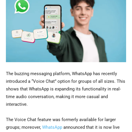
The buzzing messaging platform, WhatsApp has recently
introduced a “Voice Chat” option for groups of all sizes. This
shows that WhatsApp is expanding its functionality in real-
time audio conversation, making it more casual and
interactive.
The Voice Chat feature was formerly available for larger
groups; moreover,
WhatsApp
announced that it is now live