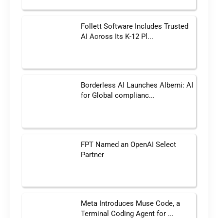
Follett Software Includes Trusted
AI Across Its K-12 Pl...
Borderless AI Launches Alberni: AI
for Global complianc...
FPT Named an OpenAI Select
Partner
Meta Introduces Muse Code, a
Terminal Coding Agent for ...