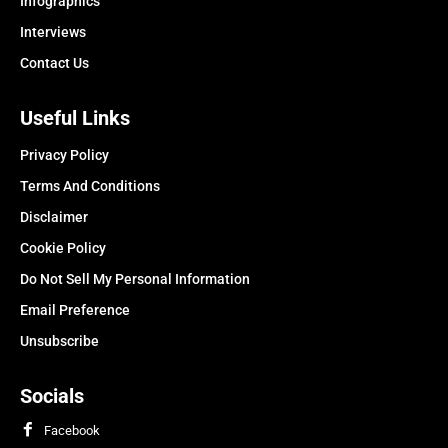
Infographics
Interviews
Contact Us
Useful Links
Privacy Policy
Terms And Conditions
Disclaimer
Cookie Policy
Do Not Sell My Personal Information
Email Preference
Unsubscribe
Socials
Facebook