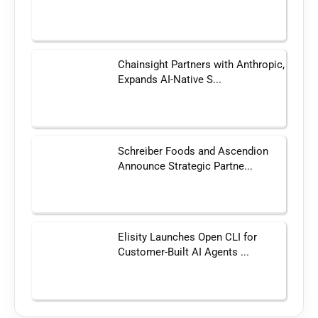
Chainsight Partners with Anthropic,
Expands AI-Native S...
Schreiber Foods and Ascendion
Announce Strategic Partne...
Elisity Launches Open CLI for
Customer-Built AI Agents ...