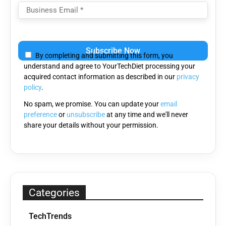
Please
leave
By completing and submitting this form, you
this
understand and agree to YourTechDiet processing your
field
acquired contact information as described in our
privacy
empty.
policy
.
No spam, we promise. You can update your
email
preference
or
unsubscribe
at any time and we'll never
share your details without your permission.
Categories
TechTrends