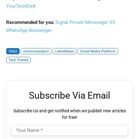
YourTechDiet
!
Recommended for you:
Signal Private Messenger VS
WhatsApp Messenger
TAGS
communication
LatestNews
Social Media Platform
Tech Trends
Subscribe Via Email
Subscribe Us and get notified when we publish new articles
for free!