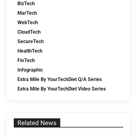
BizTech
MarTech
WebTech
CloudTech
SecureTech
HealthTech
FinTech
Infographic
Extra Mile By YourTechDiet Q/A Series
Extra Mile By YourTechDiet Video Series
Related News