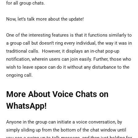
for all group chats.
Now, let’s talk more about the update!
One of the interesting features is that it functions similarly to
a group call but doesn’t ring every individual, the way it was in
traditional calls. However, it displays an in-chat pop-up
notification, wherein users can join easily. Further, those who
wish to leave space can do it without any disturbance to the
ongoing call.
More About Voice Chats on
WhatsApp!
Anyone in the group can initiate a voice conversation, by
simply sliding up from the bottom of the chat window until