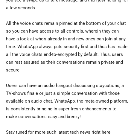
you see a swipe-up to talk message, and then just holding for
a few seconds.
All the voice chats remain pinned at the bottom of your chat
so you can have access to all controls, wherein they can
have a look at who’s already in and new ones can join at any
time. WhatsApp always puts security first and thus has made
all the voice chats end-to-encrypted by default. Thus, users
can rest assured as their conversations remain private and
secure.
Users can have an audio hangout discussing staycations, a
TV-shows finale or just a simple conversation with those
available on audio chat. WhatsApp, the meta-owned platform,
is consistently bringing in super fresh enhancements to
make conversations easy and breezy!
Stay tuned for more such latest tech news right here: