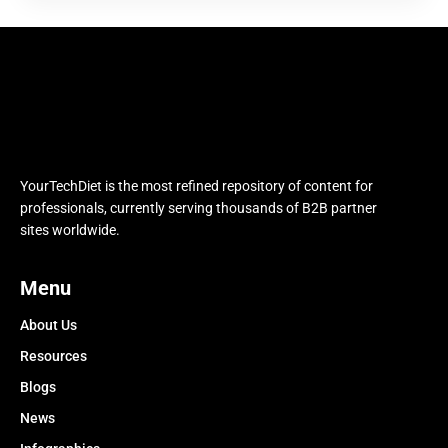
YourTechDiet is the most refined repository of content for
professionals, currently serving thousands of B2B partner
sites worldwide.
Menu
About Us
Resources
Blogs
News