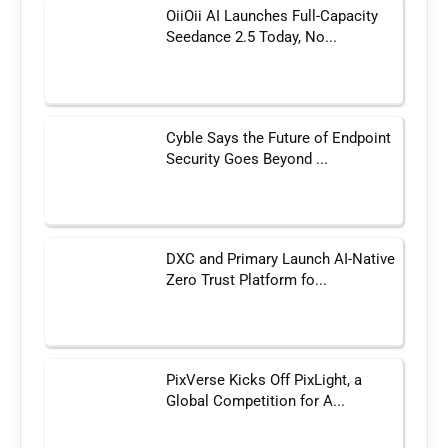
OiiOii AI Launches Full-Capacity
Seedance 2.5 Today, No...
Cyble Says the Future of Endpoint
Security Goes Beyond ...
DXC and Primary Launch AI-Native
Zero Trust Platform fo...
PixVerse Kicks Off PixLight, a
Global Competition for A...