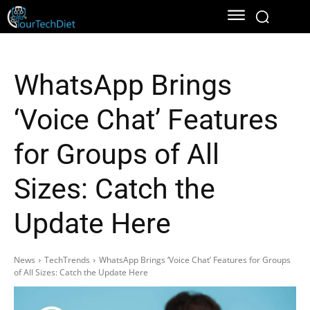
WhatsApp Brings
‘Voice Chat’ Features
for Groups of All
Sizes: Catch the
Update Here
News
TechTrends
WhatsApp Brings ‘Voice Chat’ Features for Groups
of All Sizes: Catch the Update Here