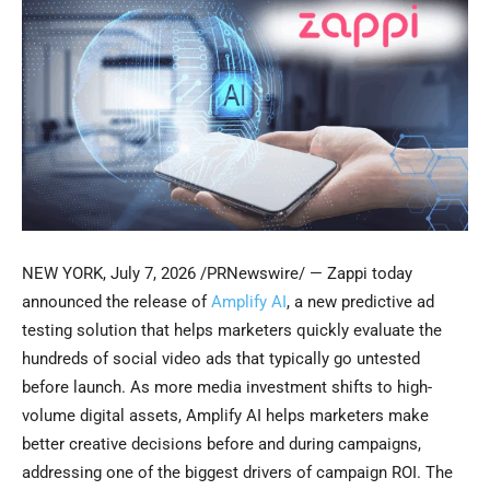
NEW YORK
,
July 7, 2026
/PRNewswire/ — Zappi today
announced the release of
Amplify AI
, a new predictive ad
testing solution that helps marketers quickly evaluate the
hundreds of social video ads that typically go untested
before launch. As more media investment shifts to high-
volume digital assets, Amplify AI helps marketers make
better creative decisions before and during campaigns,
addressing one of the biggest drivers of campaign ROI. The