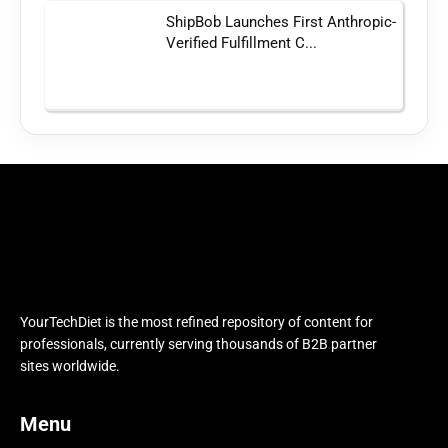
ShipBob Launches First Anthropic-
Verified Fulfillment C...
YourTechDiet is the most refined repository of content for
professionals, currently serving thousands of B2B partner
sites worldwide.
Menu