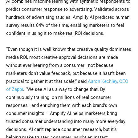
AI combines machine learning with synthetic respondents to
predict consumer response to advertising. Validated across
hundreds of advertising studies, Amplify AI predicted human
survey results 84% of the time, enabling marketers to feel
confident in using it to make real ROI decisions.
“Even though it is well known that creative quality dominates
media ROI, most creative approval decisions are made
without ever hearing from a consumer—not because
marketers don’t value feedback, but because it hasn’t been
practical to gather it at that scale,” said
Aaron Kechley, CEO
of Zappi
. “We see AI as a way to change that. By
continuously training on millions of real consumer
responses—and enriching them with each brand’s own
consumer insights – Amplify AI helps marketers bring
trusted consumer understanding into many more everyday
decisions. AI can’t replace consumer research, but it’s
helping make trusted consumer insight an instant,