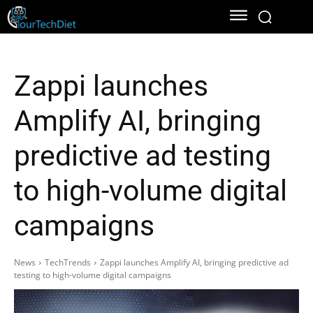
Zappi launches
Amplify AI, bringing
predictive ad testing
to high-volume digital
campaigns
News
TechTrends
Zappi launches Amplify AI, bringing predictive ad
testing to high-volume digital campaigns