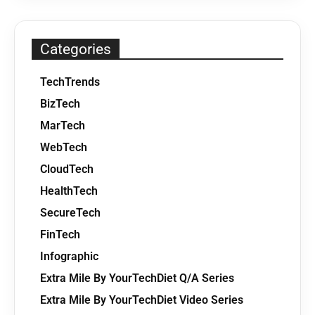
Categories
TechTrends
BizTech
MarTech
WebTech
CloudTech
HealthTech
SecureTech
FinTech
Infographic
Extra Mile By YourTechDiet Q/A Series
Extra Mile By YourTechDiet Video Series