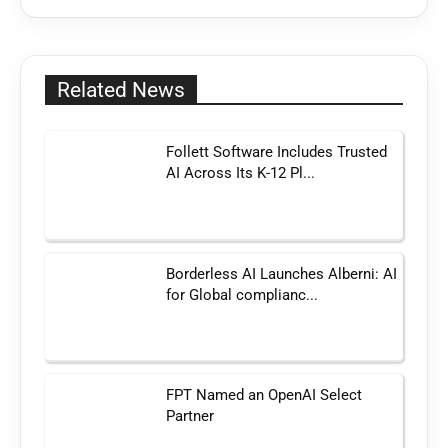
Related News
Follett Software Includes Trusted
AI Across Its K-12 Pl...
Borderless AI Launches Alberni: AI
for Global complianc...
FPT Named an OpenAI Select
Partner