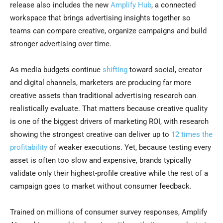
release also includes the new
Amplify Hub
, a connected
workspace that brings advertising insights together so
teams can compare creative, organize campaigns and build
stronger advertising over time.
As media budgets continue
shifting
toward social, creator
and digital channels, marketers are producing far more
creative assets than traditional advertising research can
realistically evaluate. That matters because creative quality
is one of the biggest drivers of marketing ROI, with research
showing the strongest creative can deliver up to
12 times the
profitability
of weaker executions. Yet, because testing every
asset is often too slow and expensive, brands typically
validate only their highest-profile creative while the rest of a
campaign goes to market without consumer feedback.
Trained on millions of consumer survey responses, Amplify