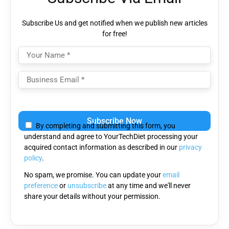
Subscribe Us and get notified when we publish new articles
for free!
Please
leave
By completing and submitting this form, you
this
understand and agree to YourTechDiet processing your
field
acquired contact information as described in our
privacy
empty.
policy
.
No spam, we promise. You can update your
email
preference
or
unsubscribe
at any time and we'll never
share your details without your permission.