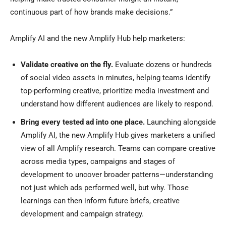
continuous part of how brands make decisions.”
Amplify AI and the new Amplify Hub help marketers:
Validate creative on the fly.
Evaluate dozens or hundreds
of social video assets in minutes, helping teams identify
top-performing creative, prioritize media investment and
understand how different audiences are likely to respond.
Bring every tested ad into one place.
Launching alongside
Amplify AI, the new Amplify Hub gives marketers a unified
view of all Amplify research. Teams can compare creative
across media types, campaigns and stages of
development to uncover broader patterns—understanding
not just which ads performed well, but why. Those
learnings can then inform future briefs, creative
development and campaign strategy.