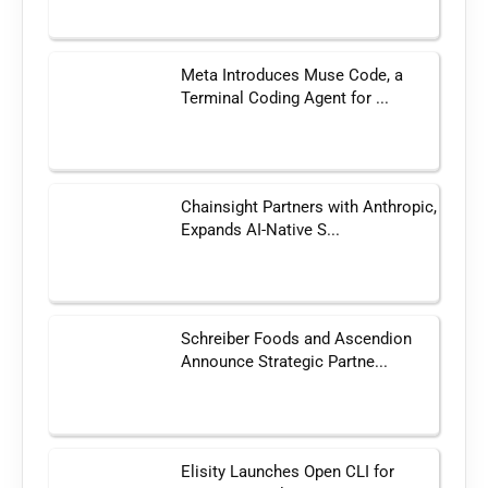
Meta Introduces Muse Code, a
Terminal Coding Agent for ...
Chainsight Partners with Anthropic,
Expands AI-Native S...
Schreiber Foods and Ascendion
Announce Strategic Partne...
Elisity Launches Open CLI for