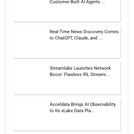
Customer-Built AI Agents ...
Real-Time News Discovery Comes
to ChatGPT, Claude, and ...
Streamlabs Launches Network
Boost: Flawless IRL Streami...
Acceldata Brings AI Observability
to Its xLake Data Pla...