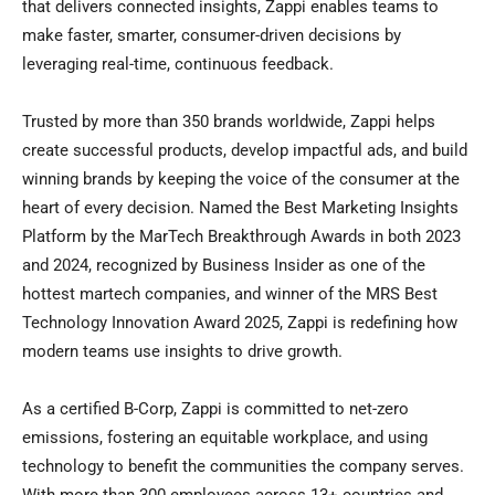
that delivers connected insights, Zappi enables teams to
make faster, smarter, consumer-driven decisions by
leveraging real-time, continuous feedback.
Trusted by more than 350 brands worldwide, Zappi helps
create successful products, develop impactful ads, and build
winning brands by keeping the voice of the consumer at the
heart of every decision. Named the Best Marketing Insights
Platform by the MarTech Breakthrough Awards in both 2023
and 2024, recognized by Business Insider as one of the
hottest martech companies, and winner of the MRS Best
Technology Innovation Award 2025, Zappi is redefining how
modern teams use insights to drive growth.
As a certified B-Corp, Zappi is committed to net-zero
emissions, fostering an equitable workplace, and using
technology to benefit the communities the company serves.