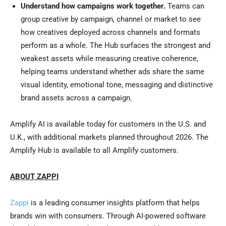
Understand how campaigns work together.
Teams can
group creative by campaign, channel or market to see
how creatives deployed across channels and formats
perform as a whole. The Hub surfaces the strongest and
weakest assets while measuring creative coherence,
helping teams understand whether ads share the same
visual identity, emotional tone, messaging and distinctive
brand assets across a campaign.
Amplify AI is available today for customers in the U.S. and
U.K., with additional markets planned throughout 2026. The
Amplify Hub is available to all Amplify customers.
ABOUT ZAPPI
Zappi
is a leading consumer insights platform that helps
brands win with consumers. Through AI-powered software