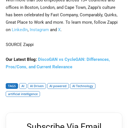
With more than 300 employees across 13+ countries and
offices in Boston, London, and Cape Town, Zappi’s culture
has been celebrated by Fast Company, Comparably, Quirks,
Great Place to Work and more. To learn more, follow Zappi
on
LinkedIn
,
Instagram
and
X
.
SOURCE Zappi
Our Latest Blog:
DiscoGAN vs CycleGAN: Differences,
Pros/Cons, and Current Relevance
TAGS
AI
AI Driven
AI powered
AI Technology
artificial intelligence
Subscribe Via Email