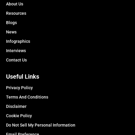
About Us
Resources
Blogs
News
Infographics
Interviews
Contact Us
Useful Links
Privacy Policy
Terms And Conditions
Disclaimer
Cookie Policy
Do Not Sell My Personal Information
Email Preference