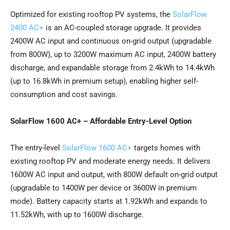
Optimized for existing rooftop PV systems, the
SolarFlow
2400 AC+
is an AC-coupled storage upgrade. It provides
2400W AC input and continuous on-grid output (upgradable
from 800W), up to 3200W maximum AC input, 2400W battery
discharge, and expandable storage from 2.4kWh to 14.4kWh
(up to 16.8kWh in premium setup), enabling higher self-
consumption and cost savings.
SolarFlow 1600 AC+ – Affordable Entry-Level Option
The entry-level
SolarFlow 1600 AC+
targets homes with
existing rooftop PV and moderate energy needs. It delivers
1600W AC input and output, with 800W default on-grid output
(upgradable to 1400W per device or 3600W in premium
mode). Battery capacity starts at 1.92kWh and expands to
11.52kWh, with up to 1600W discharge.