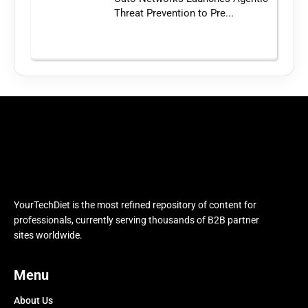
Threat Prevention to Pre...
YourTechDiet is the most refined repository of content for
professionals, currently serving thousands of B2B partner
sites worldwide.
Menu
About Us