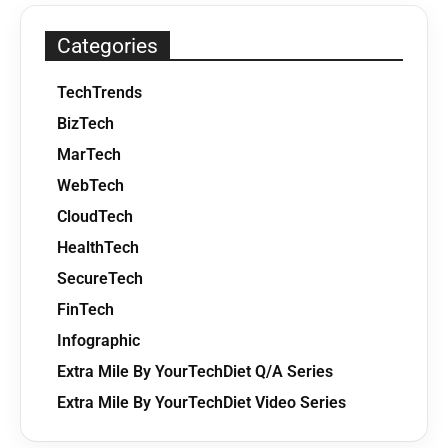
Categories
TechTrends
BizTech
MarTech
WebTech
CloudTech
HealthTech
SecureTech
FinTech
Infographic
Extra Mile By YourTechDiet Q/A Series
Extra Mile By YourTechDiet Video Series