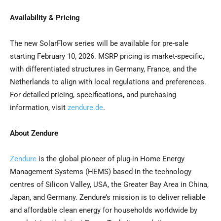
Availability & Pricing
The new SolarFlow series will be available for pre-sale
starting February 10, 2026. MSRP pricing is market-specific,
with differentiated structures in Germany, France, and the
Netherlands to align with local regulations and preferences.
For detailed pricing, specifications, and purchasing
information, visit
zendure.de
.
About Zendure
Zendure
is the global pioneer of plug-in Home Energy
Management Systems (HEMS) based in the technology
centres of Silicon Valley, USA, the Greater Bay Area in China,
Japan, and Germany. Zendure’s mission is to deliver reliable
and affordable clean energy for households worldwide by