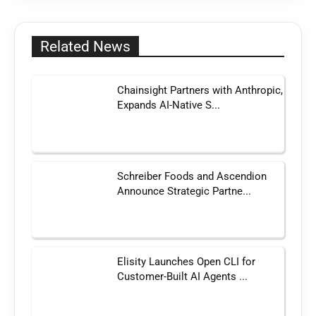
Related News
Chainsight Partners with Anthropic,
Expands AI-Native S...
Schreiber Foods and Ascendion
Announce Strategic Partne...
Elisity Launches Open CLI for
Customer-Built AI Agents ...