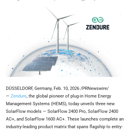
DÜSSELDORF, Germany
,
Feb. 10, 2026
/PRNewswire/
—
Zendure
, the global pioneer of plug-in Home Energy
Management Systems (HEMS), today unveils three new
SolarFlow models — SolarFlow 2400 Pro, SolarFlow 2400
AC+, and SolarFlow 1600 AC+. These launches complete an
industry-leading product matrix that spans flagship to entry-