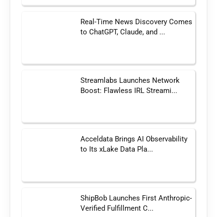
Real-Time News Discovery Comes
to ChatGPT, Claude, and ...
Streamlabs Launches Network
Boost: Flawless IRL Streami...
Acceldata Brings AI Observability
to Its xLake Data Pla...
ShipBob Launches First Anthropic-
Verified Fulfillment C...