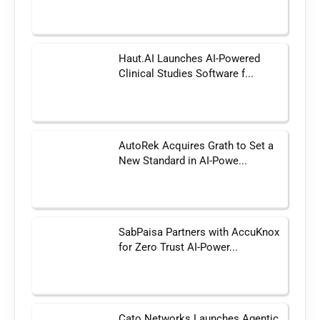
Haut.AI Launches AI-Powered
Clinical Studies Software f...
AutoRek Acquires Grath to Set a
New Standard in AI-Powe...
SabPaisa Partners with AccuKnox
for Zero Trust AI-Power...
Cato Networks Launches Agentic