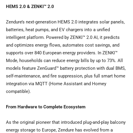
HEMS 2.0 & ZENKI™ 2.0
Zendure’s next-generation HEMS 2.0 integrates solar panels,
batteries, heat pumps, and EV chargers into a unified
intelligent platform. Powered by ZENKI™ 2.0 AI, it predicts
and optimizes energy flows, automates cost savings, and
supports over 840 European energy providers. In ZENKI™
Mode, households can reduce energy bills by up to 73%. All
models feature ZenGuard™ battery protection with dual BMS,
self-maintenance, and fire suppression, plus full smart home
integration via MQTT (Home Assistant and Homey
compatible).
From Hardware to Complete Ecosystem
As the original pioneer that introduced plug-and-play balcony
energy storage to Europe, Zendure has evolved from a