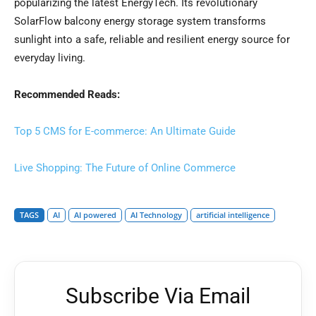
popularizing the latest EnergyTech. Its revolutionary
SolarFlow balcony energy storage system transforms
sunlight into a safe, reliable and resilient energy source for
everyday living.
Recommended Reads:
Top 5 CMS for E-commerce: An Ultimate Guide
Live Shopping: The Future of Online Commerce
TAGS
AI
AI powered
AI Technology
artificial intelligence
Subscribe Via Email