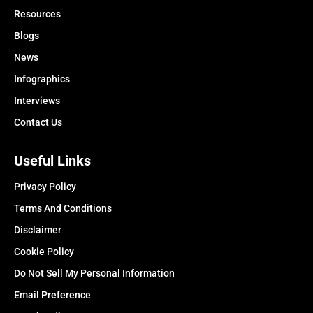
Resources
Blogs
News
Infographics
Interviews
Contact Us
Useful Links
Privacy Policy
Terms And Conditions
Disclaimer
Cookie Policy
Do Not Sell My Personal Information
Email Preference