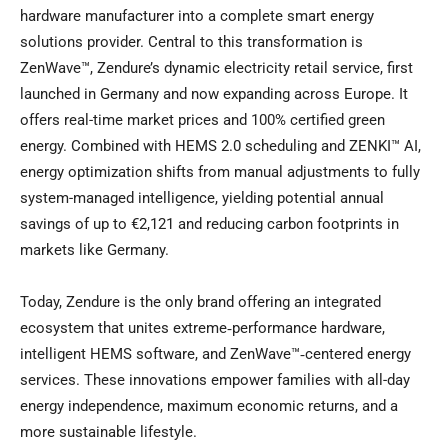
hardware manufacturer into a complete smart energy
solutions provider. Central to this transformation is
ZenWave™, Zendure’s dynamic electricity retail service, first
launched in Germany and now expanding across Europe. It
offers real-time market prices and 100% certified green
energy. Combined with HEMS 2.0 scheduling and ZENKI™ AI,
energy optimization shifts from manual adjustments to fully
system-managed intelligence, yielding potential annual
savings of up to €2,121 and reducing carbon footprints in
markets like Germany.
Today, Zendure is the only brand offering an integrated
ecosystem that unites extreme‑performance hardware,
intelligent HEMS software, and ZenWave™‑centered energy
services. These innovations empower families with all-day
energy independence, maximum economic returns, and a
more sustainable lifestyle.