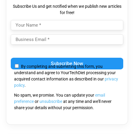
Subscribe Us and get notified when we publish new articles
for free!
Please
leave
By completing and submitting this form, you
this
understand and agree to YourTechDiet processing your
field
acquired contact information as described in our
privacy
empty.
policy
.
No spam, we promise. You can update your
email
preference
or
unsubscribe
at any time and we'll never
share your details without your permission.