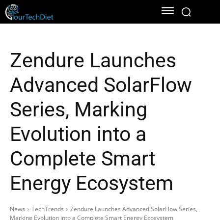
Zendure Launches
Advanced SolarFlow
Series, Marking
Evolution into a
Complete Smart
Energy Ecosystem
News
TechTrends
Zendure Launches Advanced SolarFlow Series,
Marking Evolution into a Complete Smart Energy Ecosystem