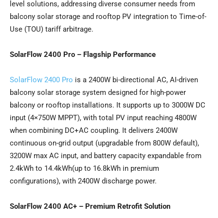
level solutions, addressing diverse consumer needs from
balcony solar storage and rooftop PV integration to Time-of-
Use (TOU) tariff arbitrage.
SolarFlow 2400 Pro – Flagship Performance
SolarFlow 2400 Pro
is a 2400W bi-directional AC, AI-driven
balcony solar storage system designed for high-power
balcony or rooftop installations. It supports up to 3000W DC
input (4×750W MPPT), with total PV input reaching 4800W
when combining DC+AC coupling. It delivers 2400W
continuous on-grid output (upgradable from 800W default),
3200W max AC input, and battery capacity expandable from
2.4kWh to 14.4kWh(up to 16.8kWh in premium
configurations), with 2400W discharge power.
SolarFlow 2400 AC+ – Premium Retrofit Solution