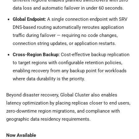
different regions enables planned switchovers with zero
data loss and automatic failover in under 60 seconds.
Global Endpoint:
A single connection endpoint with SRV
DNS-based routing automatically reroutes application
traffic during failover — requiring no code changes,
connection string updates, or application restarts.
Cross-Region Backup:
Cost-effective backup replication
to target regions with configurable retention policies,
enabling recovery from any backup point for workloads
where data durability is the priority.
Beyond disaster recovery, Global Cluster also enables
latency optimization by placing replicas closer to end users,
zero-downtime region migrations, and compliance with
geographic data residency requirements.
Now Available