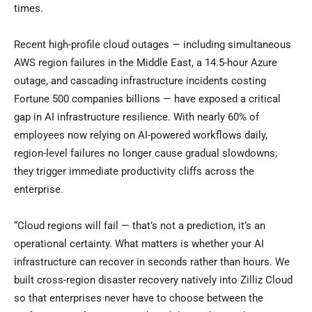
times.
Recent high-profile cloud outages — including simultaneous
AWS region failures in the Middle East, a 14.5-hour Azure
outage, and cascading infrastructure incidents costing
Fortune 500 companies billions — have exposed a critical
gap in AI infrastructure resilience. With nearly 60% of
employees now relying on AI-powered workflows daily,
region-level failures no longer cause gradual slowdowns;
they trigger immediate productivity cliffs across the
enterprise.
“Cloud regions will fail — that’s not a prediction, it’s an
operational certainty. What matters is whether your AI
infrastructure can recover in seconds rather than hours. We
built cross-region disaster recovery natively into Zilliz Cloud
so that enterprises never have to choose between the