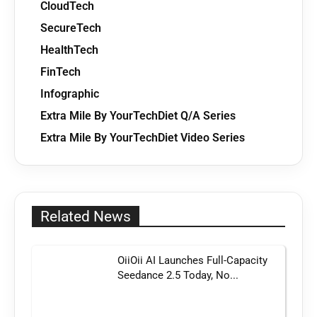
CloudTech
SecureTech
HealthTech
FinTech
Infographic
Extra Mile By YourTechDiet Q/A Series
Extra Mile By YourTechDiet Video Series
Related News
OiiOii AI Launches Full-Capacity
Seedance 2.5 Today, No...