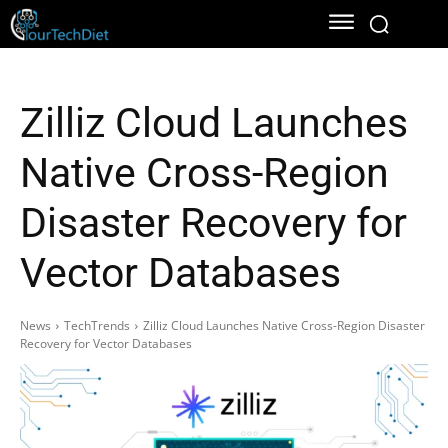
Zilliz Cloud Launches
Native Cross-Region
Disaster Recovery for
Vector Databases
News
TechTrends
Zilliz Cloud Launches Native Cross-Region Disaster
Recovery for Vector Databases