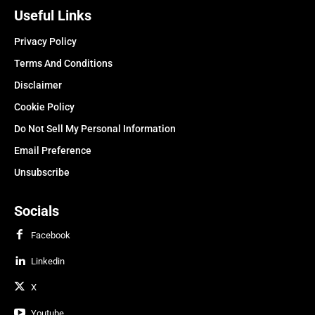
Useful Links
Privacy Policy
Terms And Conditions
Disclaimer
Cookie Policy
Do Not Sell My Personal Information
Email Preference
Unsubscribe
Socials
Facebook
Linkedin
X
Youtube