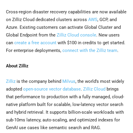
Cross-region disaster recovery capabilities are now available
on Zilliz Cloud dedicated clusters across
AWS
, GCP, and
Azure. Existing customers can activate Global Cluster and
Global Endpoint from the
Zilliz Cloud console
. New users
can
create a free account
with $100 in credits to get started.
For enterprise deployments,
connect with the Zilliz team
.
About Zilliz
Zilliz
is the company behind
Milvus
, the world’s most widely
adopted
open-source vector database
.
Zilliz Cloud
brings
that performance to production with a fully managed, cloud-
native platform built for scalable, low-latency vector search
and hybrid retrieval. It supports billion-scale workloads with
sub-10ms latency, auto-scaling, and optimized indexes for
GenAI use cases like semantic search and RAG.