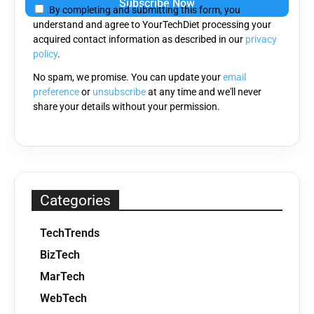
By completing and submitting this form, you
this
understand and agree to YourTechDiet processing your
field
acquired contact information as described in our
privacy
empty.
policy
.
No spam, we promise. You can update your
email
preference
or
unsubscribe
at any time and we'll never
share your details without your permission.
Categories
TechTrends
BizTech
MarTech
WebTech