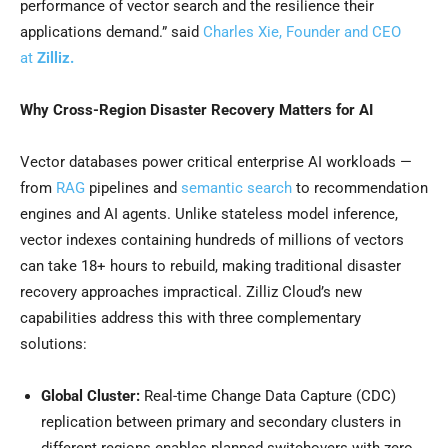
performance of vector search and the resilience their
applications demand.” said
Charles Xie, Founder and CEO
at
Zilliz.
Why Cross-Region Disaster Recovery Matters for AI
Vector databases power critical enterprise AI workloads —
from
RAG
pipelines and
semantic search
to recommendation
engines and AI agents. Unlike stateless model inference,
vector indexes containing hundreds of millions of vectors
can take 18+ hours to rebuild, making traditional disaster
recovery approaches impractical. Zilliz Cloud’s new
capabilities address this with three complementary
solutions:
Global Cluster:
Real-time Change Data Capture (CDC)
replication between primary and secondary clusters in