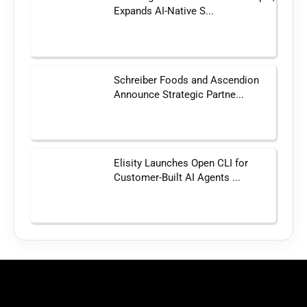
Expands AI-Native S...
Schreiber Foods and Ascendion
Announce Strategic Partne...
Elisity Launches Open CLI for
Customer-Built AI Agents ...