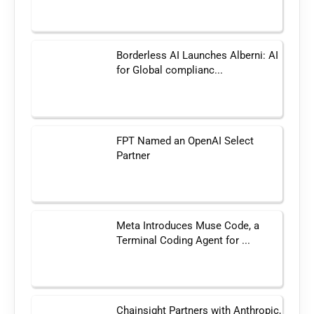
Borderless AI Launches Alberni: AI
for Global complianc...
FPT Named an OpenAI Select
Partner
Meta Introduces Muse Code, a
Terminal Coding Agent for ...
Chainsight Partners with Anthropic,