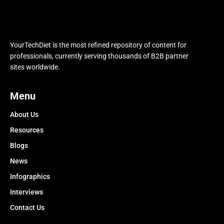
YourTechDiet is the most refined repository of content for
professionals, currently serving thousands of B2B partner
sites worldwide.
Menu
About Us
Resources
Blogs
News
Infographics
Interviews
Contact Us