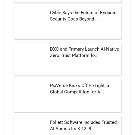
Cyble Says the Future of Endpoint
Security Goes Beyond ...
DXC and Primary Launch AI-Native
Zero Trust Platform fo...
PixVerse Kicks Off PixLight, a
Global Competition for A...
Follett Software Includes Trusted
AI Across Its K-12 Pl...