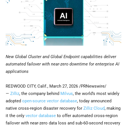
New Global Cluster and Global Endpoint capabilities deliver
automated failover with near-zero downtime for enterprise AI
applications
REDWOOD CITY, Calif.
,
March 27, 2026
/PRNewswire/
—
Zilliz
, the company behind
Milvus
, the world’s most widely
adopted
open-source vector database
, today announced
native cross-region disaster recovery for
Zilliz Cloud
, making
it the only
vector database
to offer automated cross-region
failover with near-zero data loss and sub-60-second recovery