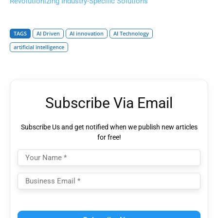
Revolutionizing Industry-Specific Solutions
TAGS
AI Driven
AI innovation
AI Technology
artificial intelligence
Subscribe Via Email
Subscribe Us and get notified when we publish new articles
for free!
Please
leave