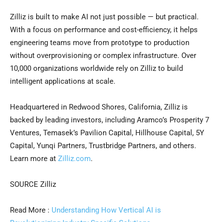
Zilliz is built to make AI not just possible — but practical.
With a focus on performance and cost-efficiency, it helps
engineering teams move from prototype to production
without overprovisioning or complex infrastructure. Over
10,000 organizations worldwide rely on Zilliz to build
intelligent applications at scale.
Headquartered in Redwood Shores, California, Zilliz is
backed by leading investors, including Aramco’s Prosperity 7
Ventures, Temasek’s Pavilion Capital, Hillhouse Capital, 5Y
Capital, Yunqi Partners, Trustbridge Partners, and others.
Learn more at
Zilliz.com
.
SOURCE Zilliz
Read More :
Understanding How Vertical AI is