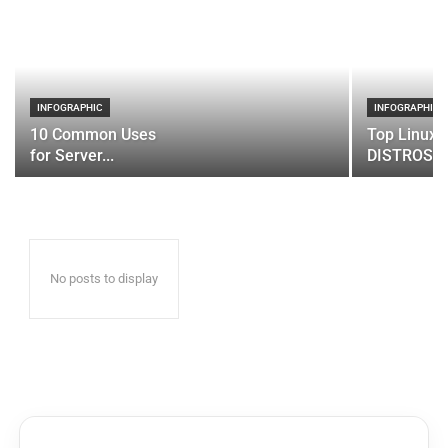
INFOGRAPHIC
INFOGRAPHIC
10 Common Uses
Top Linux 
for Server...
DISTROS
No posts to display