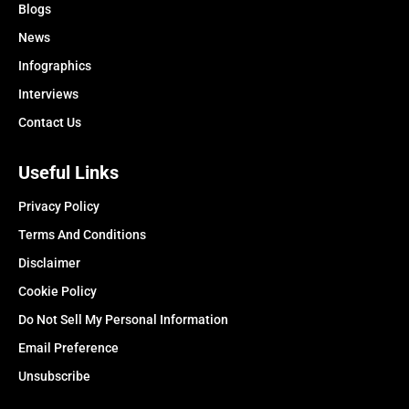
Blogs
News
Infographics
Interviews
Contact Us
Useful Links
Privacy Policy
Terms And Conditions
Disclaimer
Cookie Policy
Do Not Sell My Personal Information
Email Preference
Unsubscribe