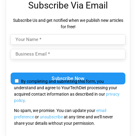
Subscribe Via Email
Subscribe Us and get notified when we publish new articles
for free!
Please
leave
By completing and submitting this form, you
this
understand and agree to YourTechDiet processing your
field
acquired contact information as described in our
privacy
empty.
policy
.
No spam, we promise. You can update your
email
preference
or
unsubscribe
at any time and we'll never
share your details without your permission.