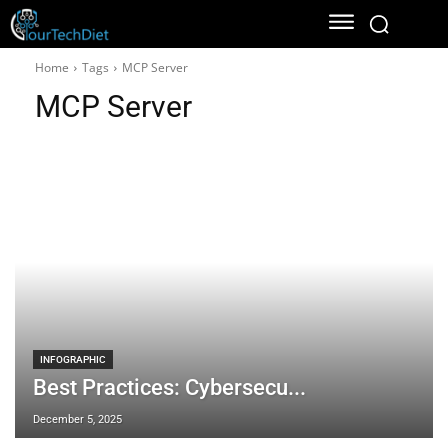
Home
Tags
MCP Server
MCP Server
INFOGRAPHIC
Best Practices: Cybersecu...
December 5, 2025