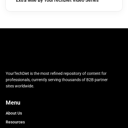
Extra Mile By YourTechDiet Video Series
YourTechDiet is the most refined repository of content for
professionals, currently serving thousands of B2B partner
sites worldwide.
Menu
About Us
Resources