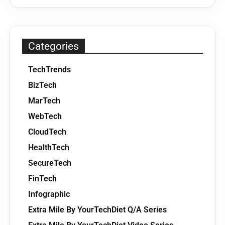
Categories
TechTrends
BizTech
MarTech
WebTech
CloudTech
HealthTech
SecureTech
FinTech
Infographic
Extra Mile By YourTechDiet Q/A Series