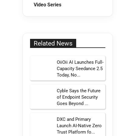
Video Series
Related News
OiiOii AI Launches Full-
Capacity Seedance 2.5
Today, No...
Cyble Says the Future
of Endpoint Security
Goes Beyond ...
DXC and Primary
Launch AI-Native Zero
Trust Platform fo...