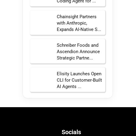
Coding Agent for ...
Chainsight Partners
with Anthropic,
Expands AI-Native S...
Schreiber Foods and
Ascendion Announce
Strategic Partne...
Elisity Launches Open
CLI for Customer-Built
AI Agents ...
Socials