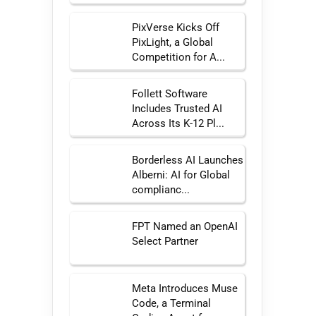
PixVerse Kicks Off
PixLight, a Global
Competition for A...
Follett Software
Includes Trusted AI
Across Its K-12 Pl...
Borderless AI Launches
Alberni: AI for Global
complianc...
FPT Named an OpenAI
Select Partner
Meta Introduces Muse
Code, a Terminal