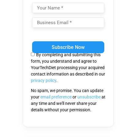
Please
leave
this
By completing and submitting this
field
form, you understand and agree to
empty.
YourTechDiet processing your acquired
contact information as described in our
privacy policy
.
No spam, we promise. You can update
your
email preference
or
unsubscribe
at
any time and we'll never share your
details without your permission.