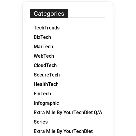
Categories
TechTrends
BizTech
MarTech
WebTech
CloudTech
SecureTech
HealthTech
FinTech
Infographic
Extra Mile By YourTechDiet Q/A
Series
Extra Mile By YourTechDiet