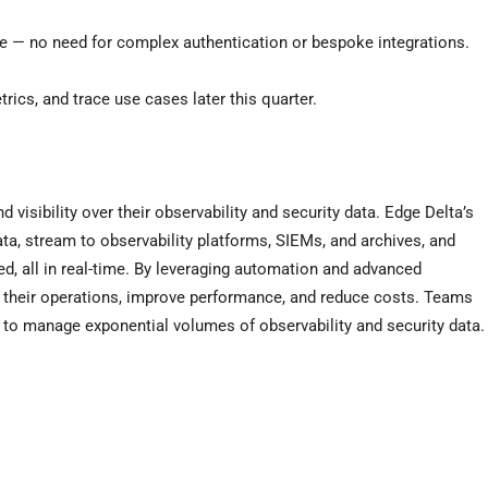
ile — no need for complex authentication or bespoke integrations.
ics, and trace use cases later this quarter.
 visibility over their observability and security data. Edge Delta’s
ata, stream to observability platforms, SIEMs, and archives, and
ed, all in real-time. By leveraging automation and advanced
their operations, improve performance, and reduce costs. Teams
e to manage exponential volumes of observability and security data.