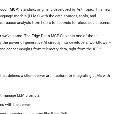
tocol (MCP)
standard, originally developed by Anthropic. This new
anguage models (LLMs) with the data sources, tools, and
oot cause analysis from hours to seconds for cloud-scale teams.
ar we’ve come. The Edge Delta MCP Server is one of those
gs the power of generative AI directly into developers’ workflows —
and deeper insights from telemetry data, right from the IDE.”
hat defines a client-server architecture for integrating LLMs with
hat manage LLM prompts
ns with the server
gents to external systems like Edge Delta