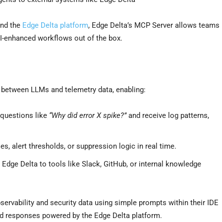
and the
Edge Delta platform
, Edge Delta’s MCP Server allows teams
AI-enhanced workflows out of the box.
e between LLMs and telemetry data, enabling:
 questions like
“Why did error X spike?”
and receive log patterns,
, alert thresholds, or suppression logic in real time.
Edge Delta to tools like Slack, GitHub, or internal knowledge
ervability and security data using simple prompts within their IDE
red responses powered by the Edge Delta platform.