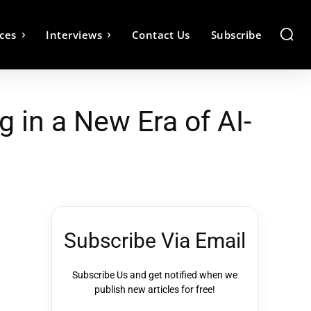
ces
Interviews
Contact Us
Subscribe
 in a New Era of AI-
Subscribe Via Email
Subscribe Us and get notified when we
publish new articles for free!