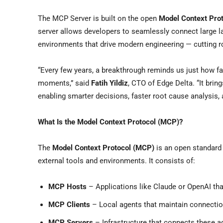
The MCP Server is built on the open
Model Context Pro
server allows developers to seamlessly connect large l
environments that drive modern engineering — cutting r
“Every few years, a breakthrough reminds us just how f
moments,” said
Fatih Yildiz
, CTO of Edge Delta. “It brin
enabling smarter decisions, faster root cause analysis, 
What Is the Model Context Protocol (MCP)?
The
Model Context Protocol (MCP)
is an open standard t
external tools and environments. It consists of:
MCP Hosts
– Applications like Claude or OpenAI t
MCP Clients
– Local agents that maintain connectio
MCP Servers
– Infrastructure that connects these a