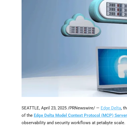
SEATTLE
,
April 23, 2025
/PRNewswire/ —
Edge Delta
, t
of the
Edge Delta Model Context Protocol (MCP) Serve
observability and security workflows at petabyte scale.