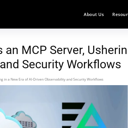
About Us
Resour
 an MCP Server, Ushering
 and Security Workflows
 in a New Era of AI-Driven Observability and Security Workflows