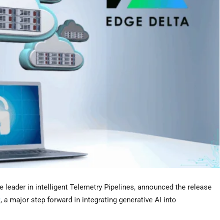
he leader in intelligent Telemetry Pipelines, announced the release
r
, a major step forward in integrating generative AI into