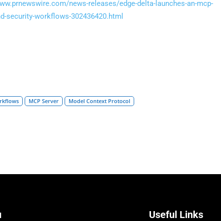
www.prnewswire.com/news-releases/edge-delta-launches-an-mcp-
-and-security-workflows-302436420.html
orkflows
MCP Server
Model Context Protocol
u
Useful Links