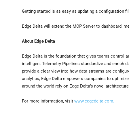
Getting started is as easy as updating a configuration f
Edge Delta will extend the MCP Server to dashboard, metr
About Edge Delta
Edge Delta is the foundation that gives teams control and
intelligent Telemetry Pipelines standardize and enrich d
provide a clear view into how data streams are configur
analytics, Edge Delta empowers companies to optimize 
around the world rely on Edge Delta’s novel architectur
For more information, visit
www.edgedelta.com.