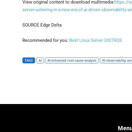
View original content to download multimedia:
https://
server-ushering-in-a-new-era-of-ai-driven-observability
SOURCE Edge Delta
Recommended for you:
Best Linux Server DISTROS
TAGS
AI
AI enhanced root cause analysis
AI observability w
Men