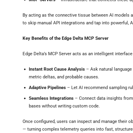
By acting as the connective tissue between AI models 
to skip manual API integrations and tap into powerful, 
Key Benefits of the Edge Delta MCP Server
Edge Delta’s MCP Server acts as an intelligent interfac
Instant Root Cause Analysis
– Ask natural language
metric deltas, and probable causes.
Adaptive Pipelines
– Let AI recommend sampling rules
Seamless Integrations
– Connect data insights from 
bases without writing custom code.
Once configured, users can inspect and manage their obs
— turning complex telemetry queries into fast, structu