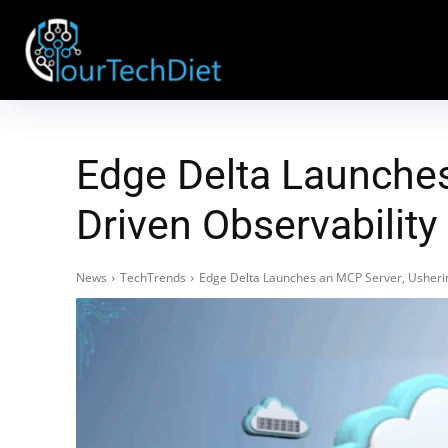
Edge Delta Launches
Driven Observability
News
TechTrends
Edge Delta Launches an MCP Server, Ushering