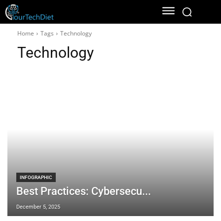
Home
Tags
Technology
Technology
INFOGRAPHIC
Best Practices: Cybersecu...
December 5, 2025