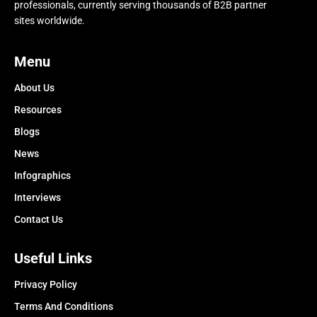
professionals, currently serving thousands of B2B partner
sites worldwide.
Menu
About Us
Resources
Blogs
News
Infographics
Interviews
Contact Us
Useful Links
Privacy Policy
Terms And Conditions