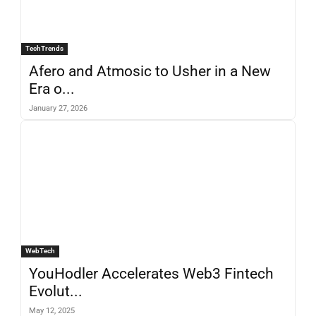
TechTrends
Afero and Atmosic to Usher in a New
Era o...
January 27, 2026
WebTech
YouHodler Accelerates Web3 Fintech
Evolut...
May 12, 2025