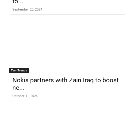
fo...
September 20, 2024
TechTrends
Nokia partners with Zain Iraq to boost
ne...
October 11, 2024