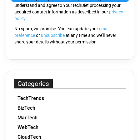
understand and agree to YourTechDiet processing your
acquired contact information as described in our
privacy
policy
.
No spam, we promise. You can update your
email
preference
or
unsubscribe
at any time and we'll never
share your details without your permission.
Categories
TechTrends
BizTech
MarTech
WebTech
CloudTech