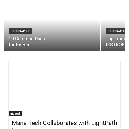
INFOGRAPHIC
INFOGRAPHIC
10 Common Uses
Top Linux 
for Server...
DISTROS
BizTech
Maris Tech Collaborates with LightPath