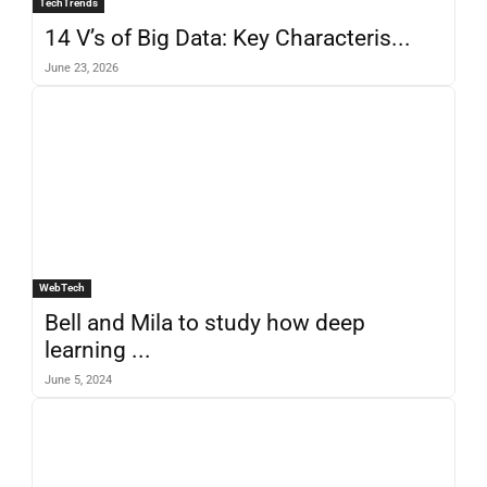
TechTrends
14 V’s of Big Data: Key Characteris...
June 23, 2026
WebTech
Bell and Mila to study how deep
learning ...
June 5, 2024