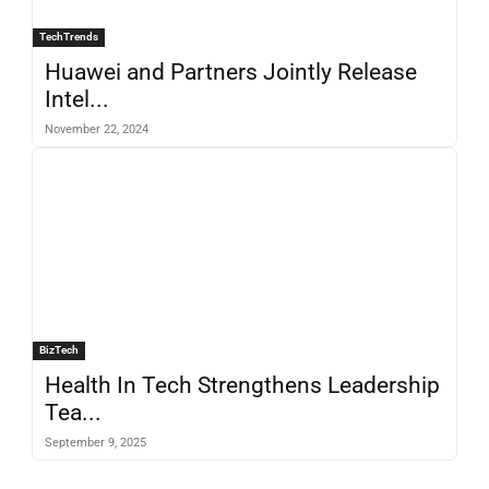
TechTrends
Huawei and Partners Jointly Release
Intel...
November 22, 2024
BizTech
Health In Tech Strengthens Leadership
Tea...
September 9, 2025