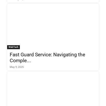
WebTech
Fast Guard Service: Navigating the
Comple...
May 9, 2025