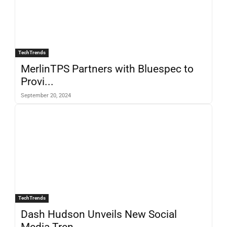
TechTrends
MerlinTPS Partners with Bluespec to
Provi...
September 20, 2024
TechTrends
Dash Hudson Unveils New Social
Media Tren...