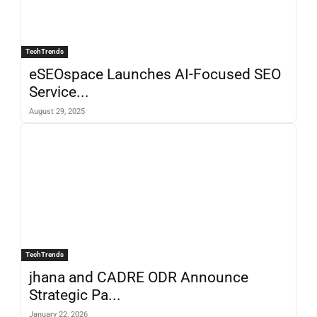
TechTrends
eSEOspace Launches AI-Focused SEO
Service...
August 29, 2025
TechTrends
jhana and CADRE ODR Announce
Strategic Pa...
January 22, 2026