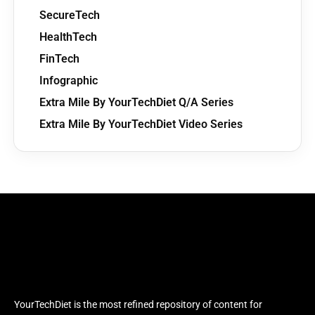
SecureTech
HealthTech
FinTech
Infographic
Extra Mile By YourTechDiet Q/A Series
Extra Mile By YourTechDiet Video Series
YourTechDiet is the most refined repository of content for