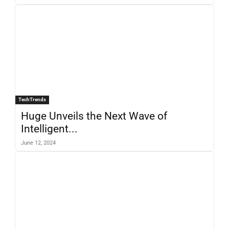
TechTrends
Huge Unveils the Next Wave of
Intelligent...
June 12, 2024