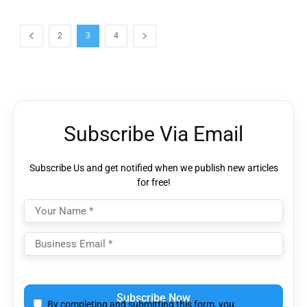
2
3
4
Subscribe Via Email
Subscribe Us and get notified when we publish new articles
for free!
Please leave this field empty.
By completing and submitting this form, you