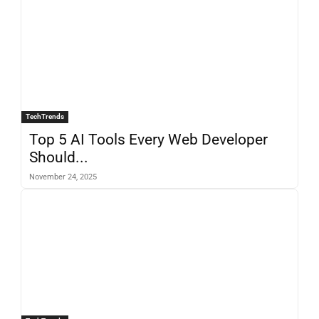
TechTrends
Top 5 AI Tools Every Web Developer
Should...
November 24, 2025