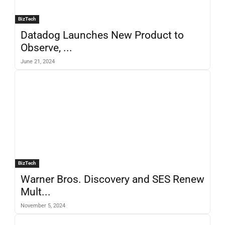
BizTech
Datadog Launches New Product to
Observe, ...
June 21, 2024
BizTech
Warner Bros. Discovery and SES Renew
Mult...
November 5, 2024