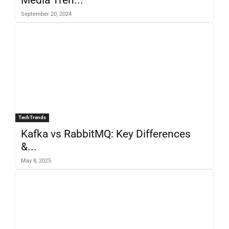
September 20, 2024
TechTrends
Kafka vs RabbitMQ: Key Differences
&...
May 8, 2025