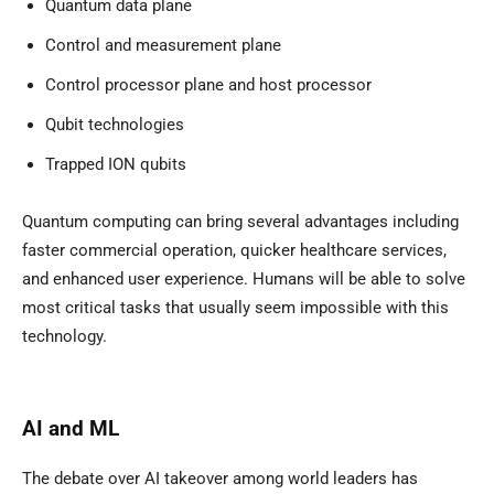
Quantum data plane
Control and measurement plane
Control processor plane and host processor
Qubit technologies
Trapped ION qubits
Quantum computing can bring several advantages including
faster commercial operation, quicker healthcare services,
and enhanced user experience. Humans will be able to solve
most critical tasks that usually seem impossible with this
technology.
AI and ML
The debate over AI takeover among world leaders has