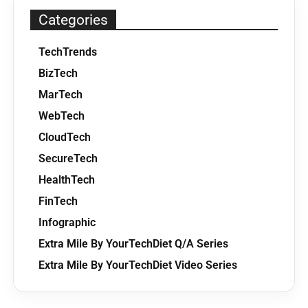
Categories
TechTrends
BizTech
MarTech
WebTech
CloudTech
SecureTech
HealthTech
FinTech
Infographic
Extra Mile By YourTechDiet Q/A Series
Extra Mile By YourTechDiet Video Series