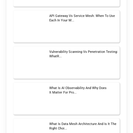
API Gateway Vs Service Mesh: When To Use
Each In Your M...
Vulnerability Scanning Vs Penetration Testing:
WhatR...
What Is AI Observability And Why Does
It Matter For Pro...
What Is Data Mesh Architecture And Is It The
Right Choi...