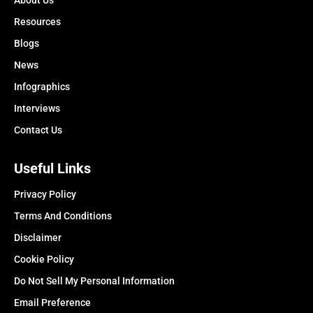
About Us
Resources
Blogs
News
Infographics
Interviews
Contact Us
Useful Links
Privacy Policy
Terms And Conditions
Disclaimer
Cookie Policy
Do Not Sell My Personal Information
Email Preference