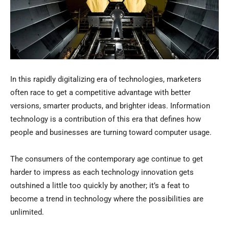
In this rapidly digitalizing era of technologies, marketers
often race to get a competitive advantage with better
versions, smarter products, and brighter ideas. Information
technology is a contribution of this era that defines how
people and businesses are turning toward computer usage.
The consumers of the contemporary age continue to get
harder to impress as each technology innovation gets
outshined a little too quickly by another; it’s a feat to
become a trend in technology where the possibilities are
unlimited.