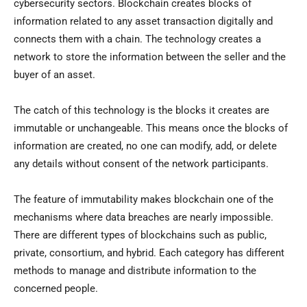
cybersecurity sectors. Blockchain creates blocks of
information related to any asset transaction digitally and
connects them with a chain. The technology creates a
network to store the information between the seller and the
buyer of an asset.
The catch of this technology is the blocks it creates are
immutable or unchangeable. This means once the blocks of
information are created, no one can modify, add, or delete
any details without consent of the network participants.
The feature of immutability makes blockchain one of the
mechanisms where data breaches are nearly impossible.
There are different types of blockchains such as public,
private, consortium, and hybrid. Each category has different
methods to manage and distribute information to the
concerned people.