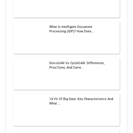
What Is Intelligent Document
Processing (IDP)? How Does...
DiscoGAN Vs CycleGAN: Differences,
Pros/Cons, And Curre...
14 V’s Of Big Data: Key Characteristics And
What ...