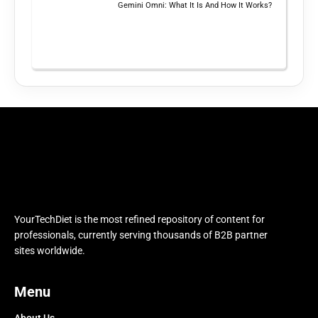
Gemini Omni: What It Is And How It Works?
YourTechDiet is the most refined repository of content for
professionals, currently serving thousands of B2B partner
sites worldwide.
Menu