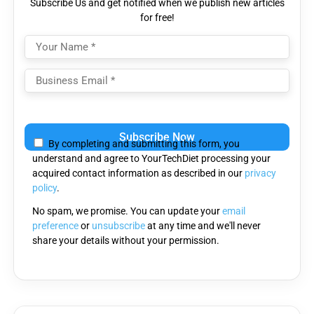
Subscribe Us and get notified when we publish new articles
for free!
Please
leave
By completing and submitting this form, you
this
understand and agree to YourTechDiet processing your
field
acquired contact information as described in our
privacy
empty.
policy
.
No spam, we promise. You can update your
email
preference
or
unsubscribe
at any time and we'll never
share your details without your permission.