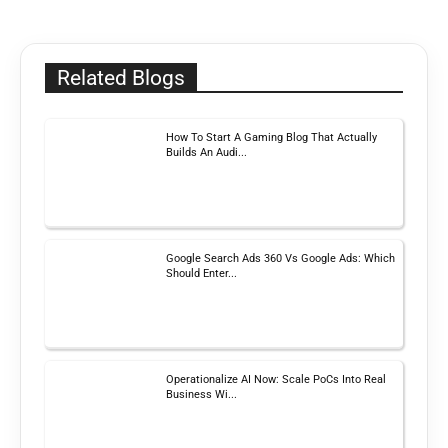
Related Blogs
How To Start A Gaming Blog That Actually
Builds An Audi...
Google Search Ads 360 Vs Google Ads: Which
Should Enter...
Operationalize AI Now: Scale PoCs Into Real
Business Wi...