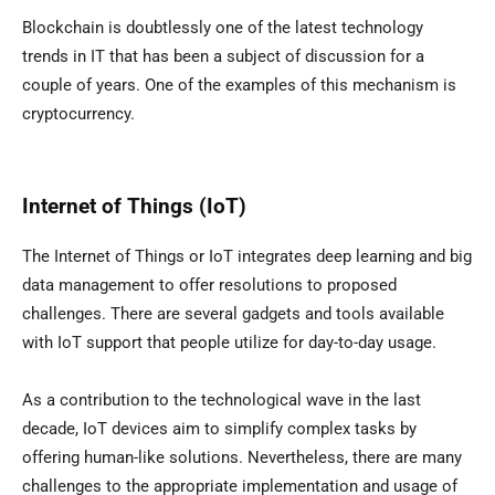
Blockchain is doubtlessly one of the latest technology
trends in IT that has been a subject of discussion for a
couple of years. One of the examples of this mechanism is
cryptocurrency.
Internet of Things (IoT)
The Internet of Things or IoT integrates deep learning and big
data management to offer resolutions to proposed
challenges. There are several gadgets and tools available
with IoT support that people utilize for day-to-day usage.
As a contribution to the technological wave in the last
decade, IoT devices aim to simplify complex tasks by
offering human-like solutions. Nevertheless, there are many
challenges to the appropriate implementation and usage of