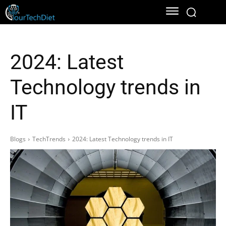
2024: Latest
Technology trends in
IT
Blogs
TechTrends
2024: Latest Technology trends in IT