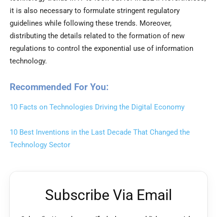
it is also necessary to formulate stringent regulatory
guidelines while following these trends. Moreover,
distributing the details related to the formation of new
regulations to control the exponential use of information
technology.
Recommended For You:
10 Facts on Technologies Driving the Digital Economy
10 Best Inventions in the Last Decade That Changed the
Technology Sector
Subscribe Via Email