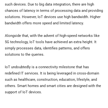
such devices. Due to big data integration, there are high
chances of latency in terms of processing data and providing
solutions. However, IoT devices use high bandwidth. Higher
bandwidth offers more speed and limited latency.
Alongside that, with the advent of high-speed networks like
5G technology, IoT tools have achieved an extra height. It
simply processes data, identifies patterns, and offers
solutions to the queries.
IoT undoubtedly is a connectivity milestone that has
redefined IT services. It is being leveraged in cross-domain
such as healthcare, construction, education, lifestyle, and
others. Smart homes and smart cities are designed with the
support of IoT devices.