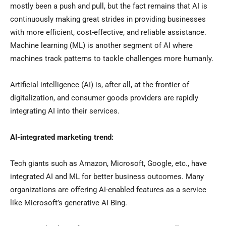
mostly been a push and pull, but the fact remains that AI is
continuously making great strides in providing businesses
with more efficient, cost-effective, and reliable assistance.
Machine learning (ML) is another segment of AI where
machines track patterns to tackle challenges more humanly.
Artificial intelligence (AI) is, after all, at the frontier of
digitalization, and consumer goods providers are rapidly
integrating AI into their services.
AI-integrated marketing trend:
Tech giants such as Amazon, Microsoft, Google, etc., have
integrated AI and ML for better business outcomes. Many
organizations are offering AI-enabled features as a service
like Microsoft’s generative AI Bing.