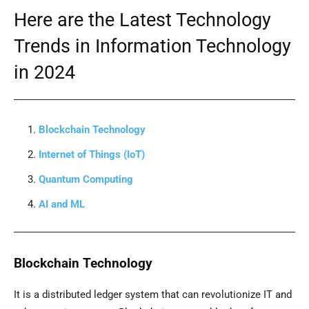
Here are the Latest Technology
Trends in Information Technology
in 2024
Blockchain Technology
Internet of Things (IoT)
Quantum Computing
AI and ML
Blockchain Technology
It is a distributed ledger system that can revolutionize IT and