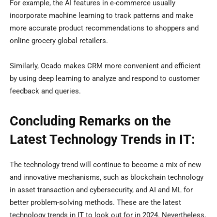
For example, the AI features in e-commerce usually
incorporate machine learning to track patterns and make
more accurate product recommendations to shoppers and
online grocery global retailers.
Similarly, Ocado makes CRM more convenient and efficient
by using deep learning to analyze and respond to customer
feedback and queries.
Concluding Remarks on the
Latest Technology Trends in IT:
The technology trend will continue to become a mix of new
and innovative mechanisms, such as blockchain technology
in asset transaction and cybersecurity, and AI and ML for
better problem-solving methods. These are the latest
technology trends in IT to look out for in 2024. Nevertheless,