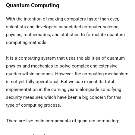
Quantum Computing
With the intention of making computers faster than ever,
scientists and developers associated computer science,
physics, mathematics, and statistics to formulate quantum
computing methods.
It is a computing system that uses the abilities of quantum
physics and mechanics to solve complex and extensive
queries within seconds. However, the computing mechanism
is not yet fully operational. But we can expect its total
implementation in the coming years alongside solidifying
security measures which have been a big concern for this
type of computing process.
There are five main components of quantum computing: