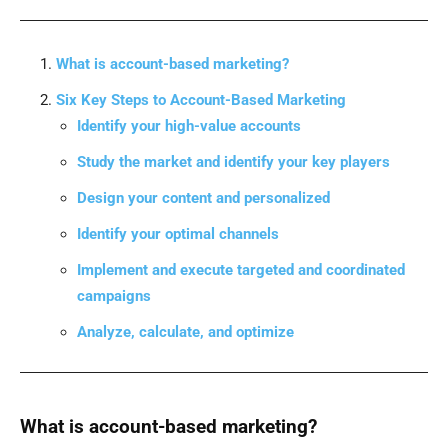
What is account-based marketing?
Six Key Steps to Account-Based Marketing
Identify your high-value accounts
Study the market and identify your key players
Design your content and personalized
Identify your optimal channels
Implement and execute targeted and coordinated
campaigns
Analyze, calculate, and optimize
What is account-based marketing?