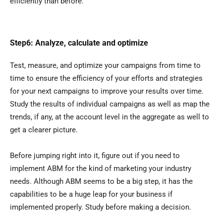
efficiently than before.
Step6: Analyze, calculate and optimize
Test, measure, and optimize your campaigns from time to
time to ensure the efficiency of your efforts and strategies
for your next campaigns to improve your results over time.
Study the results of individual campaigns as well as map the
trends, if any, at the account level in the aggregate as well to
get a clearer picture.
Before jumping right into it, figure out if you need to
implement ABM for the kind of marketing your industry
needs. Although ABM seems to be a big step, it has the
capabilities to be a huge leap for your business if
implemented properly. Study before making a decision.