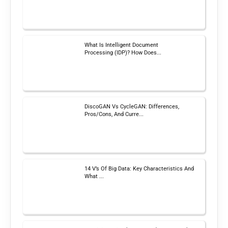
What Is Intelligent Document
Processing (IDP)? How Does...
DiscoGAN Vs CycleGAN: Differences,
Pros/Cons, And Curre...
14 V’s Of Big Data: Key Characteristics And
What ...