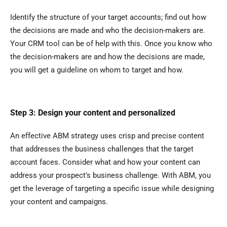
Identify the structure of your target accounts; find out how
the decisions are made and who the decision-makers are.
Your CRM tool can be of help with this. Once you know who
the decision-makers are and how the decisions are made,
you will get a guideline on whom to target and how.
Step 3: Design your content and personalized
An effective ABM strategy uses crisp and precise content
that addresses the business challenges that the target
account faces. Consider what and how your content can
address your prospect’s business challenge. With ABM, you
get the leverage of targeting a specific issue while designing
your content and campaigns.