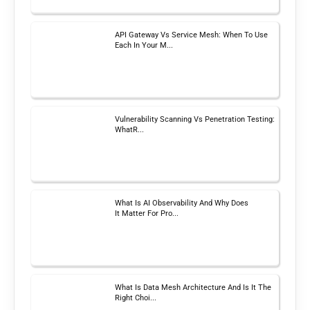
API Gateway Vs Service Mesh: When To Use
Each In Your M...
Vulnerability Scanning Vs Penetration Testing:
WhatR...
What Is AI Observability And Why Does
It Matter For Pro...
What Is Data Mesh Architecture And Is It The
Right Choi...