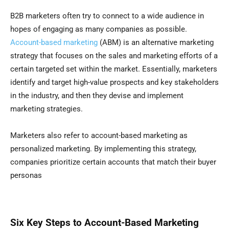
B2B marketers often try to connect to a wide audience in
hopes of engaging as many companies as possible.
Account-based marketing
(ABM) is an alternative marketing
strategy that focuses on the sales and marketing efforts of a
certain targeted set within the market. Essentially, marketers
identify and target high-value prospects and key stakeholders
in the industry, and then they devise and implement
marketing strategies.
Marketers also refer to account-based marketing as
personalized marketing. By implementing this strategy,
companies prioritize certain accounts that match their buyer
personas
Six Key Steps to Account-Based Marketing