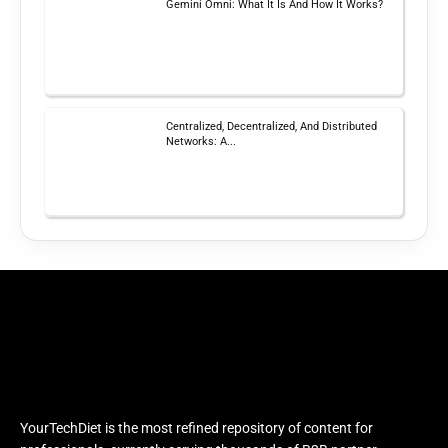
Gemini Omni: What It Is And How It Works?
Centralized, Decentralized, And Distributed
Networks: A...
YourTechDiet is the most refined repository of content for