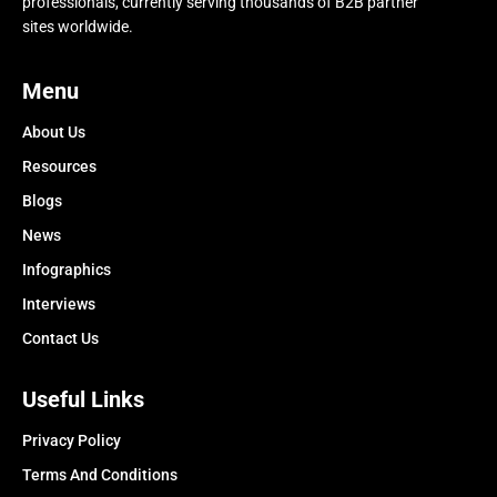
professionals, currently serving thousands of B2B partner
sites worldwide.
Menu
About Us
Resources
Blogs
News
Infographics
Interviews
Contact Us
Useful Links
Privacy Policy
Terms And Conditions