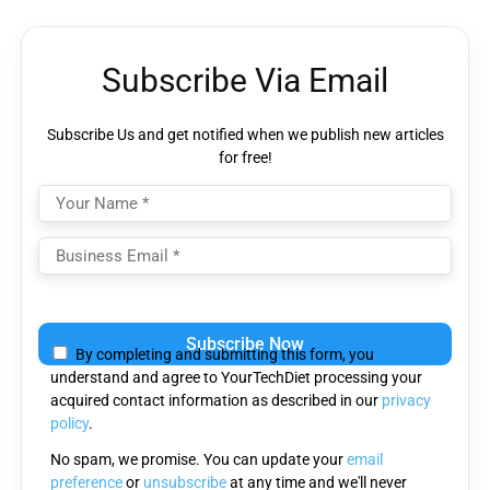
Subscribe Via Email
Subscribe Us and get notified when we publish new articles
for free!
Please
leave
By completing and submitting this form, you
this
understand and agree to YourTechDiet processing your
field
acquired contact information as described in our
privacy
empty.
policy
.
No spam, we promise. You can update your
email
preference
or
unsubscribe
at any time and we'll never