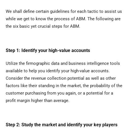
We shall define certain guidelines for each tactic to assist us
while we get to know the process of ABM. The following are
the six basic yet crucial steps for ABM.
Step 1: Identify your high-value accounts
Utilize the firmographic data and business intelligence tools
available to help you identify your high-value accounts.
Consider the revenue collection potential as well as other
factors like their standing in the market, the probability of the
customer purchasing from you again, or a potential for a
profit margin higher than average.
Step 2: Study the market and identify your key players