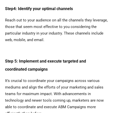
Step4: Identify your optimal channels
Reach out to your audience on all the channels they leverage,
those that seem most effective to you considering the
particular industry in your industry. These channels include
web, mobile, and email.
Step 5: Implement and execute targeted and
coordinated campaigns
It’s crucial to coordinate your campaigns across various
mediums and align the efforts of your marketing and sales
teams for maximum impact. With advancements in
technology and newer tools coming up, marketers are now
able to coordinate and execute ABM Campaigns more