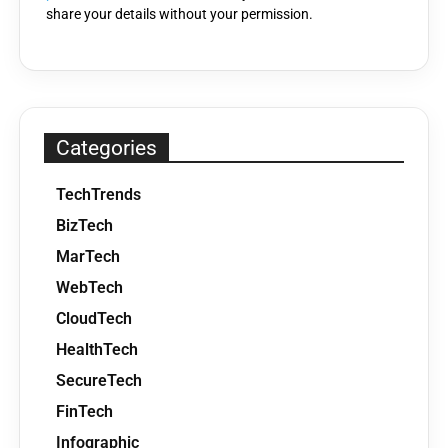
share your details without your permission.
Categories
TechTrends
BizTech
MarTech
WebTech
CloudTech
HealthTech
SecureTech
FinTech
Infographic