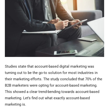
Studies state that account-based digital marketing was
turning out to be the go-to solution for most industries in
their marketing efforts. The study concluded that 70% of the
B2B marketers were opting for account-based marketing.
This showed a clear trend-bending towards account-based
marketing. Let’s find out what exactly account-based
marketing is.