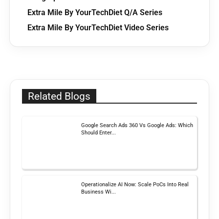
Extra Mile By YourTechDiet Q/A Series
Extra Mile By YourTechDiet Video Series
Related Blogs
Google Search Ads 360 Vs Google Ads: Which
Should Enter...
Operationalize AI Now: Scale PoCs Into Real
Business Wi...