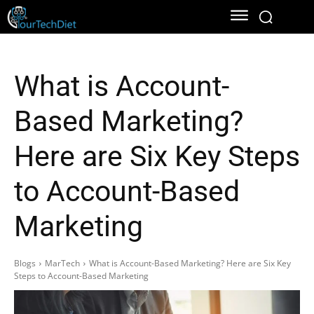
What is Account-
Based Marketing?
Here are Six Key Steps
to Account-Based
Marketing
Blogs
MarTech
What is Account-Based Marketing? Here are Six Key
Steps to Account-Based Marketing