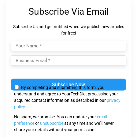
Subscribe Via Email
Subscribe Us and get notified when we publish new articles
for free!
Please leave this field empty.
By completing and submitting this form, you
understand and agree to YourTechDiet processing your
acquired contact information as described in our
privacy
policy
.
No spam, we promise. You can update your
email
preference
or
unsubscribe
at any time and we'll never
share your details without your permission.