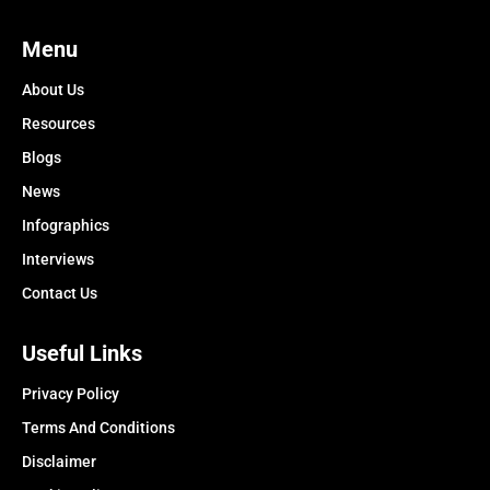
Menu
About Us
Resources
Blogs
News
Infographics
Interviews
Contact Us
Useful Links
Privacy Policy
Terms And Conditions
Disclaimer