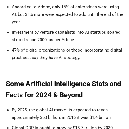
According to Adobe, only 15% of enterprises were using
AI, but 31% more were expected to add until the end of the
year.
Investment by venture capitalists into AI startups soared
sixfold since 2000, as per Adobe.
47% of digital organizations or those incorporating digital
practises, say they have AI strategy.
Some Artificial Intelligence Stats and
Facts for 2024 & Beyond
By 2025, the global AI market is expected to reach
approximately $60 billion; in 2016 it was $1.4 billion.
Global GDP is ought to grow by $15.7 trillion by 2030