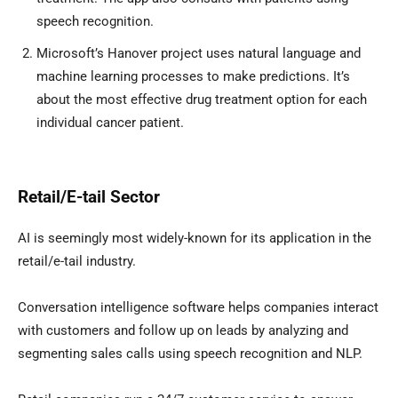
speech recognition.
Microsoft’s Hanover project uses natural language and
machine learning processes to make predictions. It’s
about the most effective drug treatment option for each
individual cancer patient.
Retail/E-tail Sector
AI is seemingly most widely-known for its application in the
retail/e-tail industry.
Conversation intelligence software helps companies interact
with customers and follow up on leads by analyzing and
segmenting sales calls using speech recognition and NLP.