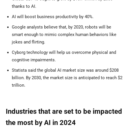
thanks to AI.
AI will boost business productivity by 40%.
Google analysts believe that, by 2020, robots will be
smart enough to mimic complex human behaviors like
jokes and flirting.
Cyborg technology will help us overcome physical and
cognitive impairments.
Statista said the global AI market size was around $208
billion. By 2030, the market size is anticipated to reach $2
trillion.
Industries that are set to be impacted
the most by AI in 2024