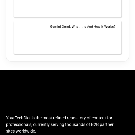
Gemini Omni: What It Is And How It Works?
YourTechDiet is the most refined repository of content for
professionals, currently serving thousands of B2B partner
sites worldwide.