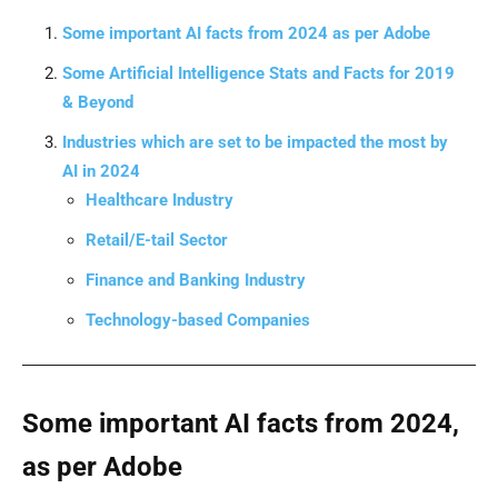
Some important AI facts from 2024 as per Adobe
Some Artificial Intelligence Stats and Facts for 2019
& Beyond
Industries which are set to be impacted the most by
AI in 2024
Healthcare Industry
Retail/E-tail Sector
Finance and Banking Industry
Technology-based Companies
Some important AI facts from 2024,
as per Adobe