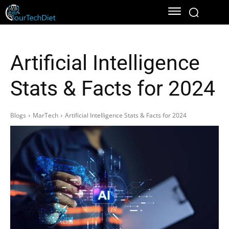
Artificial Intelligence
Stats & Facts for 2024
Blogs
MarTech
Artificial Intelligence Stats & Facts for 2024