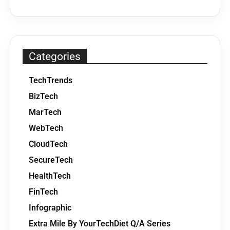
Categories
TechTrends
BizTech
MarTech
WebTech
CloudTech
SecureTech
HealthTech
FinTech
Infographic
Extra Mile By YourTechDiet Q/A Series