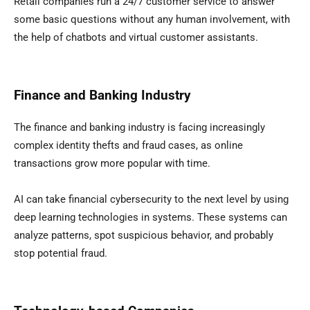
Retail companies run a 24/7 customer service to answer
some basic questions without any human involvement, with
the help of chatbots and virtual customer assistants.
Finance and Banking Industry
The finance and banking industry is facing increasingly
complex identity thefts and fraud cases, as online
transactions grow more popular with time.
AI can take financial cybersecurity to the next level by using
deep learning technologies in systems. These systems can
analyze patterns, spot suspicious behavior, and probably
stop potential fraud.