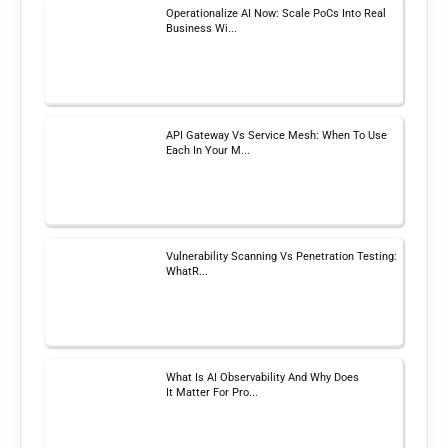
Operationalize AI Now: Scale PoCs Into Real
Business Wi...
API Gateway Vs Service Mesh: When To Use
Each In Your M...
Vulnerability Scanning Vs Penetration Testing:
WhatR...
What Is AI Observability And Why Does
It Matter For Pro...