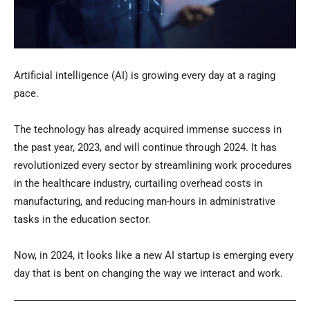
Artificial intelligence (AI) is growing every day at a raging
pace.
The technology has already acquired immense success in
the past year, 2023, and will continue through 2024. It has
revolutionized every sector by streamlining work procedures
in the healthcare industry, curtailing overhead costs in
manufacturing, and reducing man-hours in administrative
tasks in the education sector.
Now, in 2024, it looks like a new AI startup is emerging every
day that is bent on changing the way we interact and work.