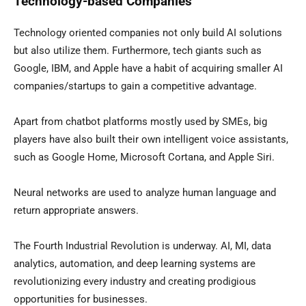
Technology-based Companies
Technology oriented companies not only build AI solutions
but also utilize them. Furthermore, tech giants such as
Google, IBM, and Apple have a habit of acquiring smaller AI
companies/startups to gain a competitive advantage.
Apart from chatbot platforms mostly used by SMEs, big
players have also built their own intelligent voice assistants,
such as Google Home, Microsoft Cortana, and Apple Siri.
Neural networks are used to analyze human language and
return appropriate answers.
The Fourth Industrial Revolution is underway. AI, MI, data
analytics, automation, and deep learning systems are
revolutionizing every industry and creating prodigious
opportunities for businesses.