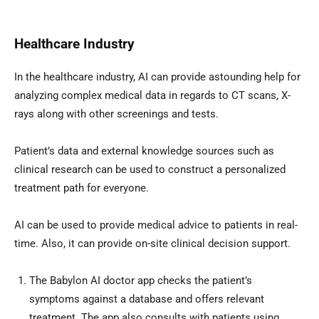
Healthcare Industry
In the healthcare industry, AI can provide astounding help for
analyzing complex medical data in regards to CT scans, X-
rays along with other screenings and tests.
Patient’s data and external knowledge sources such as
clinical research can be used to construct a personalized
treatment path for everyone.
AI can be used to provide medical advice to patients in real-
time. Also, it can provide on-site clinical decision support.
The Babylon AI doctor app checks the patient’s
symptoms against a database and offers relevant
treatment. The app also consults with patients using