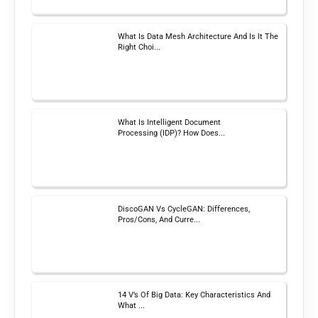
What Is Data Mesh Architecture And Is It The
Right Choi...
What Is Intelligent Document
Processing (IDP)? How Does...
DiscoGAN Vs CycleGAN: Differences,
Pros/Cons, And Curre...
14 V’s Of Big Data: Key Characteristics And
What ...