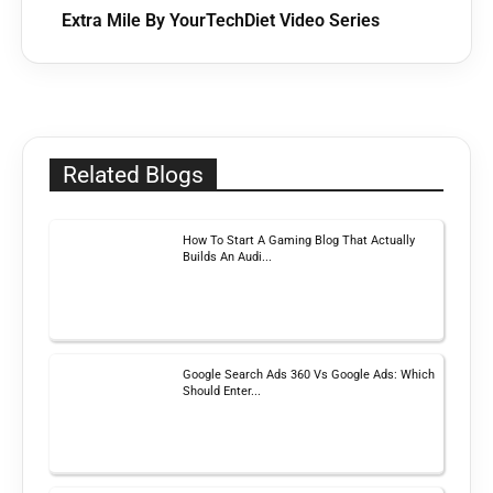
Extra Mile By YourTechDiet Video Series
Related Blogs
How To Start A Gaming Blog That Actually
Builds An Audi...
Google Search Ads 360 Vs Google Ads: Which
Should Enter...