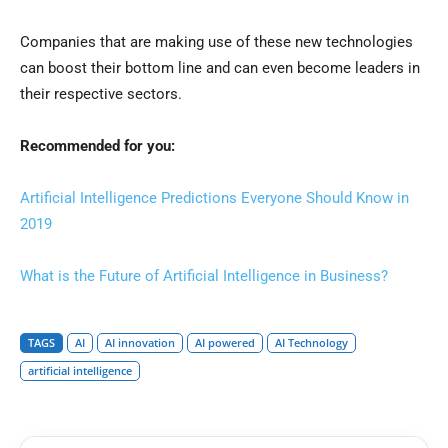
Companies that are making use of these new technologies
can boost their bottom line and can even become leaders in
their respective sectors.
Recommended for you:
Artificial Intelligence Predictions Everyone Should Know in
2019
What is the Future of Artificial Intelligence in Business?
TAGS
AI
AI innovation
AI powered
AI Technology
artificial intelligence