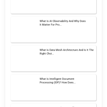
What Is AI Observability And Why Does
It Matter For Pro...
What Is Data Mesh Architecture And Is It The
Right Choi...
What Is Intelligent Document
Processing (IDP)? How Does...