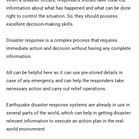
When a disaster occurs, responders should have clear-cut
information about what has happened and what can be done
right to control the situation. So, they should possess
excellent decision-making skills.
Disaster response is a complex process that requires
immediate action and decision without having any complete
information.
AR can be helpful here as it can use pre-stored details in
case of any emergency and can help the responders take
necessary action and carry out relief operations.
Earthquake disaster response systems are already in use in
several parts of the world, which can help in getting disaster-
relevant information to execute an action plan in the real-
world environment.