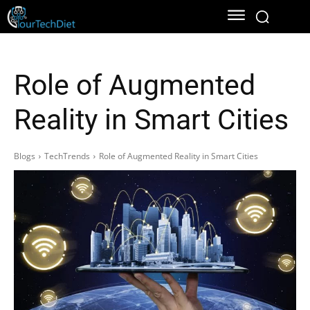
Role of Augmented
Reality in Smart Cities
Blogs
TechTrends
Role of Augmented Reality in Smart Cities