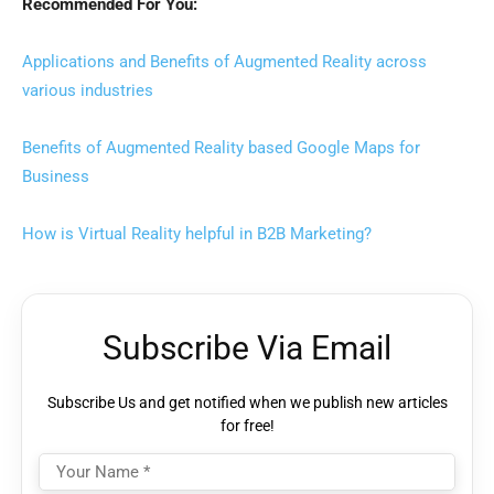
Recommended For You:
Applications and Benefits of Augmented Reality across
various industries
Benefits of Augmented Reality based Google Maps for
Business
How is Virtual Reality helpful in B2B Marketing?
Subscribe Via Email
Subscribe Us and get notified when we publish new articles
for free!