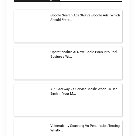
Google Search Ads 360 Vs Google Ads: Which
Should Enter...
Operationalize AI Now: Scale PoCs Into Real
Business Wi...
API Gateway Vs Service Mesh: When To Use
Each In Your M...
Vulnerability Scanning Vs Penetration Testing:
WhatR...