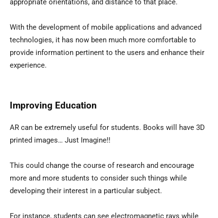
appropriate orientations, and distance to that place.
With the development of mobile applications and advanced
technologies, it has now been much more comfortable to
provide information pertinent to the users and enhance their
experience.
Improving Education
AR can be extremely useful for students. Books will have 3D
printed images… Just Imagine!!
This could change the course of research and encourage
more and more students to consider such things while
developing their interest in a particular subject.
For instance, students can see electromagnetic rays while