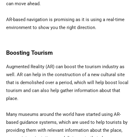
can move ahead.
AR-based navigation is promising as it is using a real-time
environment to show you the right direction.
Boosting Tourism
Augmented Reality (AR) can boost the tourism industry as
well. AR can help in the construction of a new cultural site
that is demolished over a period, which will help boost local
tourism and can also help gather information about that
place.
Many museums around the world have started using AR-
based guidance systems, which are used to help tourists by
providing them with relevant information about the place,