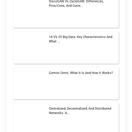
DiscoGAN Vs CycleGAN: Differences,
Pros/Cons, And Curre...
14 V’s Of Big Data: Key Characteristics And
What ...
Gemini Omni: What It Is And How It Works?
Centralized, Decentralized, And Distributed
Networks: A...