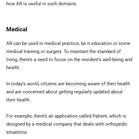
how AR is useful in such domains.
Medical
AR can be used in medical practice, be it education or some
medical training or surgery. To maintain the standard of
living, there’s a need to focus on the resident’s well-being and
health.
In today’s world, citizens are becoming aware of their health
and are concerned about getting regularly updated about
their health.
For example, there’s an application called Patient, which is
designed by a medical company that deals with orthopedic
situations.