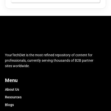
YourTechDiet is the most refined repository of content for
professionals, currently serving thousands of B2B partner
sites worldwide.
Menu
About Us
Resources
Blogs