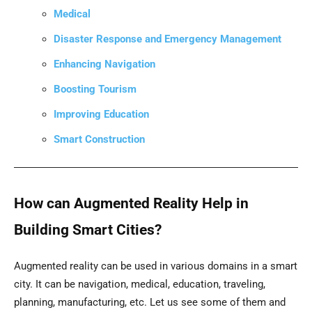
Medical
Disaster Response and Emergency Management
Enhancing Navigation
Boosting Tourism
Improving Education
Smart Construction
How can Augmented Reality Help in
Building Smart Cities?
Augmented reality can be used in various domains in a smart
city. It can be navigation, medical, education, traveling,
planning, manufacturing, etc. Let us see some of them and