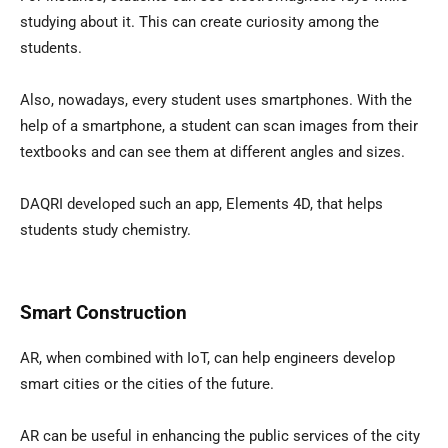
studying about it. This can create curiosity among the
students.
Also, nowadays, every student uses smartphones. With the
help of a smartphone, a student can scan images from their
textbooks and can see them at different angles and sizes.
DAQRI developed such an app, Elements 4D, that helps
students study chemistry.
Smart Construction
AR, when combined with IoT, can help engineers develop
smart cities or the cities of the future.
AR can be useful in enhancing the public services of the city