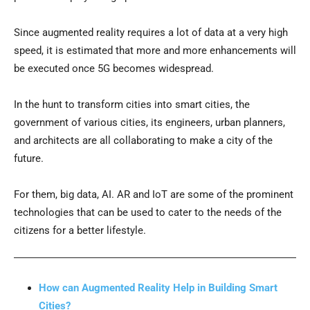
Since augmented reality requires a lot of data at a very high
speed, it is estimated that more and more enhancements will
be executed once 5G becomes widespread.
In the hunt to transform cities into smart cities, the
government of various cities, its engineers, urban planners,
and architects are all collaborating to make a city of the
future.
For them, big data, AI. AR and IoT are some of the prominent
technologies that can be used to cater to the needs of the
citizens for a better lifestyle.
How can Augmented Reality Help in Building Smart
Cities?