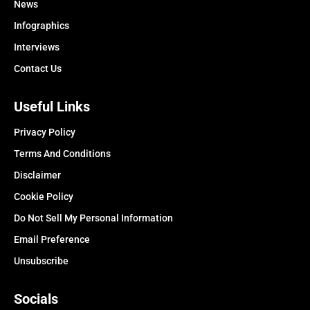
News
Infographics
Interviews
Contact Us
Useful Links
Privacy Policy
Terms And Conditions
Disclaimer
Cookie Policy
Do Not Sell My Personal Information
Email Preference
Unsubscribe
Socials