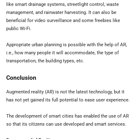
like smart drainage systems, streetlight control, waste
management, and rainwater harvesting. It can also be
beneficial for video surveillance and some freebies like
public Wi-Fi.
Appropriate urban planning is possible with the help of AR,
i.e., how many people it will accommodate, the type of
transportation, the building types, etc.
Conclusion
Augmented reality (AR) is not the latest technology, but it
has not yet gained its full potential to ease user experience.
The development of smart cities has enabled the use of AR
so that its citizens can use developed and smart services.