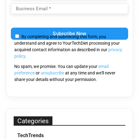
Please
leave
By completing and submitting this form, you
this
understand and agree to YourTechDiet processing your
field
acquired contact information as described in our
privacy
empty.
policy
.
No spam, we promise. You can update your
email
preference
or
unsubscribe
at any time and we'll never
share your details without your permission.
Categories
TechTrends