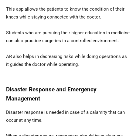
This app allows the patients to know the condition of their
knees while staying connected with the doctor.
Students who are pursuing their higher education in medicine
can also practice surgeries in a controlled environment.
AR also helps in decreasing risks while doing operations as
it guides the doctor while operating.
Disaster Response and Emergency
Management
Disaster response is needed in case of a calamity that can
occur at any time.