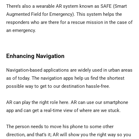
There’s also a wearable AR system known as SAFE (Smart
Augmented Field for Emergency). This system helps the
responders who are there for a rescue mission in the case of
an emergency.
Enhancing Navigation
Navigation-based applications are widely used in urban areas
as of today. The navigation apps help us find the shortest
possible way to get to our destination hassle-free.
AR can play the right role here. AR can use our smartphone
app and can get a real-time view of where are we stuck.
The person needs to move his phone to some other
direction, and that’s it; AR will show you the right way so you