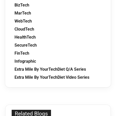
BizTech
MarTech
WebTech
CloudTech
HealthTech
SecureTech
FinTech
Infographic
Extra Mile By YourTechDiet Q/A Series
Extra Mile By YourTechDiet Video Series
Related Blogs