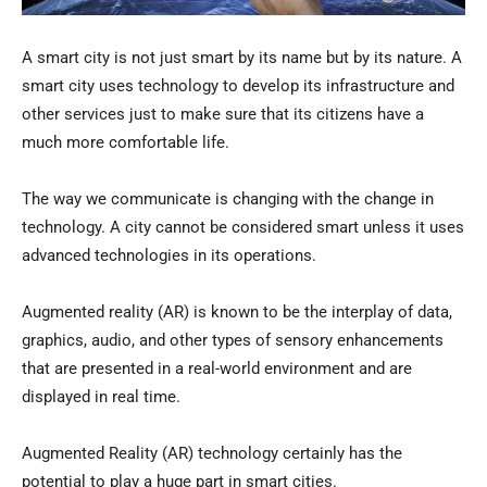
A smart city is not just smart by its name but by its nature. A
smart city uses technology to develop its infrastructure and
other services just to make sure that its citizens have a
much more comfortable life.
The way we communicate is changing with the change in
technology. A city cannot be considered smart unless it uses
advanced technologies in its operations.
Augmented reality (AR) is known to be the interplay of data,
graphics, audio, and other types of sensory enhancements
that are presented in a real-world environment and are
displayed in real time.
Augmented Reality (AR) technology certainly has the
potential to play a huge part in smart cities.