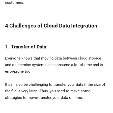
customers.
4 Challenges of
Cloud Data Integration
1.
Transfer of Data
Everyone knows that moving data between cloud storage
and on-premise systems can consume a lot of time and is
error-prone too.
It can also be challenging to transfer your data if the size of
the file is very large. Thus, you need to make some
strategies to move/transfer your data on time.