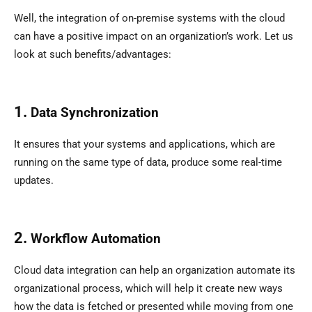
Well, the integration of on-premise systems with the cloud
can have a positive impact on an organization’s work. Let us
look at such benefits/advantages:
1.
Data Synchronization
It ensures that your systems and applications, which are
running on the same type of data, produce some real-time
updates.
2.
Workflow Automation
Cloud data integration can help an organization automate its
organizational process, which will help it create new ways
how the data is fetched or presented while moving from one