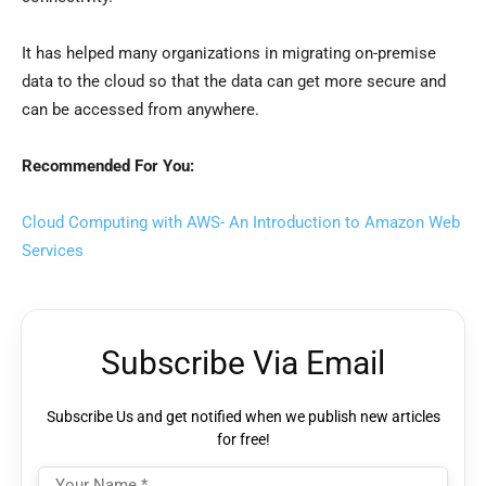
It has helped many organizations in migrating on-premise
data to the cloud so that the data can get more secure and
can be accessed from anywhere.
Recommended For You:
Cloud Computing with AWS- An Introduction to Amazon Web
Services
Subscribe Via Email
Subscribe Us and get notified when we publish new articles
for free!