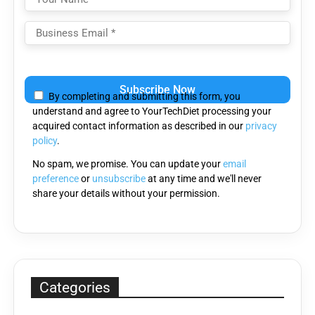
Please
leave
By completing and submitting this form, you
this
understand and agree to YourTechDiet processing your
field
acquired contact information as described in our
privacy
empty.
policy
.
No spam, we promise. You can update your
email
preference
or
unsubscribe
at any time and we'll never
share your details without your permission.
Categories