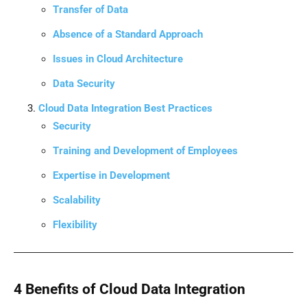
Transfer of Data
Absence of a Standard Approach
Issues in Cloud Architecture
Data Security
Cloud Data Integration Best Practices
Security
Training and Development of Employees
Expertise in Development
Scalability
Flexibility
4 Benefits of Cloud Data Integration