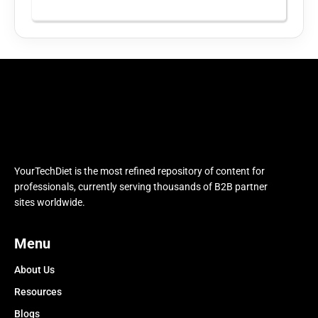
YourTechDiet is the most refined repository of content for
professionals, currently serving thousands of B2B partner
sites worldwide.
Menu
About Us
Resources
Blogs