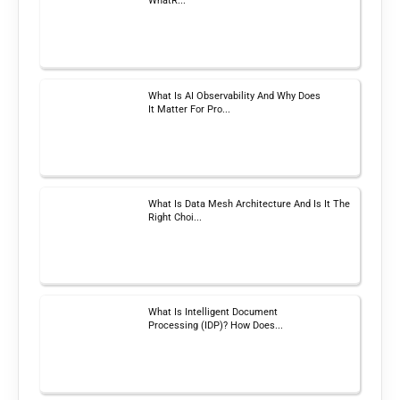
WhatR...
What Is AI Observability And Why Does
It Matter For Pro...
What Is Data Mesh Architecture And Is It The
Right Choi...
What Is Intelligent Document
Processing (IDP)? How Does...