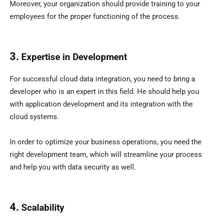
Moreover, your organization should provide training to your
employees for the proper functioning of the process.
3.
Expertise in Development
For successful cloud data integration, you need to bring a
developer who is an expert in this field. He should help you
with application development and its integration with the
cloud systems.
In order to optimize your business operations, you need the
right development team, which will streamline your process
and help you with data security as well.
4.
Scalability