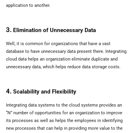
application to another.
3.
Elimination of Unnecessary Data
Well, it is common for organizations that have a vast
database to have unnecessary data present there. Integrating
cloud data helps an organization eliminate duplicate and
unnecessary data, which helps reduce data storage costs.
4.
Scalability and Flexibility
Integrating data systems to the cloud systems provides an
“N” number of opportunities for an organization to improve
its processes as well as helps the employees in identifying
new processes that can help in providing more value to the