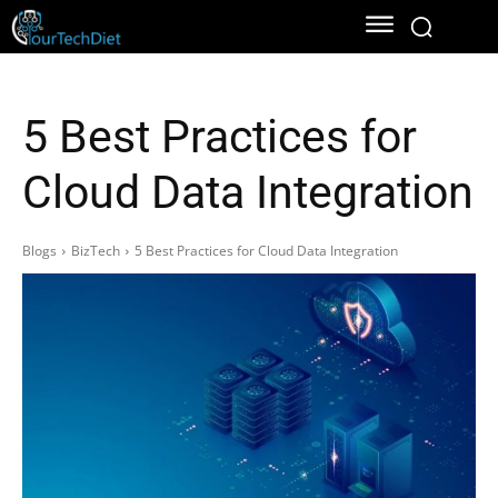
5 Best Practices for
Cloud Data Integration
Blogs
BizTech
5 Best Practices for Cloud Data Integration