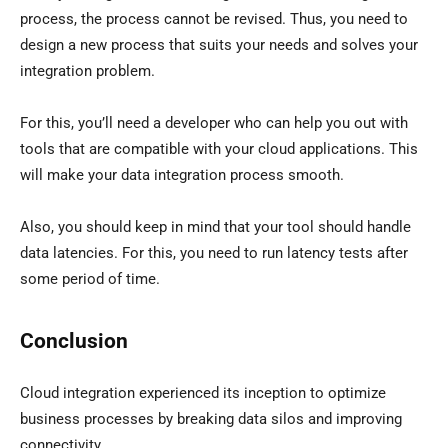
process, the process cannot be revised. Thus, you need to
design a new process that suits your needs and solves your
integration problem.
For this, you’ll need a developer who can help you out with
tools that are compatible with your cloud applications. This
will make your data integration process smooth.
Also, you should keep in mind that your tool should handle
data latencies. For this, you need to run latency tests after
some period of time.
Conclusion
Cloud integration experienced its inception to optimize
business processes by breaking data silos and improving
connectivity.