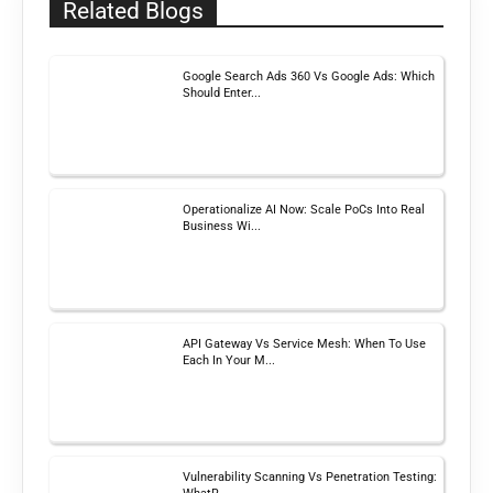
Related Blogs
Google Search Ads 360 Vs Google Ads: Which
Should Enter...
Operationalize AI Now: Scale PoCs Into Real
Business Wi...
API Gateway Vs Service Mesh: When To Use
Each In Your M...
Vulnerability Scanning Vs Penetration Testing: