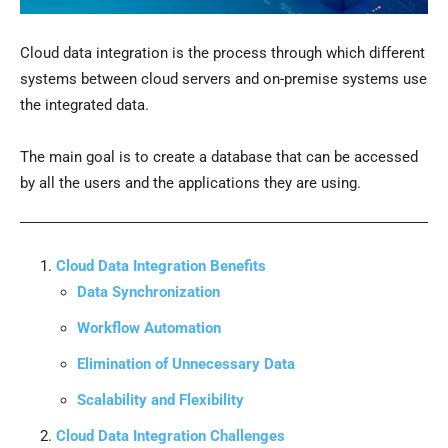
Cloud data integration is the process through which different
systems between cloud servers and on-premise systems use
the integrated data.
The main goal is to create a database that can be accessed
by all the users and the applications they are using.
Cloud Data Integration Benefits
Data Synchronization
Workflow Automation
Elimination of Unnecessary Data
Scalability and Flexibility
Cloud Data Integration Challenges