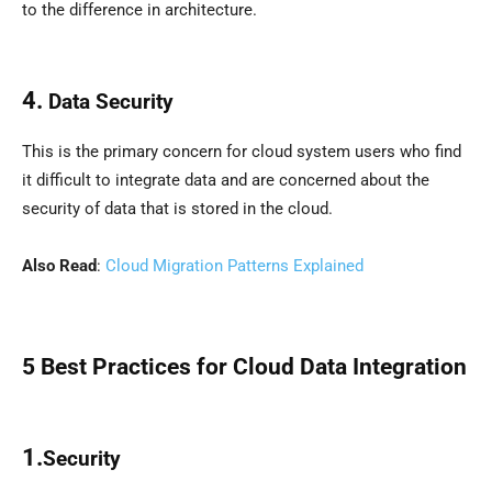
to the difference in architecture.
4.
Data Security
This is the primary concern for cloud system users who find
it difficult to integrate data and are concerned about the
security of data that is stored in the cloud.
Also Read
:
Cloud Migration Patterns Explained
5 Best Practices for
Cloud Data Integration
1.
Security