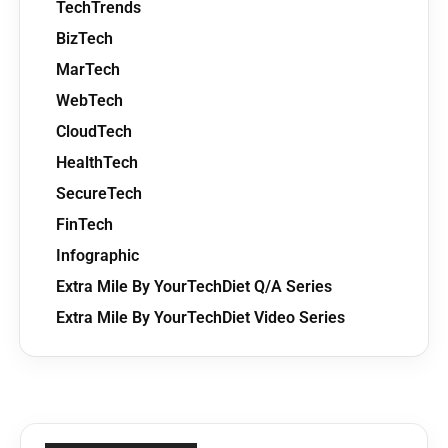
TechTrends
BizTech
MarTech
WebTech
CloudTech
HealthTech
SecureTech
FinTech
Infographic
Extra Mile By YourTechDiet Q/A Series
Extra Mile By YourTechDiet Video Series