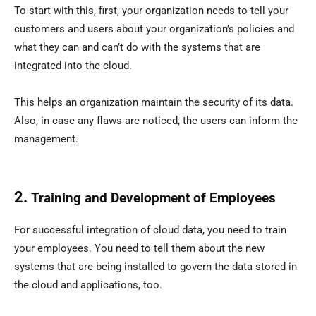
To start with this, first, your organization needs to tell your
customers and users about your organization’s policies and
what they can and can’t do with the systems that are
integrated into the cloud.
This helps an organization maintain the security of its data.
Also, in case any flaws are noticed, the users can inform the
management.
2.
Training and Development of Employees
For successful integration of cloud data, you need to train
your employees. You need to tell them about the new
systems that are being installed to govern the data stored in
the cloud and applications, too.