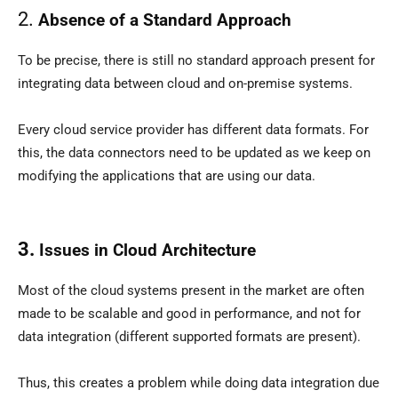
2.
Absence of a Standard Approach
To be precise, there is still no standard approach present for
integrating data between cloud and on-premise systems.
Every cloud service provider has different data formats. For
this, the data connectors need to be updated as we keep on
modifying the applications that are using our data.
3.
Issues in Cloud Architecture
Most of the cloud systems present in the market are often
made to be scalable and good in performance, and not for
data integration (different supported formats are present).
Thus, this creates a problem while doing data integration due