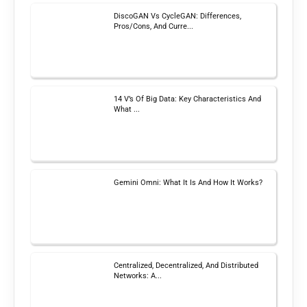
DiscoGAN Vs CycleGAN: Differences,
Pros/Cons, And Curre...
14 V’s Of Big Data: Key Characteristics And
What ...
Gemini Omni: What It Is And How It Works?
Centralized, Decentralized, And Distributed
Networks: A...