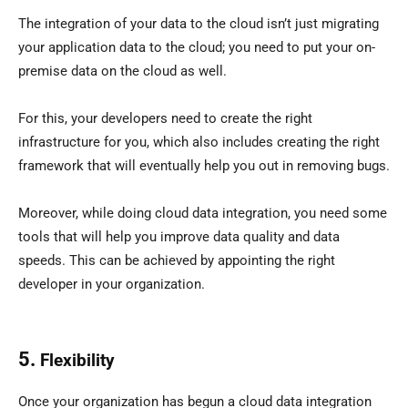
The integration of your data to the cloud isn’t just migrating
your application data to the cloud; you need to put your on-
premise data on the cloud as well.
For this, your developers need to create the right
infrastructure for you, which also includes creating the right
framework that will eventually help you out in removing bugs.
Moreover, while doing cloud data integration, you need some
tools that will help you improve data quality and data
speeds. This can be achieved by appointing the right
developer in your organization.
5.
Flexibility
Once your organization has begun a cloud data integration