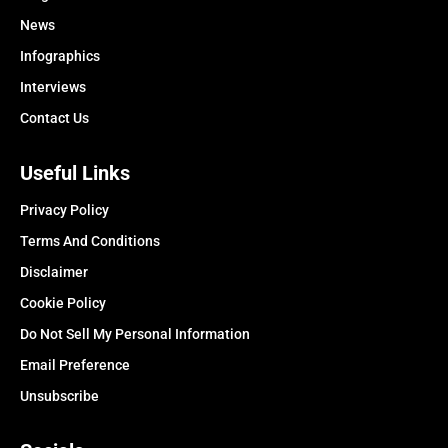
News
Infographics
Interviews
Contact Us
Useful Links
Privacy Policy
Terms And Conditions
Disclaimer
Cookie Policy
Do Not Sell My Personal Information
Email Preference
Unsubscribe