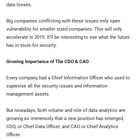
data losses.
Big companies conflicting with these issues only open
vulnerability for smaller sized companies. This will only
accelerate in 2019. It’ll be interesting to see what the future
has in store for security.
Growing Importance of The CDO & CAO
Every company had a Chief Information Officer who used to
supervise all the security issues and information
management assets.
But nowadays, both volume and role of data analytics are
growing so immensely that a new position has emerged,
CDO, or Chief Data Officer, and CAO or Chief Analytics
Officer.