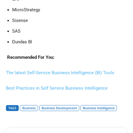
MicroStrategy
Sisense
SAS
Dundas BI
Recommended For You:
The latest Self-Service Business Intelligence (BI) Tools
Best Practices in Self Service Business Intelligence
TAGS
Business
Business Development
Business Intelligence