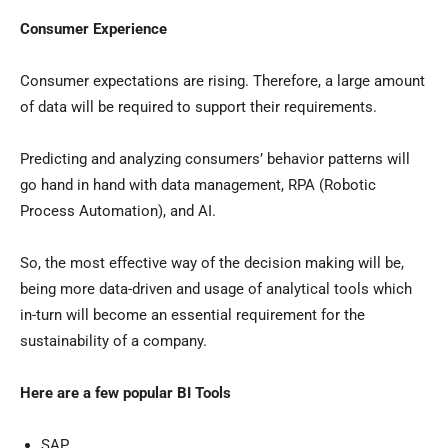
Consumer Experience
Consumer expectations are rising. Therefore, a large amount
of data will be required to support their requirements.
Predicting and analyzing consumers’ behavior patterns will
go hand in hand with data management, RPA (Robotic
Process Automation), and AI.
So, the most effective way of the decision making will be,
being more data-driven and usage of analytical tools which
in-turn will become an essential requirement for the
sustainability of a company.
Here are a few popular BI Tools
SAP