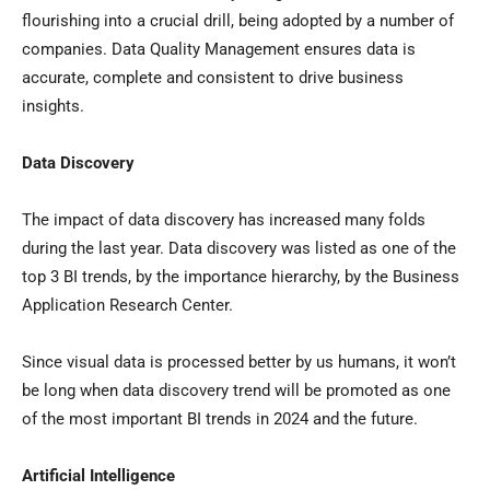
flourishing into a crucial drill, being adopted by a number of
companies. Data Quality Management ensures data is
accurate, complete and consistent to drive business
insights.
Data Discovery
The impact of data discovery has increased many folds
during the last year. Data discovery was listed as one of the
top 3 BI trends, by the importance hierarchy, by the Business
Application Research Center.
Since visual data is processed better by us humans, it won’t
be long when data discovery trend will be promoted as one
of the most important BI trends in 2024 and the future.
Artificial Intelligence