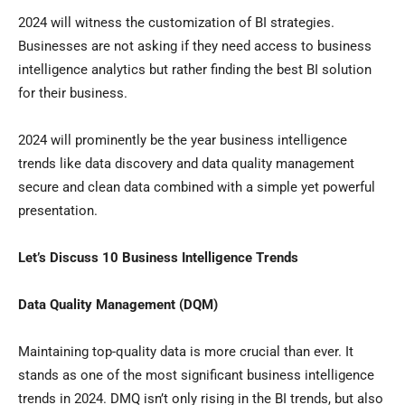
2024 will witness the customization of BI strategies.
Businesses are not asking if they need access to business
intelligence analytics but rather finding the best BI solution
for their business.
2024 will prominently be the year business intelligence
trends like data discovery and data quality management
secure and clean data combined with a simple yet powerful
presentation.
Let’s Discuss 10 Business Intelligence Trends
Data Quality Management (DQM)
Maintaining top-quality data is more crucial than ever. It
stands as one of the most significant business intelligence
trends in 2024. DMQ isn’t only rising in the BI trends, but also