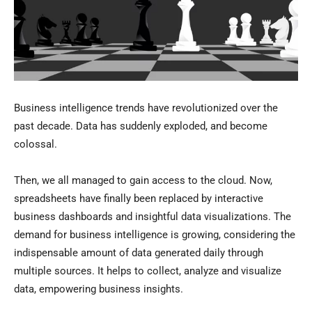
Business intelligence trends have revolutionized over the
past decade. Data has suddenly exploded, and become
colossal.
Then, we all managed to gain access to the cloud. Now,
spreadsheets have finally been replaced by interactive
business dashboards and insightful data visualizations. The
demand for business intelligence is growing, considering the
indispensable amount of data generated daily through
multiple sources. It helps to collect, analyze and visualize
data, empowering business insights.