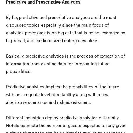
Predictive and Prescriptive Analytics
By far, predictive and prescriptive analytics are the most
discussed topics especially since the main focus of
analytics processes is on big data that is being leveraged by
big, small, and medium-sized enterprises alike.
Basically, predictive analytics is the process of extraction of
information from existing data for forecasting future
probabilities.
Predictive analytics implies the probabilities of the future
with an adequate level of reliability along with a few
alternative scenarios and risk assessment.
Different industries deploy predictive analytics differently.
Hotels estimate the number of guests expected on any given