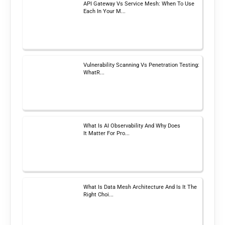
API Gateway Vs Service Mesh: When To Use
Each In Your M...
Vulnerability Scanning Vs Penetration Testing:
WhatR...
What Is AI Observability And Why Does
It Matter For Pro...
What Is Data Mesh Architecture And Is It The
Right Choi...