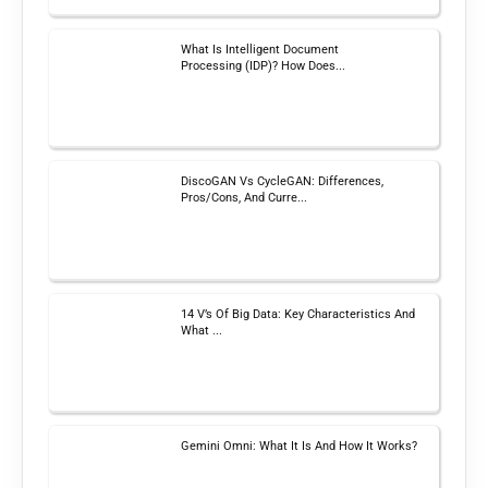
What Is Intelligent Document
Processing (IDP)? How Does...
DiscoGAN Vs CycleGAN: Differences,
Pros/Cons, And Curre...
14 V’s Of Big Data: Key Characteristics And
What ...
Gemini Omni: What It Is And How It Works?