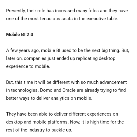
Presently, their role has increased many folds and they have
one of the most tenacious seats in the executive table.
Mobile BI 2.0
A few years ago, mobile BI used to be the next big thing. But,
later on, companies just ended up replicating desktop
experience to mobile.
But, this time it will be different with so much advancement
in technologies. Domo and Oracle are already trying to find
better ways to deliver analytics on mobile.
They have been able to deliver different experiences on
desktop and mobile platforms. Now, it is high time for the
rest of the industry to buckle up.