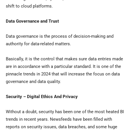
shift to cloud platforms.
Data Governance and Trust
Data governance is the process of decision-making and
authority for data-related matters.
Basically, it is the control that makes sure data entries made
are in accordance with a particular standard. It is one of the
pinnacle trends in 2024 that will increase the focus on data
governance and data quality.
Security – Digital Ethics And Privacy
Without a doubt, security has been one of the most heated BI
trends in recent years. Newsfeeds have been filled with
reports on security issues, data breaches, and some huge