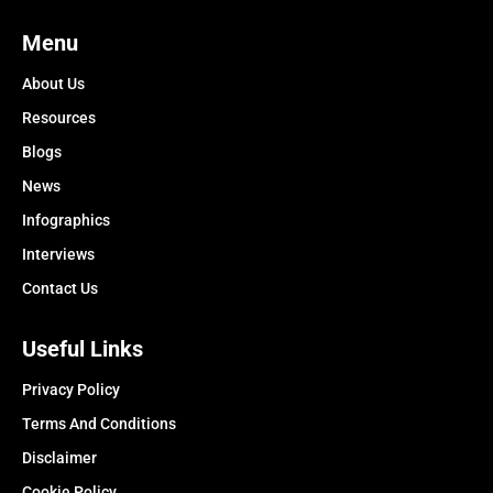
Menu
About Us
Resources
Blogs
News
Infographics
Interviews
Contact Us
Useful Links
Privacy Policy
Terms And Conditions
Disclaimer
Cookie Policy