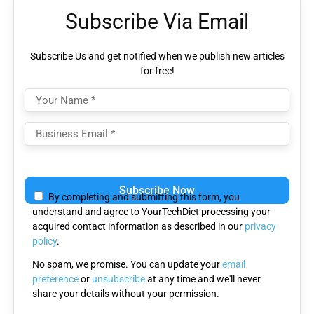
Subscribe Via Email
Subscribe Us and get notified when we publish new articles
for free!
Please
leave
By completing and submitting this form, you
this
understand and agree to YourTechDiet processing your
field
acquired contact information as described in our
privacy
empty.
policy
.
No spam, we promise. You can update your
email
preference
or
unsubscribe
at any time and we'll never
share your details without your permission.