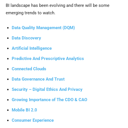
BI landscape has been evolving and there will be some
emerging trends to watch.
Data Quality Management (DQM)
Data Discovery
Artificial Intelligence
Predictive And Prescriptive Analytics
Connected Clouds
Data Governance And Trust
Security – Digital Ethics And Privacy
Growing Importance of The CDO & CAO
Mobile BI 2.0
Consumer Experience