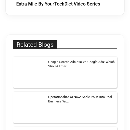
Extra Mile By YourTechDiet Video Series
Related Blogs
Google Search Ads 360 Vs Google Ads: Which
Should Enter...
Operationalize AI Now: Scale PoCs Into Real
Business Wi...