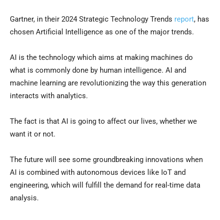
Gartner, in their 2024 Strategic Technology Trends
report
, has
chosen Artificial Intelligence as one of the major trends.
AI is the technology which aims at making machines do
what is commonly done by human intelligence. AI and
machine learning are revolutionizing the way this generation
interacts with analytics.
The fact is that AI is going to affect our lives, whether we
want it or not.
The future will see some groundbreaking innovations when
AI is combined with autonomous devices like IoT and
engineering, which will fulfill the demand for real-time data
analysis.