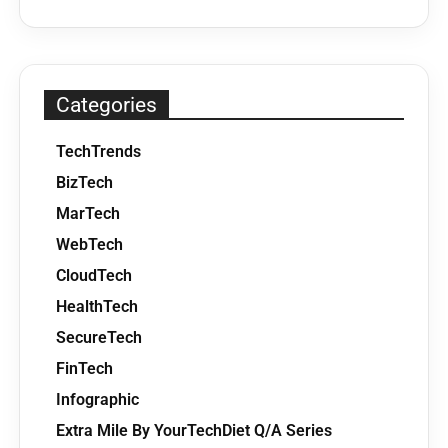
Categories
TechTrends
BizTech
MarTech
WebTech
CloudTech
HealthTech
SecureTech
FinTech
Infographic
Extra Mile By YourTechDiet Q/A Series