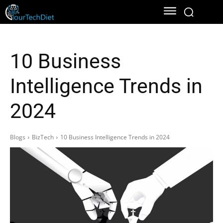
10 Business
Intelligence Trends in
2024
Blogs
BizTech
10 Business Intelligence Trends in 2024