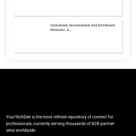
Centralized, Decentralized, And Distributed
Networks: A...
YourTechDiet is the most refined repository of content for
professionals, currently serving thousands of B2B partner
sites worldwide.