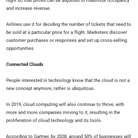
night so that prices can be adjusted to maximize occupancy
and increase revenue.
Airlines use it for deciding the number of tickets that need to
be sold at a particular price for a flight. Marketers discover
customer purchases or responses and set up cross-selling
opportunities.
Connected Clouds
People interested in technology know that the cloud is not a
new concept anymore, rather is ubiquitous.
In 2019, cloud computing will also continue to thrive, with
more and more companies moving to it, resulting in the
proliferation of cloud technology and its tools.
According to Gartner, by 2028, around 50% of businesses will