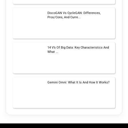
DiscoGAN Vs CycleGAN: Differences,
Pros/Cons, And Curre...
14 V’s Of Big Data: Key Characteristics And
What ...
Gemini Omni: What It Is And How It Works?