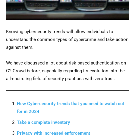
Knowing cybersecurity trends will allow individuals to
understand the common types of cybercrime and take action
against them.
We have discussed a lot about risk-based authentication on
G2 Crowd before, especially regarding its evolution into the
all-encircling field of security practices with zero trust.
New Cybersecurity trends that you need to watch out
for in 2024
Take a complete inventory
Privacy with increased enforcement