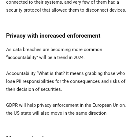
connected to their systems, and very few of them had a
security protocol that allowed them to disconnect devices.
Privacy with increased enforcement
As data breaches are becoming more common
“accountability” will be a trend in 2024.
Accountability “What is that? It means grabbing those who
lose PII responsibilities for the consequences and risks of
their decision of securities.
GDPR will help privacy enforcement in the European Union,
the US state will also move in the same direction.