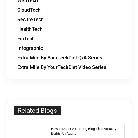
WebTech
CloudTech
SecureTech
HealthTech
FinTech
Infographic
Extra Mile By YourTechDiet Q/A Series
Extra Mile By YourTechDiet Video Series
Related Blogs
How To Start A Gaming Blog That Actually
Builds An Audi...