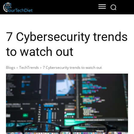
7 Cybersecurity trends
to watch out
Blogs
TechTrends
7 Cybersecurity trends to watch out