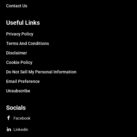
Contact Us
Useful Links
Privacy Policy
Terms And Conditions
Disclaimer
Cookie Policy
Do Not Sell My Personal Information
Email Preference
Unsubscribe
Socials
Facebook
Linkedin