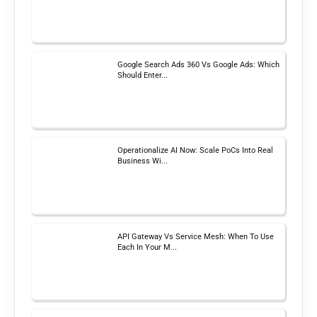
Google Search Ads 360 Vs Google Ads: Which
Should Enter...
Operationalize AI Now: Scale PoCs Into Real
Business Wi...
API Gateway Vs Service Mesh: When To Use
Each In Your M...