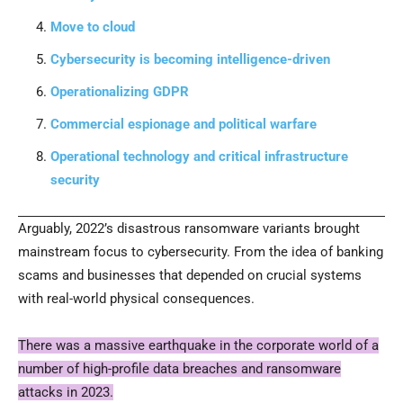
Move to cloud
Cybersecurity is becoming intelligence-driven
Operationalizing GDPR
Commercial espionage and political warfare
Operational technology and critical infrastructure
security
Arguably, 2022’s disastrous ransomware variants brought
mainstream focus to cybersecurity. From the idea of banking
scams and businesses that depended on crucial systems
with real-world physical consequences.
There was a massive earthquake in the corporate world of a
number of high-profile data breaches and ransomware
attacks in 2023.