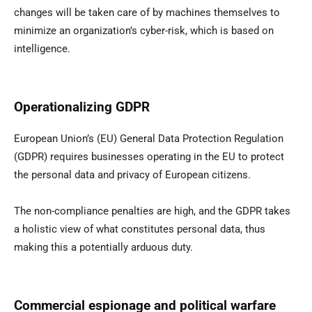
changes will be taken care of by machines themselves to
minimize an organization’s cyber-risk, which is based on
intelligence.
Operationalizing GDPR
European Union’s (EU) General Data Protection Regulation
(GDPR) requires businesses operating in the EU to protect
the personal data and privacy of European citizens.
The non-compliance penalties are high, and the GDPR takes
a holistic view of what constitutes personal data, thus
making this a potentially arduous duty.
Commercial espionage and political warfare