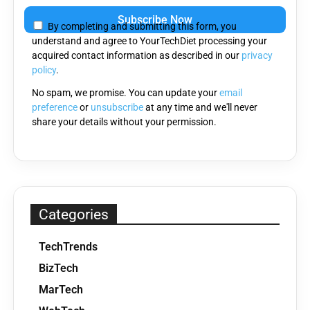
leave
By completing and submitting this form, you
this
understand and agree to YourTechDiet processing your
field
acquired contact information as described in our
privacy
empty.
policy
.
No spam, we promise. You can update your
email
preference
or
unsubscribe
at any time and we'll never
share your details without your permission.
Categories
TechTrends
BizTech
MarTech