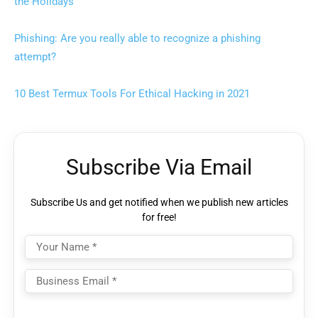
the Holidays
Phishing: Are you really able to recognize a phishing
attempt?
10 Best Termux Tools For Ethical Hacking in 2021
Subscribe Via Email
Subscribe Us and get notified when we publish new articles
for free!
Please