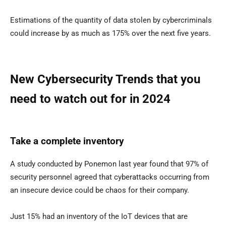
Estimations of the quantity of data stolen by cybercriminals
could increase by as much as 175% over the next five years.
New Cybersecurity Trends that you
need to watch out for in 2024
Take a complete inventory
A study conducted by Ponemon last year found that 97% of
security personnel agreed that cyberattacks occurring from
an insecure device could be chaos for their company.
Just 15% had an inventory of the IoT devices that are