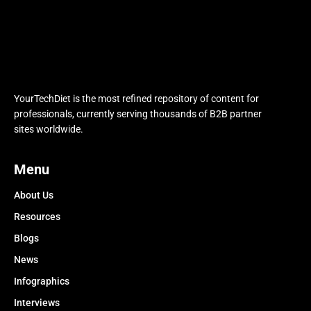
YourTechDiet is the most refined repository of content for
professionals, currently serving thousands of B2B partner
sites worldwide.
Menu
About Us
Resources
Blogs
News
Infographics
Interviews