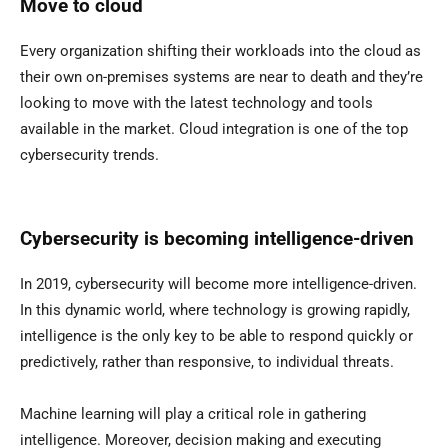
Move to cloud
Every organization shifting their workloads into the cloud as
their own on-premises systems are near to death and they’re
looking to move with the latest technology and tools
available in the market. Cloud integration is one of the top
cybersecurity trends.
Cybersecurity is becoming intelligence-driven
In 2019, cybersecurity will become more intelligence-driven.
In this dynamic world, where technology is growing rapidly,
intelligence is the only key to be able to respond quickly or
predictively, rather than responsive, to individual threats.
Machine learning will play a critical role in gathering
intelligence. Moreover, decision making and executing