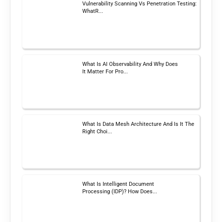
Vulnerability Scanning Vs Penetration Testing:
WhatR...
What Is AI Observability And Why Does
It Matter For Pro...
What Is Data Mesh Architecture And Is It The
Right Choi...
What Is Intelligent Document
Processing (IDP)? How Does...