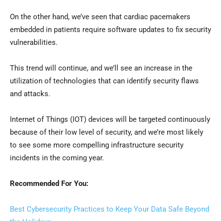
On the other hand, we’ve seen that cardiac pacemakers
embedded in patients require software updates to fix security
vulnerabilities.
This trend will continue, and we’ll see an increase in the
utilization of technologies that can identify security flaws
and attacks.
Internet of Things (IOT) devices will be targeted continuously
because of their low level of security, and we’re most likely
to see some more compelling infrastructure security
incidents in the coming year.
Recommended For You:
Best Cybersecurity Practices to Keep Your Data Safe Beyond