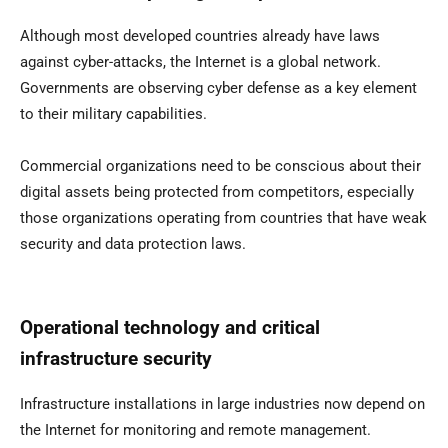
Although most developed countries already have laws
against cyber-attacks, the Internet is a global network.
Governments are observing cyber defense as a key element
to their military capabilities.
Commercial organizations need to be conscious about their
digital assets being protected from competitors, especially
those organizations operating from countries that have weak
security and data protection laws.
Operational technology and critical
infrastructure security
Infrastructure installations in large industries now depend on
the Internet for monitoring and remote management.