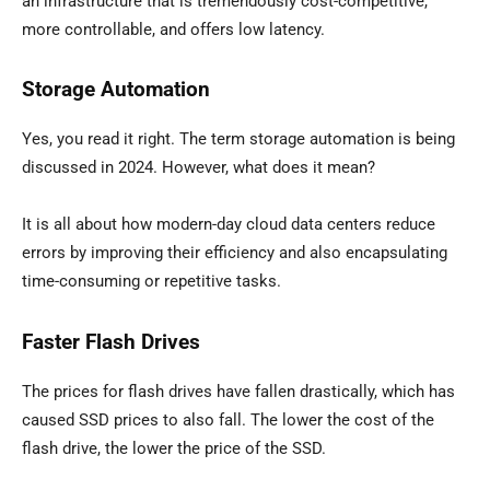
an infrastructure that is tremendously cost-competitive,
more controllable, and offers low latency.
Storage Automation
Yes, you read it right. The term storage automation is being
discussed in 2024. However, what does it mean?
It is all about how modern-day cloud data centers reduce
errors by improving their efficiency and also encapsulating
time-consuming or repetitive tasks.
Faster Flash Drives
The prices for flash drives have fallen drastically, which has
caused SSD prices to also fall. The lower the cost of the
flash drive, the lower the price of the SSD.