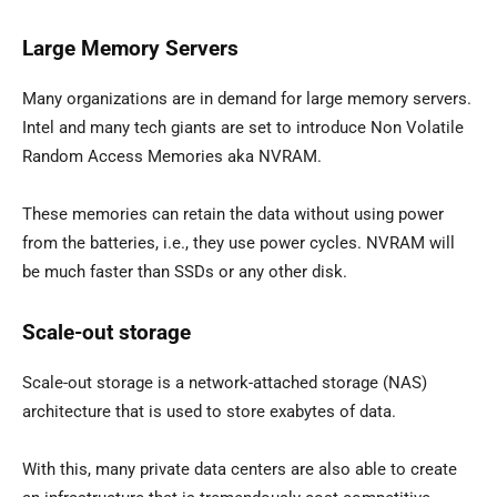
Large Memory Servers
Many organizations are in demand for large memory servers.
Intel and many tech giants are set to introduce Non Volatile
Random Access Memories aka NVRAM.
These memories can retain the data without using power
from the batteries, i.e., they use power cycles. NVRAM will
be much faster than SSDs or any other disk.
Scale-out storage
Scale-out storage is a network-attached storage (NAS)
architecture that is used to store exabytes of data.
With this, many private data centers are also able to create