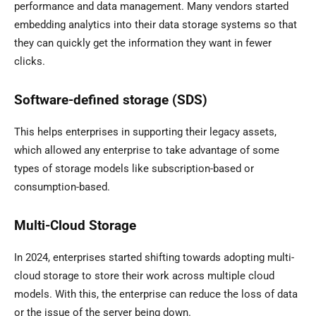
performance and data management. Many vendors started
embedding analytics into their data storage systems so that
they can quickly get the information they want in fewer
clicks.
Software-defined storage (SDS)
This helps enterprises in supporting their legacy assets,
which allowed any enterprise to take advantage of some
types of storage models like subscription-based or
consumption-based.
Multi-Cloud Storage
In 2024, enterprises started shifting towards adopting multi-
cloud storage to store their work across multiple cloud
models. With this, the enterprise can reduce the loss of data
or the issue of the server being down.