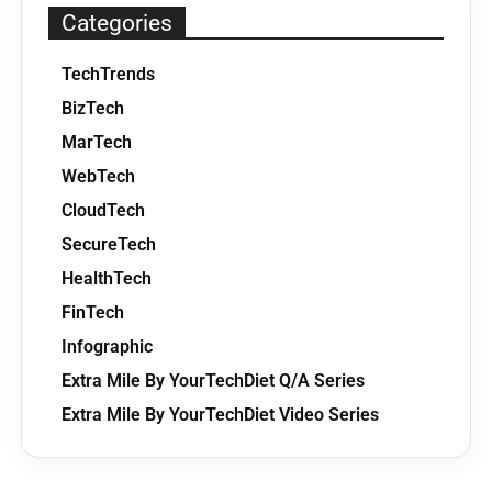
Categories
TechTrends
BizTech
MarTech
WebTech
CloudTech
SecureTech
HealthTech
FinTech
Infographic
Extra Mile By YourTechDiet Q/A Series
Extra Mile By YourTechDiet Video Series