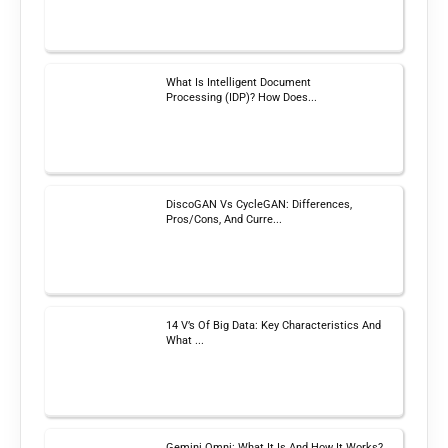
What Is Intelligent Document
Processing (IDP)? How Does...
DiscoGAN Vs CycleGAN: Differences,
Pros/Cons, And Curre...
14 V’s Of Big Data: Key Characteristics And
What ...
Gemini Omni: What It Is And How It Works?