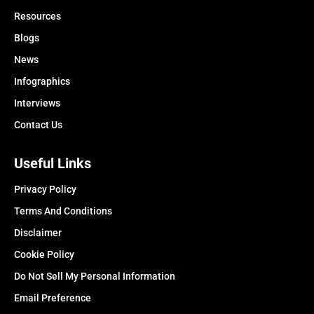
Resources
Blogs
News
Infographics
Interviews
Contact Us
Useful Links
Privacy Policy
Terms And Conditions
Disclaimer
Cookie Policy
Do Not Sell My Personal Information
Email Preference