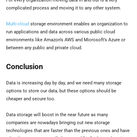
complicated process and moving it to any other system.
Multi-cloud
storage environment enables an organization to
run applications and data across various public cloud
environments like Amazon’s AWS and Microsoft’s Azure or
between any public and private cloud.
Conclusion
Data is increasing day by day, and we need many storage
options to store our data, but these options should be
cheaper and secure too.
Data storage will boost in the near future as many
companies are nowadays bringing out new storage
technologies that are faster than the previous ones and have