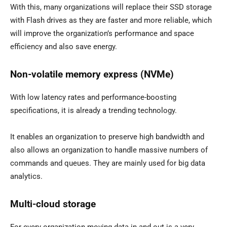
With this, many organizations will replace their SSD storage
with Flash drives as they are faster and more reliable, which
will improve the organization’s performance and space
efficiency and also save energy.
Non-volatile memory express (NVMe)
With low latency rates and performance-boosting
specifications, it is already a trending technology.
It enables an organization to preserve high bandwidth and
also allows an organization to handle massive numbers of
commands and queues. They are mainly used for big data
analytics.
Multi-cloud storage
For every organization moving data in and out is a very