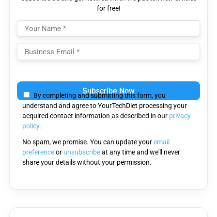
for free!
Please
leave
By completing and submitting this form, you
this
understand and agree to YourTechDiet processing your
field
acquired contact information as described in our
privacy
empty.
policy
.
No spam, we promise. You can update your
email
preference
or
unsubscribe
at any time and we'll never
share your details without your permission.