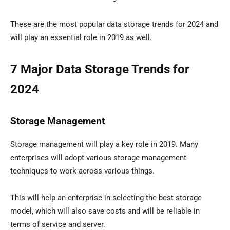
These are the most popular data storage trends for 2024 and
will play an essential role in 2019 as well.
7 Major Data Storage Trends for
2024
Storage Management
Storage management will play a key role in 2019. Many
enterprises will adopt various storage management
techniques to work across various things.
This will help an enterprise in selecting the best storage
model, which will also save costs and will be reliable in
terms of service and server.