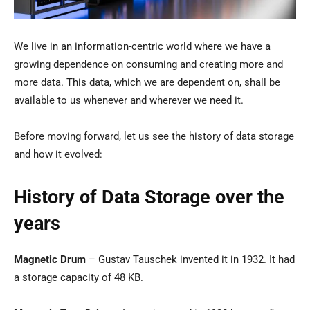
We live in an information-centric world where we have a
growing dependence on consuming and creating more and
more data. This data, which we are dependent on, shall be
available to us whenever and wherever we need it.
Before moving forward, let us see the history of data storage
and how it evolved:
History of Data Storage over the
years
Magnetic Drum
– Gustav Tauschek invented it in 1932. It had
a storage capacity of 48 KB.