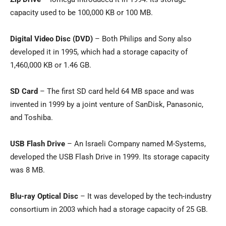
capacity used to be 100,000 KB or 100 MB.
Digital Video Disc (DVD)
– Both Philips and Sony also
developed it in 1995, which had a storage capacity of
1,460,000 KB or 1.46 GB.
SD Card
– The first SD card held 64 MB space and was
invented in 1999 by a joint venture of SanDisk, Panasonic,
and Toshiba.
USB Flash Drive
– An Israeli Company named M-Systems,
developed the USB Flash Drive in 1999. Its storage capacity
was 8 MB.
Blu-ray Optical Disc
– It was developed by the tech-industry
consortium in 2003 which had a storage capacity of 25 GB.