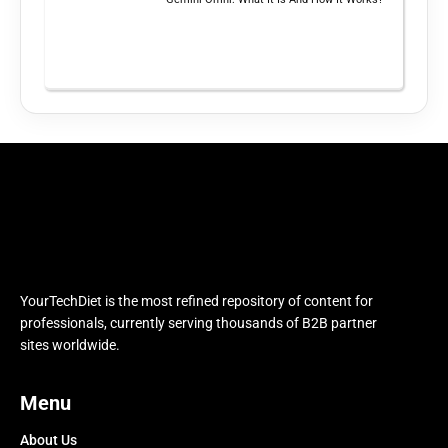
YourTechDiet is the most refined repository of content for
professionals, currently serving thousands of B2B partner
sites worldwide.
Menu
About Us