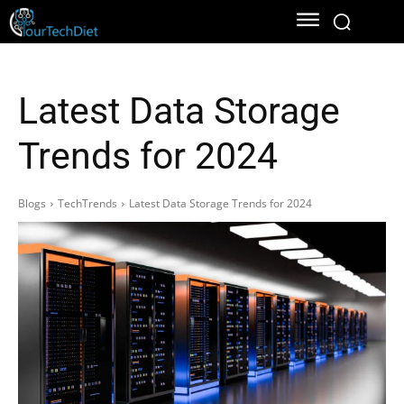
Latest Data Storage
Trends for 2024
Blogs
TechTrends
Latest Data Storage Trends for 2024