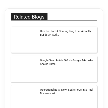
Related Blogs
How To Start A Gaming Blog That Actually
Builds An Audi...
Google Search Ads 360 Vs Google Ads: Which
Should Enter...
Operationalize AI Now: Scale PoCs Into Real
Business Wi...