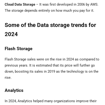
Cloud Data Storage
– It was first developed in 2006 by AWS.
The storage depends entirely on how much you pay for it.
Some of the Data storage trends for
2024
Flash Storage
Flash Storage sales were on the rise in 2024 as compared to
previous years. It is estimated that its price will further go
down, boosting its sales in 2019 as the technology is on the
rise.
Analytics
In 2024, Analytics helped many organizations improve their