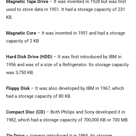
Magnetic Tape Drive
– It was invented in 1928 but was first
used to store data in 1951. It had a storage capacity of 231
KB.
Magnetic Core
– It was invented in 1951 and had a storage
capacity of 2 KB
Hard Disk Drive (HDD)
– It was first introduced by IBM in
1956 and was of a size of a Refrigerator. Its storage capacity
was 3,750 KB.
Floppy Disk
– It was also developed by IBM in 1967, which
had a storage capacity of 80 KB.
Compact Disc (CD)
– Both Philips and Sony developed it in
1982, which had a storage capacity of 700,000 KB or 700 MB.
Zip Drive
– Iomega introduced it in 1994. Its storage