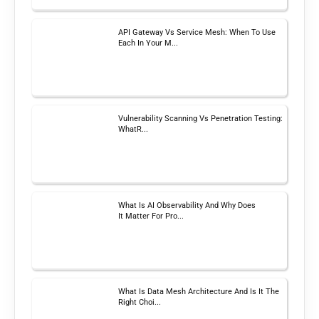
API Gateway Vs Service Mesh: When To Use
Each In Your M...
Vulnerability Scanning Vs Penetration Testing:
WhatR...
What Is AI Observability And Why Does
It Matter For Pro...
What Is Data Mesh Architecture And Is It The
Right Choi...