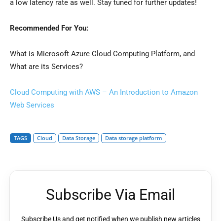
a low latency rate as well. Stay tuned for further updates!
Recommended For You:
What is Microsoft Azure Cloud Computing Platform, and
What are its Services?
Cloud Computing with AWS – An Introduction to Amazon
Web Services
TAGS
Cloud
Data Storage
Data storage platform
Subscribe Via Email
Subscribe Us and get notified when we publish new articles