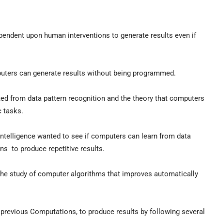
endent upon human interventions to generate results even if
uters can generate results without being programmed.
ted from data pattern recognition and the theory that computers
 tasks.
 Intelligence wanted to see if computers can learn from data
s to produce repetitive results.
d the study of computer algorithms that improves automatically
 previous Computations, to produce results by following several