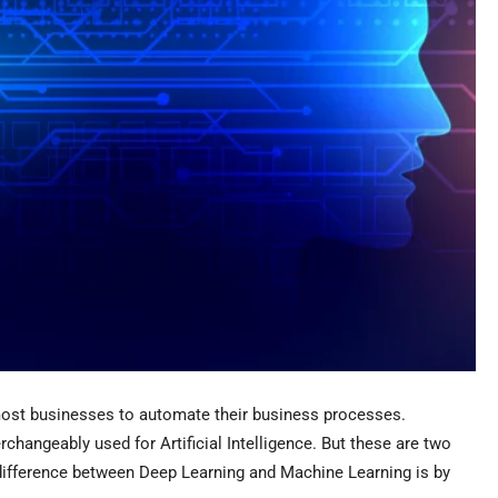
y most businesses to automate their business processes.
changeably used for Artificial Intelligence. But these are two
 difference between Deep Learning and Machine Learning is by