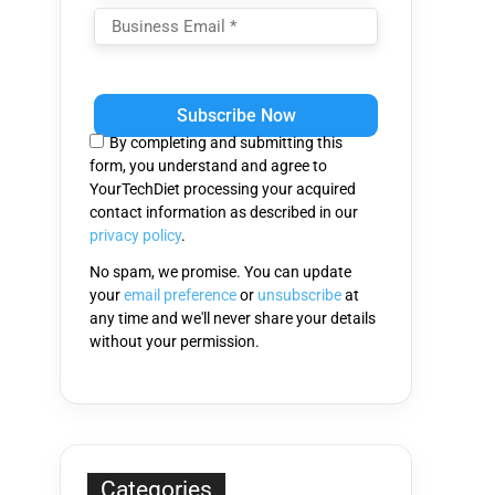
Please
leave
this
By completing and submitting this
field
form, you understand and agree to
empty.
YourTechDiet processing your acquired
contact information as described in our
privacy policy
.
No spam, we promise. You can update
your
email preference
or
unsubscribe
at
any time and we'll never share your details
without your permission.
Categories