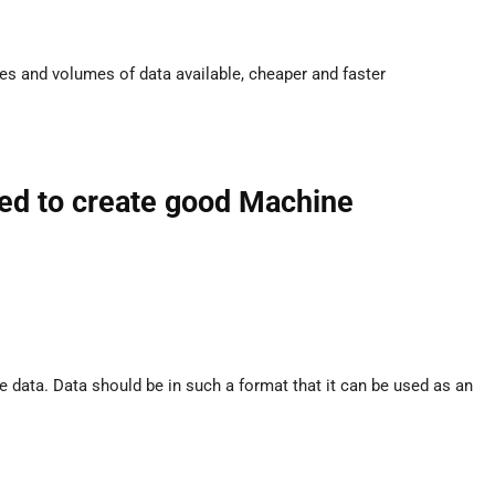
es and volumes of data available, cheaper and faster
red to create good Machine
data. Data should be in such a format that it can be used as an