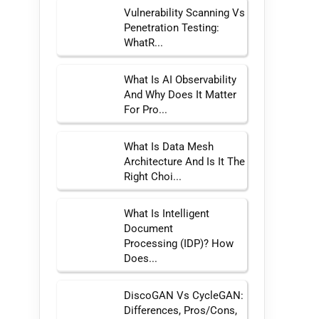
Vulnerability Scanning Vs
Penetration Testing:
WhatR...
What Is AI Observability
And Why Does It Matter
For Pro...
What Is Data Mesh
Architecture And Is It The
Right Choi...
What Is Intelligent
Document
Processing (IDP)? How
Does...
DiscoGAN Vs CycleGAN:
Differences, Pros/Cons,