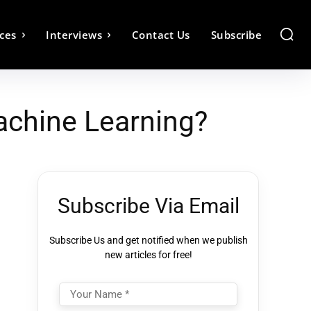
ces
Interviews
Contact Us
Subscribe
Machine Learning?
Subscribe Via Email
Subscribe Us and get notified when we publish
new articles for free!