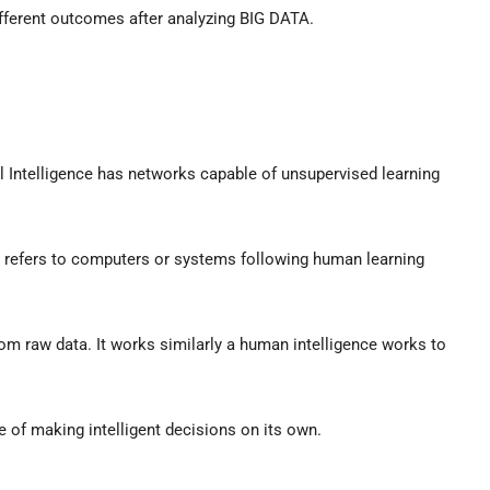
different outcomes after analyzing BIG DATA.
al Intelligence has networks capable of unsupervised learning
g refers to computers or systems following human learning
from raw data. It works similarly a human intelligence works to
 of making intelligent decisions on its own.