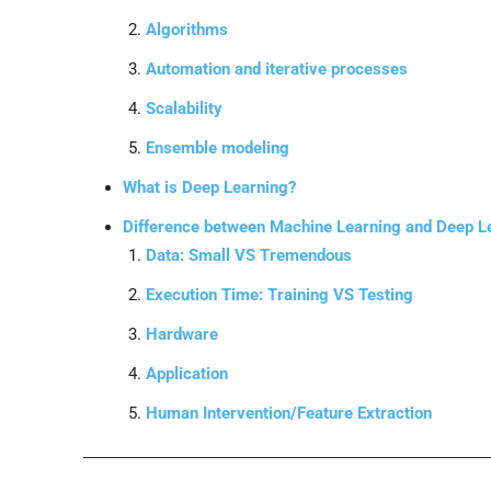
Algorithms
Automation and iterative processes
Scalability
Ensemble modeling
What is Deep Learning?
Difference between Machine Learning and Deep L
Data: Small VS Tremendous
Execution Time: Training VS Testing
Hardware
Application
Human Intervention/Feature Extraction