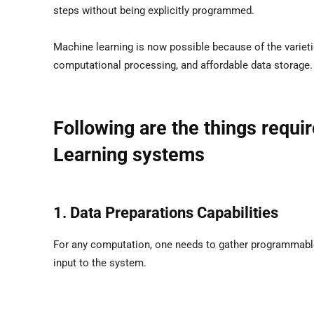
steps without being explicitly programmed.
Machine learning is now possible because of the varieti
computational processing, and affordable data storage.
Following are the things requi
Learning systems
1. Data Preparations Capabilities
For any computation, one needs to gather programmable 
input to the system.