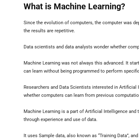
What is Machine Learning?
Since the evolution of computers, the computer was dep
the results are repetitive.
Data scientists and data analysts wonder whether comp
Machine Learning was not always this advanced. It star
can learn without being programmed to perform specific
Researchers and Data Scientists interested in Artificial
whether computers can learn from previous computation
Machine Learning is a part of Artificial Intelligence an
through experience and use of data.
It uses Sample data, also known as “Training Data”, and