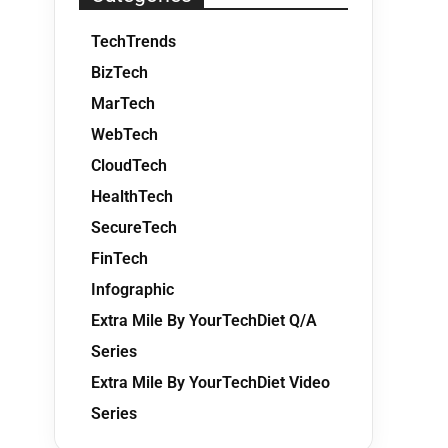
TechTrends
BizTech
MarTech
WebTech
CloudTech
HealthTech
SecureTech
FinTech
Infographic
Extra Mile By YourTechDiet Q/A
Series
Extra Mile By YourTechDiet Video
Series