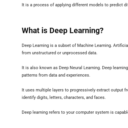
It is a process of applying different models to predict 
What is Deep Learning?
Deep Learning is a subset of Machine Learning. Artifici
from unstructured or unprocessed data.
It is also known as Deep Neural Learning. Deep learnin
patterns from data and experiences.
It uses multiple layers to progressively extract output 
identify digits, letters, characters, and faces.
Deep learning refers to your computer system is capable