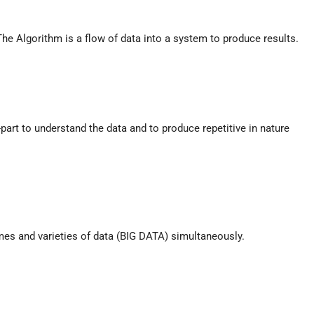
e Algorithm is a flow of data into a system to produce results.
rt to understand the data and to produce repetitive in nature
es and varieties of data (BIG DATA) simultaneously.