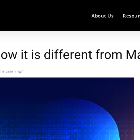
About Us
Resour
ow it is different from 
ine Learning?