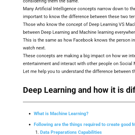
considering them the same.
Many Artificial Intelligence concepts narrow down to t
important to know the difference between these two te
Those who know the concept of Deep Learning VS Machi
between Deep Learning and Machine learning everywher
This is the same as how Facebook knows the person in 
watch next.
These concepts are making a big impact on how we int
entertainment and interact with other people on Social 
Let me help you to understand the difference between t
Deep Learning and how it is d
What is Machine Learning?
Following are the things required to create good
Data Preparations Capabilities