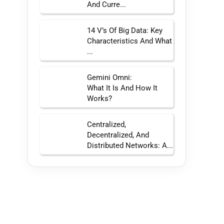
And Curre...
14 V’s Of Big Data: Key
Characteristics And What
...
Gemini Omni:
What It Is And How It
Works?
Centralized,
Decentralized, And
Distributed Networks: A...