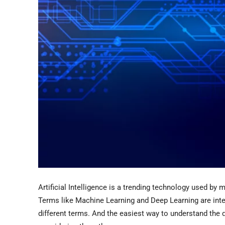
Artificial Intelligence is a trending technology used b
Terms like Machine Learning and Deep Learning are inter
different terms. And the easiest way to understand the