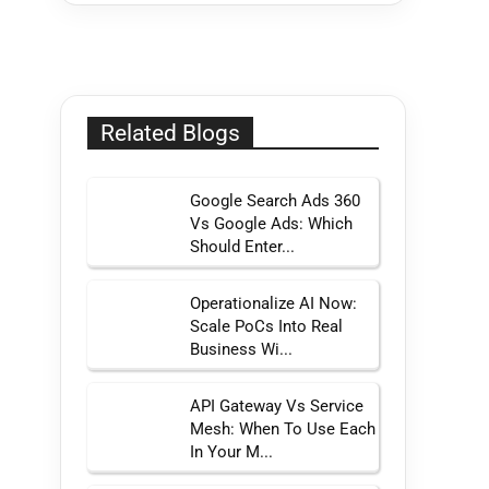
Related Blogs
Google Search Ads 360
Vs Google Ads: Which
Should Enter...
Operationalize AI Now:
Scale PoCs Into Real
Business Wi...
API Gateway Vs Service
Mesh: When To Use Each
In Your M...