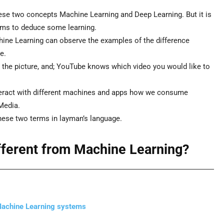
hese two concepts Machine Learning and Deep Learning. But it is
rms to deduce some learning.
ne Learning can observe the examples of the difference
e.
the picture, and; YouTube knows which video you would like to
eract with different machines and apps how we consume
Media.
hese two terms in layman’s language.
ifferent from Machine Learning?
 Machine Learning systems