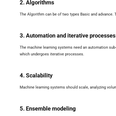
2. Algorithms
The Algorithm can be of two types Basic and advance. Th
3. Automation and iterative processes
The machine learning systems need an automation sub-pa
which undergoes iterative processes.
4. Scalability
Machine learning systems should scale, analyzing volum
5. Ensemble modeling