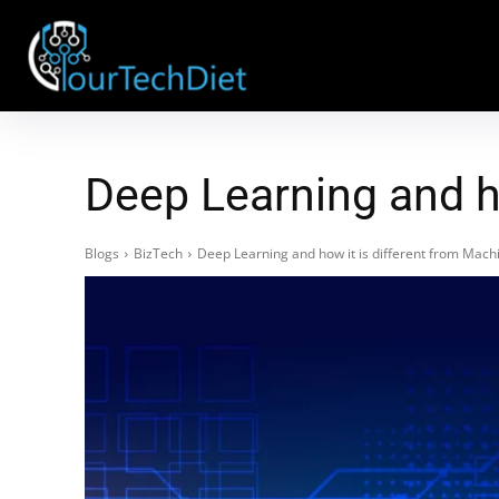
Deep Learning and h
Blogs
BizTech
Deep Learning and how it is different from Mach