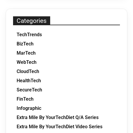
Categories
TechTrends
BizTech
MarTech
WebTech
CloudTech
HealthTech
SecureTech
FinTech
Infographic
Extra Mile By YourTechDiet Q/A Series
Extra Mile By YourTechDiet Video Series