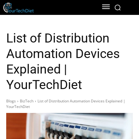
List of Distribution
Automation Devices
Explained |
YourTechDiet
Blogs
BizTech
List of Distribution Automation Devices Explained |
YourTechDiet