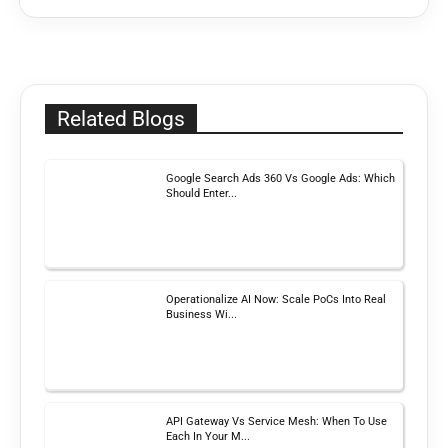
Related Blogs
Google Search Ads 360 Vs Google Ads: Which
Should Enter...
Operationalize AI Now: Scale PoCs Into Real
Business Wi...
API Gateway Vs Service Mesh: When To Use
Each In Your M...