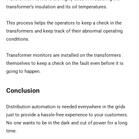
transformer’s insulation and its oil temperatures.
This process helps the operators to keep a check in the
transformers and keep track of their abnormal operating
conditions.
Transformer monitors are installed on the transformers
themselves to keep a check on the fault even before it is
going to happen.
Conclusion
Distribution automation is needed everywhere in the grids
just to provide a hassle-free experience to your customers.
No one wants to be in the dark and out of power for a long
time.