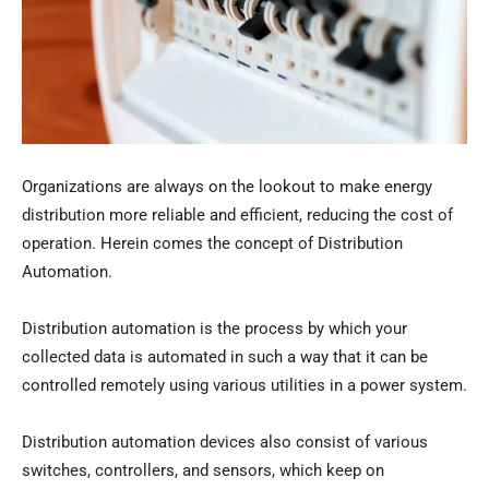
Organizations are always on the lookout to make energy
distribution more reliable and efficient, reducing the cost of
operation. Herein comes the concept of Distribution
Automation.
Distribution automation is the process by which your
collected data is automated in such a way that it can be
controlled remotely using various utilities in a power system.
Distribution automation devices also consist of various
switches, controllers, and sensors, which keep on