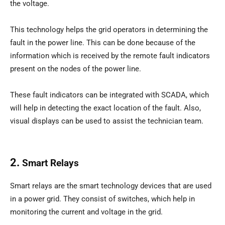
the voltage.
This technology helps the grid operators in determining the
fault in the power line. This can be done because of the
information which is received by the remote fault indicators
present on the nodes of the power line.
These fault indicators can be integrated with SCADA, which
will help in detecting the exact location of the fault. Also,
visual displays can be used to assist the technician team.
2.
Smart Relays
Smart relays are the smart technology devices that are used
in a power grid. They consist of switches, which help in
monitoring the current and voltage in the grid.