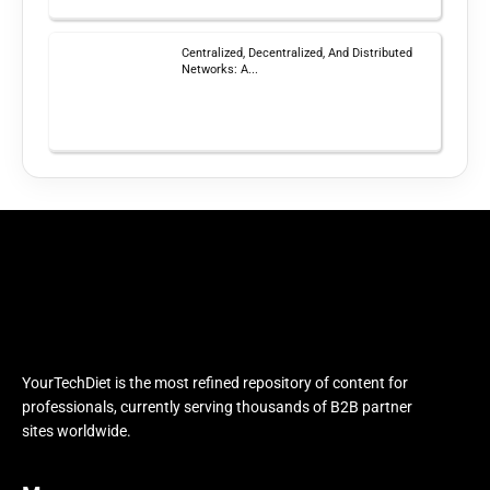
Centralized, Decentralized, And Distributed
Networks: A...
YourTechDiet is the most refined repository of content for
professionals, currently serving thousands of B2B partner
sites worldwide.