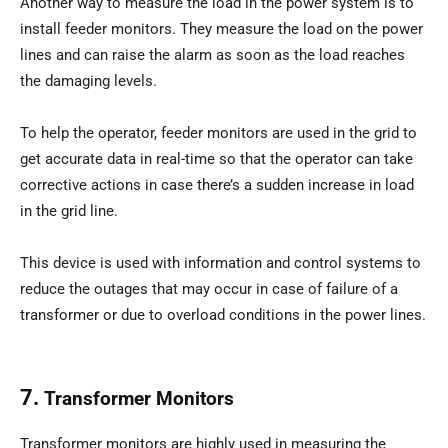
Another way to measure the load in the power system is to
install feeder monitors. They measure the load on the power
lines and can raise the alarm as soon as the load reaches
the damaging levels.
To help the operator, feeder monitors are used in the grid to
get accurate data in real-time so that the operator can take
corrective actions in case there’s a sudden increase in load
in the grid line.
This device is used with information and control systems to
reduce the outages that may occur in case of failure of a
transformer or due to overload conditions in the power lines.
7.
Transformer Monitors
Transformer monitors are highly used in measuring the