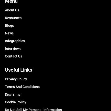
Menu
About Us
Resources
Blogs
News
Infographics
Interviews
Contact Us
Useful Links
Privacy Policy
Terms And Conditions
Disclaimer
Cookie Policy
Do Not Sell My Personal Information