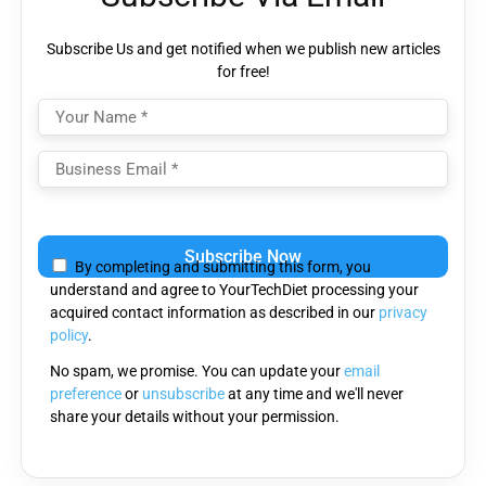
Subscribe Us and get notified when we publish new articles
for free!
Please
leave
By completing and submitting this form, you
this
understand and agree to YourTechDiet processing your
field
acquired contact information as described in our
privacy
empty.
policy
.
No spam, we promise. You can update your
email
preference
or
unsubscribe
at any time and we'll never
share your details without your permission.