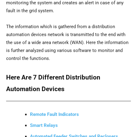
monitoring the system and creates an alert in case of any
fault in the grid system.
The information which is gathered from a distribution
automation devices network is transmitted to the end with
the use of a wide area network (WAN). Here the information
is further analyzed using various software to monitor and
control the functions.
Here Are 7 Different Distribution
Automation Devices
Remote Fault Indicators
Smart Relays
Automated Feeder Switches and Reclosers