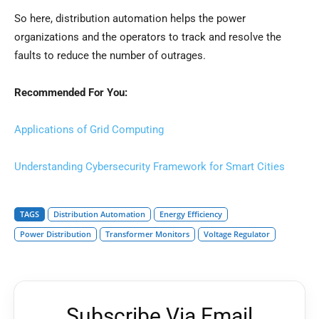
So here, distribution automation helps the power
organizations and the operators to track and resolve the
faults to reduce the number of outrages.
Recommended For You:
Applications of Grid Computing
Understanding Cybersecurity Framework for Smart Cities
TAGS
Distribution Automation
Energy Efficiency
Power Distribution
Transformer Monitors
Voltage Regulator
Subscribe Via Email