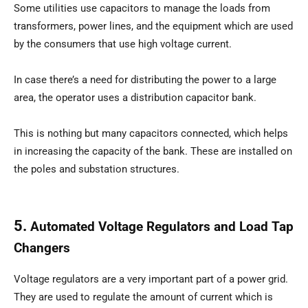
Some utilities use capacitors to manage the loads from
transformers, power lines, and the equipment which are used
by the consumers that use high voltage current.
In case there’s a need for distributing the power to a large
area, the operator uses a distribution capacitor bank.
This is nothing but many capacitors connected, which helps
in increasing the capacity of the bank. These are installed on
the poles and substation structures.
5.
Automated Voltage Regulators and Load Tap
Changers
Voltage regulators are a very important part of a power grid.
They are used to regulate the amount of current which is