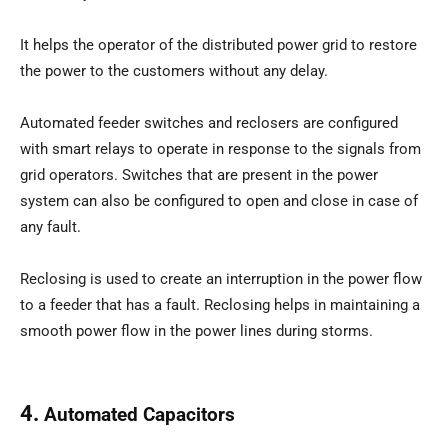
It helps the operator of the distributed power grid to restore
the power to the customers without any delay.
Automated feeder switches and reclosers are configured
with smart relays to operate in response to the signals from
grid operators. Switches that are present in the power
system can also be configured to open and close in case of
any fault.
Reclosing is used to create an interruption in the power flow
to a feeder that has a fault. Reclosing helps in maintaining a
smooth power flow in the power lines during storms.
4.
Automated Capacitors