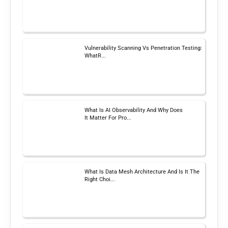
Vulnerability Scanning Vs Penetration Testing:
WhatR...
What Is AI Observability And Why Does
It Matter For Pro...
What Is Data Mesh Architecture And Is It The
Right Choi...