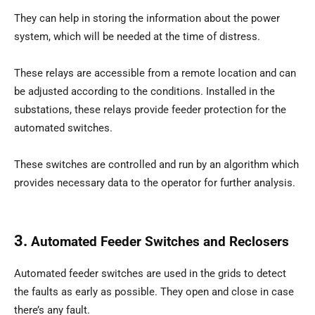
They can help in storing the information about the power
system, which will be needed at the time of distress.
These relays are accessible from a remote location and can
be adjusted according to the conditions. Installed in the
substations, these relays provide feeder protection for the
automated switches.
These switches are controlled and run by an algorithm which
provides necessary data to the operator for further analysis.
3.
Automated Feeder Switches and Reclosers
Automated feeder switches are used in the grids to detect
the faults as early as possible. They open and close in case
there’s any fault.