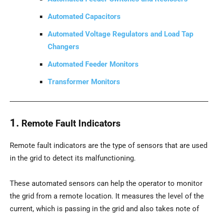
Automated Capacitors
Automated Voltage Regulators and Load Tap
Changers
Automated Feeder Monitors
Transformer Monitors
1.
Remote Fault Indicators
Remote fault indicators are the type of sensors that are used
in the grid to detect its malfunctioning.
These automated sensors can help the operator to monitor
the grid from a remote location. It measures the level of the
current, which is passing in the grid and also takes note of