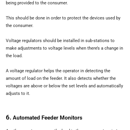
being provided to the consumer.
This should be done in order to protect the devices used by
the consumer.
Voltage regulators should be installed in sub-stations to
make adjustments to voltage levels when there’s a change in
the load.
A voltage regulator helps the operator in detecting the
amount of load on the feeder. It also detects whether the
voltages are above or below the set levels and automatically
adjusts to it.
6.
Automated Feeder Monitors