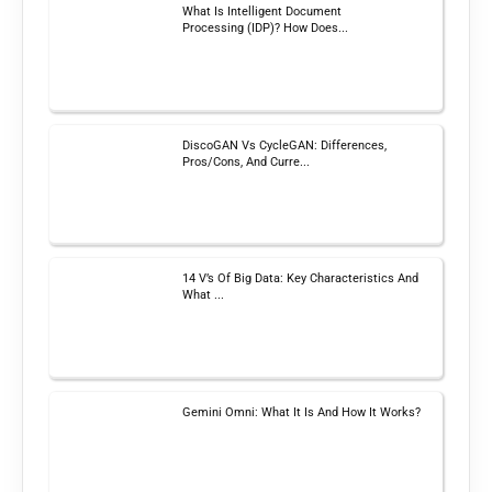
What Is Intelligent Document
Processing (IDP)? How Does...
DiscoGAN Vs CycleGAN: Differences,
Pros/Cons, And Curre...
14 V’s Of Big Data: Key Characteristics And
What ...
Gemini Omni: What It Is And How It Works?