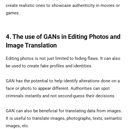
create realistic ones to showcase authenticity in movies or
games.
4. The use of GANs in Editing Photos and
Image Translation
Editing photos is not just limited to hiding flaws. It can also
be used to create fake profiles and identities.
GAN has the potential to help identify alterations done on a
face or photo to appear different. Authorities can spot
criminals instantly and not second-guess their decisions.
GAN can also be beneficial for translating data from images.
It is useful to translate images, photographs, texts, semantic
images, etc.