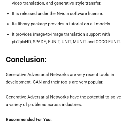
video translation, and generative style transfer.
It is released under the Nvidia software license.
Its library package provides a tutorial on all models.
It provides image-to-image translation support with
pix2pixHD, SPADE, FUNIT, UNIT, MUNIT and COCO-FUNIT.
Conclusion:
Generative Adversarial Networks are very recent tools in
development. GAN and their tools are very popular.
Generative Adversarial Networks have the potential to solve
a variety of problems across industries.
Recommended For You: