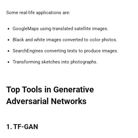
Some real-life applications are:
GoogleMaps using translated satellite images.
Black and white images converted to color photos.
SearchEngines converting texts to produce images.
Transforming sketches into photographs.
Top Tools in Generative
Adversarial Networks
1. TF-GAN