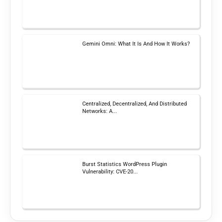
Gemini Omni: What It Is And How It Works?
Centralized, Decentralized, And Distributed
Networks: A...
Burst Statistics WordPress Plugin
Vulnerability: CVE-20...