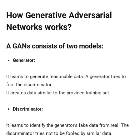
How Generative Adversarial
Networks works?
A GANs consists of two models:
Generator:
It learns to generate reasonable data. A generator tries to
fool the discriminator.
It creates data similar to the provided training set.
Discriminator:
It learns to identify the generator’s fake data from real. The
discriminator tries not to be fooled by similar data.