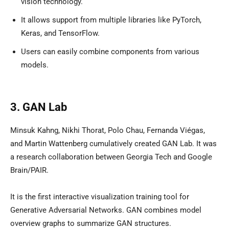
vision technology.
It allows support from multiple libraries like PyTorch,
Keras, and TensorFlow.
Users can easily combine components from various
models.
3. GAN Lab
Minsuk Kahng, Nikhi Thorat, Polo Chau, Fernanda Viégas,
and Martin Wattenberg cumulatively created GAN Lab. It was
a research collaboration between Georgia Tech and Google
Brain/PAIR.
It is the first interactive visualization training tool for
Generative Adversarial Networks. GAN combines model
overview graphs to summarize GAN structures.