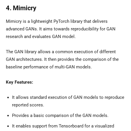
4. Mimicry
Mimicry is a lightweight PyTorch library that delivers
advanced GANs. It aims towards reproducibility for GAN
research and evaluates GAN model.
The GAN library allows a common execution of different
GAN architectures. It then provides the comparison of the
baseline performance of multi-GAN models.
Key Features:
It allows standard execution of GAN models to reproduce
reported scores.
Provides a basic comparison of the GAN models.
It enables support from Tensorboard for a visualized