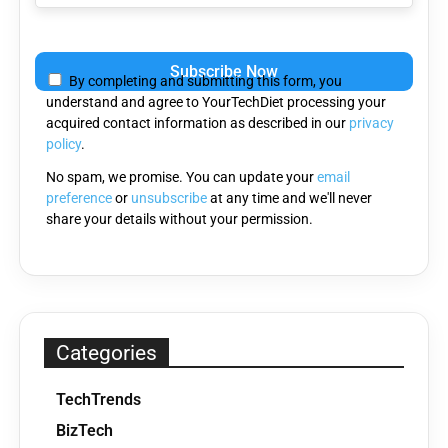
Please
leave
By completing and submitting this form, you
this
understand and agree to YourTechDiet processing your
field
acquired contact information as described in our
privacy
empty.
policy
.
No spam, we promise. You can update your
email
preference
or
unsubscribe
at any time and we'll never
share your details without your permission.
Categories
TechTrends
BizTech