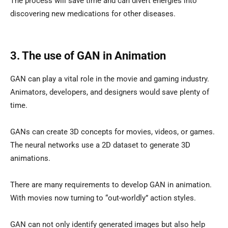
The process will save time and can divert energies into
discovering new medications for other diseases.
3. The use of GAN in Animation
GAN can play a vital role in the movie and gaming industry.
Animators, developers, and designers would save plenty of
time.
GANs can create 3D concepts for movies, videos, or games.
The neural networks use a 2D dataset to generate 3D
animations.
There are many requirements to develop GAN in animation.
With movies now turning to “out-worldly” action styles.
GAN can not only identify generated images but also help