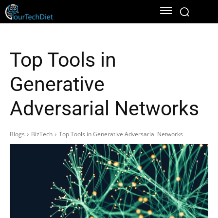
Top Tools in
Generative
Adversarial Networks
Blogs
BizTech
Top Tools in Generative Adversarial Networks