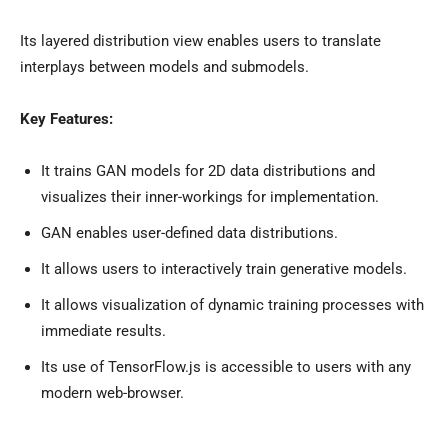
Its layered distribution view enables users to translate
interplays between models and submodels.
Key Features:
It trains GAN models for 2D data distributions and
visualizes their inner-workings for implementation.
GAN enables user-defined data distributions.
It allows users to interactively train generative models.
It allows visualization of dynamic training processes with
immediate results.
Its use of TensorFlow.js is accessible to users with any
modern web-browser.