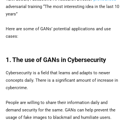
adversarial training “The most interesting idea in the last 10
years”
Here are some of GANs’ potential applications and use
cases:
1. The use of GANs in Cybersecurity
Cybersecurity is a field that learns and adapts to newer
concepts daily. There is a significant amount of increase in
cybercrime.
People are willing to share their information daily and
demand security for the same. GANs can help prevent the
usage of fake images to blackmail and humiliate users.