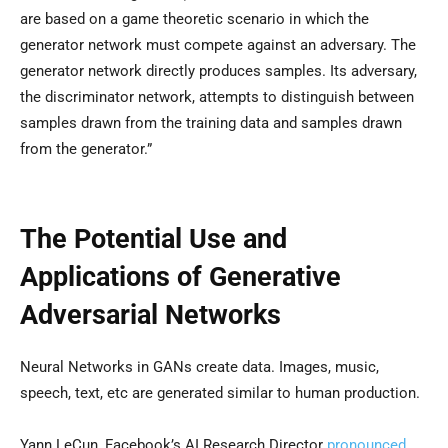
are based on a game theoretic scenario in which the
generator network must compete against an adversary. The
generator network directly produces samples. Its adversary,
the discriminator network, attempts to distinguish between
samples drawn from the training data and samples drawn
from the generator.”
The Potential Use and
Applications of Generative
Adversarial Networks
Neural Networks in GANs create data. Images, music,
speech, text, etc are generated similar to human production.
Yann LeCun, Facebook’s AI Research Director
pronounced