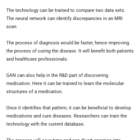
The technology can be trained to compare two data sets.
The neural network can identify discrepancies in an MRI
scan.
The process of diagnosis would be faster, hence improving
the process of curing the disease. It will benefit both patients
and healthcare professionals.
GAN can also help in the R&D part of discovering
medication. Here it can be trained to learn the molecular
structures of a medication.
Once it identifies that pattern, it can be beneficial to develop
medications and cure diseases. Researchers can train the
technology with the current database.