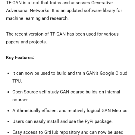
TF-GAN is a tool that trains and assesses Generative
Adversarial Networks. It is an updated software library for
machine learning and research.
The recent version of TF-GAN has been used for various
papers and projects.
Key Features:
It can now be used to build and train GAN’s Google Cloud
TPU.
Open-Source self-study GAN course builds on internal
courses.
Arithmetically efficient and relatively logical GAN Metrics.
Users can easily install and use the PyPi package.
Easy access to GitHub repository and can now be used