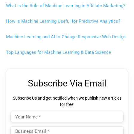
What is the Role of Machine Learning in Affiliate Marketing?
How is Machine Learning Useful for Predictive Analytics?
Machine Learning and AI to Change Responsive Web Design
Top Languages for Machine Learning & Data Science
Subscribe Via Email
Subscribe Us and get notified when we publish new articles
for free!