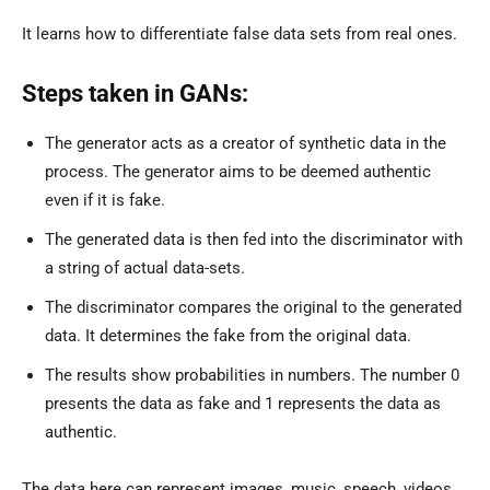
It learns how to differentiate false data sets from real ones.
Steps taken in GANs:
The generator acts as a creator of synthetic data in the
process. The generator aims to be deemed authentic
even if it is fake.
The generated data is then fed into the discriminator with
a string of actual data-sets.
The discriminator compares the original to the generated
data. It determines the fake from the original data.
The results show probabilities in numbers. The number 0
presents the data as fake and 1 represents the data as
authentic.
The data here can represent images, music, speech, videos,