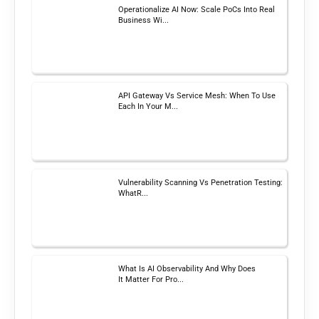
Operationalize AI Now: Scale PoCs Into Real
Business Wi...
API Gateway Vs Service Mesh: When To Use
Each In Your M...
Vulnerability Scanning Vs Penetration Testing:
WhatR...
What Is AI Observability And Why Does
It Matter For Pro...