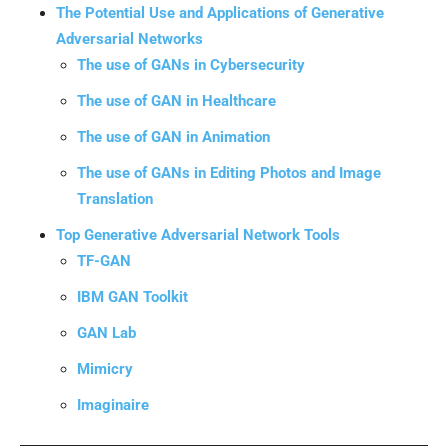
The Potential Use and Applications of Generative
Adversarial Networks
The use of GANs in Cybersecurity
The use of GAN in Healthcare
The use of GAN in Animation
The use of GANs in Editing Photos and Image
Translation
Top Generative Adversarial Network Tools
TF-GAN
IBM GAN Toolkit
GAN Lab
Mimicry
Imaginaire