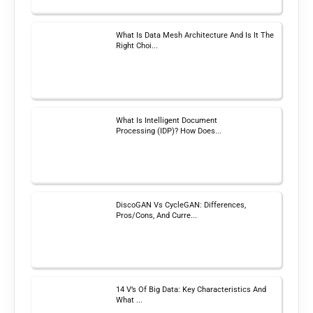
What Is Data Mesh Architecture And Is It The
Right Choi...
What Is Intelligent Document
Processing (IDP)? How Does...
DiscoGAN Vs CycleGAN: Differences,
Pros/Cons, And Curre...
14 V’s Of Big Data: Key Characteristics And
What ...