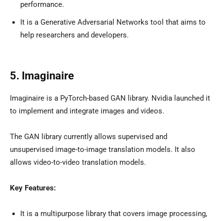
performance.
It is a Generative Adversarial Networks tool that aims to
help researchers and developers.
5. Imaginaire
Imaginaire is a PyTorch-based GAN library. Nvidia launched it
to implement and integrate images and videos.
The GAN library currently allows supervised and
unsupervised image-to-image translation models. It also
allows video-to-video translation models.
Key Features:
It is a multipurpose library that covers image processing,