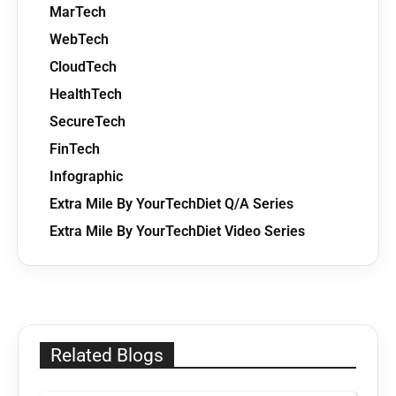
MarTech
WebTech
CloudTech
HealthTech
SecureTech
FinTech
Infographic
Extra Mile By YourTechDiet Q/A Series
Extra Mile By YourTechDiet Video Series
Related Blogs