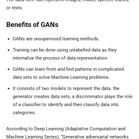
or texts.
Benefits of GANs
GANs are unsupervised learning methods.
Training can be done using unlabelled data as they
internalize the process of data representation.
GANs can learn from and find patterns in complicated
data sets to solve Machine Learning problems.
It consists of two models to represent the data. the
generator creates data sets, a discriminator plays the role
of a classifier to identify and then classify data into
categories.
According to Deep Learning (Adaptative Computation and
Machine Learning Series), “Generative adversarial networks