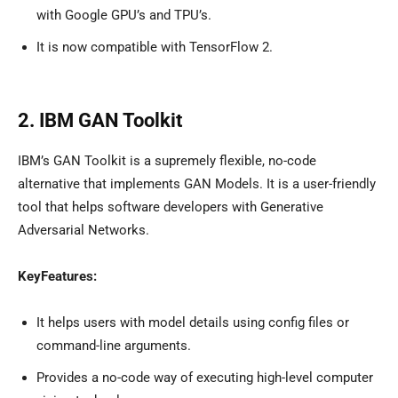
with Google GPU’s and TPU’s.
It is now compatible with TensorFlow 2.
2. IBM GAN Toolkit
IBM’s GAN Toolkit is a supremely flexible, no-code
alternative that implements GAN Models. It is a user-friendly
tool that helps software developers with Generative
Adversarial Networks.
KeyFeatures:
It helps users with model details using config files or
command-line arguments.
Provides a no-code way of executing high-level computer