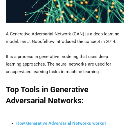
A Generative Adversarial Network (GAN) is a deep learning
model. Ian J. Goodfellow introduced the concept in 2014.
It is a process in generative modeling that uses deep
learning approaches. The neural networks are used for
unsupervised learning tasks in machine learning.
Top Tools in Generative
Adversarial Networks:
How Generative Adversarial Networks works?