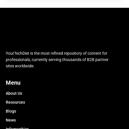
YourTechDiet is the most refined repository of content for
professionals, currently serving thousands of B2B partner
sites worldwide.
Menu
About Us
Resources
Blogs
News