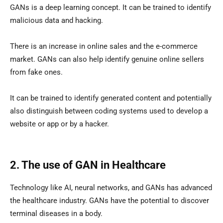
GANs is a deep learning concept. It can be trained to identify
malicious data and hacking.
There is an increase in online sales and the e-commerce
market. GANs can also help identify genuine online sellers
from fake ones.
It can be trained to identify generated content and potentially
also distinguish between coding systems used to develop a
website or app or by a hacker.
2. The use of GAN in Healthcare
Technology like AI, neural networks, and GANs has advanced
the healthcare industry. GANs have the potential to discover
terminal diseases in a body.