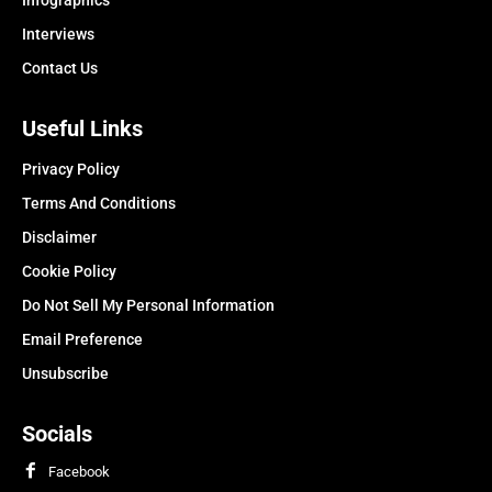
Infographics
Interviews
Contact Us
Useful Links
Privacy Policy
Terms And Conditions
Disclaimer
Cookie Policy
Do Not Sell My Personal Information
Email Preference
Unsubscribe
Socials
Facebook