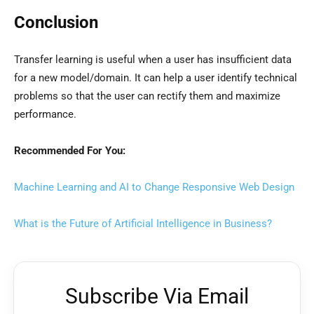
Conclusion
Transfer learning is useful when a user has insufficient data
for a new model/domain. It can help a user identify technical
problems so that the user can rectify them and maximize
performance.
Recommended For You:
Machine Learning and AI to Change Responsive Web Design
What is the Future of Artificial Intelligence in Business?
Subscribe Via Email