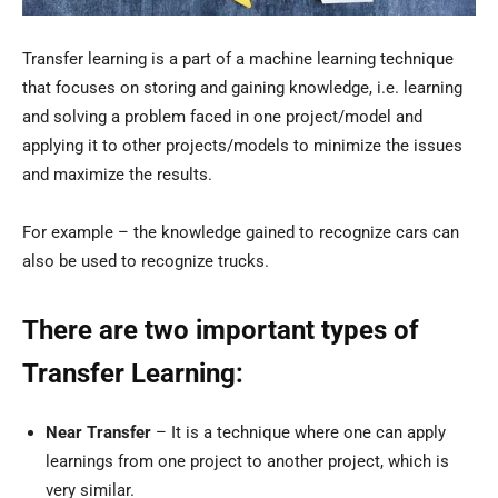
Transfer learning is a part of a machine learning technique
that focuses on storing and gaining knowledge, i.e. learning
and solving a problem faced in one project/model and
applying it to other projects/models to minimize the issues
and maximize the results.
For example – the knowledge gained to recognize cars can
also be used to recognize trucks.
There are two important types of
Transfer Learning:
Near Transfer
– It is a technique where one can apply
learnings from one project to another project, which is
very similar.