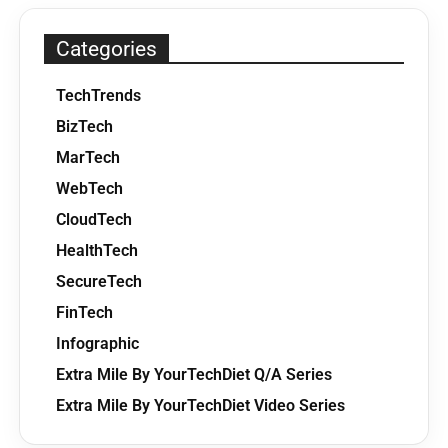
Categories
TechTrends
BizTech
MarTech
WebTech
CloudTech
HealthTech
SecureTech
FinTech
Infographic
Extra Mile By YourTechDiet Q/A Series
Extra Mile By YourTechDiet Video Series