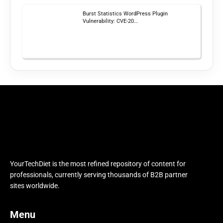
Burst Statistics WordPress Plugin
Vulnerability: CVE-20...
YourTechDiet is the most refined repository of content for
professionals, currently serving thousands of B2B partner
sites worldwide.
Menu