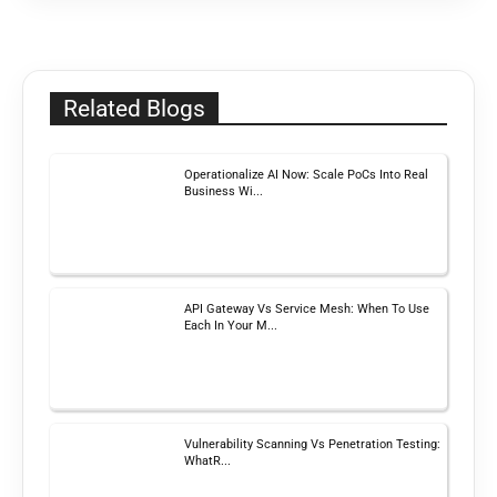
Related Blogs
Operationalize AI Now: Scale PoCs Into Real
Business Wi...
API Gateway Vs Service Mesh: When To Use
Each In Your M...
Vulnerability Scanning Vs Penetration Testing:
WhatR...