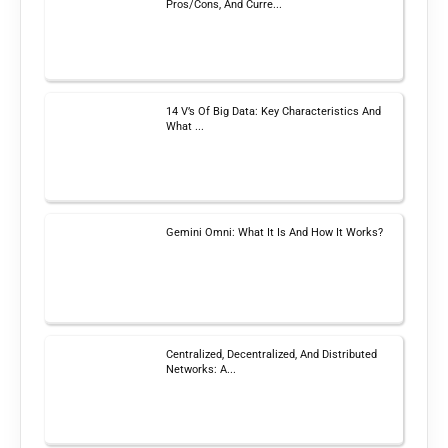
Pros/Cons, And Curre...
14 V’s Of Big Data: Key Characteristics And
What ...
Gemini Omni: What It Is And How It Works?
Centralized, Decentralized, And Distributed
Networks: A...