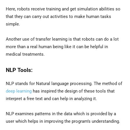
Here, robots receive training and get simulation abilities so
that they can carry out activities to make human tasks
simple.
Another use of transfer learning is that robots can do a lot
more than a real human being like it can be helpful in
medical treatments.
NLP Tools:
NLP stands for Natural language processing. The method of
deep learning
has inspired the design of these tools that
interpret a free text and can help in analyzing it.
NLP examines patterns in the data which is provided by a
user which helps in improving the program’s understanding.