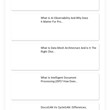
What Is AI Observability And Why Does
It Matter For Pro...
What Is Data Mesh Architecture And Is It The
Right Choi...
What Is Intelligent Document
Processing (IDP)? How Does...
DiscoGAN Vs CycleGAN: Differences,