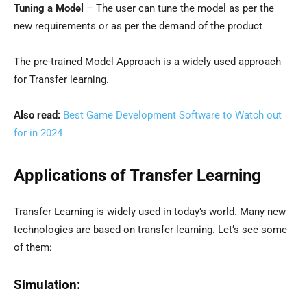
Tuning a Model
– The user can tune the model as per the
new requirements or as per the demand of the product
The pre-trained Model Approach is a widely used approach
for Transfer learning.
Also read:
Best Game Development Software to Watch out
for in 2024
Applications of Transfer Learning
Transfer Learning is widely used in today’s world. Many new
technologies are based on transfer learning. Let’s see some
of them:
Simulation: