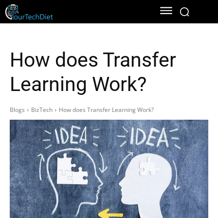
How does Transfer
Learning Work?
Blogs
BizTech
How does Transfer Learning Work?