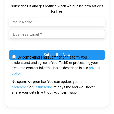
Subscribe Us and get notified when we publish new articles
for free!
Please
leave
By completing and submitting this form, you
this
understand and agree to YourTechDiet processing your
field
acquired contact information as described in our
privacy
empty.
policy
.
No spam, we promise. You can update your
email
preference
or
unsubscribe
at any time and we'll never
share your details without your permission.