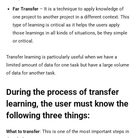
Far Transfer
– It is a technique to apply knowledge of
one project to another project in a different context. This
type of learning is critical as it helps the users apply
those learnings in all kinds of situations, be they simple
or critical.
Transfer learning is particularly useful when we have a
limited amount of data for one task but have a large volume
of data for another task.
During the process of transfer
learning, the user must know the
following three things:
What to transfer
: This is one of the most important steps in