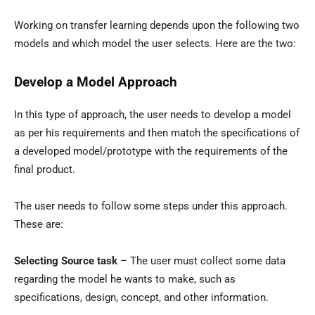
Working on transfer learning depends upon the following two
models and which model the user selects. Here are the two:
Develop a Model Approach
In this type of approach, the user needs to develop a model
as per his requirements and then match the specifications of
a developed model/prototype with the requirements of the
final product.
The user needs to follow some steps under this approach.
These are:
Selecting Source task
– The user must collect some data
regarding the model he wants to make, such as
specifications, design, concept, and other information.