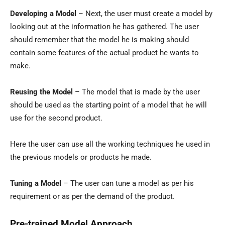
Developing a Model
– Next, the user must create a model by
looking out at the information he has gathered. The user
should remember that the model he is making should
contain some features of the actual product he wants to
make.
Reusing the Model
– The model that is made by the user
should be used as the starting point of a model that he will
use for the second product.
Here the user can use all the working techniques he used in
the previous models or products he made.
Tuning a Model
– The user can tune a model as per his
requirement or as per the demand of the product.
Pre-trained Model Approach