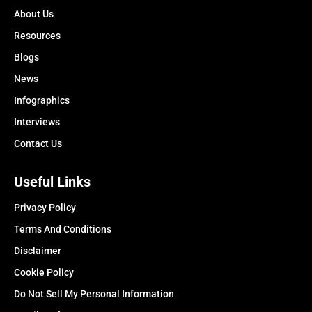
About Us
Resources
Blogs
News
Infographics
Interviews
Contact Us
Useful Links
Privacy Policy
Terms And Conditions
Disclaimer
Cookie Policy
Do Not Sell My Personal Information