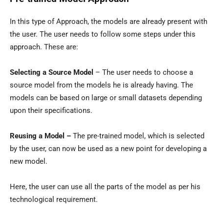
In this type of Approach, the models are already present with
the user. The user needs to follow some steps under this
approach. These are:
Selecting a Source Model
– The user needs to choose a
source model from the models he is already having. The
models can be based on large or small datasets depending
upon their specifications.
Reusing a Model –
The pre-trained model, which is selected
by the user, can now be used as a new point for developing a
new model.
Here, the user can use all the parts of the model as per his
technological requirement.