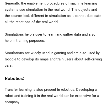
Generally, the enablement procedures of machine learning
systems use simulation in the real world. The objects and
the source look different in simulation as it cannot duplicate
all the reactions of the real world.
Simulations help a user to learn and gather data and also
help in training purposes.
Simulations are widely used in gaming and are also used by
Google to develop its maps and train users about self-driving
cars.
Robotics:
Transfer learning is also present in robotics. Developing a
robot and training it in the real world can be expensive for a
company.