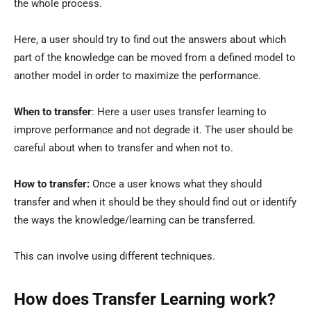
the whole process.
Here, a user should try to find out the answers about which
part of the knowledge can be moved from a defined model to
another model in order to maximize the performance.
When to transfer
: Here a user uses transfer learning to
improve performance and not degrade it. The user should be
careful about when to transfer and when not to.
How to transfer:
Once a user knows what they should
transfer and when it should be they should find out or identify
the ways the knowledge/learning can be transferred.
This can involve using different techniques.
How does Transfer Learning work?