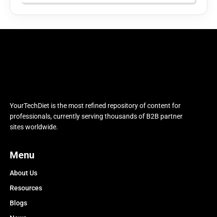
YourTechDiet is the most refined repository of content for
professionals, currently serving thousands of B2B partner
sites worldwide.
Menu
About Us
Resources
Blogs