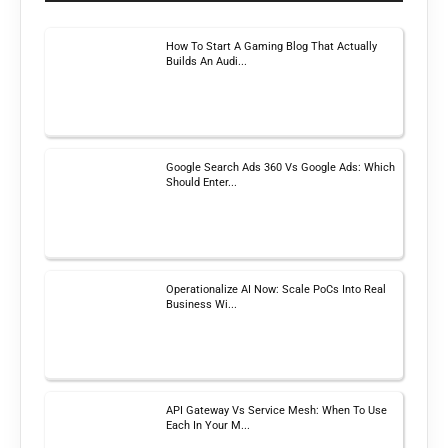
How To Start A Gaming Blog That Actually
Builds An Audi...
Google Search Ads 360 Vs Google Ads: Which
Should Enter...
Operationalize AI Now: Scale PoCs Into Real
Business Wi...
API Gateway Vs Service Mesh: When To Use
Each In Your M...