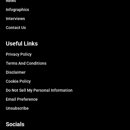
News
Infographics
Interviews
Contact Us
Useful Links
Privacy Policy
Terms And Conditions
Disclaimer
Cookie Policy
Do Not Sell My Personal Information
Email Preference
Unsubscribe
Socials