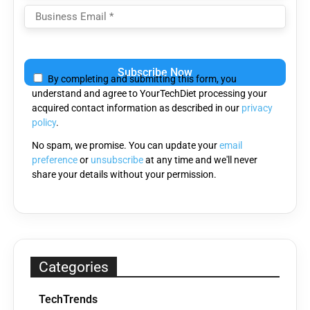
Please
leave
By completing and submitting this form, you
this
understand and agree to YourTechDiet processing your
field
acquired contact information as described in our
privacy
empty.
policy
.
No spam, we promise. You can update your
email
preference
or
unsubscribe
at any time and we'll never
share your details without your permission.
Categories
TechTrends