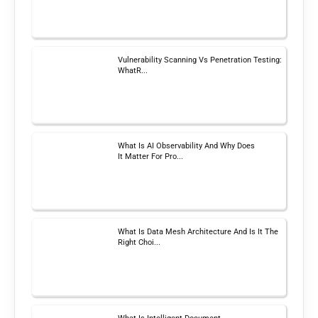
Vulnerability Scanning Vs Penetration Testing:
WhatR...
What Is AI Observability And Why Does
It Matter For Pro...
What Is Data Mesh Architecture And Is It The
Right Choi...