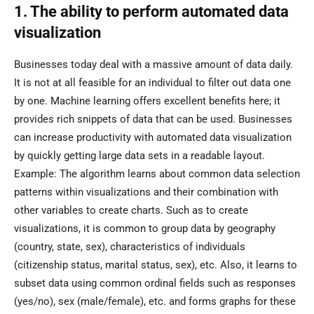
1. The ability to perform automated data
visualization
Businesses today deal with a massive amount of data daily.
It is not at all feasible for an individual to filter out data one
by one. Machine learning offers excellent benefits here; it
provides rich snippets of data that can be used. Businesses
can increase productivity with automated data visualization
by quickly getting large data sets in a readable layout.
Example: The algorithm learns about common data selection
patterns within visualizations and their combination with
other variables to create charts. Such as to create
visualizations, it is common to group data by geography
(country, state, sex), characteristics of individuals
(citizenship status, marital status, sex), etc. Also, it learns to
subset data using common ordinal fields such as responses
(yes/no), sex (male/female), etc. and forms graphs for these