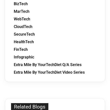
BizTech
MarTech
WebTech
CloudTech
SecureTech
HealthTech
FinTech
Infographic
Extra Mile By YourTechDiet Q/A Series
Extra Mile By YourTechDiet Video Series
Related Blogs