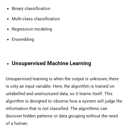
Binary classification
Multi-class classification
Regression modeling
Ensembling
Unsupervised Machine Learning
Unsupervised learning is when the output is unknown; there
is only an input variable. Here, the algorithm is trained on
unlabelled and unstructured data, so it learns itself. This
algorithm is designed to observe how a system will judge the
information that is not classified. The algorithms can
discover hidden patterns or data grouping without the need
of a human.