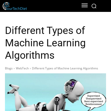
Different Types of
Machine Learning
Algorithms
Blogs
WebTech
Different Types of Machine Learning Algorithms