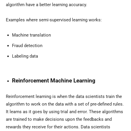
algorithm have a better learning accuracy.
Examples where semi-supervised learning works:
Machine translation
Fraud detection
Labeling data
Reinforcement Machine Learning
Reinforcement learning is when the data scientists train the
algorithm to work on the data with a set of pre-defined rules.
It learns as it goes by using trial and error. These algorithms
are trained to make decisions upon the feedbacks and
rewards they receive for their actions. Data scientists