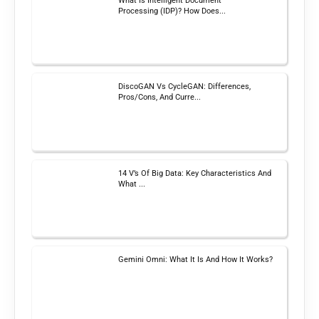
What Is Intelligent Document
Processing (IDP)? How Does...
DiscoGAN Vs CycleGAN: Differences,
Pros/Cons, And Curre...
14 V’s Of Big Data: Key Characteristics And
What ...
Gemini Omni: What It Is And How It Works?