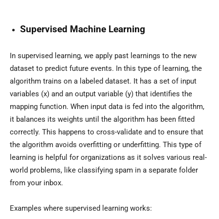
Supervised Machine Learning
In supervised learning, we apply past learnings to the new
dataset to predict future events. In this type of learning, the
algorithm trains on a labeled dataset. It has a set of input
variables (x) and an output variable (y) that identifies the
mapping function. When input data is fed into the algorithm,
it balances its weights until the algorithm has been fitted
correctly. This happens to cross-validate and to ensure that
the algorithm avoids overfitting or underfitting. This type of
learning is helpful for organizations as it solves various real-
world problems, like classifying spam in a separate folder
from your inbox.
Examples where supervised learning works: