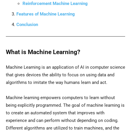
Reinforcement Machine Learning
Features of Machine Learning
Conclusion
What is Machine Learning?
Machine Learning is an application of AI in computer science
that gives devices the ability to focus on using data and
algorithms to imitate the way humans learn and act.
Machine learning empowers computers to learn without
being explicitly programmed. The goal of machine learning is
to create an automated system that improves with
experience and can perform without depending on coding.
Different algorithms are utilized to train machines, and the