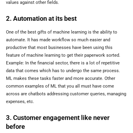
values against other fields.
2. Automation at its best
One of the best gifts of machine learning is the ability to
automate. It has made workflow so much easier and
productive that most businesses have been using this
feature of machine learning to get their paperwork sorted.
Example: In the financial sector, there is a lot of repetitive
data that comes which has to undergo the same process.
ML makes these tasks faster and more accurate. Other
common examples of ML that you all must have come
across are chatbots addressing customer queries, managing
expenses, etc.
3. Customer engagement like never
before