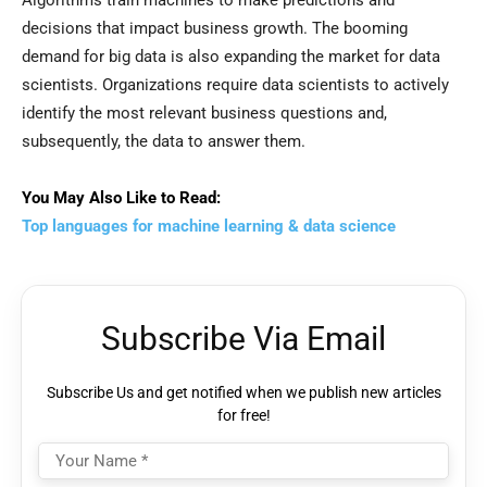
Algorithms train machines to make predictions and
decisions that impact business growth. The booming
demand for big data is also expanding the market for data
scientists. Organizations require data scientists to actively
identify the most relevant business questions and,
subsequently, the data to answer them.
You May Also Like to Read:
Top languages for machine learning & data science
Subscribe Via Email
Subscribe Us and get notified when we publish new articles
for free!