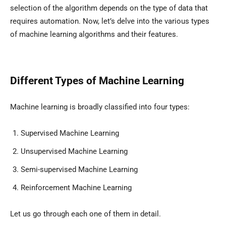
selection of the algorithm depends on the type of data that
requires automation. Now, let’s delve into the various types
of machine learning algorithms and their features.
Different Types of Machine Learning
Machine learning is broadly classified into four types:
Supervised Machine Learning
Unsupervised Machine Learning
Semi-supervised Machine Learning
Reinforcement Machine Learning
Let us go through each one of them in detail.