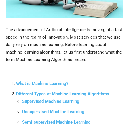
The advancement of Artificial Intelligence is moving at a fast
speed in the realm of innovation. Most services that we use
daily rely on machine learning. Before learning about
machine learning algorithms, let us first understand what the
term Machine Learning Algorithms means.
What is Machine Learning?
Different Types of Machine Learning Algorithms
Supervised Machine Learning
Unsupervised Machine Learning
Semi-supervised Machine Learning