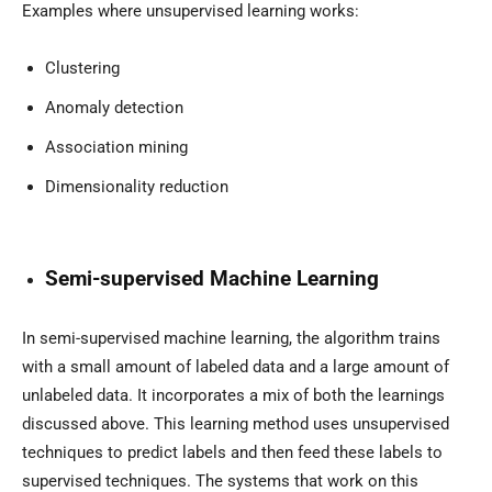
Examples where unsupervised learning works:
Clustering
Anomaly detection
Association mining
Dimensionality reduction
Semi-supervised Machine Learning
In semi-supervised machine learning, the algorithm trains
with a small amount of labeled data and a large amount of
unlabeled data. It incorporates a mix of both the learnings
discussed above. This learning method uses unsupervised
techniques to predict labels and then feed these labels to
supervised techniques. The systems that work on this