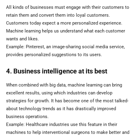
All kinds of businesses must engage with their customers to
retain them and convert them into loyal customers.
Customers today expect a more personalized experience.
Machine learning helps us understand what each customer
wants and likes.
Example: Pinterest, an image-sharing social media service,
provides personalized suggestions to its users.
4. Business intelligence at its best
When combined with big data, machine learning can bring
excellent results, using which industries can develop
strategies for growth. It has become one of the most talked-
about technology trends as it has drastically improved
business operations.
Example: Healthcare industries use this feature in their
machines to help interventional surgeons to make better and