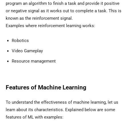
program an algorithm to finish a task and provide it positive
or negative signal as it works out to complete a task. This is
known as the reinforcement signal.
Examples where reinforcement learning works:
Robotics
Video Gameplay
Resource management
Features of Machine Learning
To understand the effectiveness of machine learning, let us
learn about its characteristics. Explained below are some
features of ML with examples: