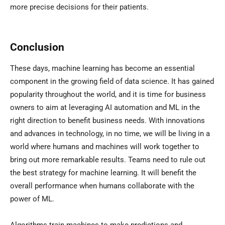
more precise decisions for their patients.
Conclusion
These days, machine learning has become an essential
component in the growing field of data science. It has gained
popularity throughout the world, and it is time for business
owners to aim at leveraging AI automation and ML in the
right direction to benefit business needs. With innovations
and advances in technology, in no time, we will be living in a
world where humans and machines will work together to
bring out more remarkable results. Teams need to rule out
the best strategy for machine learning. It will benefit the
overall performance when humans collaborate with the
power of ML.