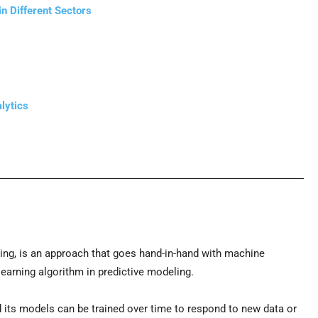
n Different Sectors
lytics
ling, is an approach that goes hand-in-hand with machine
learning algorithm in predictive modeling.
 its models can be trained over time to respond to new data or