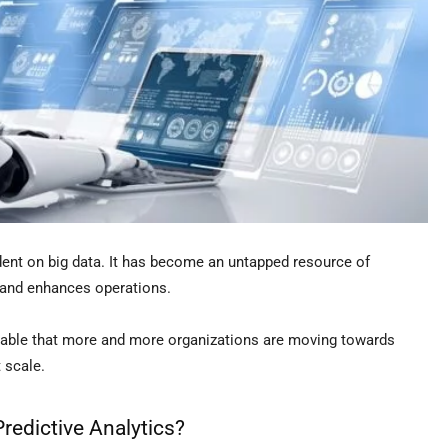
ent on big data. It has become an untapped resource of
 and enhances operations.
iceable that more and more organizations are moving towards
t scale.
edictive Analytics?