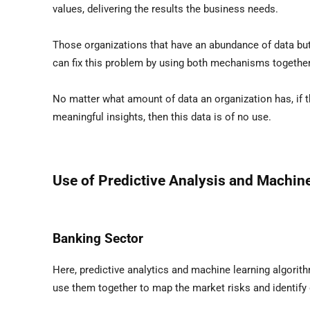
values, delivering the results the business needs.
Those organizations that have an abundance of data but a
can fix this problem by using both mechanisms together
No matter what amount of data an organization has, if the
meaningful insights, then this data is of no use.
Use of Predictive Analysis and Machine
Banking Sector
Here, predictive analytics and machine learning algorit
use them together to map the market risks and identify 