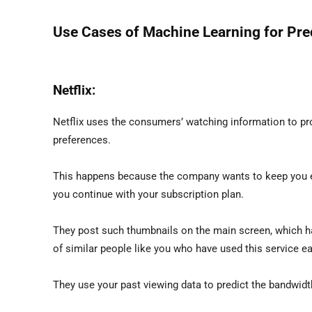
Use Cases of Machine Learning for Pred
Netflix:
Netflix uses the consumers’ watching information to p
preferences.
This happens because the company wants to keep you en
you continue with your subscription plan.
They post such thumbnails on the main screen, which hav
of similar people like you who have used this service ear
They use your past viewing data to predict the bandwidt