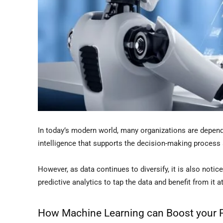
In today’s modern world, many organizations are depend
intelligence that supports the decision-making process
However, as data continues to diversify, it is also not
predictive analytics to tap the data and benefit from it a
How Machine Learning can Boost your Pr