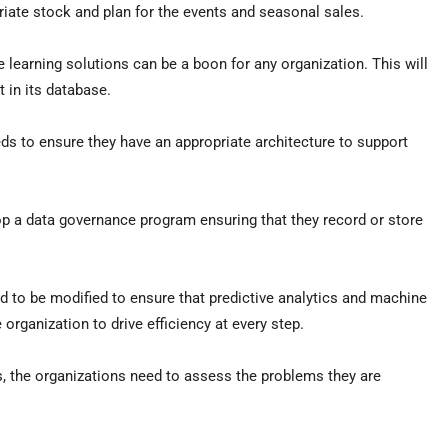
opriate stock and plan for the events and seasonal sales.
 learning solutions can be a boon for any organization. This will
t in its database.
ds to ensure they have an appropriate architecture to support
op a data governance program ensuring that they record or store
ed to be modified to ensure that predictive analytics and machine
 organization to drive efficiency at every step.
s, the organizations need to assess the problems they are