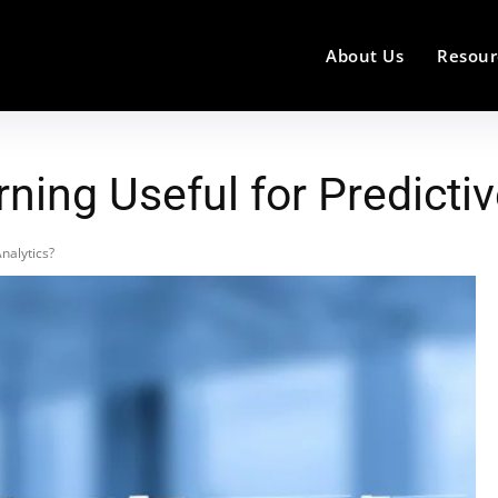
About Us
Resour
ing Useful for Predictiv
nalytics?