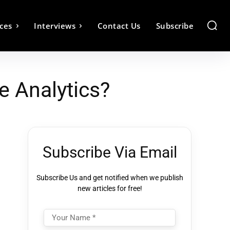
ces
Interviews
Contact Us
Subscribe
e Analytics?
Subscribe Via Email
Subscribe Us and get notified when we publish
new articles for free!