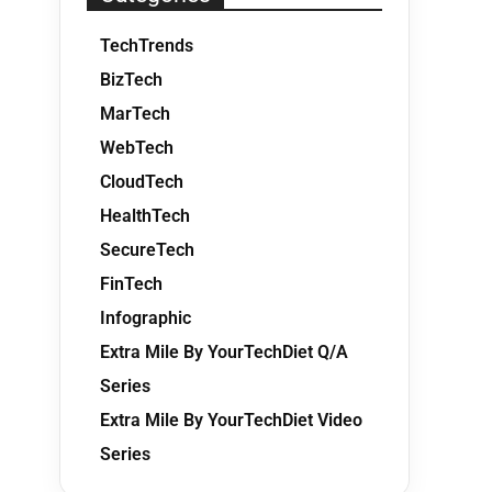
TechTrends
BizTech
MarTech
WebTech
CloudTech
HealthTech
SecureTech
FinTech
Infographic
Extra Mile By YourTechDiet Q/A
Series
Extra Mile By YourTechDiet Video
Series