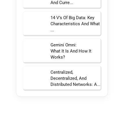
And Curre...
14 V’s Of Big Data: Key
Characteristics And What
...
Gemini Omni:
What It Is And How It
Works?
Centralized,
Decentralized, And
Distributed Networks: A...