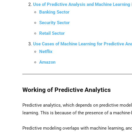
Use of Predictive Analysis and Machine Learning i
Banking Sector
Security Sector
Retail Sector
Use Cases of Machine Learning for Predictive Ana
Netflix
Amazon
Working of Predictive Analytics
Predictive analytics, which depends on predictive mode
learning. This is because of the presence of a machine-
Predictive modeling overlaps with machine learning, and