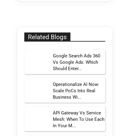
Related Blogs
Google Search Ads 360
Vs Google Ads: Which
Should Enter...
Operationalize AI Now:
Scale PoCs Into Real
Business Wi...
API Gateway Vs Service
Mesh: When To Use Each
In Your M...