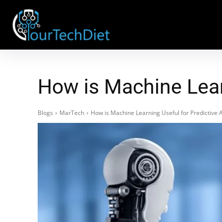
How is Machine Learn
Blogs
MarTech
How is Machine Learning Useful for Predictive A