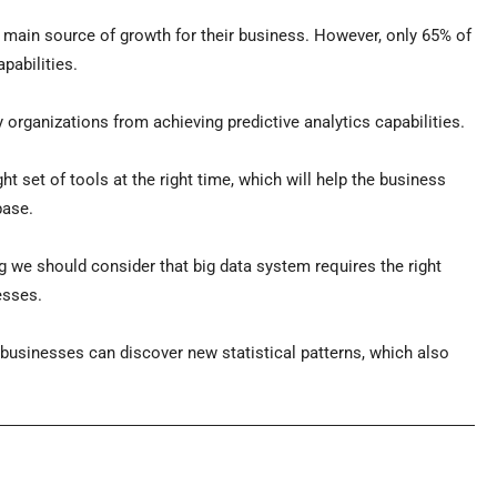
e main source of growth for their business. However, only 65% of
pabilities.
y organizations from achieving predictive analytics capabilities.
ght set of tools at the right time, which will help the business
base.
ing we should consider that big data system requires the right
esses.
businesses can discover new statistical patterns, which also