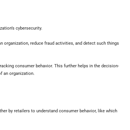
ation’s cybersecurity.
n organization, reduce fraud activities, and detect such things
racking consumer behavior. This further helps in the decision-
f an organization.
ther by retailers to understand consumer behavior, like which