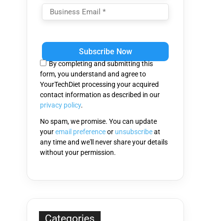
Please
leave
this
By completing and submitting this
field
form, you understand and agree to
empty.
YourTechDiet processing your acquired
contact information as described in our
privacy policy
.
No spam, we promise. You can update
your
email preference
or
unsubscribe
at
any time and we'll never share your details
without your permission.
Categories