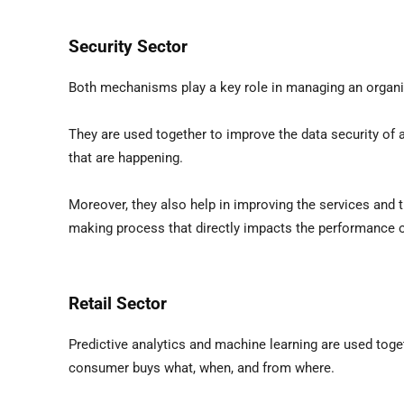
Security Sector
Both mechanisms play a key role in managing an organiz
They are used together to improve the data security of a
that are happening.
Moreover, they also help in improving the services and t
making process that directly impacts the performance o
Retail Sector
Predictive analytics and machine learning are used toge
consumer buys what, when, and from where.