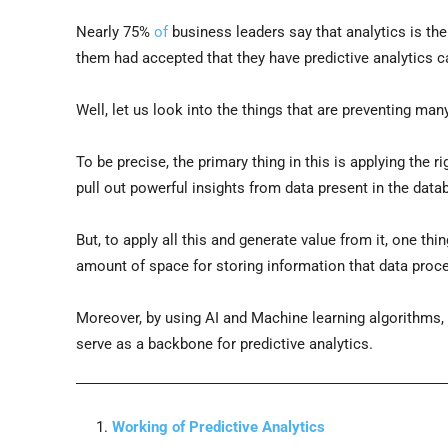
Nearly 75%
of
business leaders say that analytics is th
them had accepted that they have predictive analytics ca
Well, let us look into the things that are preventing man
To be precise, the primary thing in this is applying the ri
pull out powerful insights from data present in the data
But, to apply all this and generate value from it, one th
amount of space for storing information that data proc
Moreover, by using AI and Machine learning algorithms, 
serve as a backbone for predictive analytics.
Working of Predictive Analytics