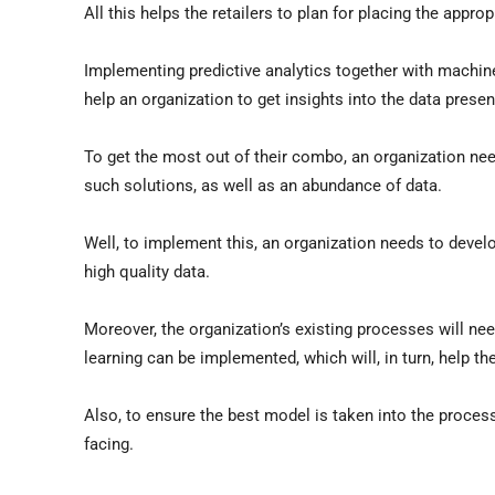
All this helps the retailers to plan for placing the appr
Implementing predictive analytics together with machine
help an organization to get insights into the data presen
To get the most out of their combo, an organization nee
such solutions, as well as an abundance of data.
Well, to implement this, an organization needs to devel
high quality data.
Moreover, the organization’s existing processes will ne
learning can be implemented, which will, in turn, help the
Also, to ensure the best model is taken into the proces
facing.