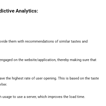
ictive Analytics:
rovide them with recommendations of similar tastes and
gaged on the website/application, thereby making sure that
e the highest rate of user opening. This is based on the taste
lier.
h usage to use a server, which improves the load time.