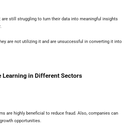
re still struggling to turn their data into meaningful insights
.
y are not utilizing it and are unsuccessful in converting it into
 Learning in Different Sectors
hms are highly beneficial to reduce fraud. Also, companies can
growth opportunities.