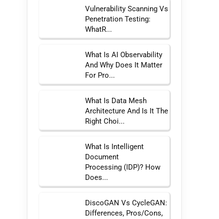
Vulnerability Scanning Vs
Penetration Testing:
WhatR...
What Is AI Observability
And Why Does It Matter
For Pro...
What Is Data Mesh
Architecture And Is It The
Right Choi...
What Is Intelligent
Document
Processing (IDP)? How
Does...
DiscoGAN Vs CycleGAN:
Differences, Pros/Cons,