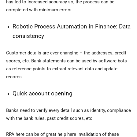
has led to increased accuracy so, the process can be
completed with minimum errors.
Robotic Process Automation in Finance:
Data
consistency
Customer details are ever-changing – the addresses, credit
scores, etc. Bank statements can be used by software bots
as reference points to extract relevant data and update
records.
Quick account opening
Banks need to verify every detail such as identity, compliance
with the bank rules, past credit scores, etc.
RPA here can be of great help here invalidation of these