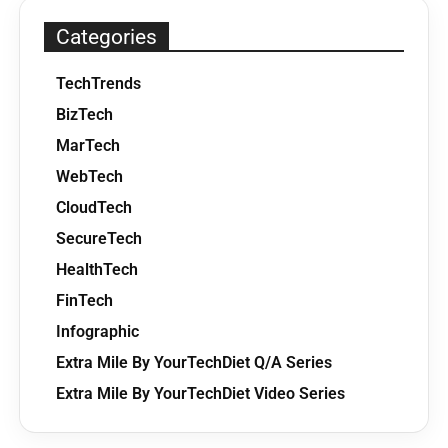
Categories
TechTrends
BizTech
MarTech
WebTech
CloudTech
SecureTech
HealthTech
FinTech
Infographic
Extra Mile By YourTechDiet Q/A Series
Extra Mile By YourTechDiet Video Series