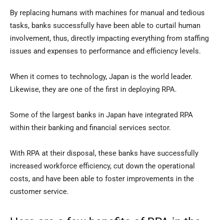
By replacing humans with machines for manual and tedious
tasks, banks successfully have been able to curtail human
involvement, thus, directly impacting everything from staffing
issues and expenses to performance and efficiency levels.
When it comes to technology, Japan is the world leader.
Likewise, they are one of the first in deploying RPA.
Some of the largest banks in Japan have integrated RPA
within their banking and financial services sector.
With RPA at their disposal, these banks have successfully
increased workforce efficiency, cut down the operational
costs, and have been able to foster improvements in the
customer service.