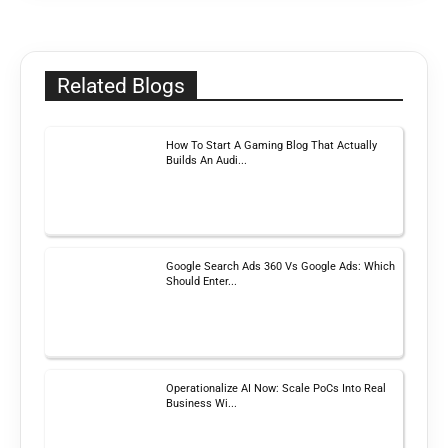
Related Blogs
How To Start A Gaming Blog That Actually
Builds An Audi...
Google Search Ads 360 Vs Google Ads: Which
Should Enter...
Operationalize AI Now: Scale PoCs Into Real
Business Wi...