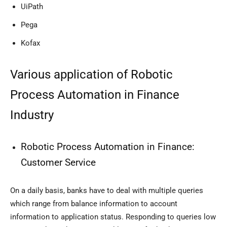
UiPath
Pega
Kofax
Various application of Robotic
Process Automation in Finance
Industry
Robotic Process Automation in Finance:
Customer Service
On a daily basis, banks have to deal with multiple queries
which range from balance information to account
information to application status. Responding to queries low