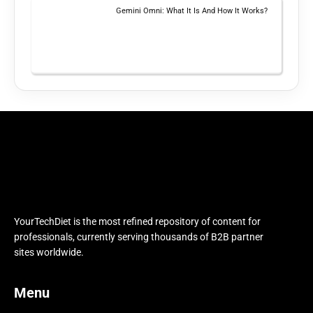
Gemini Omni: What It Is And How It Works?
YourTechDiet is the most refined repository of content for
professionals, currently serving thousands of B2B partner
sites worldwide.
Menu