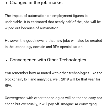
Changes in the job market
The impact of automation on employment figures is
undeniable. It is estimated that nearly half of the jobs will be
wiped out because of automation.
However, the good news is that new jobs will also be created
in the technology domain and RPA specialization.
Convergence with Other Technologies
You remember how AI united with other technologies like the
blockchain, IoT, and analytics, well, 2019 will be that year for
RPA.
Convergence with other technologies will neither be easy nor
cheap but eventually, it will pay off. Imagine AI converging