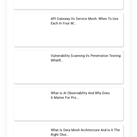
API Gateway Vs Service Mesh: When To Use
Each In Your M...
Vulnerability Scanning Vs Penetration Testing:
WhatR...
What Is AI Observability And Why Does
It Matter For Pro...
What Is Data Mesh Architecture And Is It The
Right Choi...