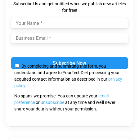
Subscribe Us and get notified when we publish new articles
for free!
Please
leave
By completing and submitting this form, you
this
understand and agree to YourTechDiet processing your
field
acquired contact information as described in our
privacy
empty.
policy
.
No spam, we promise. You can update your
email
preference
or
unsubscribe
at any time and we'll never
share your details without your permission.