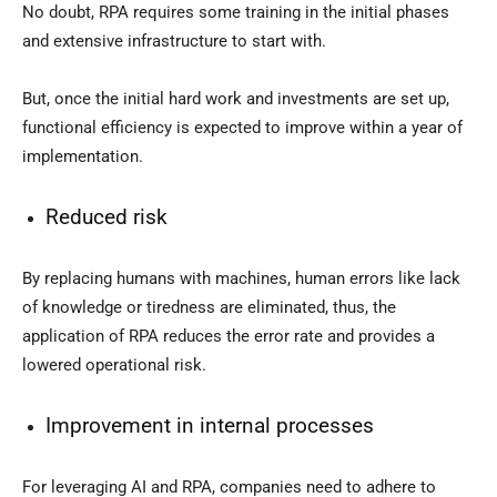
No doubt, RPA requires some training in the initial phases
and extensive infrastructure to start with.
But, once the initial hard work and investments are set up,
functional efficiency is expected to improve within a year of
implementation.
Reduced risk
By replacing humans with machines, human errors like lack
of knowledge or tiredness are eliminated, thus, the
application of RPA reduces the error rate and provides a
lowered operational risk.
Improvement in internal processes
For leveraging AI and RPA, companies need to adhere to