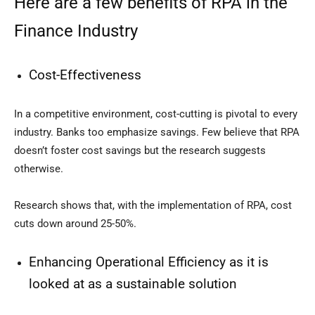
Here are a few benefits of RPA in the
Finance Industry
Cost-Effectiveness
In a competitive environment, cost-cutting is pivotal to every
industry. Banks too emphasize savings. Few believe that RPA
doesn’t foster cost savings but the research suggests
otherwise.
Research shows that, with the implementation of RPA, cost
cuts down around 25-50%.
Enhancing Operational Efficiency as it is
looked at as a sustainable solution