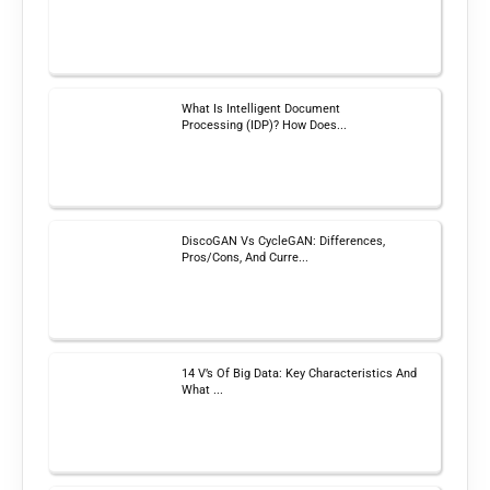
What Is Intelligent Document
Processing (IDP)? How Does...
DiscoGAN Vs CycleGAN: Differences,
Pros/Cons, And Curre...
14 V’s Of Big Data: Key Characteristics And
What ...