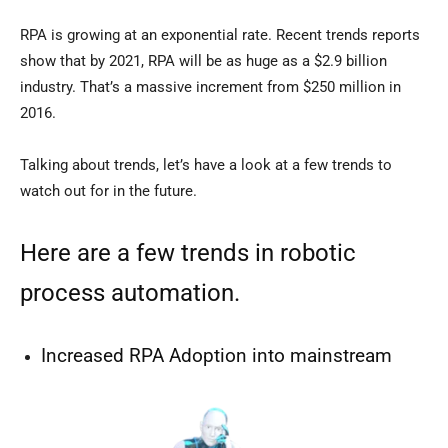
RPA is growing at an exponential rate. Recent trends reports
show that by 2021, RPA will be as huge as a $2.9 billion
industry. That’s a massive increment from $250 million in
2016.
Talking about trends, let’s have a look at a few trends to
watch out for in the future.
Here are a few trends in robotic
process automation.
Increased RPA Adoption into mainstream