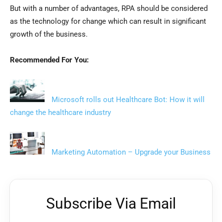
But with a number of advantages, RPA should be considered
as the technology for change which can result in significant
growth of the business.
Recommended For You:
Microsoft rolls out Healthcare Bot: How it will
change the healthcare industry
Marketing Automation – Upgrade your Business
Subscribe Via Email