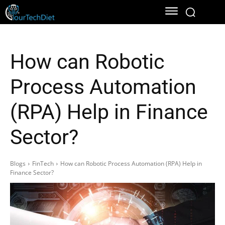
How can Robotic
Process Automation
(RPA) Help in Finance
Sector?
Blogs
FinTech
How can Robotic Process Automation (RPA) Help in
Finance Sector?