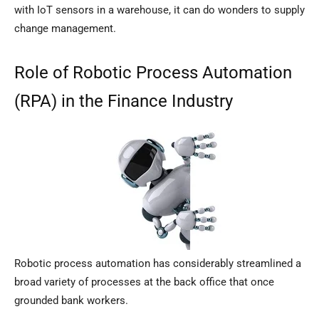
with IoT sensors in a warehouse, it can do wonders to supply
change management.
Role of Robotic Process Automation
(RPA) in the Finance Industry
Robotic process automation has considerably streamlined a
broad variety of processes at the back office that once
grounded bank workers.