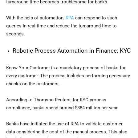
turnaround time becomes troublesome for banks.
With the help of automation,
RPA
can respond to such
queries in real-time and reduce the turnaround time to
seconds.
Robotic Process Automation in Finance:
KYC
Know Your Customer is a mandatory process of banks for
every customer. The process includes performing necessary
checks on the customers.
According to Thomson Reuters, for KYC process
compliance, banks spend around $384 million per year.
Banks have initiated the use of RPA to validate customer
data considering the cost of the manual process. This also