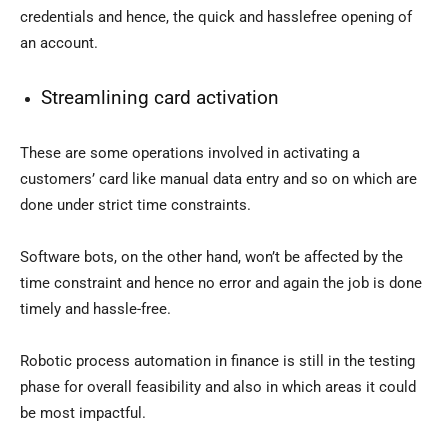
credentials and hence, the quick and hasslefree opening of
an account.
Streamlining card activation
These are some operations involved in activating a
customers’ card like manual data entry and so on which are
done under strict time constraints.
Software bots, on the other hand, won’t be affected by the
time constraint and hence no error and again the job is done
timely and hassle-free.
Robotic process automation in finance is still in the testing
phase for overall feasibility and also in which areas it could
be most impactful.