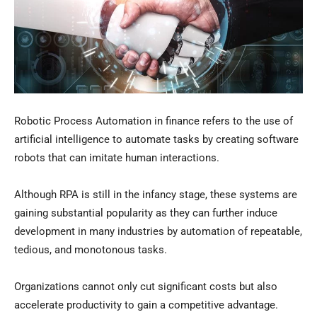
Robotic Process Automation in finance refers to the use of
artificial intelligence to automate tasks by creating software
robots that can imitate human interactions.
Although RPA is still in the infancy stage, these systems are
gaining substantial popularity as they can further induce
development in many industries by automation of repeatable,
tedious, and monotonous tasks.
Organizations cannot only cut significant costs but also
accelerate productivity to gain a competitive advantage.