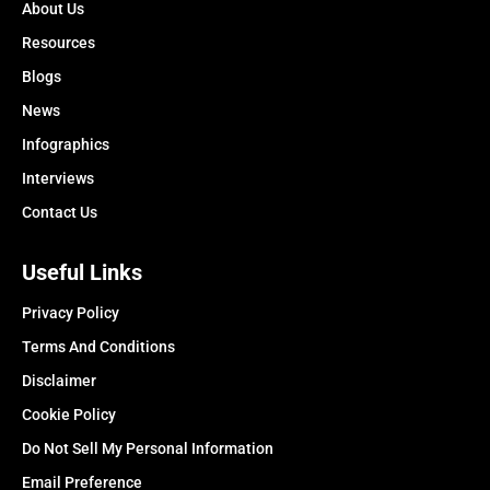
About Us
Resources
Blogs
News
Infographics
Interviews
Contact Us
Useful Links
Privacy Policy
Terms And Conditions
Disclaimer
Cookie Policy
Do Not Sell My Personal Information
Email Preference