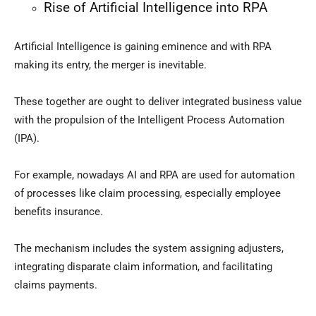
Rise of Artificial Intelligence into RPA
Artificial Intelligence is gaining eminence and with RPA
making its entry, the merger is inevitable.
These together are ought to deliver integrated business value
with the propulsion of the Intelligent Process Automation
(IPA).
For example, nowadays AI and RPA are used for automation
of processes like claim processing, especially employee
benefits insurance.
The mechanism includes the system assigning adjusters,
integrating disparate claim information, and facilitating
claims payments.