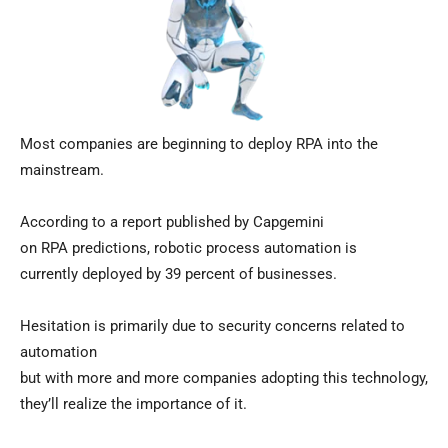
Most companies are beginning to deploy RPA into the
mainstream.
According to a report published by Capgemini
on RPA predictions, robotic process automation is
currently deployed by 39 percent of businesses.
Hesitation is primarily due to security concerns related to
automation
but with more and more companies adopting this technology,
they’ll realize the importance of it.