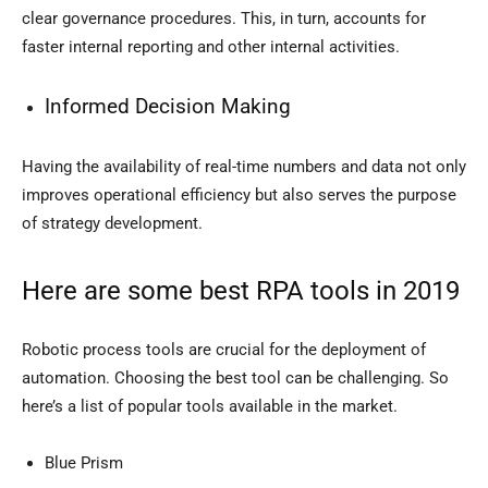
clear governance procedures. This, in turn, accounts for
faster internal reporting and other internal activities.
Informed Decision Making
Having the availability of real-time numbers and data not only
improves operational efficiency but also serves the purpose
of strategy development.
Here are some best RPA tools in 2019
Robotic process tools are crucial for the deployment of
automation. Choosing the best tool can be challenging. So
here’s a list of popular tools available in the market.
Blue Prism