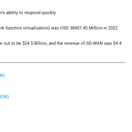
s ability to respond quickly.
k function virtualization) was USD 38457.45 Million in 2022
e out to be $24.5 Billion, and the revenue of SD-WAN was $4.4
DN)
(SDN)