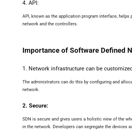
4. API:
API, known as the application program interface, helps
network and the controllers.
Importance of Software Defined 
1. Network infrastructure can be customize
The administrators can do this by configuring and alloca
network.
2. Secure:
SDN is secure and gives users a holistic view of the wh
in the network. Developers can segregate the devices as