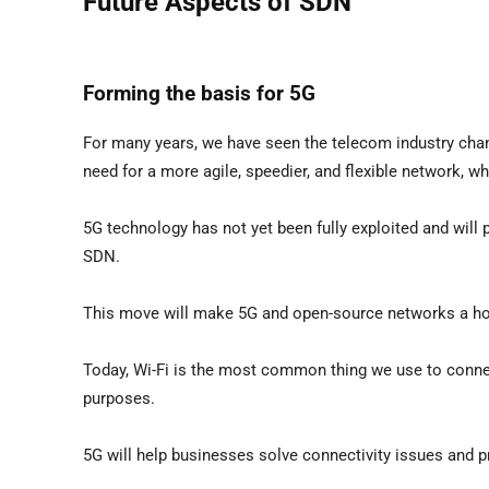
Future Aspects of SDN
Forming the basis for 5G
For many years, we have seen the telecom industry changi
need for a more agile, speedier, and flexible network, 
5G technology has not yet been fully exploited and will pla
SDN.
This move will make 5G and open-source networks a ho
Today, Wi-Fi is the most common thing we use to connect
purposes.
5G will help businesses solve connectivity issues and p