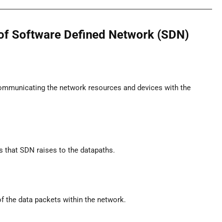
e of Software Defined Network (SDN)
communicating the network resources and devices with the
ts that SDN raises to the datapaths.
f the data packets within the network.