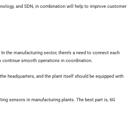
chnology, and SDN, in combination will help to improve customer
n the manufacturing sector, there’s a need to connect each
 to continue smooth operations in coordination.
the headquarters, and the plant itself should be equipped with
ting sensors in manufacturing plants. The best part is, 6G