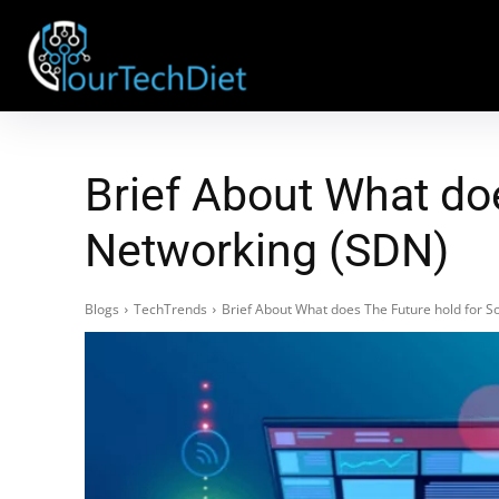
Brief About What do
Networking (SDN)
Blogs
TechTrends
Brief About What does The Future hold for 