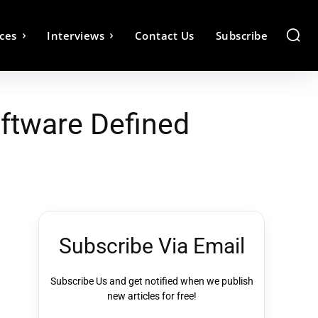
ces
Interviews
Contact Us
Subscribe
oftware Defined
Subscribe Via Email
Subscribe Us and get notified when we publish
new articles for free!