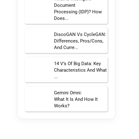
Document
Processing (IDP)? How
Does...
DiscoGAN Vs CycleGAN:
Differences, Pros/Cons,
And Curre...
14 V’s Of Big Data: Key
Characteristics And What
...
Gemini Omni:
What It Is And How It
Works?