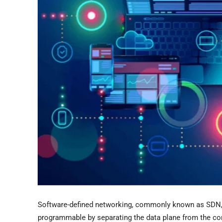
Software-defined networking, commonly known as SDN, 
programmable by separating the data plane from the con