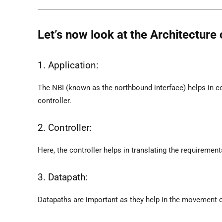
Let’s now look at the Architectur
1. Application:
The NBI (known as the northbound interface) helps in 
controller.
2. Controller:
Here, the controller helps in translating the requiremen
3. Datapath:
Datapaths are important as they help in the movement o