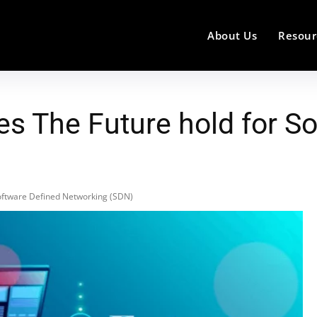
About Us
Resour
es The Future hold for S
Software Defined Networking (SDN)