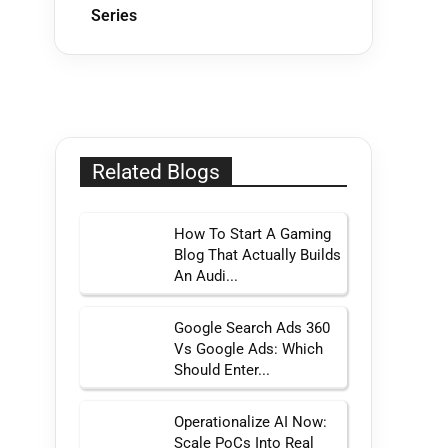
Series
Related Blogs
How To Start A Gaming
Blog That Actually Builds
An Audi...
Google Search Ads 360
Vs Google Ads: Which
Should Enter...
Operationalize AI Now:
Scale PoCs Into Real