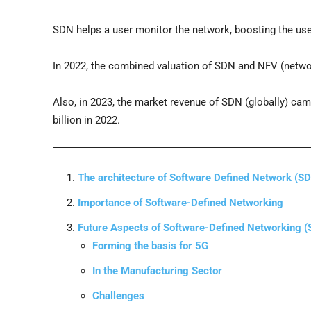
SDN helps a user monitor the network, boosting the user’
In 2022, the combined valuation of SDN and NFV (networ
Also, in 2023, the market revenue of SDN (globally) cam
billion in 2022.
The architecture of Software Defined Network (S
Importance of Software-Defined Networking
Future Aspects of Software-Defined Networking 
Forming the basis for 5G
In the Manufacturing Sector
Challenges