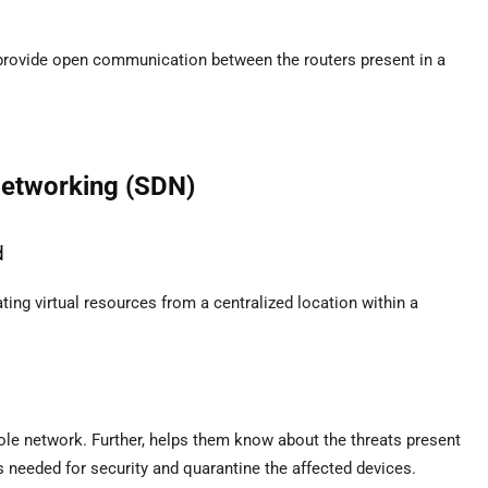
 provide open communication between the routers present in a
Networking (SDN)
d
ting virtual resources from a centralized location within a
ole network. Further, helps them know about the threats present
 needed for security and quarantine the affected devices.