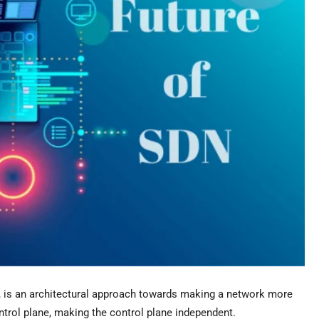
is an architectural approach towards making a network more
trol plane, making the control plane independent.