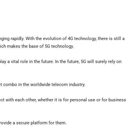
ng rapidly. With the evolution of 4G technology, there is still a
which makes the base of 5G technology.
y a vital role in the future. In the future, 5G will surely rely on
t combo in the worldwide telecom industry.
 with each other, whether it is for personal use or for business
rovide a secure platform for them.