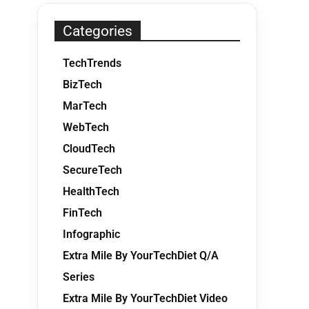
Categories
TechTrends
BizTech
MarTech
WebTech
CloudTech
SecureTech
HealthTech
FinTech
Infographic
Extra Mile By YourTechDiet Q/A
Series
Extra Mile By YourTechDiet Video