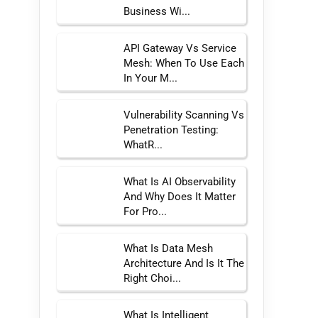
Business Wi...
API Gateway Vs Service
Mesh: When To Use Each
In Your M...
Vulnerability Scanning Vs
Penetration Testing:
WhatR...
What Is AI Observability
And Why Does It Matter
For Pro...
What Is Data Mesh
Architecture And Is It The
Right Choi...
What Is Intelligent