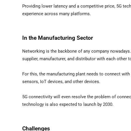
Providing lower latency and a competitive price, 5G te
experience across many platforms.
In the Manufacturing Sector
Networking is the backbone of any company nowadays. I
supplier, manufacturer, and distributor with each other
For this, the manufacturing plant needs to connect with 
sensors, IoT devices, and other devices.
5G connectivity will even resolve the problem of connec
technology is also expected to launch by 2030.
Challenges