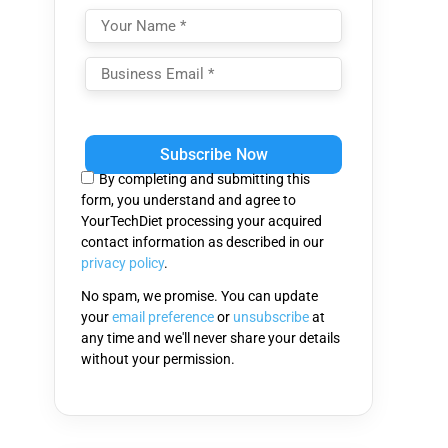
Please
leave
this
By completing and submitting this
field
form, you understand and agree to
empty.
YourTechDiet processing your acquired
contact information as described in our
privacy policy
.
No spam, we promise. You can update
your
email preference
or
unsubscribe
at
any time and we'll never share your details
without your permission.