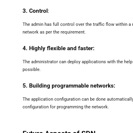
3. Control
:
The admin has full control over the traffic flow within
network as per the requirement.
4. Highly flexible and faster:
The administrator can deploy applications with the help 
possible.
5. Building programmable networks:
The application configuration can be done automaticall
configuration for programming the network.