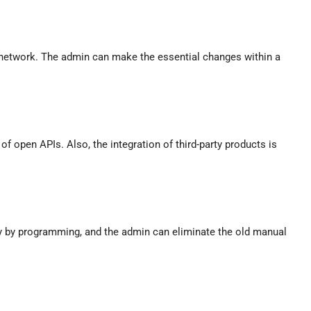
 a network. The admin can make the essential changes within a
of open APIs. Also, the integration of third-party products is
y by programming, and the admin can eliminate the old manual