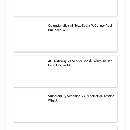
Operationalize AI Now: Scale PoCs Into Real
Business Wi...
API Gateway Vs Service Mesh: When To Use
Each In Your M...
Vulnerability Scanning Vs Penetration Testing:
WhatR...