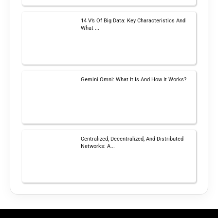
14 V’s Of Big Data: Key Characteristics And
What ...
Gemini Omni: What It Is And How It Works?
Centralized, Decentralized, And Distributed
Networks: A...