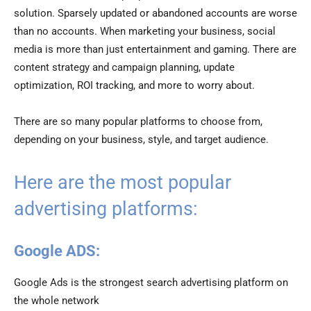
solution. Sparsely updated or abandoned accounts are worse
than no accounts. When marketing your business, social
media is more than just entertainment and gaming. There are
content strategy and campaign planning, update
optimization, ROI tracking, and more to worry about.
There are so many popular platforms to choose from,
depending on your business, style, and target audience.
Here are the most popular
advertising platforms:
Google ADS:
Google Ads is the strongest search advertising platform on
the whole network