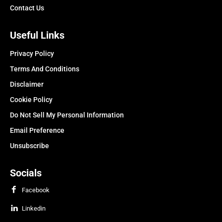
Contact Us
Useful Links
Privacy Policy
Terms And Conditions
Disclaimer
Cookie Policy
Do Not Sell My Personal Information
Email Preference
Unsubscribe
Socials
Facebook
Linkedin