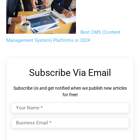
Best CMS (Content
Management System) Platforms in 2024
Subscribe Via Email
Subscribe Us and get notified when we publish new articles
for free!
Please