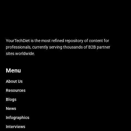
YourTechDiet is the most refined repository of content for
professionals, currently serving thousands of B2B partner
sites worldwide.
Menu
About Us
Resources
Blogs
News
Infographics
Interviews