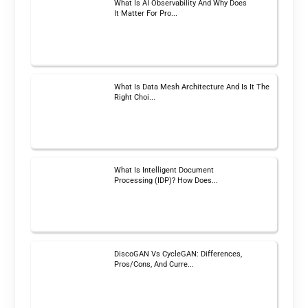
What Is AI Observability And Why Does
It Matter For Pro...
What Is Data Mesh Architecture And Is It The
Right Choi...
What Is Intelligent Document
Processing (IDP)? How Does...
DiscoGAN Vs CycleGAN: Differences,
Pros/Cons, And Curre...