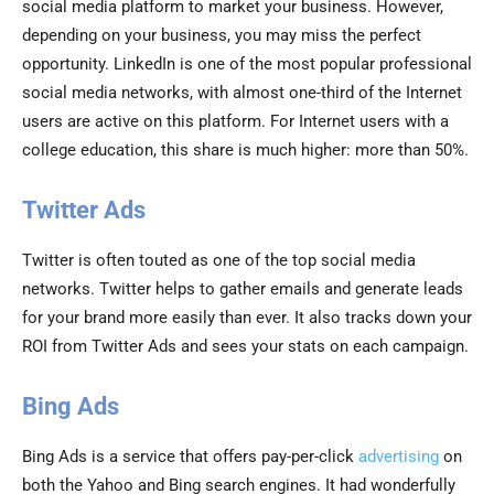
social media platform to market your business. However,
depending on your business, you may miss the perfect
opportunity. LinkedIn is one of the most popular professional
social media networks, with almost one-third of the Internet
users are active on this platform. For Internet users with a
college education, this share is much higher: more than 50%.
Twitter Ads
Twitter is often touted as one of the top social media
networks. Twitter helps to gather emails and generate leads
for your brand more easily than ever. It also tracks down your
ROI from Twitter Ads and sees your stats on each campaign.
Bing Ads
Bing Ads is a service that offers pay-per-click
advertising
on
both the Yahoo and Bing search engines. It had wonderfully