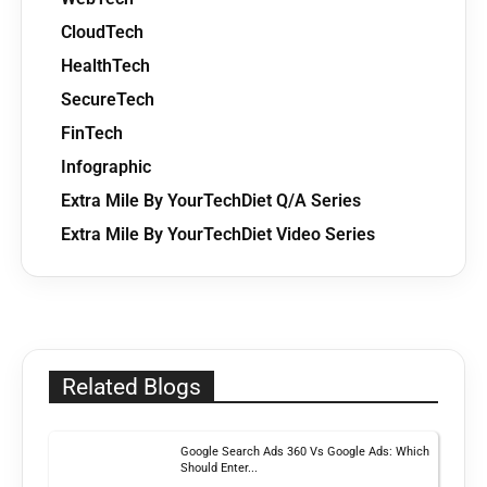
CloudTech
HealthTech
SecureTech
FinTech
Infographic
Extra Mile By YourTechDiet Q/A Series
Extra Mile By YourTechDiet Video Series
Related Blogs
Google Search Ads 360 Vs Google Ads: Which
Should Enter...