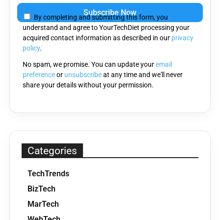
leave
By completing and submitting this form, you
this
understand and agree to YourTechDiet processing your
field
acquired contact information as described in our
privacy
empty.
policy
.
No spam, we promise. You can update your
email
preference
or
unsubscribe
at any time and we'll never
share your details without your permission.
Categories
TechTrends
BizTech
MarTech
WebTech