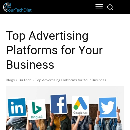
Top Advertising
Platforms for Your
Business
Blogs
BizTech
Top Advertising Platforms for Your Business