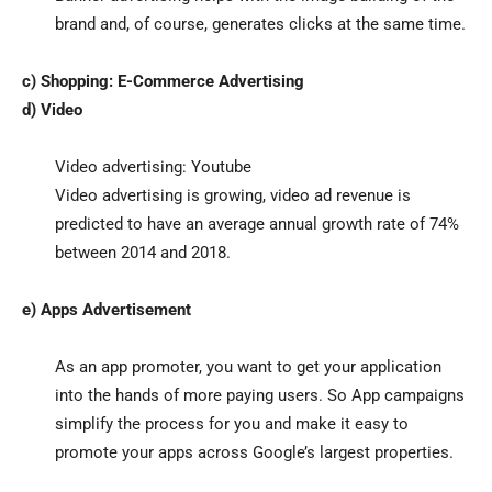
brand and, of course, generates clicks at the same time.
c) Shopping: E-Commerce Advertising
d) Video
Video advertising: Youtube
Video advertising is growing, video ad revenue is
predicted to have an average annual growth rate of 74%
between 2014 and 2018.
e) Apps Advertisement
As an app promoter, you want to get your application
into the hands of more paying users. So App campaigns
simplify the process for you and make it easy to
promote your apps across Google’s largest properties.