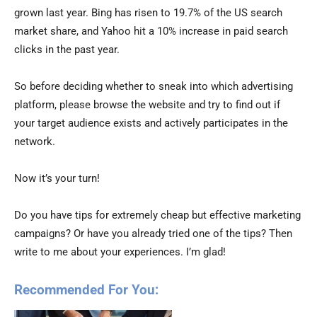
grown last year. Bing has risen to 19.7% of the US search
market share, and Yahoo hit a 10% increase in paid search
clicks in the past year.
So before deciding whether to sneak into which advertising
platform, please browse the website and try to find out if
your target audience exists and actively participates in the
network.
Now it’s your turn!
Do you have tips for extremely cheap but effective marketing
campaigns? Or have you already tried one of the tips? Then
write to me about your experiences. I’m glad!
Recommended For You: