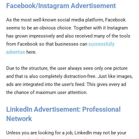
Facebook/Instagram Advertisement
As the most well-known social media platform, Facebook
seems to be an obvious choice. Together with it Instagram
has grown impressively and also received many of the tools
from Facebook so that businesses can
successfully
advertise
here.
Due to the structure, the user always sees only one picture
and that is also completely distraction-free. Just like images,
ads are integrated into the user’s feed. This gives every ad
the chance of maximum user attention.
LinkedIn Advertisement: Professional
Network
Unless you are looking for a job, LinkedIn may not be your