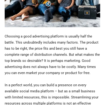
Choosing a good advertising platform is usually half the
battle. This undoubtedly includes many factors. The product
has to be right, the price fits and best you still have a
complete range of distribution channels. But what makes the
top brands so desirable? It is perhaps marketing. Good
advertising does not always have to be costly. Many times
you can even market your company or product for free.
In a perfect world, you can build a presence on every
available social media platform – but as a small business
with limited resources, this is impossible. Streamlining your
resources across multiple platforms is not an effective