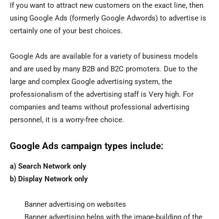
If you want to attract new customers on the exact line, then
using Google Ads (formerly Google Adwords) to advertise is
certainly one of your best choices.
Google Ads are available for a variety of business models
and are used by many B2B and B2C promoters. Due to the
large and complex Google advertising system, the
professionalism of the advertising staff is Very high. For
companies and teams without professional advertising
personnel, it is a worry-free choice.
Google Ads campaign types include:
a) Search Network only
b) Display Network only
Banner advertising on websites
Banner advertising helps with the image-building of the