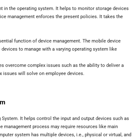
 in the operating system. It helps to monitor storage devices
evice management enforces the present policies. It takes the
ential function of device management. The mobile device
 devices to manage with a varying operating system like
s overcome complex issues such as the ability to deliver a
 issues will solve on employee devices.
em
 System. It helps control the input and output devices such as
vice management process may require resources like main
puter system has multiple devices, i.e., physical or virtual, and