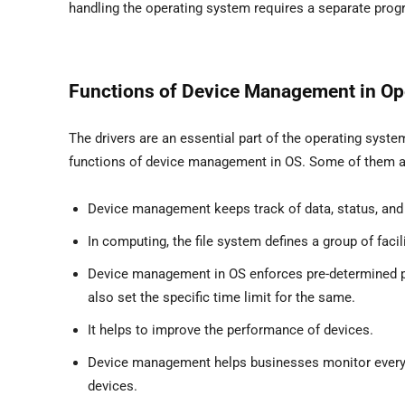
handling the operating system requires a separate progr
Functions of Device Management in Op
The drivers are an essential part of the operating syst
functions of device management in OS. Some of them ar
Device management keeps track of data, status, and 
In computing, the file system defines a group of facili
Device management in OS enforces pre-determined pol
also set the specific time limit for the same.
It helps to improve the performance of devices.
Device management helps businesses monitor every dev
devices.