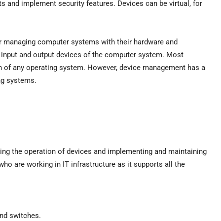
ts and implement security features. Devices can be virtual, for
r managing computer systems with their hardware and
 input and output devices of the computer system. Most
on of any operating system. However, device management has a
ng systems.
ng the operation of devices and implementing and maintaining
who are working in IT infrastructure as it supports all the
and switches.