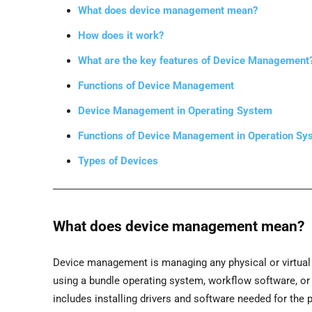
What does device management mean?
How does it work?
What are the key features of Device Management
Functions of Device Management
Device Management in Operating System
Functions of Device Management in Operation Sy
Types of Devices
What does device management mean?
Device management is managing any physical or virtual d
using a bundle operating system, workflow software, o
includes installing drivers and software needed for the