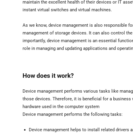
maintain the excellent health of their devices or IT asse
instant virtual switches and virtual machines.
As we know, device management is also responsible fo
management of storage devices. It can also control the
importantly, device management is an essential functi
role in managing and updating applications and operati
How does it work?
Device management performs various tasks like managi
those devices. Therefore, it is beneficial for a business 
hardware used in the computer system
Device management performs the following tasks:
Device management helps to install related drivers 