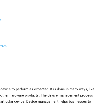
?
stem
evice to perform as expected. It is done in many ways, like
r other hardware products. The device management process
 particular device. Device management helps businesses to