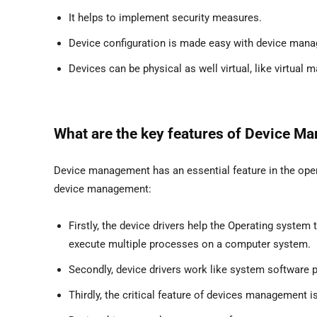
It helps to implement security measures.
Device configuration is made easy with device manag
Devices can be physical as well virtual, like virtual
What are the key features of Device M
Device management has an essential feature in the ope
device management:
Firstly, the device drivers help the Operating system 
execute multiple processes on a computer system.
Secondly, device drivers work like system software 
Thirdly, the critical feature of devices management i