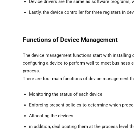
Device drivers are the same as software programs, 
Lastly, the device controller for three registers in 
Functions of Device Management
The device management functions start with installing d
configuring a device to perform well to meet business e
process.
There are four main functions of device management tha
Monitoring the status of each device
Enforcing present policies to determine which proce
Allocating the devices
in addition, deallocating them at the process level the