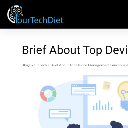
Brief About Top De
Blogs
BizTech
Brief About Top Device Management Functions 