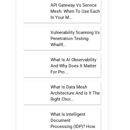
API Gateway Vs Service
Mesh: When To Use Each
In Your M...
Vulnerability Scanning Vs
Penetration Testing:
WhatR...
What Is AI Observability
And Why Does It Matter
For Pro...
What Is Data Mesh
Architecture And Is It The
Right Choi...
What Is Intelligent
Document
Processing (IDP)? How