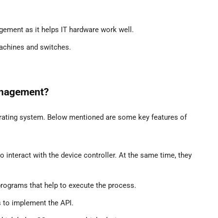
ement as it helps IT hardware work well.
 machines and switches.
anagement?
rating system. Below mentioned are some key features of
to interact with the device controller. At the same time, they
programs that help to execute the process.
s to implement the API.