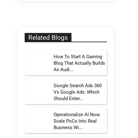
Related Blogs
How To Start A Gaming
Blog That Actually Builds
An Audi...
Google Search Ads 360
Vs Google Ads: Which
Should Enter...
Operationalize AI Now:
Scale PoCs Into Real
Business Wi...