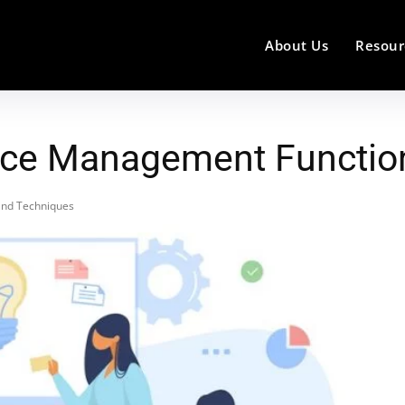
About Us
Resour
vice Management Functio
and Techniques