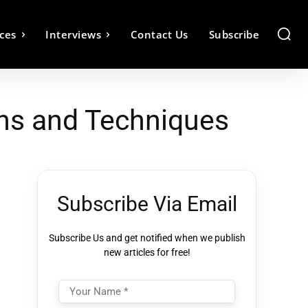
ces
Interviews
Contact Us
Subscribe
ns and Techniques
Subscribe Via Email
Subscribe Us and get notified when we publish
new articles for free!