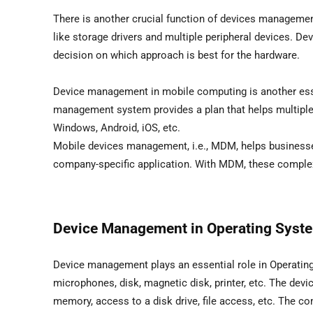
There is another crucial function of devices management
like storage drivers and multiple peripheral devices. D
decision on which approach is best for the hardware.
Device management in mobile computing is another ess
management system provides a plan that helps multiple
Windows, Android, iOS, etc.
Mobile devices management, i.e., MDM, helps businesse
company-specific application. With MDM, these complex
Device Management in Operating Syst
Device management plays an essential role in Operating
microphones, disk, magnetic disk, printer, etc. The de
memory, access to a disk drive, file access, etc. The com