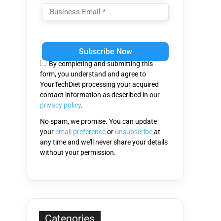
Please
leave
this
By completing and submitting this
field
form, you understand and agree to
empty.
YourTechDiet processing your acquired
contact information as described in our
privacy policy
.
No spam, we promise. You can update
your
email preference
or
unsubscribe
at
any time and we'll never share your details
without your permission.
Categories