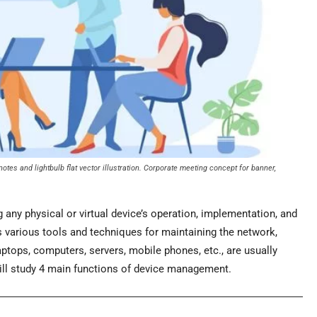
tes and lightbulb flat vector illustration. Corporate meeting concept for banner,
ny physical or virtual device’s operation, implementation, and
arious tools and techniques for maintaining the network,
aptops, computers, servers, mobile phones, etc., are usually
will study 4 main functions of device management.