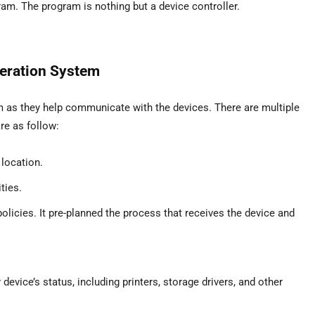
am. The program is nothing but a device controller.
eration System
em as they help communicate with the devices. There are multiple
e as follow:
location.
ties.
icies. It pre-planned the process that receives the device and
ice’s status, including printers, storage drivers, and other