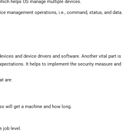
which helps OS manage multiple devices.
device management operations, i.e., command, status, and data.
evices and device drivers and software. Another vital part is
xpectations. It helps to implement the security measure and
t are:
ss will get a machine and how long.
 job level.