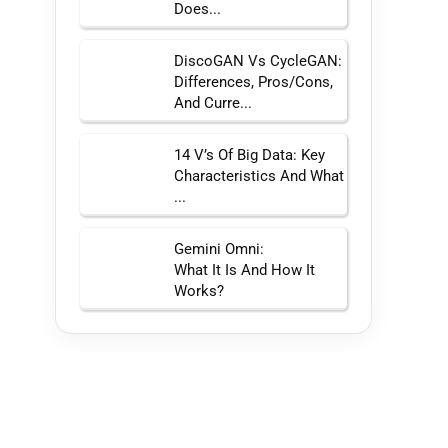
Does...
DiscoGAN Vs CycleGAN:
Differences, Pros/Cons,
And Curre...
14 V’s Of Big Data: Key
Characteristics And What
...
Gemini Omni:
What It Is And How It
Works?