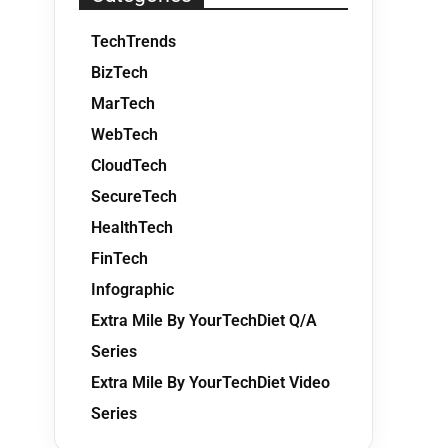
TechTrends
BizTech
MarTech
WebTech
CloudTech
SecureTech
HealthTech
FinTech
Infographic
Extra Mile By YourTechDiet Q/A
Series
Extra Mile By YourTechDiet Video
Series