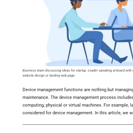
Business team discussing ideas for startup. Leader speaking at board with no
website design or landing web page
Device management functions are nothing but managing a
maintenance. The device management process includes v
computing, physical or virtual machines. For example, l
considered for device management. In this article, we 