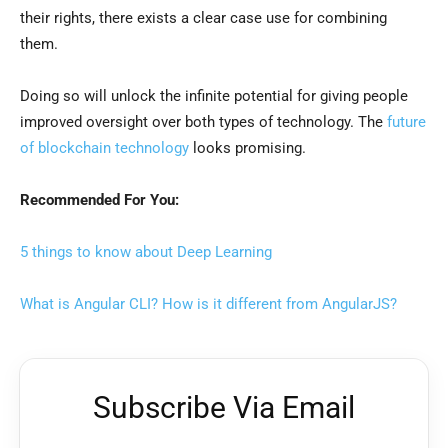
their rights, there exists a clear case use for combining
them.
Doing so will unlock the infinite potential for giving people
improved oversight over both types of technology. The
future
of blockchain technology
looks promising.
Recommended For You:
5 things to know about Deep Learning
What is Angular CLI? How is it different from AngularJS?
Subscribe Via Email