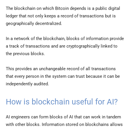
The blockchain on which Bitcoin depends is a public digital
ledger that not only keeps a record of transactions but is
geographically decentralized.
In a network of the blockchain, blocks of information provide
a track of transactions and are cryptographically linked to
the previous blocks.
This provides an unchangeable record of all transactions
that every person in the system can trust because it can be
independently audited.
How is blockchain useful for AI?
AI engineers can form blocks of AI that can work in tandem
with other blocks. Information stored on blockchains allows