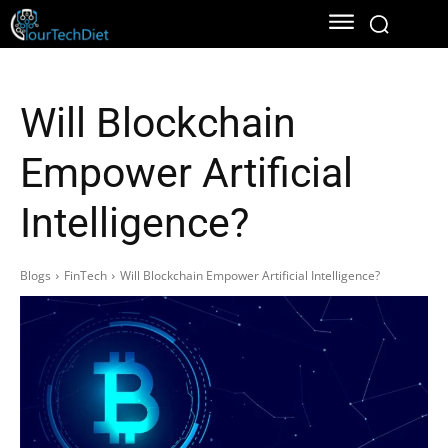
Will Blockchain
Empower Artificial
Intelligence?
Blogs
FinTech
Will Blockchain Empower Artificial Intelligence?