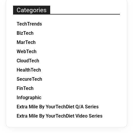
Categories
TechTrends
BizTech
MarTech
WebTech
CloudTech
HealthTech
SecureTech
FinTech
Infographic
Extra Mile By YourTechDiet Q/A Series
Extra Mile By YourTechDiet Video Series