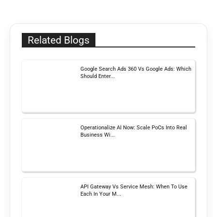
Related Blogs
Google Search Ads 360 Vs Google Ads: Which
Should Enter...
Operationalize AI Now: Scale PoCs Into Real
Business Wi...
API Gateway Vs Service Mesh: When To Use
Each In Your M...