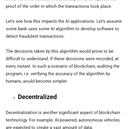
proof of the order in which the transactions took place.
Let’s see how this impacts the AI applications. Let’s assume
some bank uses some AI algorithm to develop software to
detect fraudulent transactions.
The decisions taken by this algorithm would prove to be
difficult to understand. If these decisions were recorded, at
every instant. In such a scenario of blockchain, auditing the
program, i.e. verifying the accuracy of the algorithm by
humans, would become simpler.
Decentralized
Decentralization is another significant aspect of blockchain
technology. For example, AI-powered, autonomous vehicles
are expected to create a vast amount of data.