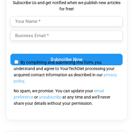
Subscribe Us and get notified when we publish new articles
for free!
Please
leave
By completing and submitting this form, you
this
understand and agree to YourTechDiet processing your
field
acquired contact information as described in our
privacy
empty.
policy
.
No spam, we promise. You can update your
email
preference
or
unsubscribe
at any time and we'll never
share your details without your permission.