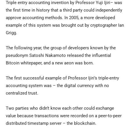
Triple entry accounting invention by Professor Yuji Ijiri– was
the first time in history that a third party could independently
approve accounting methods. In 2005, a more developed
example of this system was brought out by cryptographer Ian
Grigg.
The following year, the group of developers known by the
pseudonym Satoshi Nakamoto released the influential
Bitcoin whitepaper, and a new aeon was born.
The first successful example of Professor Ijiri’s triple-entry
accounting system was – the digital currency with no
centralized trust.
Two parties who didn’t know each other could exchange
value because transactions were recorded on a peer-to-peer
distributed timestamp server – the blockchain.