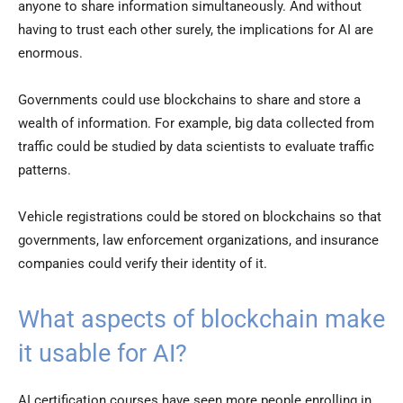
anyone to share information simultaneously. And without
having to trust each other surely, the implications for AI are
enormous.
Governments could use blockchains to share and store a
wealth of information. For example, big data collected from
traffic could be studied by data scientists to evaluate traffic
patterns.
Vehicle registrations could be stored on blockchains so that
governments, law enforcement organizations, and insurance
companies could verify their identity of it.
What aspects of blockchain make
it usable for AI?
AI certification courses have seen more people enrolling in