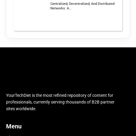
Centralized, Decentralized, And Distributed
Networks: A...
YourTechDiet is the most refined repository of content for
professionals, currently serving thousands of B2B partner
sites worldwide.
Menu