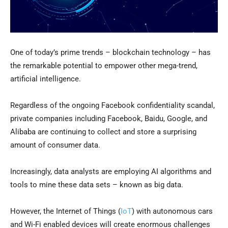
One of today’s prime trends – blockchain technology – has
the remarkable potential to empower other mega-trend,
artificial intelligence.
Regardless of the ongoing Facebook confidentiality scandal,
private companies including Facebook, Baidu, Google, and
Alibaba are continuing to collect and store a surprising
amount of consumer data.
Increasingly, data analysts are employing AI algorithms and
tools to mine these data sets – known as big data.
However, the Internet of Things (
IoT
) with autonomous cars
and Wi-Fi enabled devices will create enormous challenges