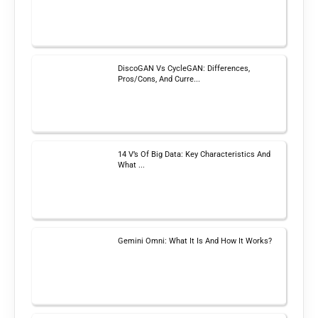
DiscoGAN Vs CycleGAN: Differences,
Pros/Cons, And Curre...
14 V’s Of Big Data: Key Characteristics And
What ...
Gemini Omni: What It Is And How It Works?