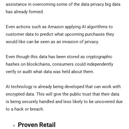
assistance in overcoming some of the data privacy big data
has already formed.
Even actions such as Amazon applying AI algorithms to
customer data to predict what upcoming purchases they
would like can be seen as an invasion of privacy.
Even though this data has been stored as cryptographic
hashes on blockchains, consumers could independently
verify or audit what data was held about them.
AI technology is already being developed that can work with
encrypted data. This will give the public trust that their data
is being securely handled and less likely to be uncovered due
to a hack or breach.
Proven Retail