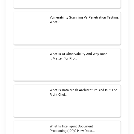
Vulnerability Scanning Vs Penetration Testing:
WhatR...
What Is AI Observability And Why Does
It Matter For Pro...
What Is Data Mesh Architecture And Is It The
Right Choi...
What Is Intelligent Document
Processing (IDP)? How Does...