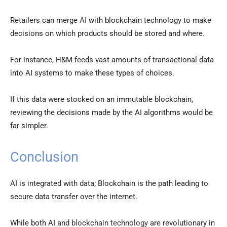
Retailers can merge AI with blockchain technology to make
decisions on which products should be stored and where.
For instance, H&M feeds vast amounts of transactional data
into AI systems to make these types of choices.
If this data were stocked on an immutable blockchain,
reviewing the decisions made by the AI algorithms would be
far simpler.
Conclusion
AI is integrated with data; Blockchain is the path leading to
secure data transfer over the internet.
While both AI and
blockchain technology
are revolutionary in