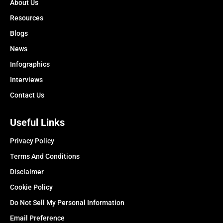
About Us
Resources
Blogs
News
Infographics
Interviews
Contact Us
Useful Links
Privacy Policy
Terms And Conditions
Disclaimer
Cookie Policy
Do Not Sell My Personal Information
Email Preference