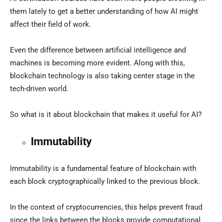
them lately to get a better understanding of how AI might
affect their field of work.
Even the difference between artificial intelligence and
machines is becoming more evident. Along with this,
blockchain technology is also taking center stage in the
tech-driven world.
So what is it about blockchain that makes it useful for AI?
Immutability
Immutability is a fundamental feature of blockchain with
each block cryptographically linked to the previous block.
In the context of cryptocurrencies, this helps prevent fraud
since the links between the blocks provide computational