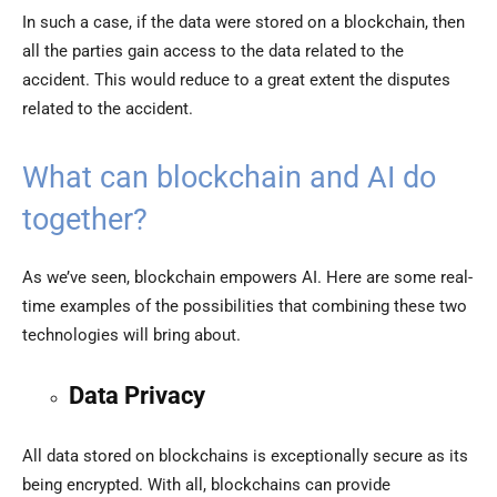
In such a case, if the data were stored on a blockchain, then
all the parties gain access to the data related to the
accident. This would reduce to a great extent the disputes
related to the accident.
What can blockchain and AI do
together?
As we’ve seen, blockchain empowers AI. Here are some real-
time examples of the possibilities that combining these two
technologies will bring about.
Data Privacy
All data stored on blockchains is exceptionally secure as its
being encrypted. With all, blockchains can provide