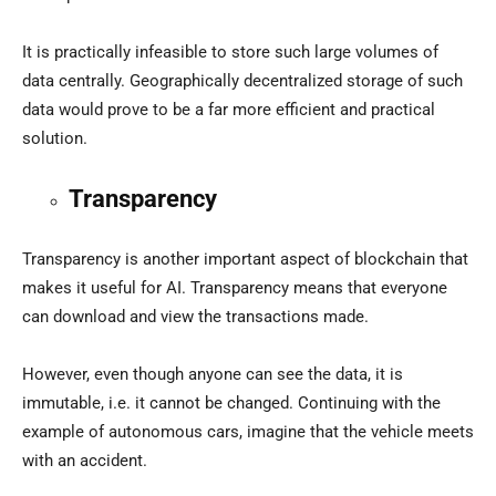
It is practically infeasible to store such large volumes of
data centrally. Geographically decentralized storage of such
data would prove to be a far more efficient and practical
solution.
Transparency
Transparency is another important aspect of blockchain that
makes it useful for AI. Transparency means that everyone
can download and view the transactions made.
However, even though anyone can see the data, it is
immutable, i.e. it cannot be changed. Continuing with the
example of autonomous cars, imagine that the vehicle meets
with an accident.