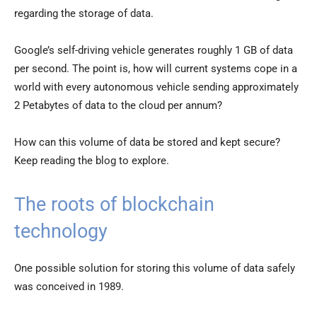
regarding the storage of data.
Google’s self-driving vehicle generates roughly 1 GB of data
per second. The point is, how will current systems cope in a
world with every autonomous vehicle sending approximately
2 Petabytes of data to the cloud per annum?
How can this volume of data be stored and kept secure?
Keep reading the blog to explore.
The roots of blockchain
technology
One possible solution for storing this volume of data safely
was conceived in 1989.