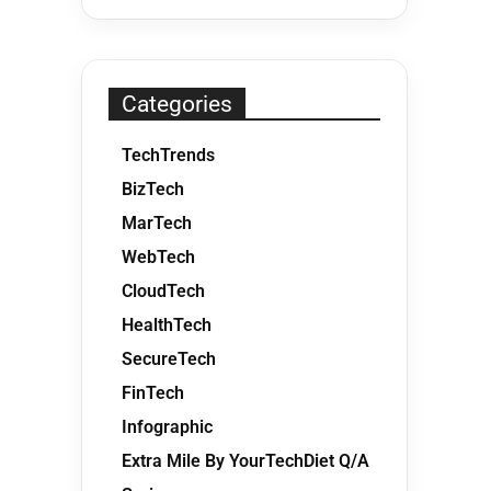
Categories
TechTrends
BizTech
MarTech
WebTech
CloudTech
HealthTech
SecureTech
FinTech
Infographic
Extra Mile By YourTechDiet Q/A