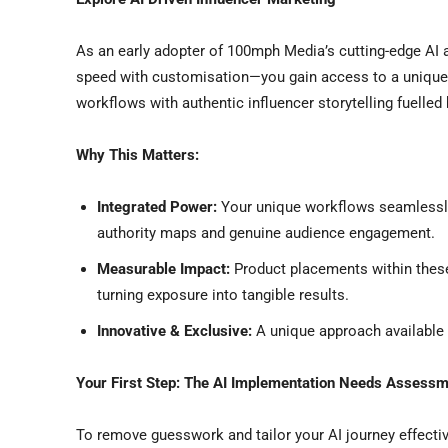
As an early adopter of 100mph Media’s cutting-edge AI
speed with customisation—you gain access to a unique
workflows with authentic influencer storytelling fuelled 
Why This Matters:
Integrated Power:
Your unique workflows seamlessly 
authority maps and genuine audience engagement.
Measurable Impact:
Product placements within these
turning exposure into tangible results.
Innovative & Exclusive:
A unique approach available to
Your First Step: The AI Implementation Needs Assess
To remove guesswork and tailor your AI journey effecti