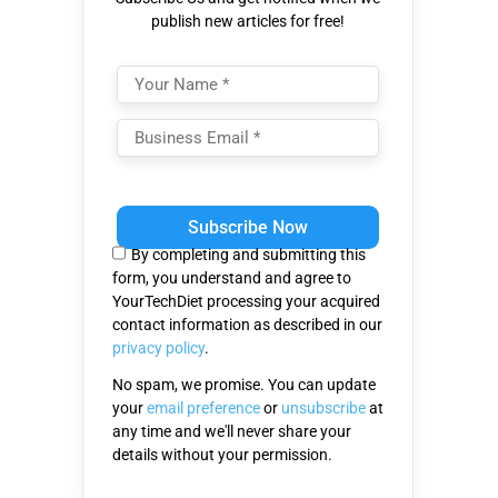
publish new articles for free!
Please
leave
this
By completing and submitting this
field
form, you understand and agree to
empty.
YourTechDiet processing your acquired
contact information as described in our
privacy policy
.
No spam, we promise. You can update
your
email preference
or
unsubscribe
at
any time and we'll never share your
details without your permission.