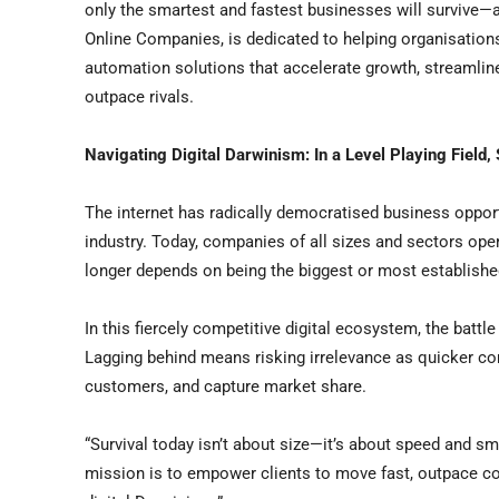
only the smartest and fastest businesses will survive—
Online Companies, is dedicated to helping organisations na
automation solutions that accelerate growth, streamlin
outpace rivals.
Navigating Digital Darwinism: In a Level Playing Field,
The internet has radically democratised business opportu
industry. Today, companies of all sizes and sectors op
longer depends on being the biggest or most established
In this fiercely competitive digital ecosystem, the battl
Lagging behind means risking irrelevance as quicker c
customers, and capture market share.
“Survival today isn’t about size—it’s about speed and sm
mission is to empower clients to move fast, outpace com