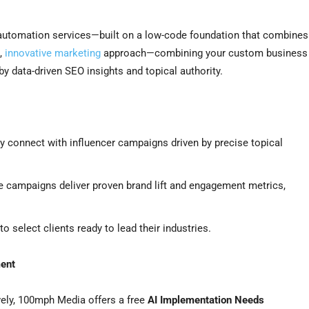
 automation services—built on a low-code foundation that combines
,
innovative marketing
approach—combining your custom business
by data-driven SEO insights and topical authority.
connect with influencer campaigns driven by precise topical
 campaigns deliver proven brand lift and engagement metrics,
 select clients ready to lead their industries.
ment
vely, 100mph Media offers a free
AI Implementation Needs