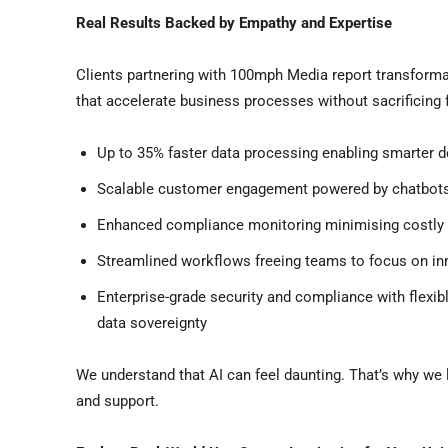
Real Results Backed by Empathy and Expertise
Clients partnering with 100mph Media report transform
that accelerate business processes without sacrificing fl
Up to 35% faster data processing enabling smarter d
Scalable customer engagement powered by chatbots
Enhanced compliance monitoring minimising costly 
Streamlined workflows freeing teams to focus on in
Enterprise-grade security and compliance with flexi
data sovereignty
We understand that AI can feel daunting. That’s why we 
and support.