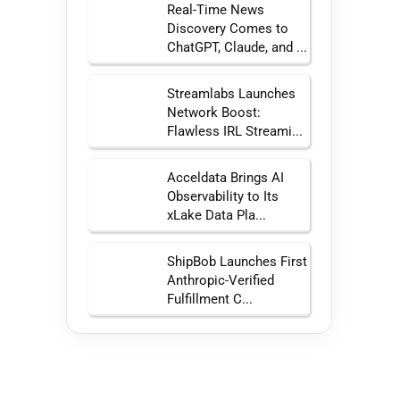
Real-Time News
Discovery Comes to
ChatGPT, Claude, and ...
Streamlabs Launches
Network Boost:
Flawless IRL Streami...
Acceldata Brings AI
Observability to Its
xLake Data Pla...
ShipBob Launches First
Anthropic-Verified
Fulfillment C...