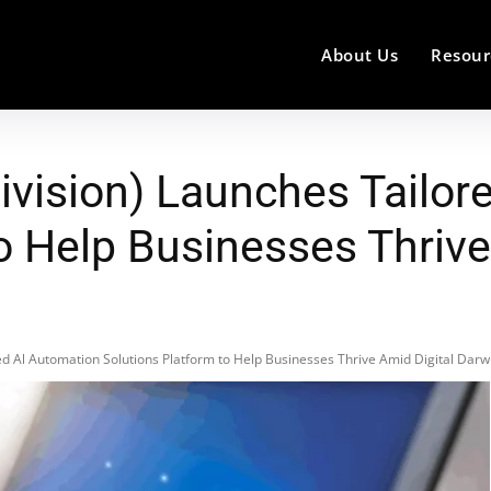
About Us
Resour
vision) Launches Tailor
o Help Businesses Thrive
d Al Automation Solutions Platform to Help Businesses Thrive Amid Digital Dar