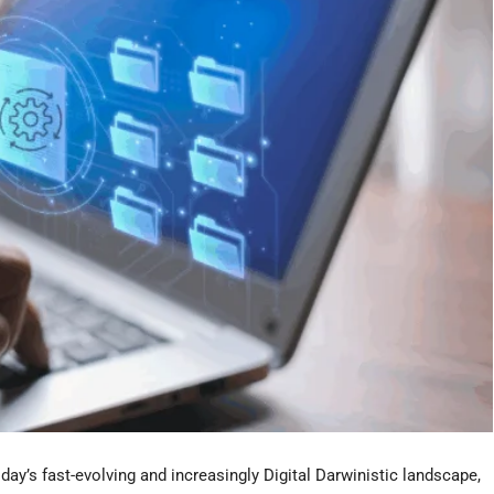
y’s fast-evolving and increasingly Digital Darwinistic landscape,