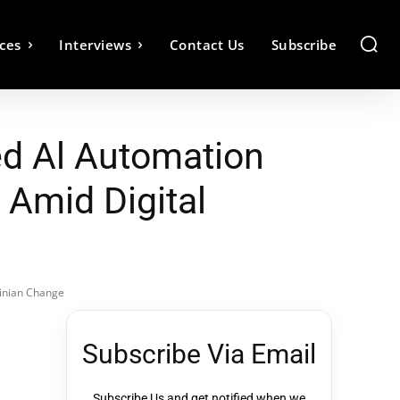
ces
Interviews
Contact Us
Subscribe
ed Al Automation
 Amid Digital
winian Change
Subscribe Via Email
Subscribe Us and get notified when we