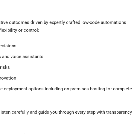
ative outcomes driven by expertly crafted low-code automations
exibility or control:
ecisions
 and voice assistants
risks
novation
ble deployment options including on-premises hosting for complete
listen carefully and guide you through every step with transparency