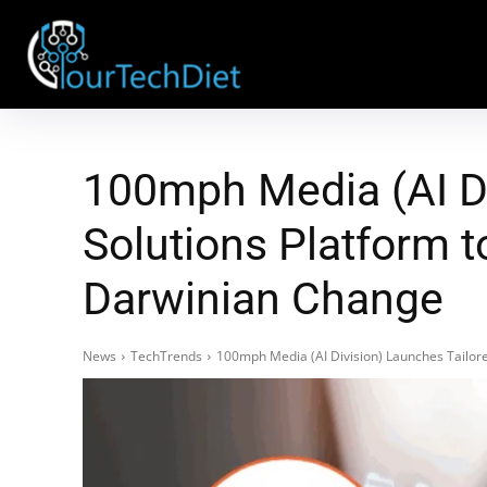
100mph Media (AI Di
Solutions Platform t
Darwinian Change
News
TechTrends
100mph Media (AI Division) Launches Tailore