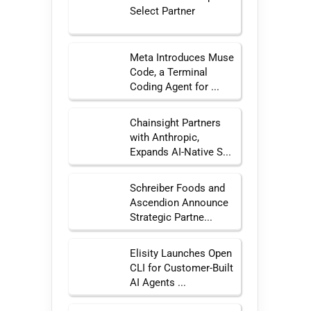
Select Partner
Meta Introduces Muse
Code, a Terminal
Coding Agent for ...
Chainsight Partners
with Anthropic,
Expands AI-Native S...
Schreiber Foods and
Ascendion Announce
Strategic Partne...
Elisity Launches Open
CLI for Customer-Built
AI Agents ...