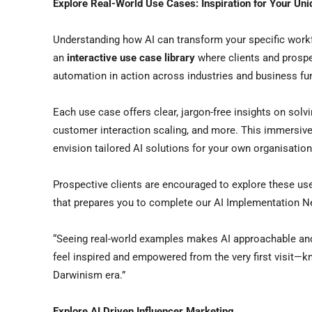
Explore Real-World Use Cases: Inspiration for Your Un
Understanding how AI can transform your specific work
an
interactive use case library
where clients and prospe
automation in action across industries and business fu
Each use case offers clear, jargon-free insights on solv
customer interaction scaling, and more. This immersive
envision tailored AI solutions for your own organisation
Prospective clients are encouraged to explore these u
that prepares you to complete our AI Implementation N
“Seeing real-world examples makes AI approachable and
feel inspired and empowered from the very first visit—k
Darwinism era.”
Explore AI Driven Influencer Marketing