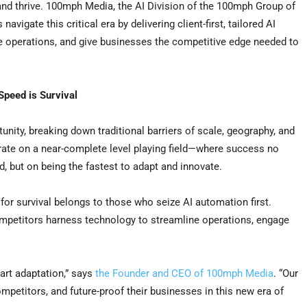
and thrive. 100mph Media, the AI Division of the 100mph Group of
vigate this critical era by delivering client-first, tailored AI
e operations, and give businesses the competitive edge needed to
 Speed is Survival
nity, breaking down traditional barriers of scale, geography, and
erate on a near-complete level playing field—where success no
, but on being the fastest to adapt and innovate.
e for survival belongs to those who seize AI automation first.
ompetitors harness technology to streamline operations, engage
art adaptation,” says
the Founder and CEO of 100mph Media
. “Our
petitors, and future-proof their businesses in this new era of