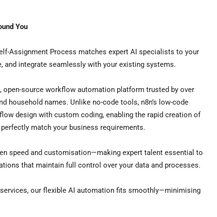
round You
elf-Assignment Process matches expert AI specialists to your
e, and integrate seamlessly with your existing systems.
e, open-source workflow automation platform trusted by over
nd household names. Unlike no-code tools, n8n’s low-code
kflow design with custom coding, enabling the rapid creation of
t perfectly match your business requirements.
een speed and customisation—making expert talent essential to
ations that maintain full control over your data and processes.
services, our flexible AI automation fits smoothly—minimising