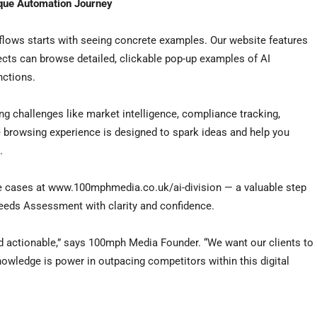
ique Automation Journey
flows starts with seeing concrete examples. Our website features
cts can browse detailed, clickable pop-up examples of AI
nctions.
ing challenges like market intelligence, compliance tracking,
 browsing experience is designed to spark ideas and help you
.
se cases at www.100mphmedia.co.uk/ai-division — a valuable step
eeds Assessment with clarity and confidence.
 actionable,” says 100mph Media Founder. “We want our clients to
nowledge is power in outpacing competitors within this digital