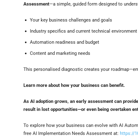
Assessment
—a simple, guided form designed to unders
Your key business challenges and goals
Industry specifics and current technical environment
Automation readiness and budget
Content and marketing needs
This personalised diagnostic creates your roadmap—empo
Learn more about how your business can benefit.
As AI adoption grows, an early assessment can provid
result in lost opportunities—or even being overtaken ent
To explore how your business can evolve with AI Automa
free AI Implementation Needs Assessment at:
https://