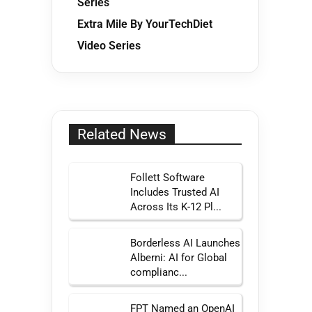
Series
Extra Mile By YourTechDiet
Video Series
Related News
Follett Software
Includes Trusted AI
Across Its K-12 Pl...
Borderless AI Launches
Alberni: AI for Global
complianc...
FPT Named an OpenAI