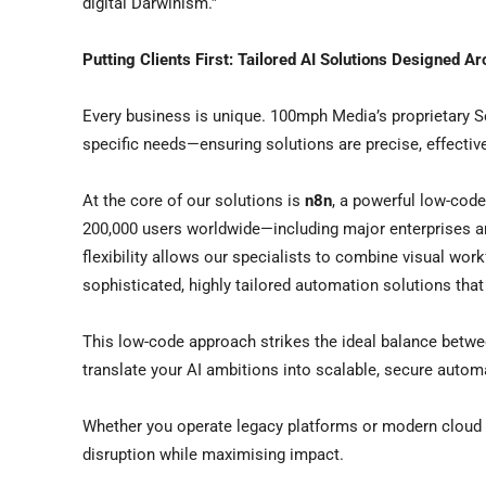
digital Darwinism.”
Putting Clients First: Tailored AI Solutions Designed A
Every business is unique. 100mph Media’s proprietary S
specific needs—ensuring solutions are precise, effectiv
At the core of our solutions is
n8n
, a powerful low-cod
200,000 users worldwide—including major enterprises a
flexibility allows our specialists to combine visual wor
sophisticated, highly tailored automation solutions tha
This low-code approach strikes the ideal balance betw
translate your AI ambitions into scalable, secure autom
Whether you operate legacy platforms or modern cloud 
disruption while maximising impact.