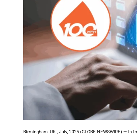
Birmingham, UK , July, 2025 (GLOBE NEWSWIRE) — In toda