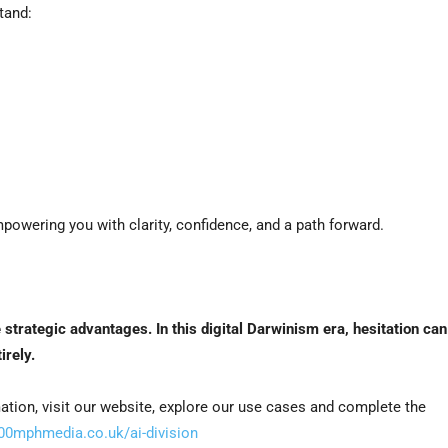
tand:
wering you with clarity, confidence, and a path forward.
e strategic advantages.
In this digital Darwinism era, hesitation can
irely.
tion, visit our website, explore our use cases and complete the
100mphmedia.co.uk/ai-division