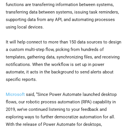
functions are transferring information between systems,
transferring data between systems, issuing task reminders,
supporting data from any API, and automating processes
using local devices.
It will help connect to more than 150 data sources to design
a custom multi-step flow, picking from hundreds of
templates, gathering data, synchronizing files, and receiving
notifications. When the workflow is set up in power
automate, it acts in the background to send alerts about
specific reports.
Microsoft
said, “Since Power Automate launched desktop
flows, our robotic process automation (RPA) capability in
2019, we’ve continued listening to your feedback and
exploring ways to further democratize automation for all.
With the release of Power Automate for desktops,