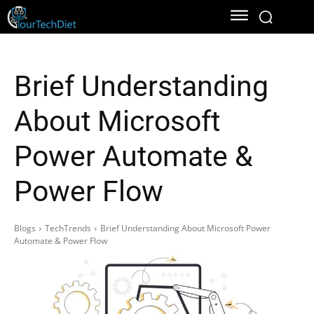
Brief Understanding
About Microsoft
Power Automate &
Power Flow
Blogs
TechTrends
Brief Understanding About Microsoft Power
Automate & Power Flow