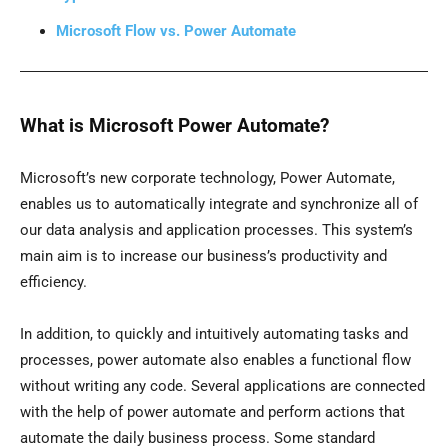
Microsoft Flow vs. Power Automate
What is Microsoft Power Automate?
Microsoft’s new corporate technology, Power Automate,
enables us to automatically integrate and synchronize all of
our data analysis and application processes. This system’s
main aim is to increase our business’s productivity and
efficiency.
In addition, to quickly and intuitively automating tasks and
processes, power automate also enables a functional flow
without writing any code. Several applications are connected
with the help of power automate and perform actions that
automate the daily business process. Some standard