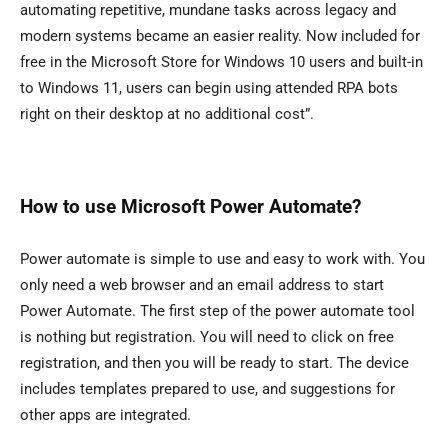
automating repetitive, mundane tasks across legacy and
modern systems became an easier reality. Now included for
free in the Microsoft Store for Windows 10 users and built-in
to Windows 11, users can begin using attended RPA bots
right on their desktop at no additional cost”.
How to use Microsoft Power Automate?
Power automate is simple to use and easy to work with. You
only need a web browser and an email address to start
Power Automate. The first step of the power automate tool
is nothing but registration. You will need to click on free
registration, and then you will be ready to start. The device
includes templates prepared to use, and suggestions for
other apps are integrated.