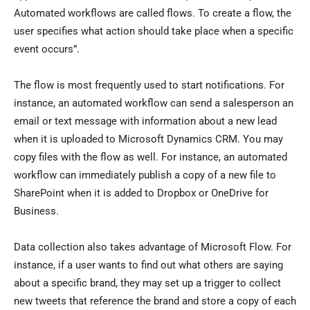
Automated workflows are called flows. To create a flow, the
user specifies what action should take place when a specific
event occurs”.
The flow is most frequently used to start notifications. For
instance, an automated workflow can send a salesperson an
email or text message with information about a new lead
when it is uploaded to Microsoft Dynamics CRM. You may
copy files with the flow as well. For instance, an automated
workflow can immediately publish a copy of a new file to
SharePoint when it is added to Dropbox or OneDrive for
Business.
Data collection also takes advantage of Microsoft Flow. For
instance, if a user wants to find out what others are saying
about a specific brand, they may set up a trigger to collect
new tweets that reference the brand and store a copy of each