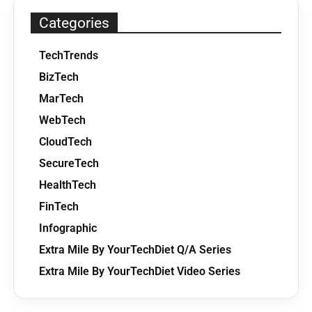
Categories
TechTrends
BizTech
MarTech
WebTech
CloudTech
SecureTech
HealthTech
FinTech
Infographic
Extra Mile By YourTechDiet Q/A Series
Extra Mile By YourTechDiet Video Series