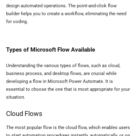
design automated operations. The point-and-click flow
builder helps you to create a workflow, eliminating the need
for coding.
Types of Microsoft Flow Available
Understanding the various types of flows, such as cloud,
business process, and desktop flows, are crucial while
developing a flow in Microsoft Power Automate. It is
essential to choose the one that is most appropriate for your
situation.
Cloud Flows
The most popular flow is the cloud flow, which enables users
to start automation procedures instantly, automatically, or on