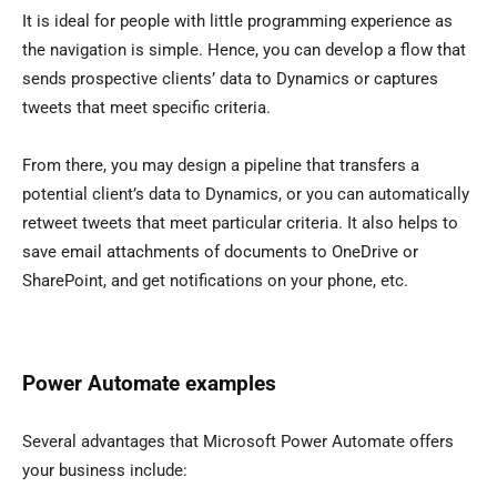
It is ideal for people with little programming experience as
the navigation is simple. Hence, you can develop a flow that
sends prospective clients’ data to Dynamics or captures
tweets that meet specific criteria.
From there, you may design a pipeline that transfers a
potential client’s data to Dynamics, or you can automatically
retweet tweets that meet particular criteria. It also helps to
save email attachments of documents to OneDrive or
SharePoint, and get notifications on your phone, etc.
Power Automate examples
Several advantages that Microsoft Power Automate offers
your business include: