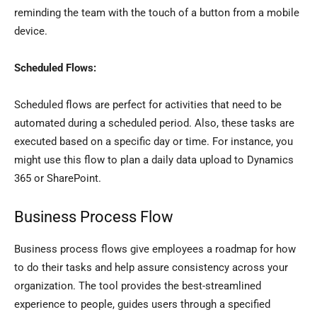
reminding the team with the touch of a button from a mobile
device.
Scheduled Flows:
Scheduled flows are perfect for activities that need to be
automated during a scheduled period. Also, these tasks are
executed based on a specific day or time. For instance, you
might use this flow to plan a daily data upload to Dynamics
365 or SharePoint.
Business Process Flow
Business process flows give employees a roadmap for how
to do their tasks and help assure consistency across your
organization. The tool provides the best-streamlined
experience to people, guides users through a specified