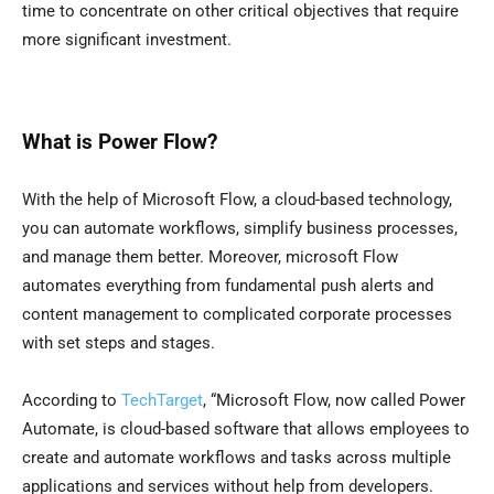
time to concentrate on other critical objectives that require
more significant investment.
What is Power Flow?
With the help of Microsoft Flow, a cloud-based technology,
you can automate workflows, simplify business processes,
and manage them better. Moreover, microsoft Flow
automates everything from fundamental push alerts and
content management to complicated corporate processes
with set steps and stages.
According to
TechTarget
, “Microsoft Flow, now called Power
Automate, is cloud-based software that allows employees to
create and automate workflows and tasks across multiple
applications and services without help from developers.