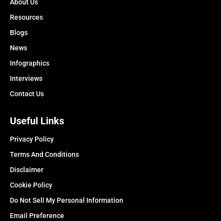
About Us
Resources
Blogs
News
Infographics
Interviews
Contact Us
Useful Links
Privacy Policy
Terms And Conditions
Disclaimer
Cookie Policy
Do Not Sell My Personal Information
Email Preference