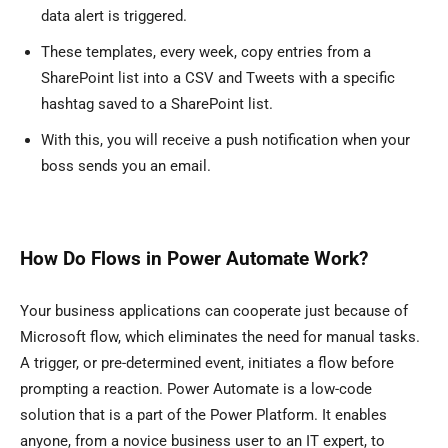
data alert is triggered.
These templates, every week, copy entries from a
SharePoint list into a CSV and Tweets with a specific
hashtag saved to a SharePoint list.
With this, you will receive a push notification when your
boss sends you an email.
How Do Flows in Power Automate Work?
Your business applications can cooperate just because of
Microsoft flow, which eliminates the need for manual tasks.
A trigger, or pre-determined event, initiates a flow before
prompting a reaction. Power Automate is a low-code
solution that is a part of the Power Platform. It enables
anyone, from a novice business user to an IT expert, to