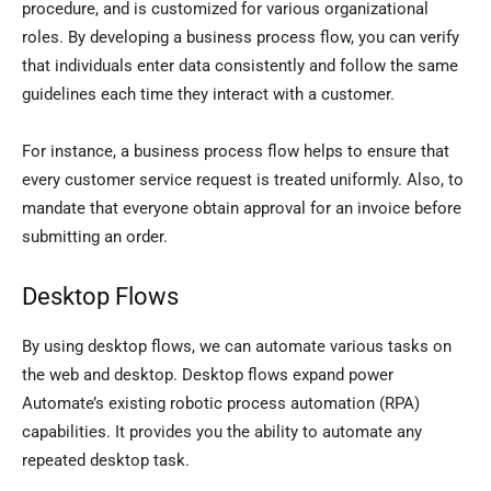
procedure, and is customized for various organizational
roles. By developing a business process flow, you can verify
that individuals enter data consistently and follow the same
guidelines each time they interact with a customer.
For instance, a business process flow helps to ensure that
every customer service request is treated uniformly. Also, to
mandate that everyone obtain approval for an invoice before
submitting an order.
Desktop Flows
By using desktop flows, we can automate various tasks on
the web and desktop. Desktop flows expand power
Automate’s existing robotic process automation (RPA)
capabilities. It provides you the ability to automate any
repeated desktop task.