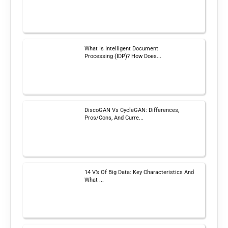
What Is Intelligent Document
Processing (IDP)? How Does...
DiscoGAN Vs CycleGAN: Differences,
Pros/Cons, And Curre...
14 V’s Of Big Data: Key Characteristics And
What ...