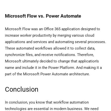
Microsoft Flow vs. Power Automate
Microsoft Flow was an Office 365 application designed to
increase worker productivity by merging various cloud
applications and services and automating several processes.
These automated workflows allowed it to collect data,
synchronize files, and receive notifications. Therefore,
Microsoft ultimately decided to change that application’s
name and include it in the Power Platform. And making it a
part of the Microsoft Power Automate architecture.
Conclusion
In conclusion, you know that workflow automation
technologies are essential in modern business. We need