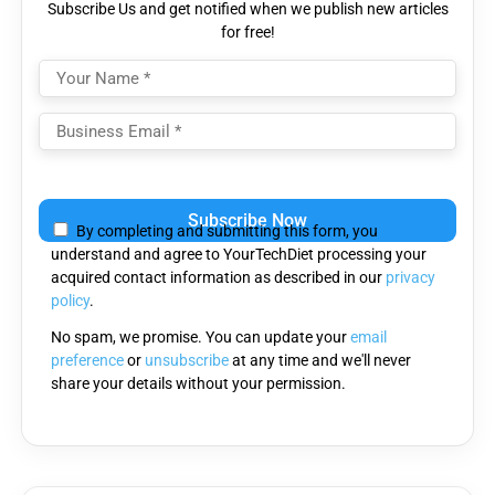
Subscribe Us and get notified when we publish new articles
for free!
Please
leave
By completing and submitting this form, you
this
understand and agree to YourTechDiet processing your
field
acquired contact information as described in our
privacy
empty.
policy
.
No spam, we promise. You can update your
email
preference
or
unsubscribe
at any time and we'll never
share your details without your permission.