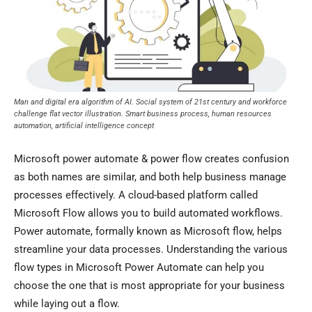
Man and digital era algorithm of AI. Social system of 21st century and workforce
challenge flat vector illustration. Smart business process, human resources
automation, artificial intelligence concept
Microsoft power automate & power flow creates confusion
as both names are similar, and both help business manage
processes effectively. A cloud-based platform called
Microsoft Flow allows you to build automated workflows.
Power automate, formally known as Microsoft flow, helps
streamline your data processes. Understanding the various
flow types in Microsoft Power Automate can help you
choose the one that is most appropriate for your business
while laying out a flow.