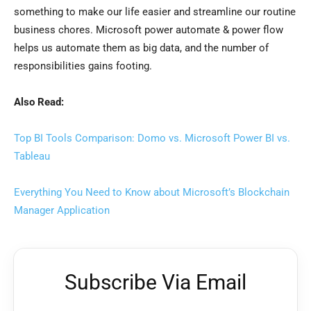
something to make our life easier and streamline our routine
business chores. Microsoft power automate & power flow
helps us automate them as big data, and the number of
responsibilities gains footing.
Also Read:
Top BI Tools Comparison: Domo vs. Microsoft Power BI vs.
Tableau
Everything You Need to Know about Microsoft’s Blockchain
Manager Application
Subscribe Via Email