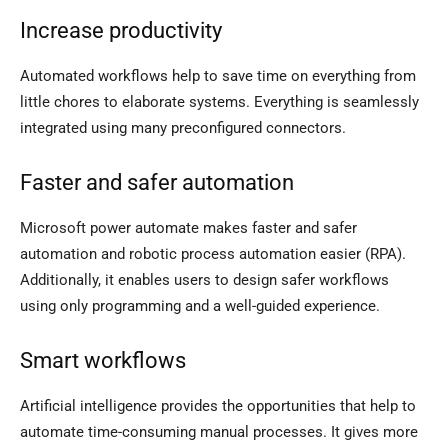
Increase productivity
Automated workflows help to save time on everything from
little chores to elaborate systems. Everything is seamlessly
integrated using many preconfigured connectors.
Faster and safer automation
Microsoft power automate makes faster and safer
automation and robotic process automation easier (RPA).
Additionally, it enables users to design safer workflows
using only programming and a well-guided experience.
Smart workflows
Artificial intelligence provides the opportunities that help to
automate time-consuming manual processes. It gives more