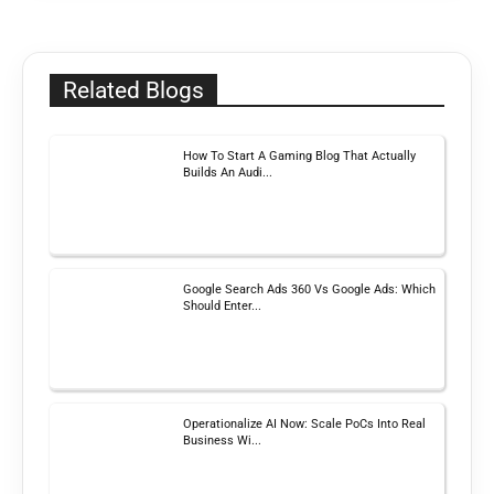
Related Blogs
How To Start A Gaming Blog That Actually
Builds An Audi...
Google Search Ads 360 Vs Google Ads: Which
Should Enter...
Operationalize AI Now: Scale PoCs Into Real
Business Wi...