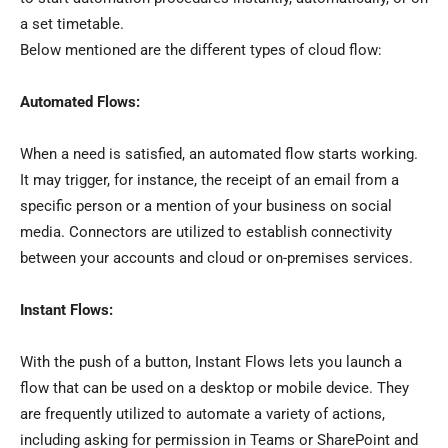
a set timetable.
Below mentioned are the different types of cloud flow:
Automated Flows:
When a need is satisfied, an automated flow starts working.
It may trigger, for instance, the receipt of an email from a
specific person or a mention of your business on social
media. Connectors are utilized to establish connectivity
between your accounts and cloud or on-premises services.
Instant Flows:
With the push of a button, Instant Flows lets you launch a
flow that can be used on a desktop or mobile device. They
are frequently utilized to automate a variety of actions,
including asking for permission in Teams or SharePoint and