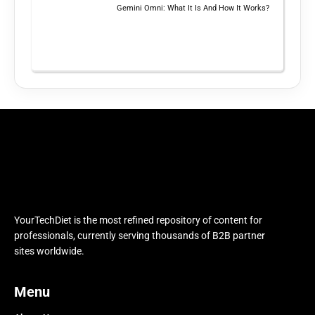
Gemini Omni: What It Is And How It Works?
YourTechDiet is the most refined repository of content for
professionals, currently serving thousands of B2B partner
sites worldwide.
Menu