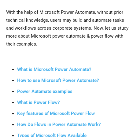
With the help of Microsoft Power Automate, without prior
technical knowledge, users may build and automate tasks
and workflows across corporate systems. Now, let us study
more about Microsoft power automate & power flow with
their examples.
What is Microsoft Power Automate?
How to use Microsoft Power Automate?
Power Automate examples
What is Power Flow?
Key features of Microsoft Power Flow
How Do Flows in Power Automate Work?
Types of Microsoft Flow Available