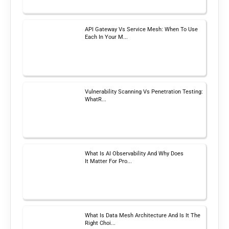
API Gateway Vs Service Mesh: When To Use
Each In Your M...
Vulnerability Scanning Vs Penetration Testing:
WhatR...
What Is AI Observability And Why Does
It Matter For Pro...
What Is Data Mesh Architecture And Is It The
Right Choi...