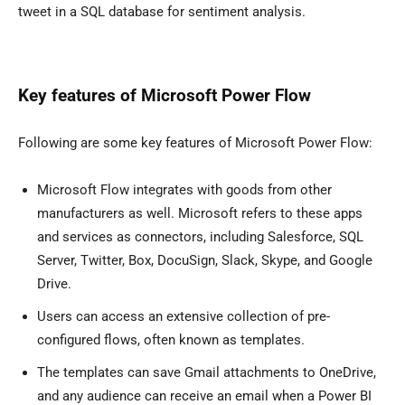
tweet in a SQL database for sentiment analysis.
Key features of Microsoft Power Flow
Following are some key features of Microsoft Power Flow:
Microsoft Flow integrates with goods from other
manufacturers as well. Microsoft refers to these apps
and services as connectors, including Salesforce, SQL
Server, Twitter, Box, DocuSign, Slack, Skype, and Google
Drive.
Users can access an extensive collection of pre-
configured flows, often known as templates.
The templates can save Gmail attachments to OneDrive,
and any audience can receive an email when a Power BI