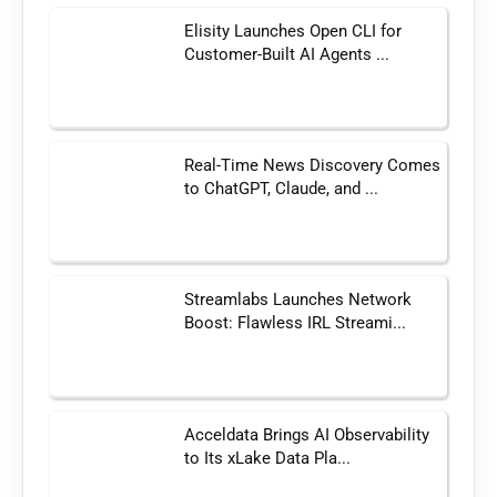
Elisity Launches Open CLI for
Customer-Built AI Agents ...
Real-Time News Discovery Comes
to ChatGPT, Claude, and ...
Streamlabs Launches Network
Boost: Flawless IRL Streami...
Acceldata Brings AI Observability
to Its xLake Data Pla...