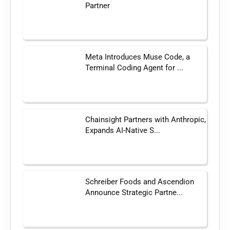
Partner
Meta Introduces Muse Code, a
Terminal Coding Agent for ...
Chainsight Partners with Anthropic,
Expands AI-Native S...
Schreiber Foods and Ascendion
Announce Strategic Partne...