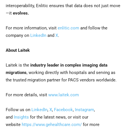
interoperability, Enlitic ensures that data does not just move
—it
evolves.
For more information, visit
enlitic.com
and follow the
company on
LinkedIn
and
X
.
About Laitek
Laitek is the
industry leader in complex imaging data
migrations
, working directly with hospitals and serving as
the trusted migration partner for PACS vendors worldwide.
For more details, visit
www.laitek.com
Follow us on
LinkedIn
,
X
,
Facebook
,
Instagram
,
and
Insights
for the latest news, or visit our
website
https://www.gehealthcare.com/
for more