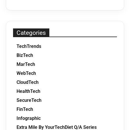
Categories
TechTrends
BizTech
MarTech
WebTech
CloudTech
HealthTech
SecureTech
FinTech
Infographic
Extra Mile By YourTechDiet Q/A Series