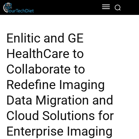
Enlitic and GE
HealthCare to
Collaborate to
Redefine Imaging
Data Migration and
Cloud Solutions for
Enterprise Imaging