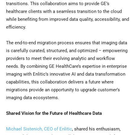
transitions. This collaboration aims to provide GE’s
healthcare clients with a seamless transition to the cloud
while benefiting from improved data quality, accessibility, and
efficiency.
The end-to-end migration process ensures that imaging data
is carefully curated, structured, and optimized – empowering
providers to meet their evolving analytic and workflow
needs. By combining GE HealthCare’s expertise in enterprise
imaging with Enlitic’s innovative AI and data transformation
capabilities, this collaboration delivers a future where
migrations provide an opportunity to upgrade customer’s
imaging data ecosystems.
Shared Vision for the Future of Healthcare Data
Michael Sistenich, CEO of Enlitic
, shared his enthusiasm,