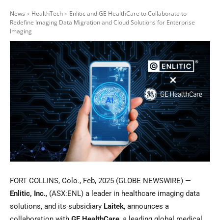
News
HealthTech
Enlitic and GE HealthCare to Collaborate to
Redefine Imaging Data Migration and Cloud Solutions for Enterprise
Imaging
FORT COLLINS, Colo., Feb, 2025 (GLOBE NEWSWIRE) —
Enlitic, Inc.
, (ASX:ENL) a leader in healthcare imaging data
solutions, and its subsidiary
Laitek
, announces a
collaboration with
GE HealthCare
, a leading global medical