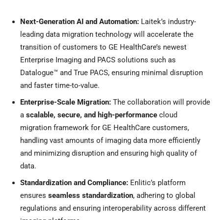
Next-Generation AI and Automation:
Laitek’s industry-
leading data migration technology will accelerate the
transition of customers to GE HealthCare’s newest
Enterprise Imaging and PACS solutions such as
Datalogue™ and True PACS, ensuring minimal disruption
and faster time-to-value.
Enterprise-Scale Migration:
The collaboration will provide
a
scalable, secure, and high-performance
cloud
migration framework for GE HealthCare customers,
handling vast amounts of imaging data more efficiently
and minimizing disruption and ensuring high quality of
data.
Standardization and Compliance:
Enlitic’s platform
ensures
seamless standardization
, adhering to global
regulations and ensuring interoperability across different