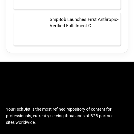
ShipBob Launches First Anthropic-
Verified Fulfillment C...
YourTechDiet is the most refined repository of content for
professionals, currently serving thousands of B2B partner
sites worldwide.