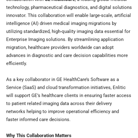
technology, pharmaceutical diagnostics, and digital solutions
innovator. This collaboration will enable large-scale, artificial
intelligence (AI) driven medical imaging migrations by
utilizing standardized, high-quality imaging data essential for
Enterprise Imaging solutions. By streamlining application
migration, healthcare providers worldwide can adopt
advances in diagnostic and care decision capabilities more
efficiently.
As a key collaborator in GE HealthCare’s Software as a
Service (SaaS) and cloud transformation initiatives, Enlitic
will support GE’s healthcare clients in ensuring faster access
to patient related imaging data across their delivery
networks helping to improve operational efficiency and
faster informed care decisions.
Why This Collaboration Matters