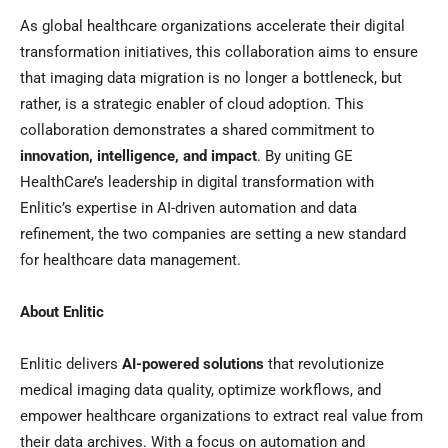
As global healthcare organizations accelerate their digital
transformation initiatives, this collaboration aims to ensure
that imaging data migration is no longer a bottleneck, but
rather, is a strategic enabler of cloud adoption. This
collaboration demonstrates a shared commitment to
innovation, intelligence, and impact
. By uniting GE
HealthCare’s leadership in digital transformation with
Enlitic’s expertise in AI-driven automation and data
refinement, the two companies are setting a new standard
for healthcare data management.
About Enlitic
Enlitic delivers
AI-powered solutions
that revolutionize
medical imaging data quality, optimize workflows, and
empower healthcare organizations to extract real value from
their data archives. With a focus on automation and