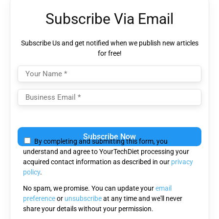
Subscribe Via Email
Subscribe Us and get notified when we publish new articles
for free!
Please
leave
By completing and submitting this form, you
this
understand and agree to YourTechDiet processing your
field
acquired contact information as described in our
privacy
empty.
policy
.
No spam, we promise. You can update your
email
preference
or
unsubscribe
at any time and we'll never
share your details without your permission.