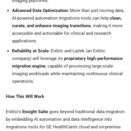
imaging platforms.
Advanced Data Optimization:
More than just moving data,
AI-powered automation migrations tools can help
clean,
curate, and enhance imaging transitions
, making it more
accessible and actionable for clinical and research
applications.
Reliability at Scale:
Enlitic and Laitek (an Enlitic
company) will leverage its
proprietary high-performance
migration engine
, capable of processing large-scale
imaging workloads while maintaining continuous clinical
operations.
How This Will Work
Enlitic’s
Ensight Suite
goes beyond traditional data migration
by embedding AI automation and data intelligence into
migrations tools for GE HealthCare’s cloud and on-premise