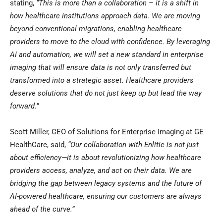
stating,
“This is more than a collaboration – it is a shift in
how healthcare institutions approach data. We are moving
beyond conventional migrations, enabling healthcare
providers to move to the cloud with confidence. By leveraging
AI and automation, we will set a new standard in enterprise
imaging that will ensure data is not only transferred but
transformed into a strategic asset. Healthcare providers
deserve solutions that do not just keep up but lead the way
forward.”
Scott Miller, CEO of Solutions for Enterprise Imaging at GE
HealthCare, said,
“Our collaboration with Enlitic is not just
about efficiency—it is about revolutionizing how healthcare
providers access, analyze, and act on their data. We are
bridging the gap between legacy systems and the future of
AI-powered healthcare, ensuring our customers are always
ahead of the curve.”