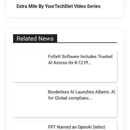
Extra Mile By YourTechDiet Video Series
Related News
Follett Software Includes Trusted
AI Across Its K-12 Pl...
Borderless AI Launches Alberni: AI
for Global complianc...
FPT Named an OpenAI Select