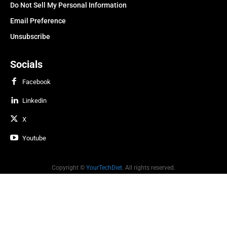
Do Not Sell My Personal Information
Email Preference
Unsubscribe
Socials
Facebook
Linkedin
X
Youtube
Copyright ©
YourTechDiet
. All rights reserved.