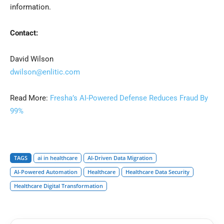
information.
Contact:
David Wilson
dwilson@enlitic.com
Read More:
Fresha’s AI-Powered Defense Reduces Fraud By
99%
TAGS
ai in healthcare
AI-Driven Data Migration
AI-Powered Automation
Healthcare
Healthcare Data Security
Healthcare Digital Transformation