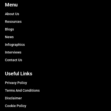
Menu
About Us
Resources
Blogs
News
Infographics
Interviews
Contact Us
Useful Links
Privacy Policy
Terms And Conditions
Disclaimer
Cookie Policy