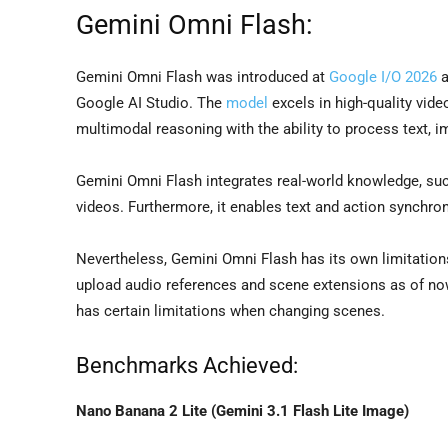
Gemini Omni Flash:
Gemini Omni Flash was introduced at
Google I/O 2026
a
Google AI Studio. The
model
excels in high-quality vide
multimodal reasoning with the ability to process text, i
Gemini Omni Flash integrates real-world knowledge, such a
videos. Furthermore, it enables text and action synchro
Nevertheless, Gemini Omni Flash has its own limitations
upload audio references and scene extensions as of now
has certain limitations when changing scenes.
Benchmarks Achieved:
Nano Banana 2 Lite (Gemini 3.1 Flash Lite Image)