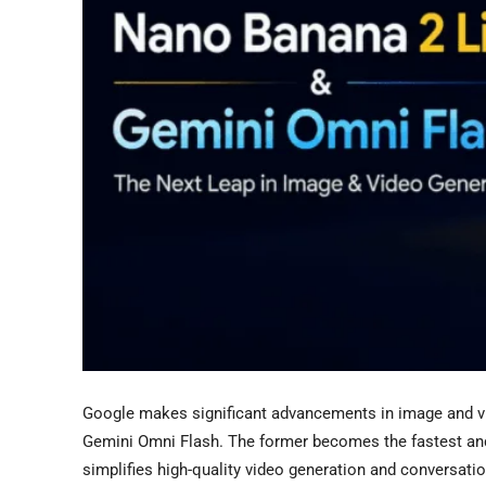
Google makes significant advancements in image and vi
Gemini Omni Flash. The former becomes the fastest and
simplifies high-quality video generation and conversati