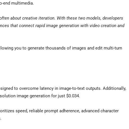
to-end multimedia.
often about creative iteration. With these two models, developers
nces that connect rapid image generation with video creation and
lowing you to generate thousands of images and edit multi-turn
signed to overcome latency in image-to-text outputs. Additionally,
resolution image generation for just $0.034.
ioritizes speed, reliable prompt adherence, advanced character
.