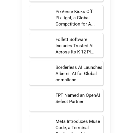
PixVerse Kicks Off
PixLight, a Global
Competition for A...
Follett Software
Includes Trusted AI
Across Its K-12 Pl...
Borderless AI Launches
Alberni: AI for Global
complianc...
FPT Named an OpenAI
Select Partner
Meta Introduces Muse
Code, a Terminal