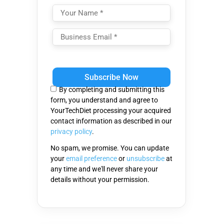
Please
leave
this
By completing and submitting this
field
form, you understand and agree to
empty.
YourTechDiet processing your acquired
contact information as described in our
privacy policy
.
No spam, we promise. You can update
your
email preference
or
unsubscribe
at
any time and we'll never share your
details without your permission.