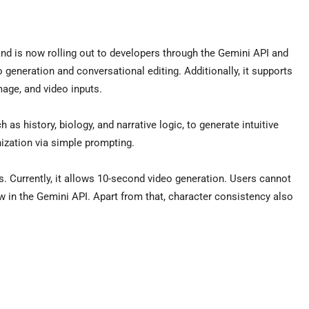
nd is now rolling out to developers through the Gemini API and
o generation and conversational editing. Additionally, it supports
mage, and video inputs.
s history, biology, and narrative logic, to generate intuitive
nization via simple prompting.
. Currently, it allows 10-second video generation. Users cannot
 in the Gemini API. Apart from that, character consistency also