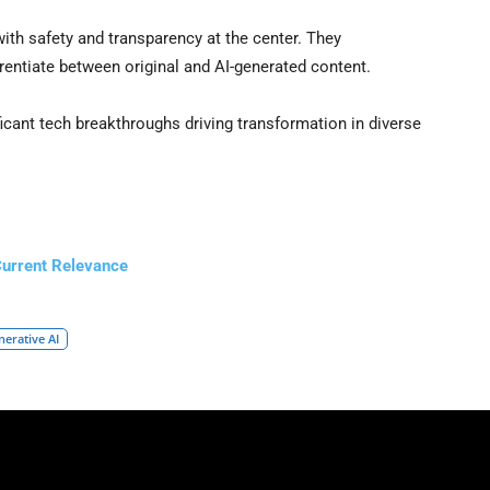
ith safety and transparency at the center. They
rentiate between original and AI-generated content.
ficant tech breakthroughs driving transformation in diverse
Current Relevance
nerative AI