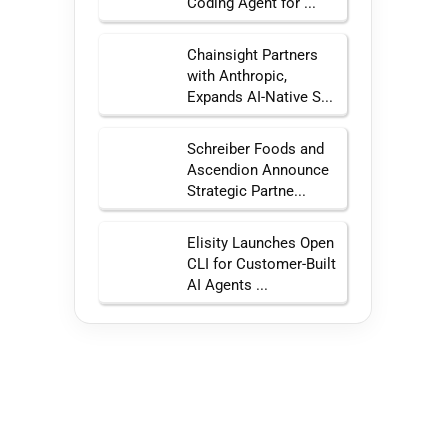
Coding Agent for ...
Chainsight Partners
with Anthropic,
Expands AI-Native S...
Schreiber Foods and
Ascendion Announce
Strategic Partne...
Elisity Launches Open
CLI for Customer-Built
AI Agents ...