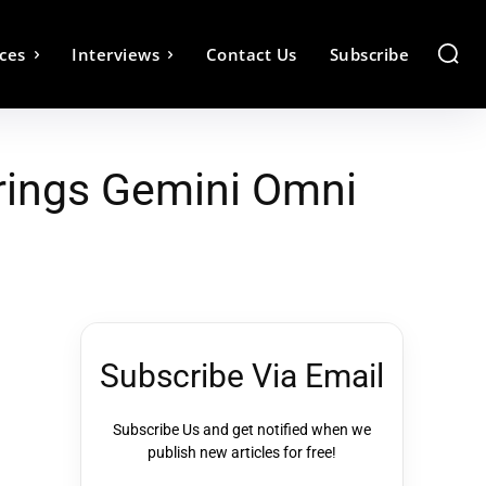
ces
Interviews
Contact Us
Subscribe
rings Gemini Omni
Subscribe Via Email
Subscribe Us and get notified when we
publish new articles for free!