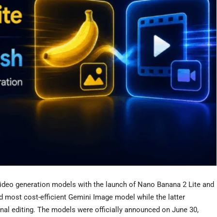
deo generation models with the launch of Nano Banana 2 Lite and
 most cost-efficient Gemini Image model while the latter
onal editing. The models were officially announced on June 30,