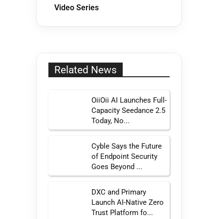
Video Series
Related News
OiiOii AI Launches Full-
Capacity Seedance 2.5
Today, No...
Cyble Says the Future
of Endpoint Security
Goes Beyond ...
DXC and Primary
Launch AI-Native Zero
Trust Platform fo...