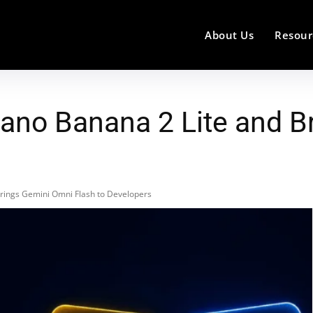
About Us
Resour
ano Banana 2 Lite and B
rings Gemini Omni Flash to Developers