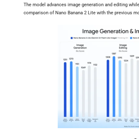
The model advances image generation and editing while 
comparison of Nano Banana 2 Lite with the previous m