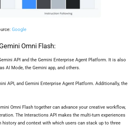
urce:
Google
 Gemini Omni Flash:
Gemini API and the Gemini Enterprise Agent Platform. It is also
as AI Mode, the Gemini app, and others.
ini API, and Gemini Enterprise Agent Platform. Additionally, the
mini Omni Flash together can advance your creative workflow,
ration. The Interactions API makes the multi-turn experiences
n history and context with which users can stack up to three