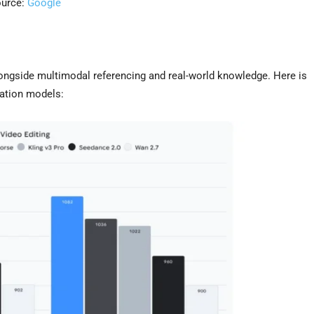
urce:
Google
longside multimodal referencing and real-world knowledge. Here is
ration models: