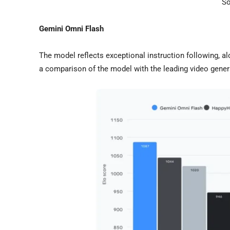
So
Gemini Omni Flash
The model reflects exceptional instruction following, a
a comparison of the model with the leading video gene