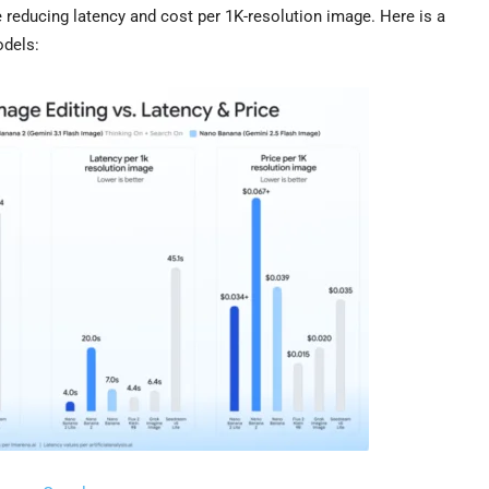
reducing latency and cost per 1K-resolution image. Here is a
odels: