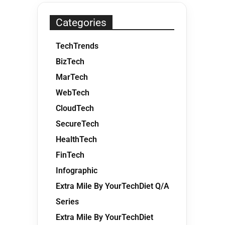
Categories
TechTrends
BizTech
MarTech
WebTech
CloudTech
SecureTech
HealthTech
FinTech
Infographic
Extra Mile By YourTechDiet Q/A
Series
Extra Mile By YourTechDiet