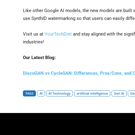
Like other Google AI models, the new models are built w
use SynthID watermarking so that users can easily diffe
Visit us at
YourTechDiet
and stay aligned with the signi
industries!
Our Latest Blog:
DiscoGAN vs CycleGAN: Differences, Pros/Cons, and 
TAGS
AI
AI Technology
artificial intelligence
Gen AI
Ge