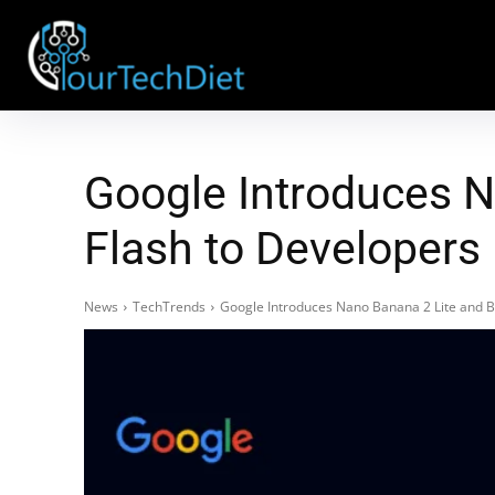
Google Introduces N
Flash to Developers
News
TechTrends
Google Introduces Nano Banana 2 Lite and B