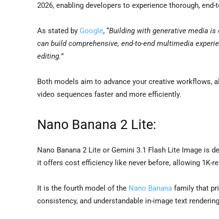
2026, enabling developers to experience thorough, end-
As stated by
Google
, “
Building with generative media is 
can build comprehensive, end-to-end multimedia experie
editing.
”
Both models aim to advance your creative workflows, al
video sequences faster and more efficiently.
Nano Banana 2 Lite:
Nano Banana 2 Lite or Gemini 3.1 Flash Lite Image is de
it offers cost efficiency like never before, allowing 1K-
It is the fourth model of the
Nano Banana
family that pr
consistency, and understandable in-image text rendering