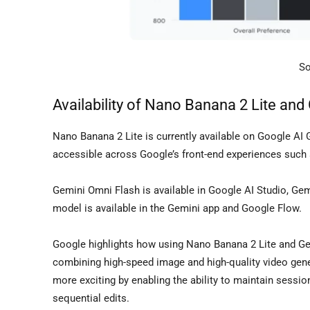
So
Availability of Nano Banana 2 Lite and
Nano Banana 2 Lite is currently available on Google AI 
accessible across Google’s front-end experiences such 
Gemini Omni Flash is available in Google AI Studio, Gem
model is available in the Gemini app and Google Flow.
Google highlights how using Nano Banana 2 Lite and Ge
combining high-speed image and high-quality video gene
more exciting by enabling the ability to maintain sessio
sequential edits.