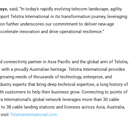
osys,
said, “In today’s rapidly evolving telecom landscape, agility
port Telstra International in its transformation journey, leveraging
ation further underscores our commitment to deliver new-age
accelerate innovation and drive operational resilience.”
and connectivity partner in
Asia Pacific
and the global arm of Telstra,
th a proudly Australian heritage. Telstra International provides
 growing needs of thousands of technology, enterprise, and
dustry experts that bring deep technical expertise, a long history of
th customers to help their business grow. Connecting to points of
tra International’s global network leverages more than 30 cable
 to 38 cable landing stations and licenses across
Asia
,
Australia
,
visit
TelstraInternational.com