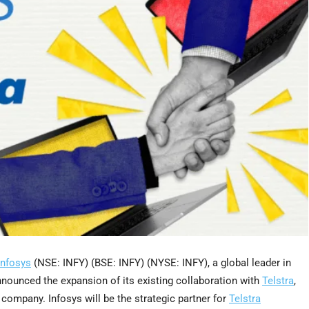
Infosys
(NSE: INFY) (BSE: INFY) (NYSE: INFY), a global leader in
announced the expansion of its existing collaboration with
Telstra
,
ompany. Infosys will be the strategic partner for
Telstra