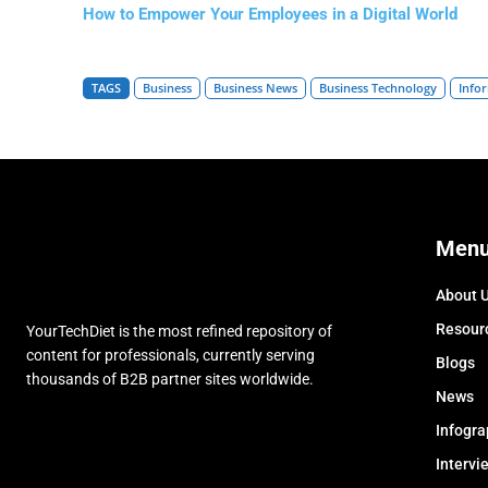
How to Empower Your Employees in a Digital World
TAGS
Business
Business News
Business Technology
Info
Men
About 
Resour
YourTechDiet is the most refined repository of
content for professionals, currently serving
Blogs
thousands of B2B partner sites worldwide.
News
Infogra
Intervi