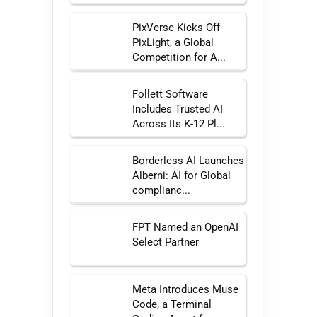
PixVerse Kicks Off
PixLight, a Global
Competition for A...
Follett Software
Includes Trusted AI
Across Its K-12 Pl...
Borderless AI Launches
Alberni: AI for Global
complianc...
FPT Named an OpenAI
Select Partner
Meta Introduces Muse
Code, a Terminal