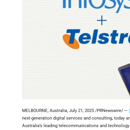
MELBOURNE, Australia
,
July 21, 2025
/PRNewswire/ —
next-generation digital services and consulting, today 
Australia’s
leading telecommunications and technology c