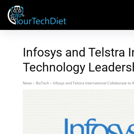
Infosys and Telstra 
Technology Leaders
News
BizTech
Infosys and Telstra International Collaborate t