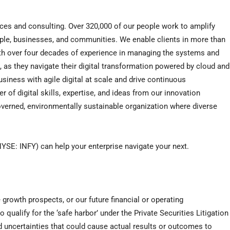
ices and consulting. Over 320,000 of our people work to amplify
ople, businesses, and communities. We enable clients in more than
With over four decades of experience in managing the systems and
s, as they navigate their digital transformation powered by cloud and
siness with agile digital at scale and drive continuous
 of digital skills, expertise, and ideas from our innovation
verned, environmentally sustainable organization where diverse
YSE: INFY) can help your enterprise navigate your next.
 growth prospects, or our future financial or operating
qualify for the ‘safe harbor’ under the Private Securities Litigation
d uncertainties that could cause actual results or outcomes to