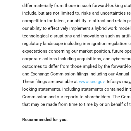
differ materially from those in such forward-looking st
include, but are not limited to, risks and uncertainties 
competition for talent, our ability to attract and retain
our ability to effectively implement a hybrid work model
technological disruptions and innovations such as artific
regulatory landscape including immigration regulation c
expectations concerning our market position, future operat
corporate actions including acquisitions, and cybersecu
outcomes to differ from those implied by the forward-lo
and Exchange Commission filings including our Annual R
These filings are available at
www.sec.gov
. Infosys may
looking statements, including statements contained in 
Commission and our reports to shareholders. The Comp
that may be made from time to time by or on behalf of t
Recommended for you: