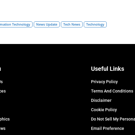
rmation Technology
News Update
Tech News
Technology
u
Useful Links
Us
Privacy Policy
ces
Terms And Conditions
Disclaimer
Cookie Policy
phics
Do Not Sell My Persona
ews
Email Preference