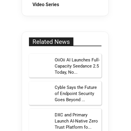
Video Series
Related News
OiiOii AI Launches Full-
Capacity Seedance 2.5
Today, No...
Cyble Says the Future
of Endpoint Security
Goes Beyond ...
DXC and Primary
Launch AI-Native Zero
Trust Platform fo...