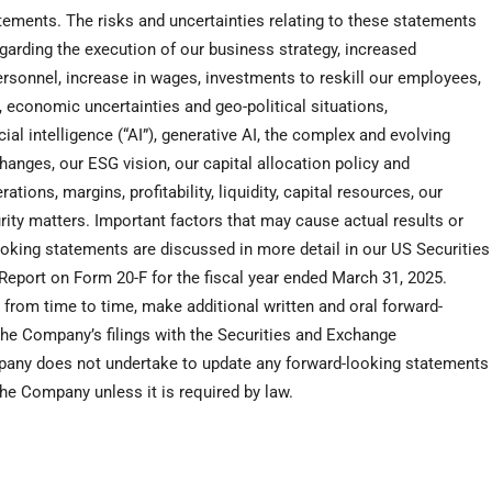
atements. The risks and uncertainties relating to these statements
regarding the execution of our business strategy, increased
 personnel, increase in wages, investments to reskill our employees,
, economic uncertainties and geo-political situations,
ial intelligence (“AI”), generative AI, the complex and evolving
hanges, our ESG vision, our capital allocation policy and
ions, margins, profitability, liquidity, capital resources, our
rity matters. Important factors that may cause actual results or
oking statements are discussed in more detail in our US Securities
eport on Form 20-F for the fiscal year ended
March 31, 2025
.
, from time to time, make additional written and oral forward-
the Company’s filings with the Securities and Exchange
any does not undertake to update any forward-looking statements
he Company unless it is required by law.