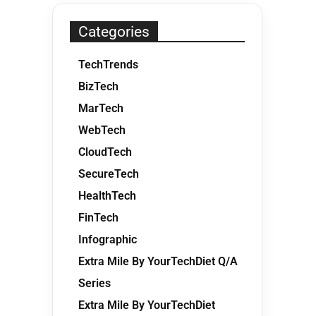
Categories
TechTrends
BizTech
MarTech
WebTech
CloudTech
SecureTech
HealthTech
FinTech
Infographic
Extra Mile By YourTechDiet Q/A
Series
Extra Mile By YourTechDiet