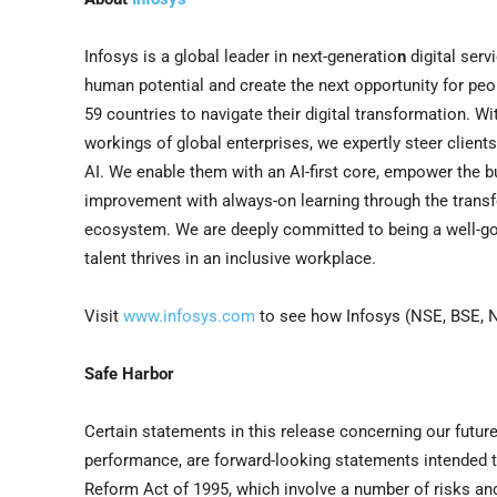
Infosys is a global leader in next-generatio
n
digital serv
human potential and create the next opportunity for pe
59 countries to navigate their digital transformation. 
workings of global enterprises, we expertly steer client
AI. We enable them with an AI-first core, empower the bu
improvement with always-on learning through the transfer
ecosystem. We are deeply committed to being a well-go
talent thrives in an inclusive workplace.
Visit
www.infosys.com
to see how Infosys (NSE, BSE, N
Safe Harbor
Certain statements in this release concerning our future
performance, are forward-looking statements intended to 
Reform Act of 1995, which involve a number of risks an