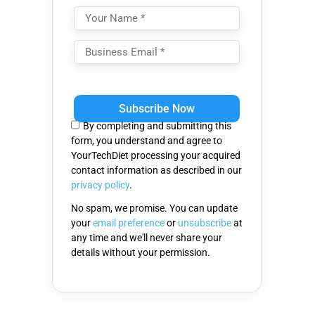
Please
leave
this
By completing and submitting this
field
form, you understand and agree to
empty.
YourTechDiet processing your acquired
contact information as described in our
privacy policy
.
No spam, we promise. You can update
your
email preference
or
unsubscribe
at
any time and we'll never share your
details without your permission.