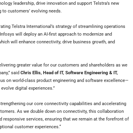
hnology leadership, drive innovation and support Telstra’s new
g to customers’ evolving needs.
rating Telstra International’s strategy of streamlining operations
Infosys will deploy an AI-first approach to modernize and
which will enhance connectivity, drive business growth, and
delivering greater value for our customers and shareholders as we
pany,” said
Chris Ellis
, Head of IT, Software Engineering & IT,
ocus on world-class product engineering and software excellence—
evolve digital experiences.”
trengthening our core connectivity capabilities and accelerating
stomers. As we double down on connectivity, this collaboration
nd responsive services, ensuring that we remain at the forefront of
eptional customer experiences.
“