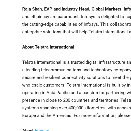
Raja Shah
, EVP and Industry Head, Global Markets, Inf
and efficiency are paramount. Infosys is delighted to sup
the cutting-edge capabilities of Infosys. This collabor
enterprise solutions that will help Telstra International 
About Telstra International
Telstra International is a trusted digital infrastructure 
a leading telecommunications and technology company wi
secure and resilient connectivity solutions to meet the
wholesale customers. Telstra International is built by in
operating in
Asia Pacific
and a passion for partnering wi
presence in close to 200 countries and territories, Tels
systems spanning over 400,000 kilometres, with access
Europe
and the Americas. For more information, please 
About
Infosys