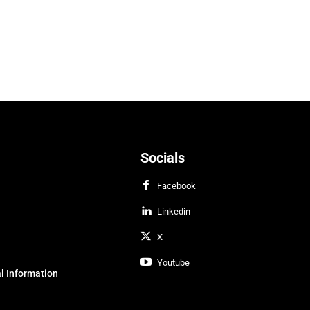
Socials
Facebook
Linkedin
X
Youtube
l Information