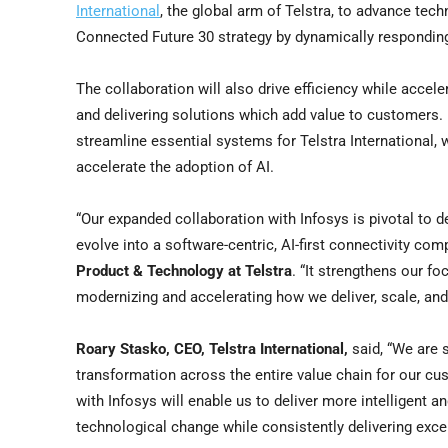
International
, the global arm of Telstra, to advance tec
Connected Future 30 strategy by dynamically respondin
The collaboration will also drive efficiency while accele
and delivering solutions which add value to customers. 
streamline essential systems for Telstra International, 
accelerate the adoption of AI.
“Our expanded collaboration with Infosys is pivotal to 
evolve into a software-centric, AI-first connectivity com
Product & Technology at Telstra
. “It strengthens our f
modernizing and accelerating how we deliver, scale, and 
Roary Stasko
, CEO, Telstra International,
said, “We are s
transformation across the entire value chain for our cu
with Infosys will enable us to deliver more intelligent a
technological change while consistently delivering exc