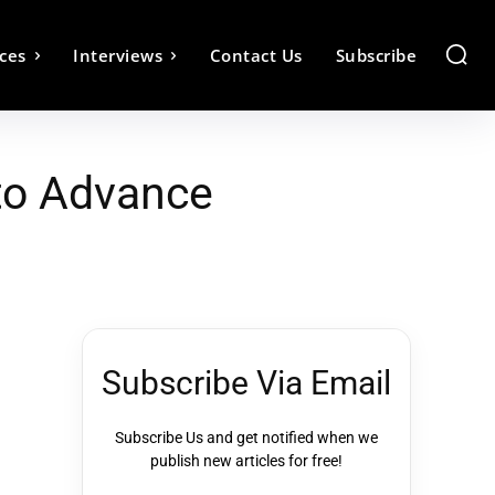
ces
Interviews
Contact Us
Subscribe
 to Advance
Subscribe Via Email
Subscribe Us and get notified when we
publish new articles for free!