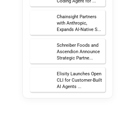
Coding Agent for ...
Chainsight Partners
with Anthropic,
Expands AI-Native S...
Schreiber Foods and
Ascendion Announce
Strategic Partne...
Elisity Launches Open
CLI for Customer-Built
AI Agents ...