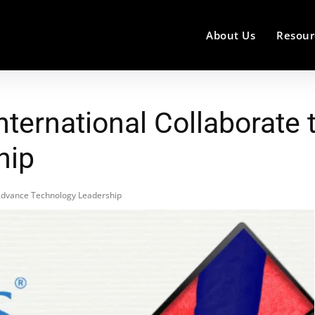
About Us
Resour
International Collaborate
hip
o Advance Technology Leadership