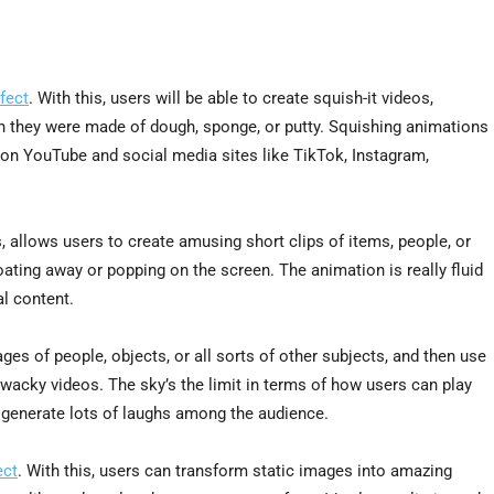
fect
. With this, users will be able to create squish-it videos,
h they were made of dough, sponge, or putty. Squishing animations
ing on YouTube and social media sites like TikTok, Instagram,
, allows users to create amusing short clips of items, people, or
loating away or popping on the screen. The animation is really fluid
al content.
es of people, objects, or all sorts of other subjects, and then use
d wacky videos. The sky’s the limit in terms of how users can play
to generate lots of laughs among the audience.
ect
. With this, users can transform static images into amazing