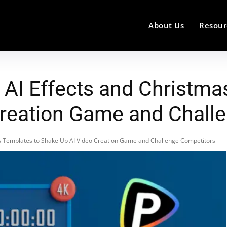
About Us
Resour
 AI Effects and Christma
Creation Game and Chall
as Templates to Shake Up AI Video Creation Game and Challenge Competitors