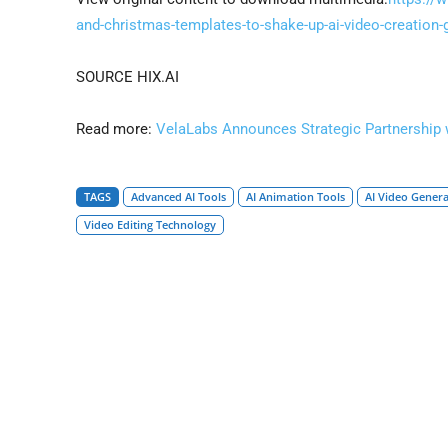
and-christmas-templates-to-shake-up-ai-video-creatio
SOURCE HIX.AI
Read more:
VelaLabs Announces Strategic Partnership 
TAGS
Advanced AI Tools
AI Animation Tools
AI Video Gener
Video Editing Technology