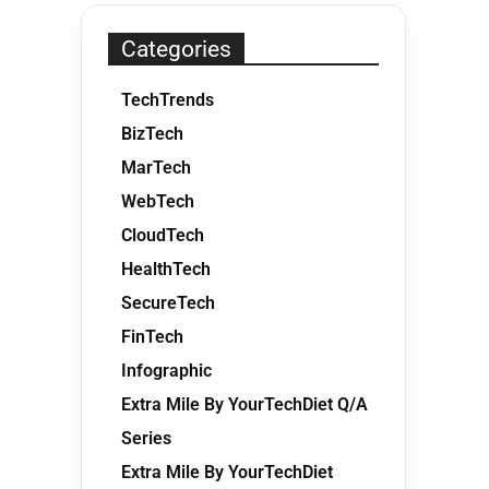
Categories
TechTrends
BizTech
MarTech
WebTech
CloudTech
HealthTech
SecureTech
FinTech
Infographic
Extra Mile By YourTechDiet Q/A
Series
Extra Mile By YourTechDiet