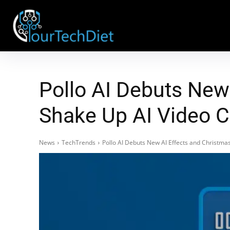
Pollo AI Debuts New
Shake Up AI Video 
News
TechTrends
Pollo AI Debuts New AI Effects and Christm