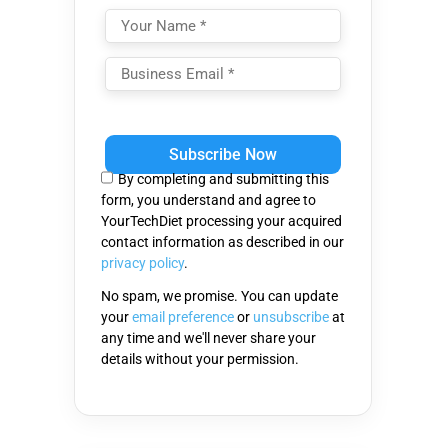
Please
leave
this
By completing and submitting this
field
form, you understand and agree to
empty.
YourTechDiet processing your acquired
contact information as described in our
privacy policy
.
No spam, we promise. You can update
your
email preference
or
unsubscribe
at
any time and we'll never share your
details without your permission.