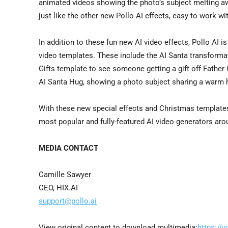
animated videos showing the photo’s subject melting away
just like the other new Pollo AI effects, easy to work wi
In addition to these fun new AI video effects, Pollo AI i
video templates. These include the AI Santa transformat
Gifts template to see someone getting a gift off Father 
AI Santa Hug, showing a photo subject sharing a warm 
With these new special effects and Christmas templates, 
most popular and fully-featured AI video generators ar
MEDIA CONTACT
Camille Sawyer
CEO, HIX.AI
support@pollo.ai
View original content to download multimedia:
https://