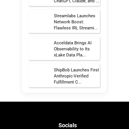
ChatGPT, Claude, and ...
Streamlabs Launches
Network Boost:
Flawless IRL Streami...
Acceldata Brings AI
Observability to Its
xLake Data Pla...
ShipBob Launches First
Anthropic-Verified
Fulfillment C...
Socials