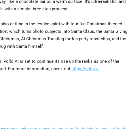
, like a chocolate bar on a warm surface. It’s ultra-realistic, and,
th, with a simple three-step process.
s also getting in the festive spirit with four fun Christmas-themed
ion, which turns photo subjects into Santa Claus, the Santa Giving
Christmas, AI Christmas Toasting for fun party toast clips, and the
hug with Santa himself.
Pollo AI is set to continue its rise up the ranks as one of the
ound. For more information, check out
https://pollo.ai
.
www.prnewswire.com/news-releases/pollo-ai-debuts-new-ai-effects-