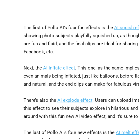
The first of Pollo AI’s four fun effects is the
AI squish ef
showing photo subjects playfully squished up, as thoug
are fun and fluid, and the final clips are ideal for shar
Facebook, etc.
Next, the
AI inflate effect
. This one, as the name implies
even animals being inflated, just like balloons, before f
and natural, and the end clips can make for fabulous vir
There’s also the
AI explode effect
.
Users can upload imag
this effect to see their subjects explore in hilarious an
around with this fun new AI video effect, and it’s sure 
The last of Pollo AI’s four new effects is the
AI melt eff