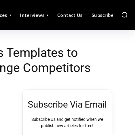
ces
Interviews
Contact Us
Subscribe
s Templates to
enge Competitors
Subscribe Via Email
Subscribe Us and get notified when we
publish new articles for free!