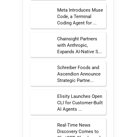
Meta Introduces Muse
Code, a Terminal
Coding Agent for ...
Chainsight Partners
with Anthropic,
Expands AI-Native S...
Schreiber Foods and
Ascendion Announce
Strategic Partne...
Elisity Launches Open
CLI for Customer-Built
AI Agents ...
Real-Time News
Discovery Comes to