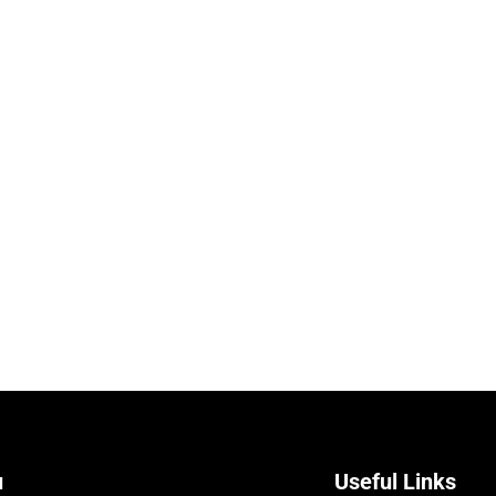
u
Useful Links