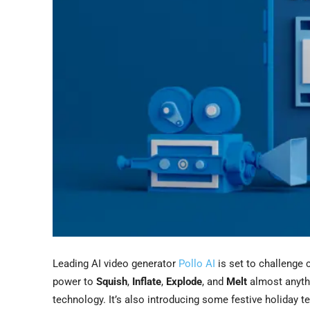
Leading AI video generator
Pollo AI
is set to challenge 
power to
Squish
,
Inflate
,
Explode
, and
Melt
almost anyth
technology. It’s also introducing some festive holiday 