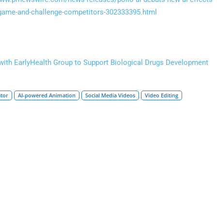
n-game-and-challenge-competitors-302333395.html
with EarlyHealth Group to Support Biological Drugs Development
ator
AI-powered Animation
Social Media Videos
Video Editing