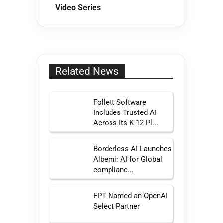
Video Series
Related News
Follett Software
Includes Trusted AI
Across Its K-12 Pl...
Borderless AI Launches
Alberni: AI for Global
complianc...
FPT Named an OpenAI
Select Partner