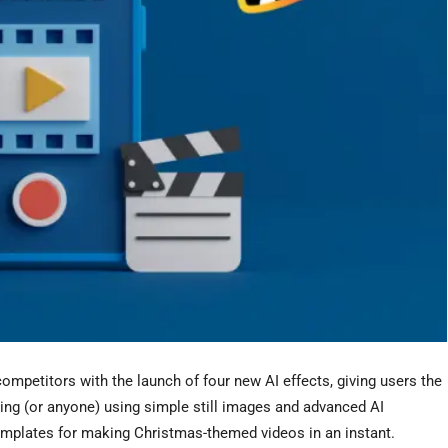
competitors with the launch of four new AI effects, giv
ing users the
ing (or anyone) using simple still images and advanced AI
templates for making Christmas-themed videos in an instant.