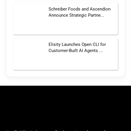
Schreiber Foods and Ascendion
Announce Strategic Partne...
Elisity Launches Open CLI for
Customer-Built AI Agents ...