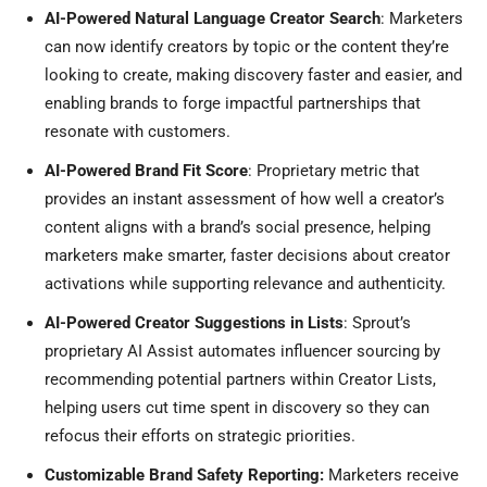
AI-Powered Natural Language Creator Search
: Marketers
can now identify creators by topic or the content they’re
looking to create, making discovery faster and easier, and
enabling brands to forge impactful partnerships that
resonate with customers.
AI-Powered Brand Fit Score
: Proprietary metric that
provides an instant assessment of how well a creator’s
content aligns with a brand’s social presence, helping
marketers make smarter, faster decisions about creator
activations while supporting relevance and authenticity.
AI-Powered Creator Suggestions in Lists
: Sprout’s
proprietary AI Assist automates influencer sourcing by
recommending potential partners within Creator Lists,
helping users cut time spent in discovery so they can
refocus their efforts on strategic priorities.
Customizable Brand Safety Reporting:
Marketers receive