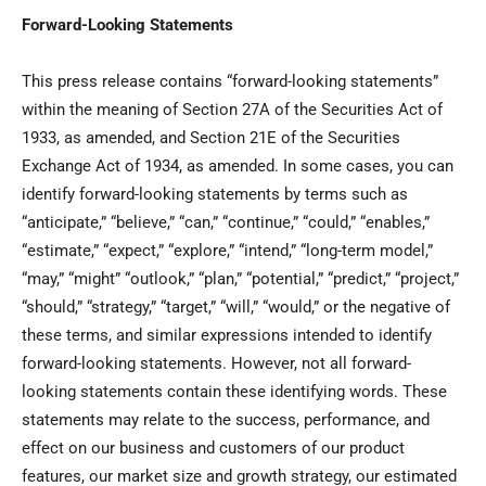
Forward-Looking Statements
This press release contains “forward-looking statements”
within the meaning of Section 27A of the Securities Act of
1933, as amended, and Section 21E of the Securities
Exchange Act of 1934, as amended. In some cases, you can
identify forward-looking statements by terms such as
“anticipate,” “believe,” “can,” “continue,” “could,” “enables,”
“estimate,” “expect,” “explore,” “intend,” “long-term model,”
“may,” “might” “outlook,” “plan,” “potential,” “predict,” “project,”
“should,” “strategy,” “target,” “will,” “would,” or the negative of
these terms, and similar expressions intended to identify
forward-looking statements. However, not all forward-
looking statements contain these identifying words. These
statements may relate to the success, performance, and
effect on our business and customers of our product
features, our market size and growth strategy, our estimated