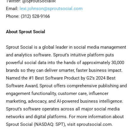
Twitter: @SproutSocialIR
Email:
lexi.johnson@sproutsocial.com
Phone: (312) 528-9166
About Sprout Social
Sprout Social is a global leader in social media management
and analytics software. Sprout’s intuitive platform puts
powerful social data into the hands of approximately 30,000
brands so they can deliver smarter, faster business impact.
Named the #1 Best Software Product by G2’s 2024 Best
Software Award, Sprout offers comprehensive publishing and
engagement functionality, customer care, influencer
marketing, advocacy, and AI-powered business intelligence.
Sprout’s software operates across all major social media
networks and digital platforms. For more information about
Sprout Social (NASDAQ: SPT), visit sproutsocial.com.