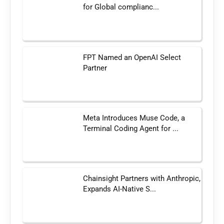
for Global complianc...
FPT Named an OpenAI Select
Partner
Meta Introduces Muse Code, a
Terminal Coding Agent for ...
Chainsight Partners with Anthropic,
Expands AI-Native S...