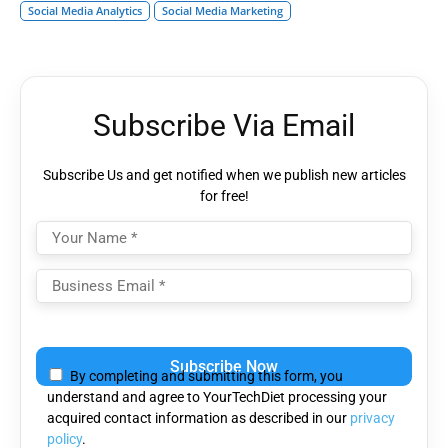
Social Media Analytics
Social Media Marketing
Subscribe Via Email
Subscribe Us and get notified when we publish new articles
for free!
Please
leave
By completing and submitting this form, you
this
understand and agree to YourTechDiet processing your
field
acquired contact information as described in our
privacy
empty.
policy
.