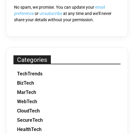
No spam, we promise. You can update your
email
preference
or
unsubscribe
at any time and we'll never
share your details without your permission.
Categories
TechTrends
BizTech
MarTech
WebTech
CloudTech
SecureTech
HealthTech