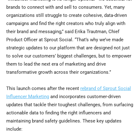
brands to connect with and sell to consumers. Yet, many
organizations still struggle to create cohesive, data-driven
campaigns and find the right creators who truly align with
their brand and messaging,” said Erika Trautman, Chief
Product Officer at Sprout Social. “That’s why we’ve made
strategic updates to our platform that are designed not just
to solve our customers’ biggest challenges, but to empower
them to lead the next era of marketing and drive
transformative growth across their organizations.”
This launch comes after the recent
rebrand of Sprout Social
Influencer Marketing
and incorporates customer-driven
updates that tackle their toughest challenges, from surfacing
actionable data to finding the right influencers and
maintaining brand safety guidelines. These key updates
include: