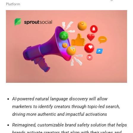
Platform
AI-powered natural language discovery
will allow
marketers to identify creators through topic-led search,
driving more authentic and impactful activations
Reimagined, customizable brand safety solution that helps
brands activate creators that align with their values and