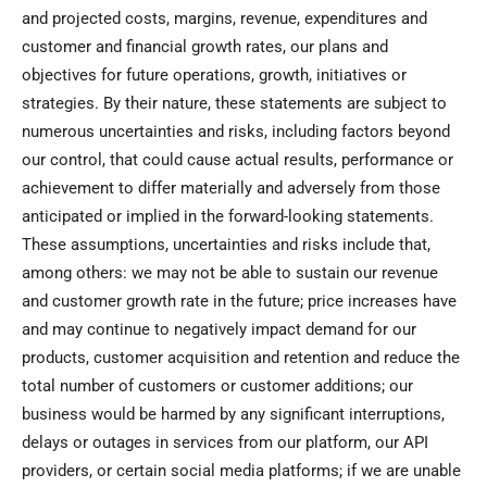
and projected costs, margins, revenue, expenditures and
customer and financial growth rates, our plans and
objectives for future operations, growth, initiatives or
strategies. By their nature, these statements are subject to
numerous uncertainties and risks, including factors beyond
our control, that could cause actual results, performance or
achievement to differ materially and adversely from those
anticipated or implied in the forward-looking statements.
These assumptions, uncertainties and risks include that,
among others: we may not be able to sustain our revenue
and customer growth rate in the future; price increases have
and may continue to negatively impact demand for our
products, customer acquisition and retention and reduce the
total number of customers or customer additions; our
business would be harmed by any significant interruptions,
delays or outages in services from our platform, our API
providers, or certain social media platforms; if we are unable