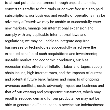
to attract potential customers through unpaid channels,
convert this traffic to free trials or convert free trials to paid
subscriptions, our business and results of operations may be
adversely affected; we may be unable to successfully enter
new markets, manage our international expansion and
comply with any applicable international laws and
regulations; we may be unable to integrate acquired
businesses or technologies successfully or achieve the
expected benefits of such acquisitions and investments;
unstable market and economic conditions, such as
recession risks, effects of inflation, labor shortages, supply
chain issues, high interest rates, and the impacts of current
and potential future bank failures and impacts of ongoing
overseas conflicts, could adversely impact our business and
that of our existing and prospective customers, which may
result in reduced demand for our products; we may not be
able to generate sufficient cash to service our indebtedness;