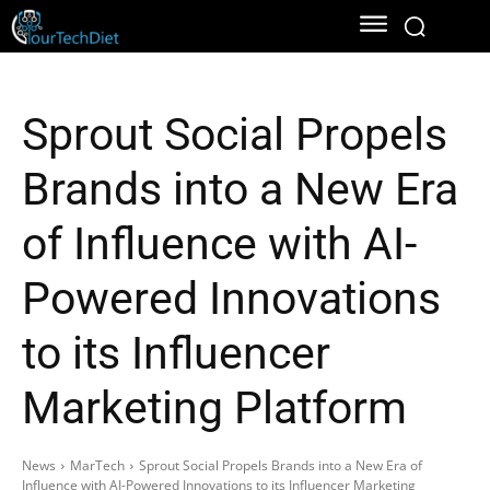
Sprout Social Propels
Brands into a New Era
of Influence with AI-
Powered Innovations
to its Influencer
Marketing Platform
News
MarTech
Sprout Social Propels Brands into a New Era of
Influence with AI-Powered Innovations to its Influencer Marketing