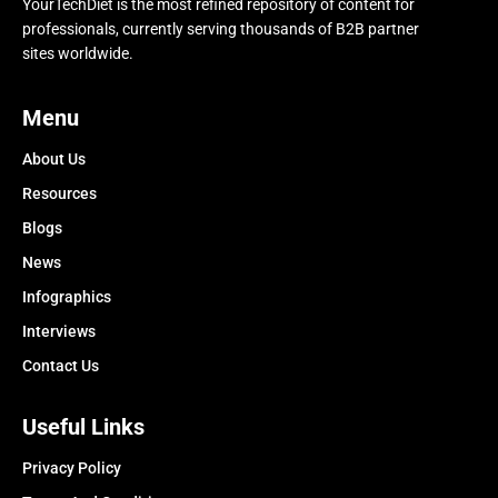
YourTechDiet is the most refined repository of content for
professionals, currently serving thousands of B2B partner
sites worldwide.
Menu
About Us
Resources
Blogs
News
Infographics
Interviews
Contact Us
Useful Links
Privacy Policy