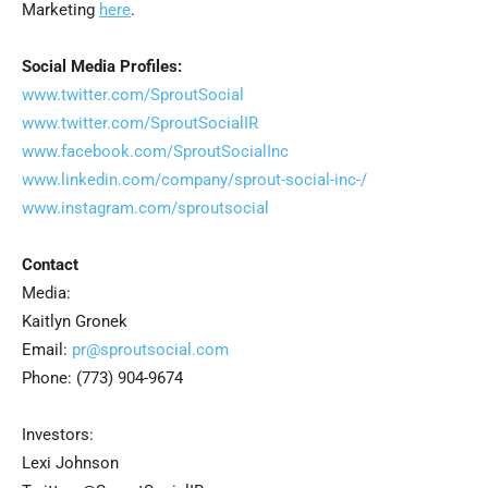
Marketing
here
.
Social Media Profiles:
www.twitter.com/SproutSocial
www.twitter.com/SproutSocialIR
www.facebook.com/SproutSocialInc
www.linkedin.com/company/sprout-social-inc-/
www.instagram.com/sproutsocial
Contact
Media:
Kaitlyn Gronek
Email:
pr@sproutsocial.com
Phone: (773) 904-9674
Investors:
Lexi Johnson