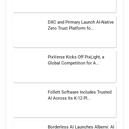
DXC and Primary Launch AI-Native
Zero Trust Platform fo...
PixVerse Kicks Off PixLight, a
Global Competition for A...
Follett Software Includes Trusted
AI Across Its K-12 Pl...
Borderless AI Launches Alberni: AI