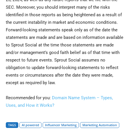
SEC. Moreover, you should interpret many of the risks
identified in those reports as being heightened as a result of
the current instability in market and economic conditions.
Forward-looking statements speak only as of the date the
statements are made and are based on information available
to Sprout Social at the time those statements are made
and/or management’s good faith belief as of that time with
respect to future events. Sprout Social assumes no
obligation to update forward-looking statements to reflect
events or circumstances after the date they were made,
except as required by law.
Recommended for you:
Domain Name System – Types,
Uses, and How it Works?
TAGS
AI powered
Influencer Marketing
Marketing Automation