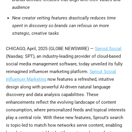
audience
New creator vetting features drastically reduces time
spent in discovery so brands can refocus on more
strategic, creative tasks
CHICAGO, April, 2025 (GLOBE NEWSWIRE) —
Sprout Social
(Nasdaq: SPT), an industry-leading provider of cloud-based
social media management software, today unveiled its fully
reimagined influencer marketing platform.
Sprout Social
Influencer Marketing
now features a refreshed, intuitive
design along with powerful AI-driven natural language
discovery and data analysis capabilities. These
enhancements reflect the evolving landscape of content
consumption, where personalized feeds and topical interests
play a central role. With these new features, Sprout’s search
is topic-led to match how networks serve content, enabling