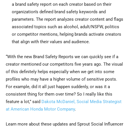
a brand safety report on each creator based on their
organization’s defined brand safety keywords and
parameters. The report analyzes creator content and flags
associated topics such as alcohol, adult/NSFW, politics
or competitor mentions, helping brands activate creators
that align with their values and audience.
“With the new Brand Safety Reports we can quickly see if a
creator mentioned our competitors five years ago. The visual
of this definitely helps especially when we get into some
profiles who may have a higher volume of sensitive posts.
For example, did it all just happen suddenly, or was it a
consistent thing for them over time? So I really like this
feature a lot,” said
Dakota McDaniel, Social Media Strategist
at American Honda Motor Company
.
Learn more about these updates and Sprout Social Influencer