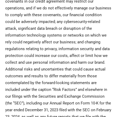
covenants in our credit agreement may restrict our
operations, and if we do not effectively manage our business
to comply with these covenants, our financial condition
could be adversely impacted; any cybersecurity-related
attack, significant data breach or disruption of the
information technology systems or networks on which we
rely could negatively affect our business; and changing
regulations relating to privacy, information security and data
protection could increase our costs, affect or limit how we
collect and use personal information and harm our brand.
Additional risks and uncertainties that could cause actual
outcomes and results to differ materially from those
contemplated by the forward-looking statements are
included under the caption “Risk Factors” and elsewhere in
our filings with the Securities and Exchange Commission
(the “SEC”), including our Annual Report on Form 10-K for the
year ended December 31, 2023 filed with the SEC on February
23, 2024, as well as any future reports that we file with the