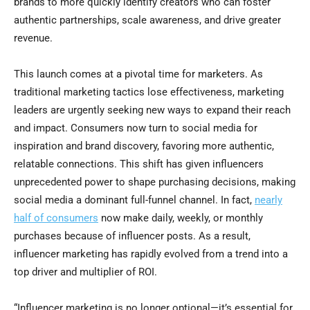
brands to more quickly identify creators who can foster
authentic partnerships, scale awareness, and drive greater
revenue.
This launch comes at a pivotal time for marketers. As
traditional marketing tactics lose effectiveness, marketing
leaders are urgently seeking new ways to expand their reach
and impact. Consumers now turn to social media for
inspiration and brand discovery, favoring more authentic,
relatable connections. This shift has given influencers
unprecedented power to shape purchasing decisions, making
social media a dominant full-funnel channel. In fact,
nearly
half of consumers
now make daily, weekly, or monthly
purchases because of influencer posts. As a result,
influencer marketing has rapidly evolved from a trend into a
top driver and multiplier of ROI.
“Influencer marketing is no longer optional—it’s essential for