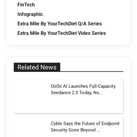
FinTech
Infographic
Extra Mile By YourTechDiet Q/A Series
Extra Mile By YourTechDiet Video Series
Related News
OiiOii AI Launches Full-Capacity
Seedance 2.5 Today, No...
Cyble Says the Future of Endpoint
Security Goes Beyond ...