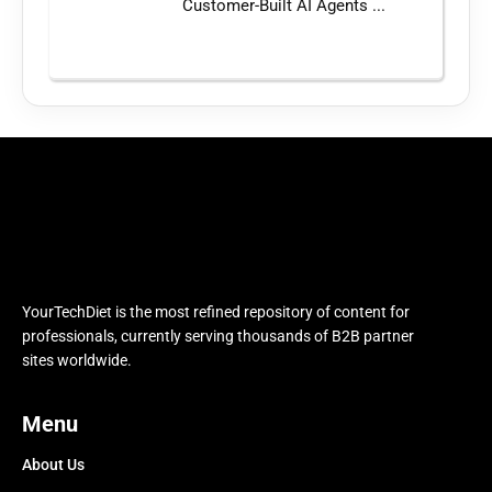
Customer-Built AI Agents ...
YourTechDiet is the most refined repository of content for
professionals, currently serving thousands of B2B partner
sites worldwide.
Menu
About Us