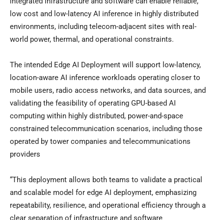
integrated infrastructure and software can enable reliable,
low cost and low-latency AI inference in highly distributed
environments, including telecom-adjacent sites with real-
world power, thermal, and operational constraints.
The intended Edge AI Deployment will support low-latency,
location-aware AI inference workloads operating closer to
mobile users, radio access networks, and data sources, and
validating the feasibility of operating GPU-based AI
computing within highly distributed, power-and-space
constrained telecommunication scenarios, including those
operated by tower companies and telecommunications
providers
“This deployment allows both teams to validate a practical
and scalable model for edge AI deployment, emphasizing
repeatability, resilience, and operational efficiency through a
clear separation of infrastructure and software