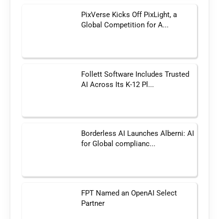
PixVerse Kicks Off PixLight, a
Global Competition for A...
Follett Software Includes Trusted
AI Across Its K-12 Pl...
Borderless AI Launches Alberni: AI
for Global complianc...
FPT Named an OpenAI Select
Partner