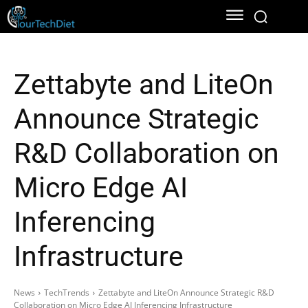
Zettabyte and LiteOn
Announce Strategic
R&D Collaboration on
Micro Edge AI
Inferencing
Infrastructure
News
TechTrends
Zettabyte and LiteOn Announce Strategic R&D
Collaboration on Micro Edge AI Inferencing Infrastructure