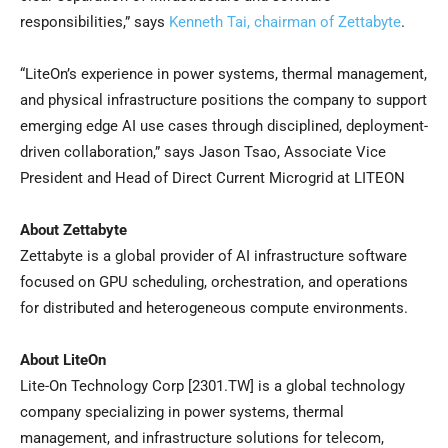
responsibilities,” says
Kenneth Tai, chairman of Zettabyte
.
“LiteOn’s experience in power systems, thermal management,
and physical infrastructure positions the company to support
emerging edge AI use cases through disciplined, deployment-
driven collaboration,” says Jason Tsao, Associate Vice
President and Head of Direct Current Microgrid at LITEON
About Zettabyte
Zettabyte is a global provider of AI infrastructure software
focused on GPU scheduling, orchestration, and operations
for distributed and heterogeneous compute environments.
About LiteOn
Lite-On Technology Corp [2301.TW] is a global technology
company specializing in power systems, thermal
management, and infrastructure solutions for telecom,