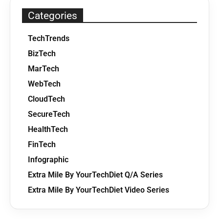
Categories
TechTrends
BizTech
MarTech
WebTech
CloudTech
SecureTech
HealthTech
FinTech
Infographic
Extra Mile By YourTechDiet Q/A Series
Extra Mile By YourTechDiet Video Series