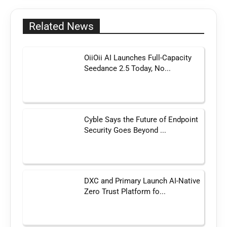
Related News
OiiOii AI Launches Full-Capacity
Seedance 2.5 Today, No...
Cyble Says the Future of Endpoint
Security Goes Beyond ...
DXC and Primary Launch AI-Native
Zero Trust Platform fo...