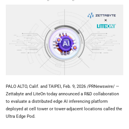
PALO ALTO, Calif. and TAIPEI
,
Feb. 9, 2026
/PRNewswire/ —
Zettabyte and LiteOn today announced a R&D collaboration
to evaluate a distributed edge AI inferencing platform
deployed at cell tower or tower-adjacent locations called the
Ultra Edge Pod.