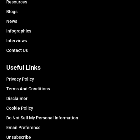
Resources
Blogs
News
Infographics
Interviews
Contact Us
Useful Links
Privacy Policy
Terms And Conditions
Disclaimer
Cookie Policy
Do Not Sell My Personal Information
Email Preference
Unsubscribe