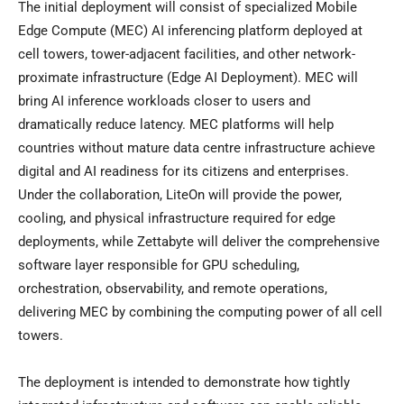
The initial deployment will consist of specialized Mobile
Edge Compute (MEC) AI inferencing platform deployed at
cell towers, tower-adjacent facilities, and other network-
proximate infrastructure (Edge AI Deployment). MEC will
bring AI inference workloads closer to users and
dramatically reduce latency. MEC platforms will help
countries without mature data centre infrastructure achieve
digital and AI readiness for its citizens and enterprises.
Under the collaboration, LiteOn will provide the power,
cooling, and physical infrastructure required for edge
deployments, while Zettabyte will deliver the comprehensive
software layer responsible for GPU scheduling,
orchestration, observability, and remote operations,
delivering MEC by combining the computing power of all cell
towers.
The deployment is intended to demonstrate how tightly