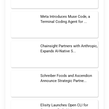
Meta Introduces Muse Code, a
Terminal Coding Agent for ...
Chainsight Partners with Anthropic,
Expands AI-Native S...
Schreiber Foods and Ascendion
Announce Strategic Partne...
Elisity Launches Open CLI for