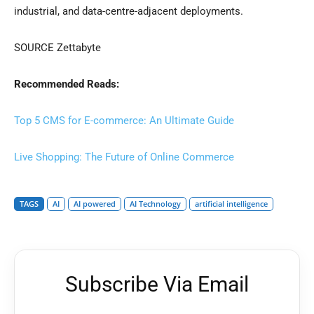
industrial, and data-centre-adjacent deployments.
SOURCE Zettabyte
Recommended Reads:
Top 5 CMS for E-commerce: An Ultimate Guide
Live Shopping: The Future of Online Commerce
TAGS
AI
AI powered
AI Technology
artificial intelligence
Subscribe Via Email