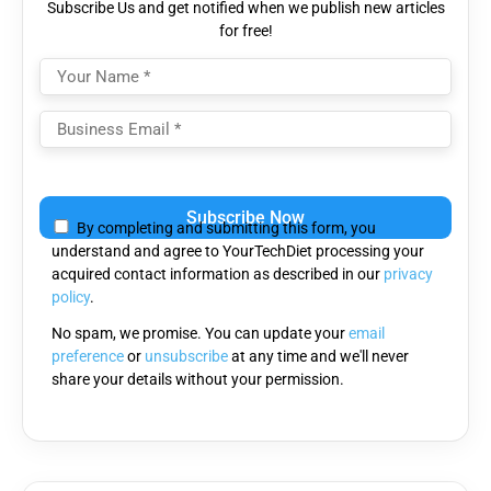
Subscribe Us and get notified when we publish new articles
for free!
Please
leave
By completing and submitting this form, you
this
understand and agree to YourTechDiet processing your
field
acquired contact information as described in our
privacy
empty.
policy
.
No spam, we promise. You can update your
email
preference
or
unsubscribe
at any time and we'll never
share your details without your permission.