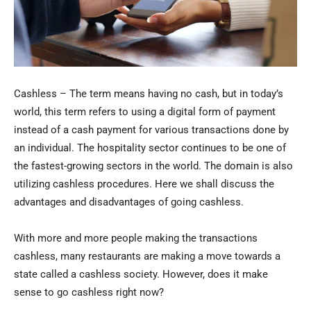
Cashless – The term means having no cash, but in today’s
world, this term refers to using a digital form of payment
instead of a cash payment for various transactions done by
an individual. The hospitality sector continues to be one of
the fastest-growing sectors in the world. The domain is also
utilizing cashless procedures. Here we shall discuss the
advantages and disadvantages of going cashless.
With more and more people making the transactions
cashless, many restaurants are making a move towards a
state called a cashless society. However, does it make
sense to go cashless right now?