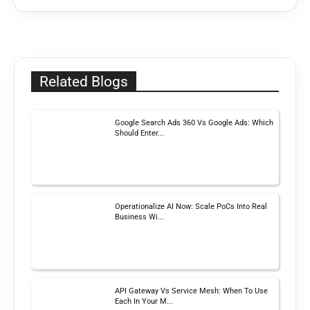
Related Blogs
Google Search Ads 360 Vs Google Ads: Which
Should Enter...
Operationalize AI Now: Scale PoCs Into Real
Business Wi...
API Gateway Vs Service Mesh: When To Use
Each In Your M...