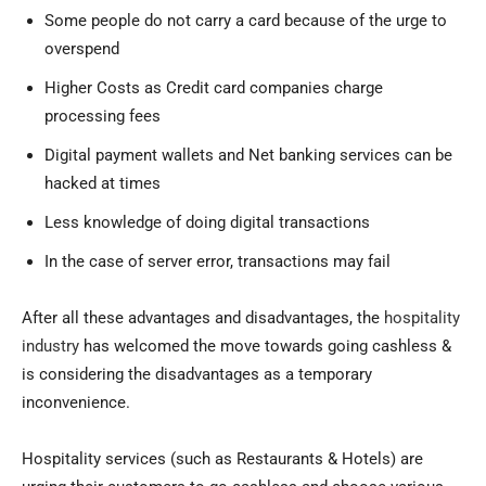
Some people do not carry a card because of the urge to
overspend
Higher Costs as Credit card companies charge
processing fees
Digital payment wallets and Net banking services can be
hacked at times
Less knowledge of doing digital transactions
In the case of server error, transactions may fail
After all these advantages and disadvantages, the
hospitality
industry
has welcomed the move towards going cashless &
is considering the disadvantages as a temporary
inconvenience.
Hospitality services (such as Restaurants & Hotels) are