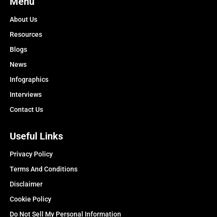
Menu
About Us
Resources
Blogs
News
Infographics
Interviews
Contact Us
Useful Links
Privacy Policy
Terms And Conditions
Disclaimer
Cookie Policy
Do Not Sell My Personal Information