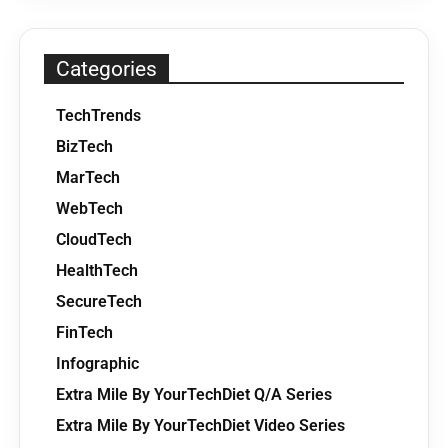
Categories
TechTrends
BizTech
MarTech
WebTech
CloudTech
HealthTech
SecureTech
FinTech
Infographic
Extra Mile By YourTechDiet Q/A Series
Extra Mile By YourTechDiet Video Series