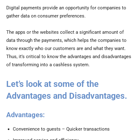
Digital payments provide an opportunity for companies to
gather data on consumer preferences.
The apps or the websites collect a significant amount of
data through the payments, which helps the companies to
know exactly who our customers are and what they want.
Thus, it’s critical to know the advantages and disadvantages
of transforming into a cashless system.
Let’s look at some of the
Advantages and Disadvantages.
Advantages:
Convenience to guests – Quicker transactions