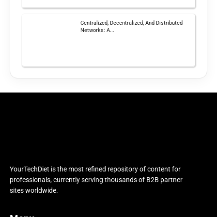
Centralized, Decentralized, And Distributed
Networks: A...
YourTechDiet is the most refined repository of content for
professionals, currently serving thousands of B2B partner
sites worldwide.