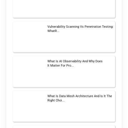
Vulnerability Scanning Vs Penetration Testing:
WhatR...
What Is AI Observability And Why Does
It Matter For Pro...
What Is Data Mesh Architecture And Is It The
Right Choi...