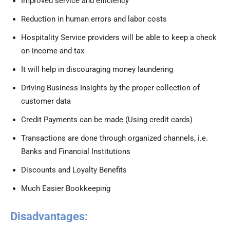
Improved service and efficiency
Reduction in human errors and labor costs
Hospitality Service providers will be able to keep a check
on income and tax
It will help in discouraging money laundering
Driving Business Insights by the proper collection of
customer data
Credit Payments can be made (Using credit cards)
Transactions are done through organized channels, i.e.
Banks and Financial Institutions
Discounts and Loyalty Benefits
Much Easier Bookkeeping
Disadvantages: