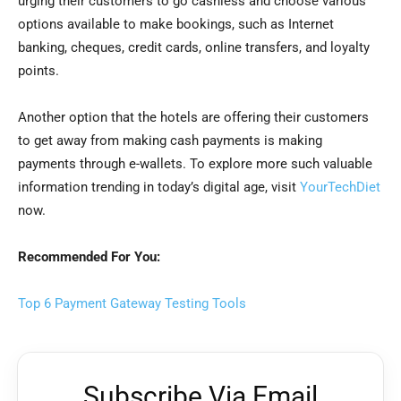
urging their customers to go cashless and choose various
options available to make bookings, such as Internet
banking, cheques, credit cards, online transfers, and loyalty
points.
Another option that the hotels are offering their customers
to get away from making cash payments is making
payments through e-wallets. To explore more such valuable
information trending in today’s digital age, visit
YourTechDiet
now.
Recommended For You:
Top 6 Payment Gateway Testing Tools
Subscribe Via Email