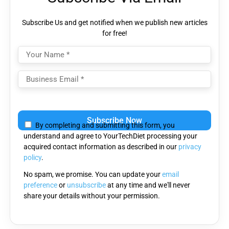
Subscribe Us and get notified when we publish new articles
for free!
Please
leave
By completing and submitting this form, you
this
understand and agree to YourTechDiet processing your
field
acquired contact information as described in our
privacy
empty.
policy
.
No spam, we promise. You can update your
email
preference
or
unsubscribe
at any time and we'll never
share your details without your permission.