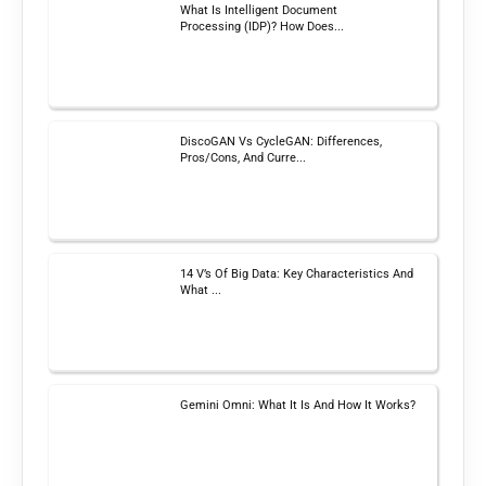
What Is Intelligent Document
Processing (IDP)? How Does...
DiscoGAN Vs CycleGAN: Differences,
Pros/Cons, And Curre...
14 V’s Of Big Data: Key Characteristics And
What ...
Gemini Omni: What It Is And How It Works?