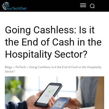
Going Cashless: Is it
the End of Cash in the
Hospitality Sector?
Blogs
FinTech
Going Cashless: Is it the End of Cash in the Hospitality
Sector?