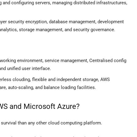
ng and configuring servers, managing distributed infrastructures,
-layer security encryption, database management, development
 analytics, storage management, and security governance.
etworking environment, service management, Centralised config
d unified user interface.
erless clouding, flexible and independent storage, AWS
e, auto-scaling, and balance loading facilities.
AWS and Microsoft Azure?
 survival than any other cloud computing platform.