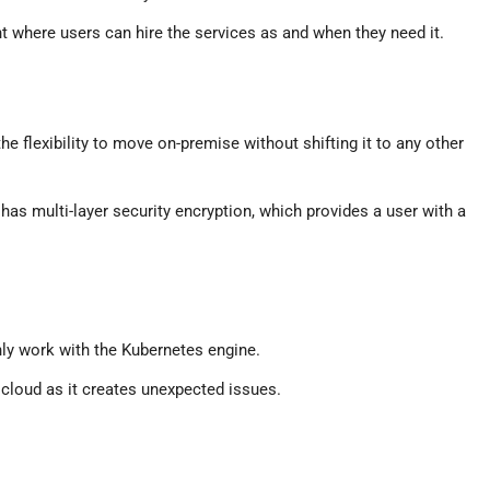
where users can hire the services as and when they need it.
e flexibility to move on-premise without shifting it to any other
 has multi-layer security encryption, which provides a user with a
nly work with the Kubernetes engine.
 cloud as it creates unexpected issues.