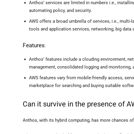
Anthos’ services are limited in numbers i.e., installi
automating policy, and security.
AWS offers a broad umbrella of services, i.e., multi
tools and application services, networking, big data
Features
:
Anthos’ features include a clouding environment, n
management, consolidated logging and monitoring, an
AWS features vary from mobile-friendly access, serv
marketplace for searching and buying suitable softwar
Can it survive in the presence of 
Anthos, with its hybrid computing, has more chances of