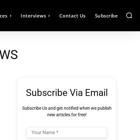
ces
Interviews
Contact Us
Subscribe
AWS
Subscribe Via Email
Subscribe Us and get notified when we publish
new articles for free!