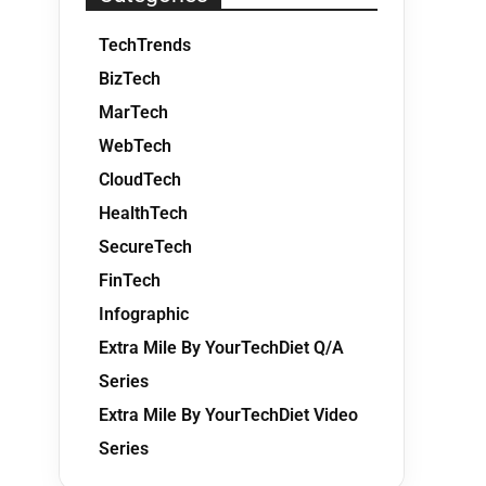
TechTrends
BizTech
MarTech
WebTech
CloudTech
HealthTech
SecureTech
FinTech
Infographic
Extra Mile By YourTechDiet Q/A
Series
Extra Mile By YourTechDiet Video
Series