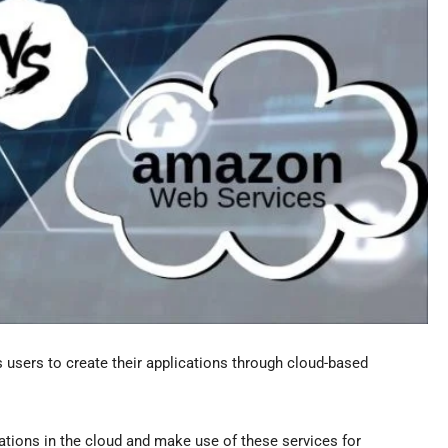
s users to create their applications through cloud-based
ations in the cloud and make use of these services for