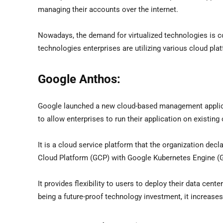
managing their accounts over the internet.
Nowadays, the demand for virtualized technologies is co
technologies enterprises are utilizing various cloud pl
Google Anthos:
Google launched a new cloud-based management applicat
to allow enterprises to run their application on existing
It is a cloud service platform that the organization dec
Cloud Platform (GCP) with Google Kubernetes Engine (G
It provides flexibility to users to deploy their data cent
being a future-proof technology investment, it increas