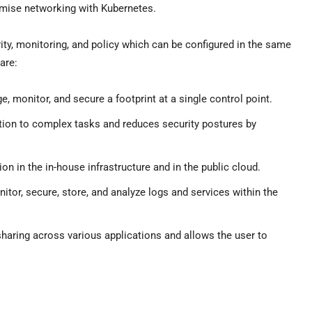
mise networking with Kubernetes.
curity, monitoring, and policy which can be configured in the same
are:
e, monitor, and secure a footprint at a single control point.
tion to complex tasks and reduces security postures by
tion in the in-house infrastructure and in the public cloud.
onitor, secure, store, and analyze logs and services within the
sharing across various applications and allows the user to