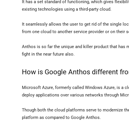
It has a set standard of functioning, which gives flexibil
existing technologies using a third-party cloud.
It seamlessly allows the user to get rid of the single l
from one cloud to another service provider or on their s
Anthos is so far the unique and killer product that has m
fight in the near future also.
How is Google Anthos different fr
Microsoft Azure, formerly called Windows Azure, is a c
deploy applications over various networks through Mic
Though both the cloud platforms serve to modernize the 
platform as compared to Google Anthos.