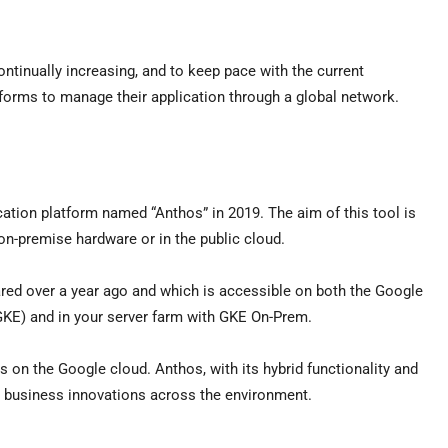
ntinually increasing, and to keep pace with the current
atforms to manage their application through a global network.
ion platform named “Anthos” in 2019. The aim of this tool is
 on-premise hardware or in the public cloud.
lared over a year ago and which is accessible on both the Google
KE) and in your server farm with GKE On-Prem.
ers on the Google cloud. Anthos, with its hybrid functionality and
es business innovations across the environment.