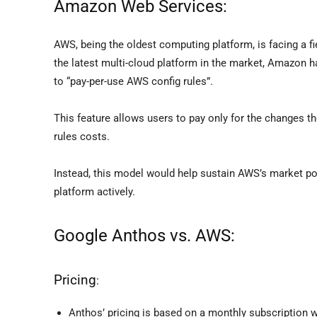
Amazon Web Services:
AWS, being the oldest computing platform, is facing a fi
the latest multi-cloud platform in the market, Amazon 
to “pay-per-use AWS config rules”.
This feature allows users to pay only for the changes th
rules costs.
Instead, this model would help sustain AWS’s market po
platform actively.
Google Anthos vs. AWS:
Pricing
:
Anthos’ pricing is based on a monthly subscriptio