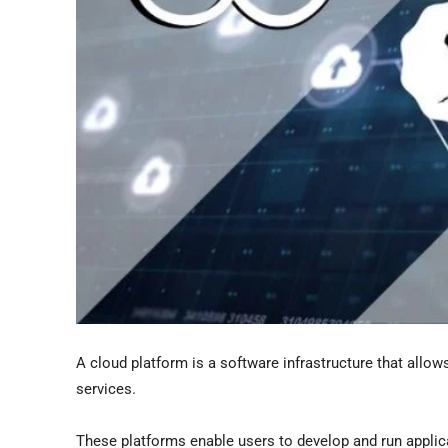
A cloud platform is a software infrastructure that allow
services.
These platforms enable users to develop and run applic