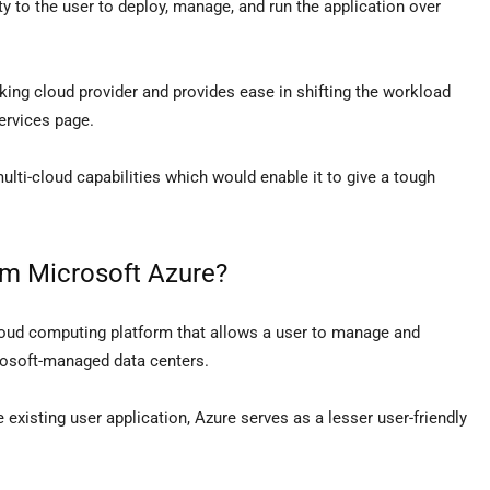
ity to the user to deploy, manage, and run the application over
ocking cloud provider and provides ease in shifting the workload
ervices page.
ulti-cloud capabilities which would enable it to give a tough
om Microsoft Azure?
loud computing platform that allows a user to manage and
rosoft-managed data centers.
existing user application, Azure serves as a lesser user-friendly