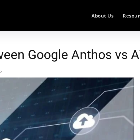
About Us
Resour
tween Google Anthos vs 
WS