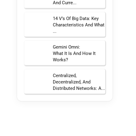
And Curre...
14 V’s Of Big Data: Key
Characteristics And What
...
Gemini Omni:
What It Is And How It
Works?
Centralized,
Decentralized, And
Distributed Networks: A...