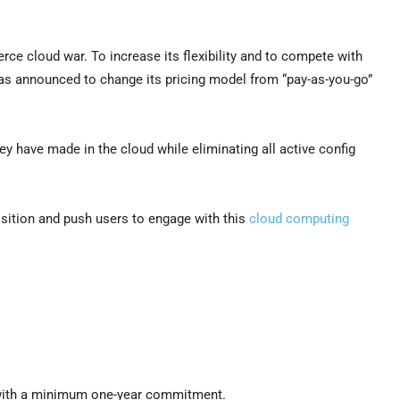
erce cloud war. To increase its flexibility and to compete with
has announced to change its pricing model from “pay-as-you-go”
ey have made in the cloud while eliminating all active config
sition and push users to engage with this
cloud computing
n with a minimum one-year commitment.