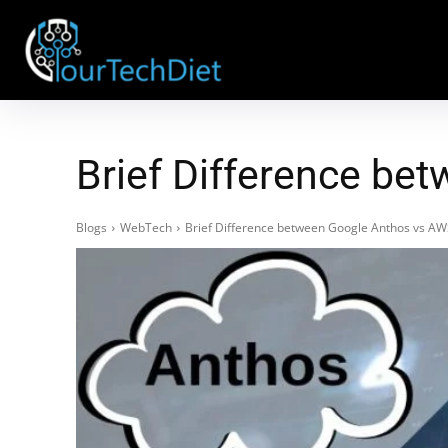
Brief Difference be
Blogs
WebTech
Brief Difference between Google Anthos vs A