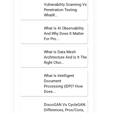
Vulnerability Scanning Vs
Penetration Testing:
WhatR...
What Is AI Observability
And Why Does It Matter
For Pro...
What Is Data Mesh
Architecture And Is It The
Right Choi...
What Is Intelligent
Document
Processing (IDP)? How
Does...
DiscoGAN Vs CycleGAN:
Differences, Pros/Cons,