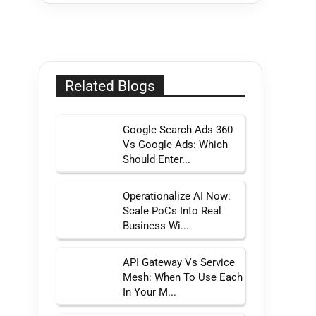
Related Blogs
Google Search Ads 360
Vs Google Ads: Which
Should Enter...
Operationalize AI Now:
Scale PoCs Into Real
Business Wi...
API Gateway Vs Service
Mesh: When To Use Each
In Your M...