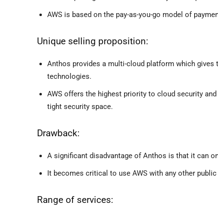
AWS is based on the pay-as-you-go model of payment 
Unique selling proposition:
Anthos provides a multi-cloud platform which gives th
technologies.
AWS offers the highest priority to cloud security and
tight security space.
Drawback:
A significant disadvantage of Anthos is that it can o
It becomes critical to use AWS with any other public
Range of services: