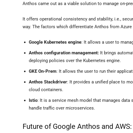
Anthos came out as a viable solution to manage on-pre
It offers operational consistency and stability, i.e., se
way. The factors which differentiate Anthos from Azure 
Google Kubernetes engine
: It allows a user to manag
Anthos configuration management:
It brings automa
deploying policies over the Kubernetes engine.
GKE On-Prem
: It allows the user to run their applica
Anthos Stackdriver
: It provides a unified place to m
cloud containers.
Istio
: It is a service mesh model that manages data 
handle traffic over microservices.
Future of Google Anthos and AWS: