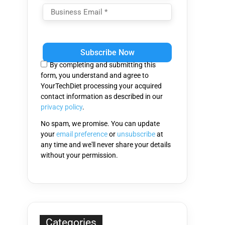
Please
leave
this
By completing and submitting this
field
form, you understand and agree to
empty.
YourTechDiet processing your acquired
contact information as described in our
privacy policy
.
No spam, we promise. You can update
your
email preference
or
unsubscribe
at
any time and we'll never share your details
without your permission.
Categories