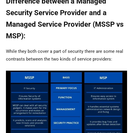
Difference between a Managed
Security Service Provider and a
Managed Service Provider (MSSP vs
MSP):
While they both cover a part of security there are some real
contrasts between the two kinds of service providers: