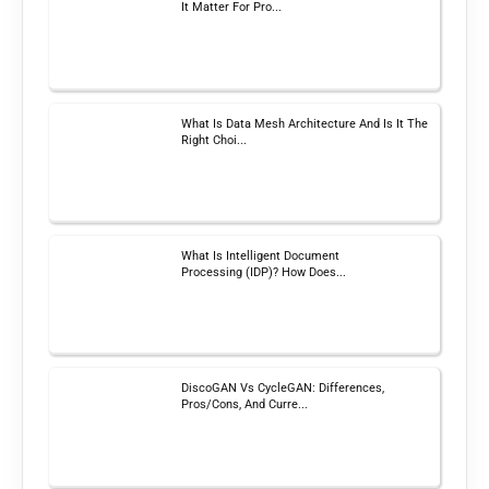
It Matter For Pro...
What Is Data Mesh Architecture And Is It The
Right Choi...
What Is Intelligent Document
Processing (IDP)? How Does...
DiscoGAN Vs CycleGAN: Differences,
Pros/Cons, And Curre...