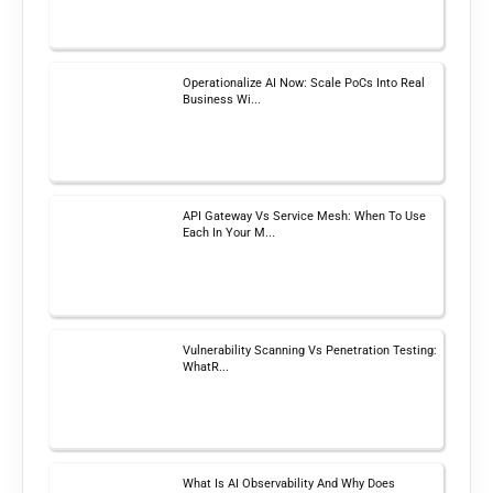
Operationalize AI Now: Scale PoCs Into Real
Business Wi...
API Gateway Vs Service Mesh: When To Use
Each In Your M...
Vulnerability Scanning Vs Penetration Testing:
WhatR...
What Is AI Observability And Why Does