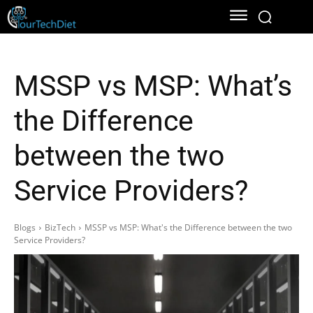
MSSP vs MSP: What’s
the Difference
between the two
Service Providers?
Blogs
BizTech
MSSP vs MSP: What's the Difference between the two
Service Providers?