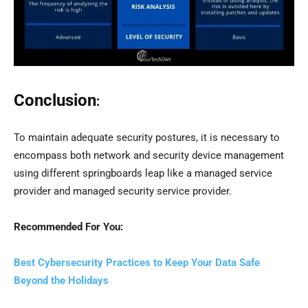
Conclusion
:
To maintain adequate security postures, it is necessary to
encompass both network and security device management
using different springboards leap like a managed service
provider and managed security service provider.
Recommended For You:
Best Cybersecurity Practices to Keep Your Data Safe
Beyond the Holidays