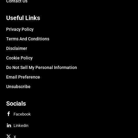
Contact Us
Useful Links
Privacy Policy
Terms And Conditions
Disclaimer
Cookie Policy
Do Not Sell My Personal Information
Email Preference
Unsubscribe
Socials
Facebook
Linkedin
X