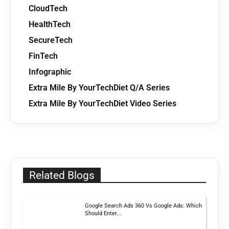
CloudTech
HealthTech
SecureTech
FinTech
Infographic
Extra Mile By YourTechDiet Q/A Series
Extra Mile By YourTechDiet Video Series
Related Blogs
Google Search Ads 360 Vs Google Ads: Which
Should Enter...