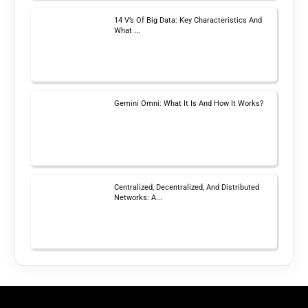
14 V’s Of Big Data: Key Characteristics And
What ...
Gemini Omni: What It Is And How It Works?
Centralized, Decentralized, And Distributed
Networks: A...