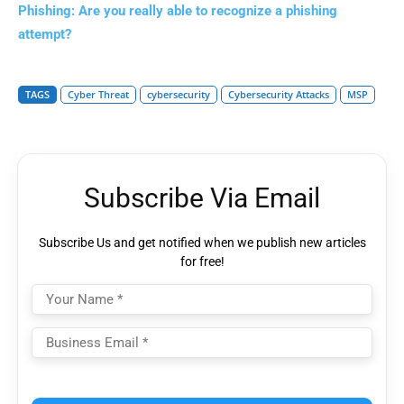
Phishing: Are you really able to recognize a phishing
attempt?
TAGS
Cyber Threat
cybersecurity
Cybersecurity Attacks
MSP
Subscribe Via Email
Subscribe Us and get notified when we publish new articles
for free!
Please