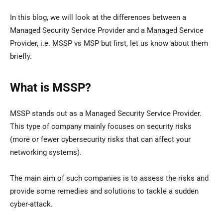
In this blog, we will look at the differences between a
Managed Security Service Provider and a Managed Service
Provider, i.e. MSSP vs MSP but first, let us know about them
briefly.
What is MSSP?
MSSP stands out as a Managed Security Service Provider.
This type of company mainly focuses on security risks
(more or fewer cybersecurity risks that can affect your
networking systems).
The main aim of such companies is to assess the risks and
provide some remedies and solutions to tackle a sudden
cyber-attack.