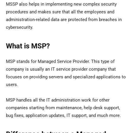
MSSP also helps in implementing new complex security
procedures and makes sure that all the employees and
administration-related data are protected from breaches in
cybersecurity.
What is MSP?
MSP stands for Managed Service Provider. This type of
company is usually an IT service provider company that
focuses on providing servers and specialized applications to
users.
MSP handles all the IT administration work for other
companies starting from maintenance, help desk support,
bug fixes, application updates, IT support, and much more.