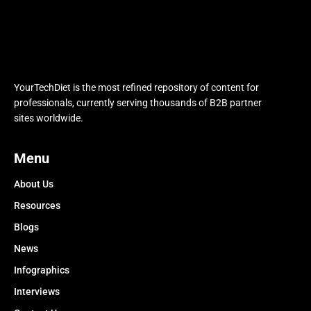
YourTechDiet is the most refined repository of content for
professionals, currently serving thousands of B2B partner
sites worldwide.
Menu
About Us
Resources
Blogs
News
Infographics
Interviews