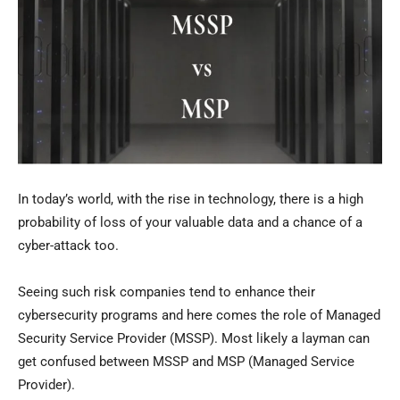
In today’s world, with the rise in technology, there is a high
probability of loss of your valuable data and a chance of a
cyber-attack too.
Seeing such risk companies tend to enhance their
cybersecurity programs and here comes the role of Managed
Security Service Provider (MSSP). Most likely a layman can
get confused between MSSP and MSP (Managed Service
Provider).