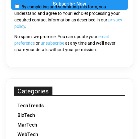
leave
By completing and submitting this form, you
this
understand and agree to YourTechDiet processing your
field
acquired contact information as described in our
privacy
empty.
policy
.
No spam, we promise. You can update your
email
preference
or
unsubscribe
at any time and we'll never
share your details without your permission.
Categories
TechTrends
BizTech
MarTech
WebTech