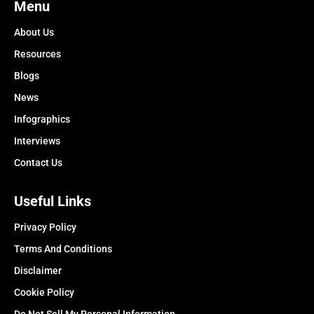
Menu
About Us
Resources
Blogs
News
Infographics
Interviews
Contact Us
Useful Links
Privacy Policy
Terms And Conditions
Disclaimer
Cookie Policy
Do Not Sell My Personal Information