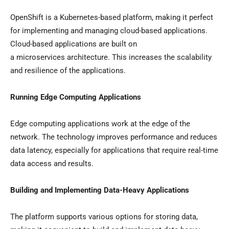
OpenShift is a Kubernetes-based platform, making it perfect
for implementing and managing cloud-based applications.
Cloud-based applications are built on
a microservices architecture. This increases the scalability
and resilience of the applications.
Running Edge Computing Applications
Edge computing applications work at the edge of the
network. The technology improves performance and reduces
data latency, especially for applications that require real-time
data access and results.
Building and Implementing Data-Heavy Applications
The platform supports various options for storing data,