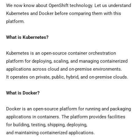
We now know about OpenShift technology. Let us understand
Kubernetes and Docker before comparing them with this
platform.
What is Kubernetes?
Kubernetes is an open-source container orchestration
platform for deploying, scaling, and managing containerized
applications across cloud and on-premise environments.
It operates on private, public, hybrid, and on-premise clouds.
What is Docker?
Docker is an open-source platform for running and packaging
applications in containers. The platform provides facilities
for building, testing, shipping, deploying,
and maintaining containerized applications.