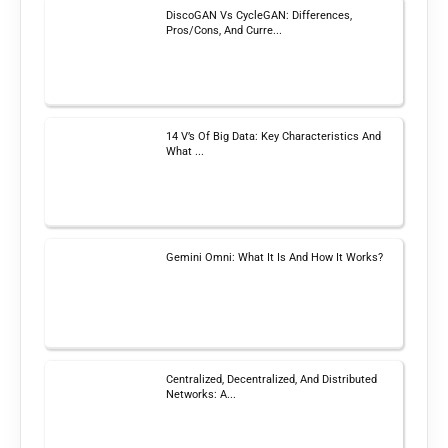
DiscoGAN Vs CycleGAN: Differences,
Pros/Cons, And Curre...
14 V’s Of Big Data: Key Characteristics And
What ...
Gemini Omni: What It Is And How It Works?
Centralized, Decentralized, And Distributed
Networks: A...