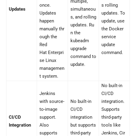
multiple,
once.
s rolling
Updates
simultaneou
Updates
updates. To
s, and rolling
happen
update, use
updates. Ru
manually thr
the Docker
n the
ough the
service
kubeadm
Red
update
upgrade
Hat Enterpri
command.
command to
se Linux
update.
managemen
t system.
No built-in
Jenkins
CI/CD
with source-
No built-in
integration.
to-image
CI/CD
Supports
CI/CD
support.
integration
third-party
Integration
Also
but supports
tools like
supports
third-party
Jenkins, Cir