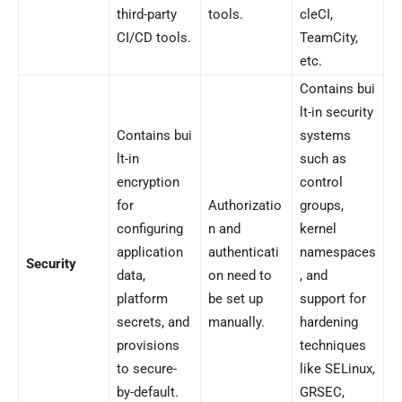
third-party
tools.
cleCI,
CI/CD tools.
TeamCity,
etc.
Contains bui
lt-in security
Contains bui
systems
lt-in
such as
encryption
control
for
Authorizatio
groups,
configuring
n and
kernel
application
authenticati
namespaces
Security
data,
on need to
, and
platform
be set up
support for
secrets, and
manually.
hardening
provisions
techniques
to secure-
like SELinux,
by-default.
GRSEC,