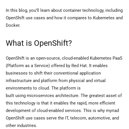
In this blog, you’ll learn about container technology, including
OpenShift use cases and how it compares to Kubernetes and
Docker.
What is OpenShift?
OpenShift is an open-source, cloud-enabled Kubernetes PaaS
(Platform as a Service) offered by Red Hat. It enables
businesses to shift their conventional application
infrastructure and platform from physical and virtual
environments to cloud. The platform is
built using microservices architecture. The greatest asset of
this technology is that it enables the rapid, more efficient
development of cloud-enabled services. This is why myriad
OpenShift use cases serve the IT, telecom, automotive, and
other industries.