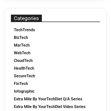
Categories
TechTrends
BizTech
MarTech
WebTech
CloudTech
HealthTech
SecureTech
FinTech
Infographic
Extra Mile By YourTechDiet Q/A Series
Extra Mile By YourTechDiet Video Series