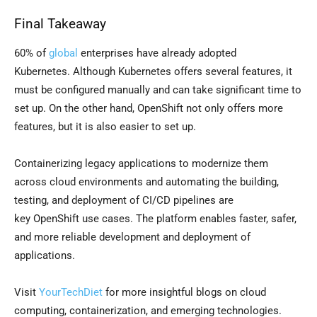
Final Takeaway
60% of
global
enterprises have already adopted
Kubernetes. Although Kubernetes offers several features, it
must be configured manually and can take significant time to
set up. On the other hand, OpenShift not only offers more
features, but it is also easier to set up.
Containerizing legacy applications to modernize them
across cloud environments and automating the building,
testing, and deployment of CI/CD pipelines are
key OpenShift use cases. The platform enables faster, safer,
and more reliable development and deployment of
applications.
Visit
YourTechDiet
for more insightful blogs on cloud
computing, containerization, and emerging technologies.