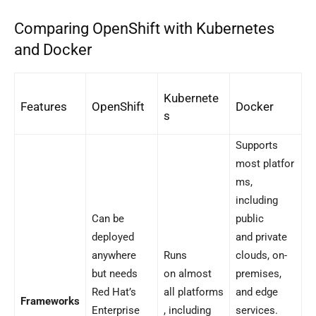
Comparing OpenShift with Kubernetes
and Docker
Kubernete
Features
OpenShift
Docker
s
Supports
most platfor
ms,
including
Can be
public
deployed
and private
anywhere
Runs
clouds, on-
but needs
on almost
premises,
Red Hat’s
all platforms
and edge
Frameworks
Enterprise
, including
services.