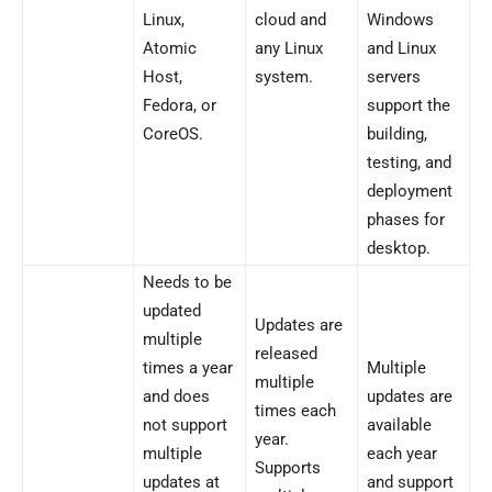
Linux,
cloud and
Windows
Atomic
any Linux
and Linux
Host,
system.
servers
Fedora, or
support the
CoreOS.
building,
testing, and
deployment
phases for
desktop.
Needs to be
updated
Updates are
multiple
released
times a year
Multiple
multiple
and does
updates are
times each
not support
available
year.
multiple
each year
Supports
updates at
and support