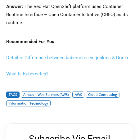
Answer:
The Red Hat OpenShift platform uses Container
Runtime Interface – Open Container Initiative (CRI-O) as its
runtime.
Recommended For You:
Detailed Difference between kubernetes vs jenkins & Docker
What is Kubernetes?
TAGS
Amazon Web Services (AWS)
AWS
Cloud Computing
Information Technology
Subscribe Via Email