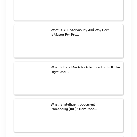
What Is AI Observability And Why Does
It Matter For Pro...
What Is Data Mesh Architecture And Is It The
Right Choi...
What Is Intelligent Document
Processing (IDP)? How Does...