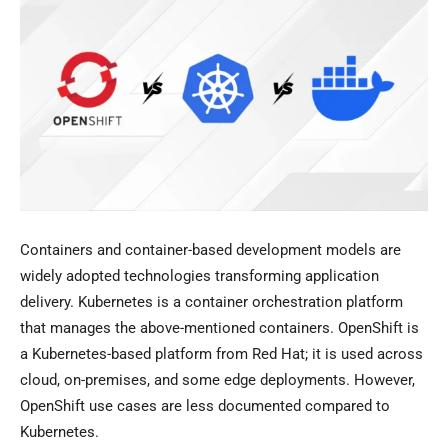
Containers and container-based development models are
widely adopted technologies transforming application
delivery. Kubernetes is a container orchestration platform
that manages the above-mentioned containers. OpenShift is
a Kubernetes-based platform from Red Hat; it is used across
cloud, on-premises, and some edge deployments. However,
OpenShift use cases are less documented compared to
Kubernetes.