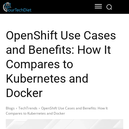
OpenShift Use Cases
and Benefits: How It
Compares to
Kubernetes and
Docker
Blogs
TechTrends
OpenShift Use Cases and Benefits: How It
Compares to Kubernetes and Docker