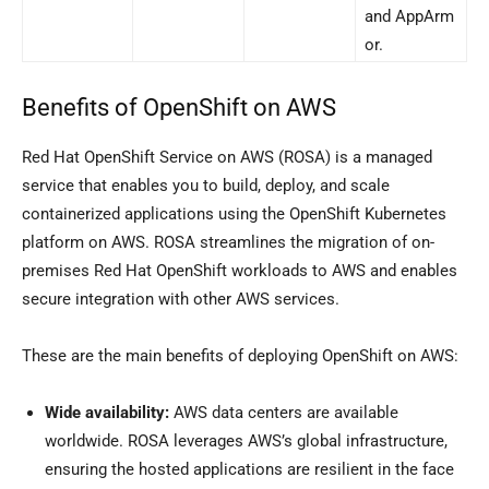
and AppArm
or.
Benefits of OpenShift on AWS
Red Hat OpenShift Service on AWS (ROSA) is a managed
service that enables you to build, deploy, and scale
containerized applications using the OpenShift Kubernetes
platform on AWS. ROSA streamlines the migration of on-
premises Red Hat OpenShift workloads to AWS and enables
secure integration with other AWS services.
These are the main benefits of deploying OpenShift on AWS:
Wide availability:
AWS data centers are available
worldwide. ROSA leverages AWS’s global infrastructure,
ensuring the hosted applications are resilient in the face