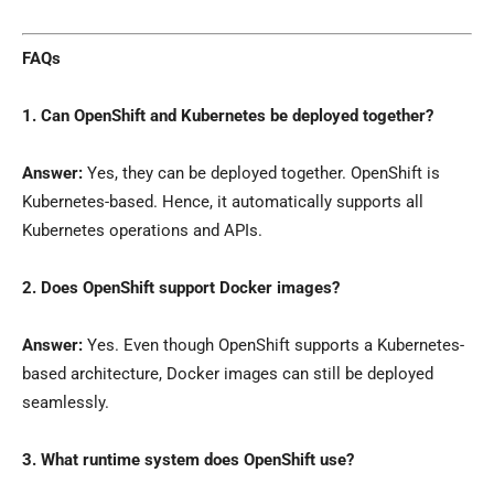
FAQs
1. Can OpenShift and Kubernetes be deployed together?
Answer:
Yes, they can be deployed together. OpenShift is
Kubernetes-based. Hence, it automatically supports all
Kubernetes operations and APIs.
2. Does OpenShift support Docker images?
Answer:
Yes. Even though OpenShift supports a Kubernetes-
based architecture, Docker images can still be deployed
seamlessly.
3. What runtime system does OpenShift use?