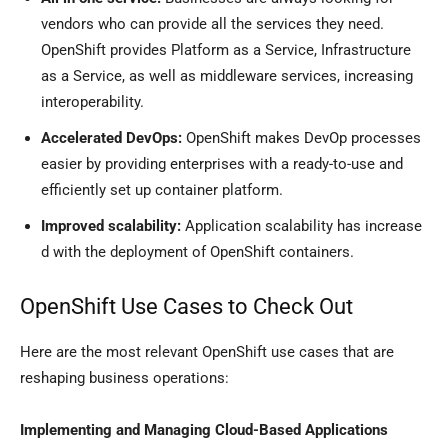
vendors who can provide all the services they need.
OpenShift provides Platform as a Service, Infrastructure
as a Service, as well as middleware services, increasing
interoperability.
Accelerated DevOps:
OpenShift makes DevOp processes
easier by providing enterprises with a ready-to-use and
efficiently set up container platform.
Improved scalability:
Application scalability has increase
d with the deployment of OpenShift containers.
OpenShift Use Cases to Check Out
Here are the most relevant OpenShift use cases that are
reshaping business operations:
Implementing and Managing Cloud-Based Applications