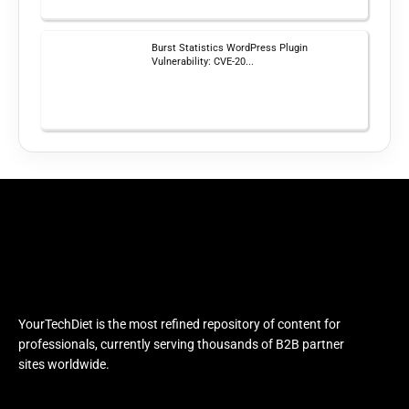
Burst Statistics WordPress Plugin
Vulnerability: CVE-20...
YourTechDiet is the most refined repository of content for
professionals, currently serving thousands of B2B partner
sites worldwide.