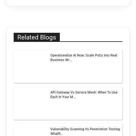
Related Blogs
Operationalize AI Now: Scale PoCs Into Real
Business Wi...
API Gateway Vs Service Mesh: When To Use
Each In Your M...
Vulnerability Scanning Vs Penetration Testing:
WhatR...