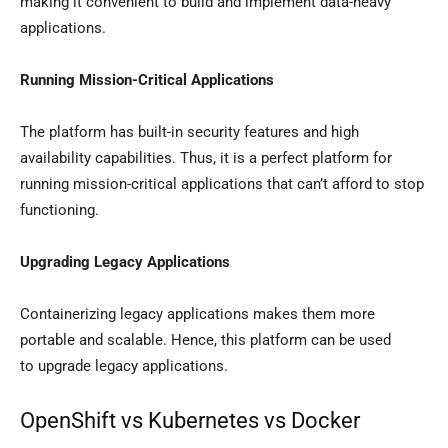
making it convenient to build and implement data-heavy
applications.
Running Mission-Critical Applications
The platform has built-in security features and high
availability capabilities. Thus, it is a perfect platform for
running mission-critical applications that can’t afford to stop
functioning.
Upgrading Legacy Applications
Containerizing legacy applications makes them more
portable and scalable. Hence, this platform can be used
to upgrade legacy applications.
OpenShift vs Kubernetes vs Docker