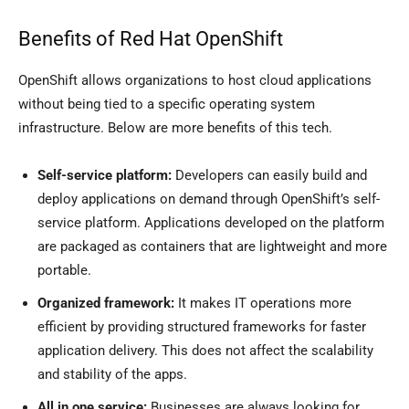
Benefits of Red Hat OpenShift
OpenShift allows organizations to host cloud applications
without being tied to a specific operating system
infrastructure. Below are more benefits of this tech.
Self-service platform:
Developers can easily build and
deploy applications on demand through OpenShift’s self-
service platform. Applications developed on the platform
are packaged as containers that are lightweight and more
portable.
Organized framework:
It makes IT operations more
efficient by providing structured frameworks for faster
application delivery. This does not affect the scalability
and stability of the apps.
All in one service:
Businesses are always looking for