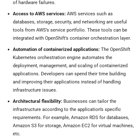
of hardware failures.
Access to AWS services:
AWS services such as
databases, storage, security, and networking are useful
tools from AWS’s service portfolio. These tools can be
integrated with OpenShift’s container orchestration layer.
Automation of containerized applications:
The OpenShift
Kubernetes orchestration engine automates the
deployment, management, and scaling of containerized
applications. Developers can spend their time building
and improving their applications instead of handling
infrastructure issues.
Architectural flexibility:
Businesses can tailor the
infrastructure according to the application’s specific
requirements. For example, Amazon RDS for databases,
Amazon S3 for storage, Amazon EC2 for virtual machines,
etc.