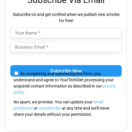
Subscribe Us and get notified when we publish new articles
for free!
Please
leave
By completing and submitting this form, you
this
understand and agree to YourTechDiet processing your
field
acquired contact information as described in our
privacy
empty.
policy
.
No spam, we promise. You can update your
email
preference
or
unsubscribe
at any time and we'll never
share your details without your permission.