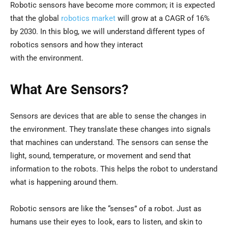
Robotic sensors have become more common; it is expected
that the global
robotics market
will grow at a CAGR of 16%
by 2030. In this blog, we will understand different types of
robotics sensors and how they interact
with the environment.
What Are Sensors?
Sensors are devices that are able to sense the changes in
the environment. They translate these changes into signals
that machines can understand. The sensors can sense the
light, sound, temperature, or movement and send that
information to the robots. This helps the robot to understand
what is happening around them.
Robotic sensors are like the “senses” of a robot. Just as
humans use their eyes to look, ears to listen, and skin to