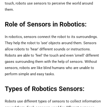
touch, robots use sensors to perceive the world around
them.
Role of Sensors in Robotics:
In robotics, sensors connect the robot to its surroundings.
They help the robot to ‘see’ objects around them. Sensors
allow robots to ‘hear’ different sounds or instructions.
Robots are able to ‘feel’ the touch and even ‘smell’ different
gases surrounding them with the help of sensors. Without
sensors, robots are like blind humans who are unable to
perform simple and easy tasks.
Types of Robotics Sensors:
Robots use different types of sensors to collect information