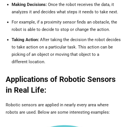
Making Decisions:
Once the robot receives the data, it
analyzes it and decides what steps it needs to take next.
For example, if a proximity sensor finds an obstacle, the
robot is able to decide to stop or change the action.
Taking Action:
After taking the decision the robot decides
to take action on a particular task. This action can be
picking of an object or moving that object to a
different location.
Applications of Robotic Sensors
in Real Life:
Robotic sensors are applied in nearly every area where
robots are used. Below are some interesting examples: