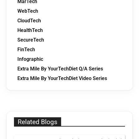
MarTech
WebTech
CloudTech
HealthTech
SecureTech
FinTech
Infographic
Extra Mile By YourTechDiet Q/A Series
Extra Mile By YourTechDiet Video Series
Related Blogs