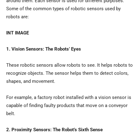
around them. Each sensor is used for different purposes.
Some of the common types of robotic sensors used by
robots are:
INT IMAGE
1. Vision Sensors: The Robots’ Eyes
These robotic sensors allow robots to see. It helps robots to
recognize objects. The sensor helps them to detect colors,
shapes, and movement.
For example, a factory robot installed with a vision sensor is
capable of finding faulty products that move on a conveyor
belt.
2. Proximity Sensors: The Robot’s Sixth Sense