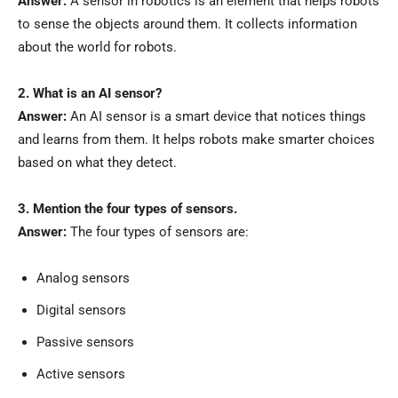
Answer:
A sensor in robotics is an element that helps robots
to sense the objects around them. It collects information
about the world for robots.
2. What is an AI sensor?
Answer:
An AI sensor is a smart device that notices things
and learns from them. It helps robots make smarter choices
based on what they detect.
3. Mention the four types of sensors.
Answer:
The four types of sensors are:
Analog sensors
Digital sensors
Passive sensors
Active sensors