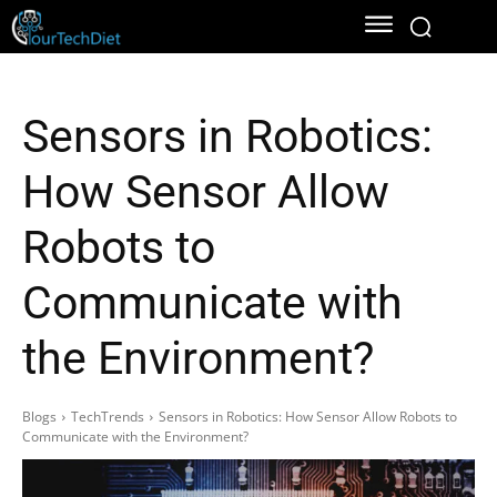
Sensors in Robotics:
How Sensor Allow
Robots to
Communicate with
the Environment?
Blogs
TechTrends
Sensors in Robotics: How Sensor Allow Robots to
Communicate with the Environment?