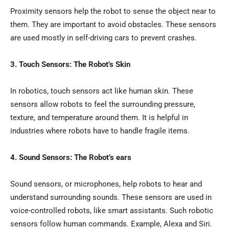
Proximity sensors help the robot to sense the object near to
them. They are important to avoid obstacles. These sensors
are used mostly in self-driving cars to prevent crashes.
3. Touch Sensors: The Robot’s Skin
In robotics, touch sensors act like human skin. These
sensors allow robots to feel the surrounding pressure,
texture, and temperature around them. It is helpful in
industries where robots have to handle fragile items.
4. Sound Sensors: The Robot’s ears
Sound sensors, or microphones, help robots to hear and
understand surrounding sounds. These sensors are used in
voice-controlled robots, like smart assistants. Such robotic
sensors follow human commands. Example, Alexa and Siri.