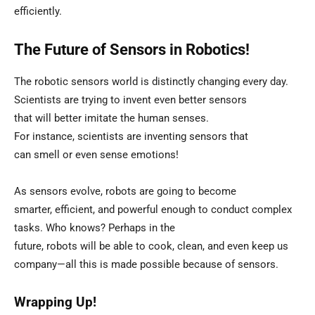
efficiently.
The Future of Sensors in Robotics!
The robotic sensors world is distinctly changing every day.
Scientists are trying to invent even better sensors
that will better imitate the human senses.
For instance, scientists are inventing sensors that
can smell or even sense emotions!
As sensors evolve, robots are going to become
smarter, efficient, and powerful enough to conduct complex
tasks. Who knows? Perhaps in the
future, robots will be able to cook, clean, and even keep us
company—all this is made possible because of sensors.
Wrapping Up!