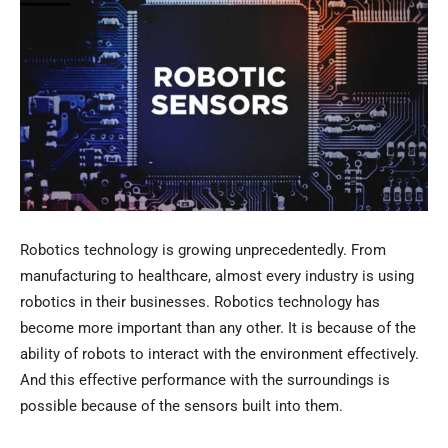
Robotics technology is growing unprecedentedly. From
manufacturing to healthcare, almost every industry is using
robotics in their businesses. Robotics technology has
become more important than any other. It is because of the
ability of robots to interact with the environment effectively.
And this effective performance with the surroundings is
possible because of the sensors built into them.