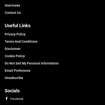
Interviews
Contact Us
Useful Links
Privacy Policy
Terms And Conditions
Disclaimer
Cookie Policy
Do Not Sell My Personal Information
Email Preference
Unsubscribe
Socials
Facebook