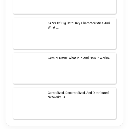
14 V’s Of Big Data: Key Characteristics And
What ...
Gemini Omni: What It Is And How It Works?
Centralized, Decentralized, And Distributed
Networks: A...