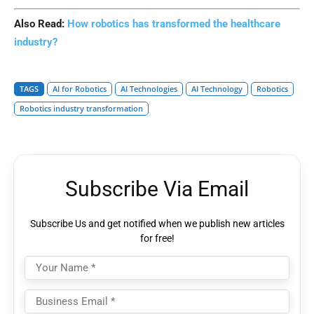
Also Read:
How robotics has transformed the healthcare
industry?
TAGS
AI for Robotics
AI Technologies
AI Technology
Robotics
Robotics industry transformation
Subscribe Via Email
Subscribe Us and get notified when we publish new articles
for free!