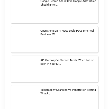
Google Search Ads 360 Vs Google Ads: Which
Should Enter...
Operationalize AI Now: Scale PoCs Into Real
Business Wi...
API Gateway Vs Service Mesh: When To Use
Each In Your M...
Vulnerability Scanning Vs Penetration Testing:
WhatR...