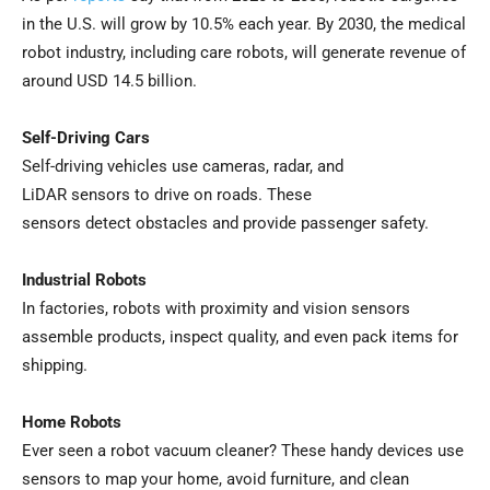
in the U.S. will grow by 10.5% each year. By 2030, the medical
robot industry, including care robots, will generate revenue of
around USD 14.5 billion.
Self-Driving Cars
Self-driving vehicles use cameras, radar, and
LiDAR sensors to drive on roads. These
sensors detect obstacles and provide passenger safety.
Industrial Robots
In factories, robots with proximity and vision sensors
assemble products, inspect quality, and even pack items for
shipping.
Home Robots
Ever seen a robot vacuum cleaner? These handy devices use
sensors to map your home, avoid furniture, and clean