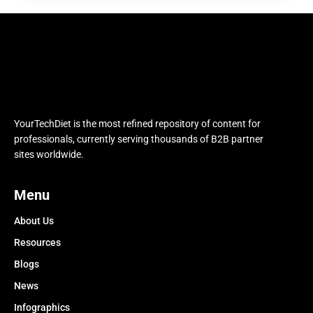
YourTechDiet is the most refined repository of content for
professionals, currently serving thousands of B2B partner
sites worldwide.
Menu
About Us
Resources
Blogs
News
Infographics