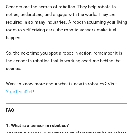
Sensors are the heroes of robotics. They help robots to
notice, understand, and engage with the world. They are
required in so many industries. A robot vacuuming your living
room to self-driving cars, the robotic sensors make it all
happen.
So, the next time you spot a robot in action, remember it is
the sensor in robotics that is working overtime behind the
scenes.
Want to know more about what is new in robotics? Visit
YourTechDiet
!
FAQ
1. What is a sensor in robotics?