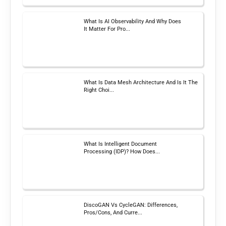
What Is AI Observability And Why Does
It Matter For Pro...
What Is Data Mesh Architecture And Is It The
Right Choi...
What Is Intelligent Document
Processing (IDP)? How Does...
DiscoGAN Vs CycleGAN: Differences,
Pros/Cons, And Curre...