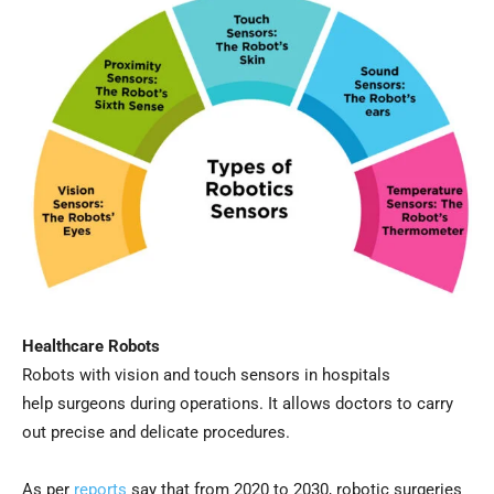
Healthcare Robots
Robots with vision and touch sensors in hospitals
help surgeons during operations. It allows doctors to carry
out precise and delicate procedures.
As per
r
eports
say that from 2020 to 2030, robotic surgeries