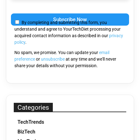
Please
leave
By completing and submitting this form, you
this
understand and agree to YourTechDiet processing your
field
acquired contact information as described in our
privacy
empty.
policy
.
No spam, we promise. You can update your
email
preference
or
unsubscribe
at any time and we'll never
share your details without your permission.
Categories
TechTrends
BizTech