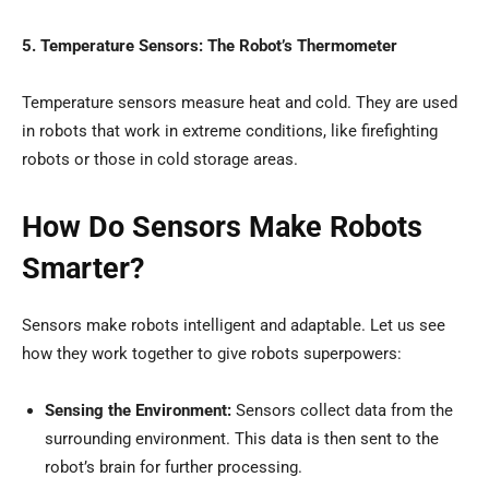
5. Temperature Sensors: The Robot’s Thermometer
Temperature sensors measure heat and cold. They are used
in robots that work in extreme conditions, like firefighting
robots or those in cold storage areas.
How Do Sensors Make Robots
Smarter?
Sensors make robots intelligent and adaptable. Let us see
how they work together to give robots superpowers:
Sensing the Environment:
Sensors collect data from the
surrounding environment. This data is then sent to the
robot’s brain for further processing.