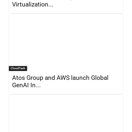
Virtualization...
CloudTech
Atos Group and AWS launch Global
GenAI In...