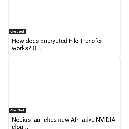
CloudTech
How does Encrypted File Transfer
works? D...
CloudTech
Nebius launches new AI-native NVIDIA
clou...