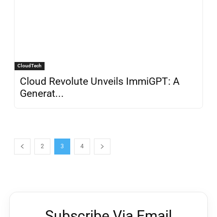
CloudTech
Cloud Revolute Unveils ImmiGPT: A
Generat...
2
3
4
Subscribe Via Email