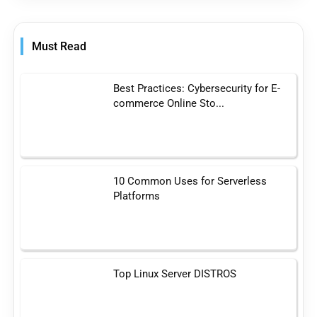
Must Read
Best Practices: Cybersecurity for E-
commerce Online Sto...
10 Common Uses for Serverless
Platforms
Top Linux Server DISTROS