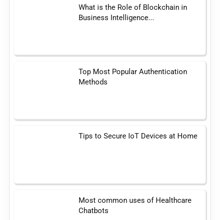
What is the Role of Blockchain in
Business Intelligence...
Top Most Popular Authentication
Methods
Tips to Secure IoT Devices at Home
Most common uses of Healthcare
Chatbots