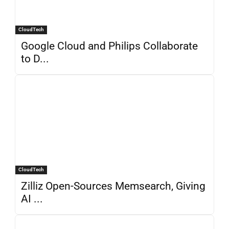
CloudTech
Google Cloud and Philips Collaborate
to D...
CloudTech
Zilliz Open-Sources Memsearch, Giving
AI ...