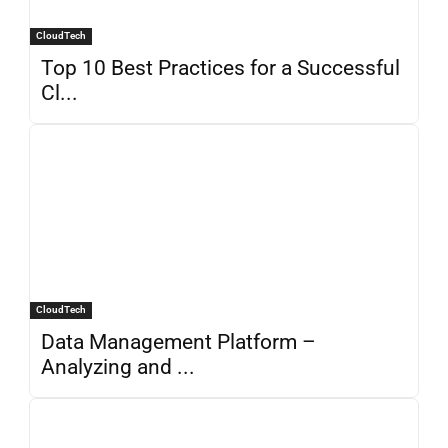
CloudTech
Top 10 Best Practices for a Successful
Cl...
CloudTech
Data Management Platform –
Analyzing and ...