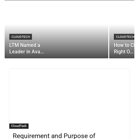
CLOUDTECH
CLOUDTECH
LTM Named a
How to Cho
Leader in Ava...
Right O...
CloudTech
Requirement and Purpose of