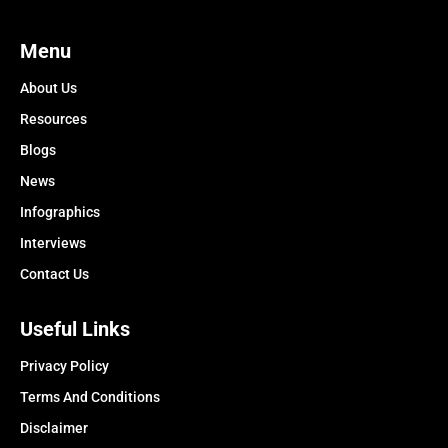
Menu
About Us
Resources
Blogs
News
Infographics
Interviews
Contact Us
Useful Links
Privacy Policy
Terms And Conditions
Disclaimer