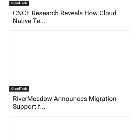
CloudTech
CNCF Research Reveals How Cloud
Native Te...
CloudTech
RiverMeadow Announces Migration
Support f...