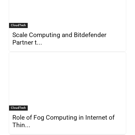
CloudTech
Scale Computing and Bitdefender
Partner t...
CloudTech
Role of Fog Computing in Internet of
Thin...