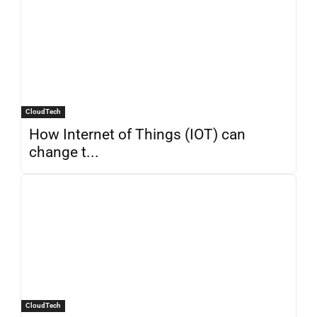
CloudTech
How Internet of Things (IOT) can
change t...
CloudTech