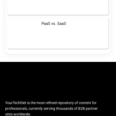
PaaS vs. SaaS
YourTechDiet is the most refined repository of content for
professionals, currently serving thousands of B2B partner
sites worldwide.