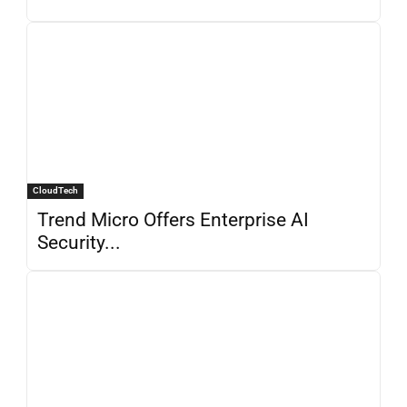
CloudTech
Trend Micro Offers Enterprise AI
Security...