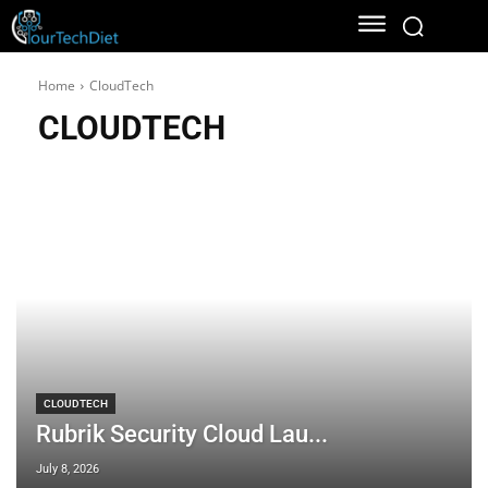
Home
CloudTech
CLOUDTECH
CLOUDTECH
Rubrik Security Cloud Lau...
July 8, 2026