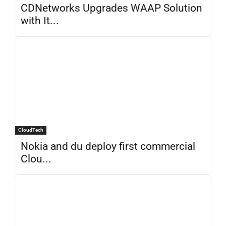
CDNetworks Upgrades WAAP Solution
with It...
CloudTech
Nokia and du deploy first commercial
Clou...