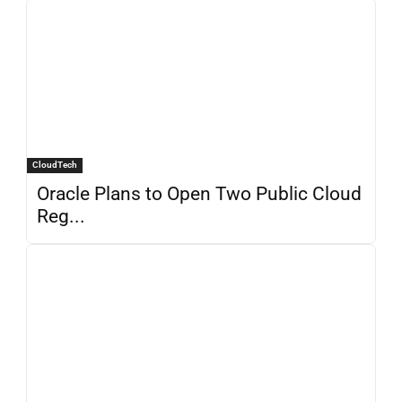
CloudTech
Oracle Plans to Open Two Public Cloud
Reg...