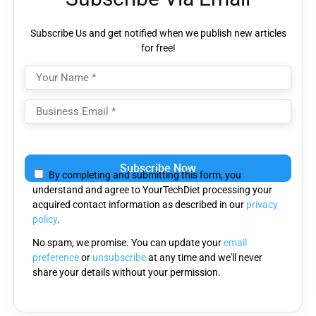
Subscribe Us and get notified when we publish new articles
for free!
Please
leave
By completing and submitting this form, you
this
understand and agree to YourTechDiet processing your
field
acquired contact information as described in our
privacy
empty.
policy
.
No spam, we promise. You can update your
email
preference
or
unsubscribe
at any time and we'll never
share your details without your permission.