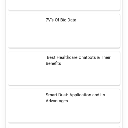
7V’s Of Big Data
Best Healthcare Chatbots & Their
Benefits
Smart Dust: Application and Its
Advantages