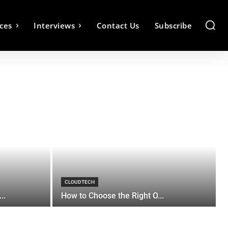
ces
Interviews
Contact Us
Subscribe
CLOUDTECH
..
How to Choose the Right O...