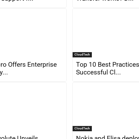
CloudTech
ro Offers Enterprise
Top 10 Best Practices
y...
Successful Cl...
CloudTech
olute Unveils
Nokia and Elisa deplo