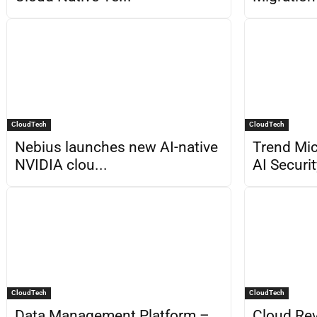
CloudTech
CloudTech
Nebius launches new AI-native
Trend Mic
NVIDIA clou...
AI Securit
CloudTech
CloudTech
Data Management Platform –
Cloud Rev