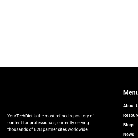
Men
About 
Resour
YourTechDiet is the most refined repository of
content for professionals, currently serving
Blogs
thousands of B2B partner sites worldwide.
News