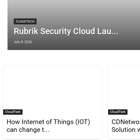
CLOUDTECH
Rubrik Security Cloud Lau...
July 8, 2026
CloudTech
CloudTech
How Internet of Things (IOT)
CDNetwo
can change t...
Solution w