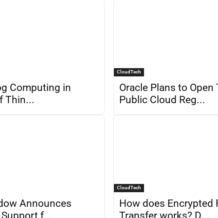
CloudTech
og Computing in
Oracle Plans to Open
f Thin...
Public Cloud Reg...
CloudTech
dow Announces
How does Encrypted F
Support f...
Transfer works? D...