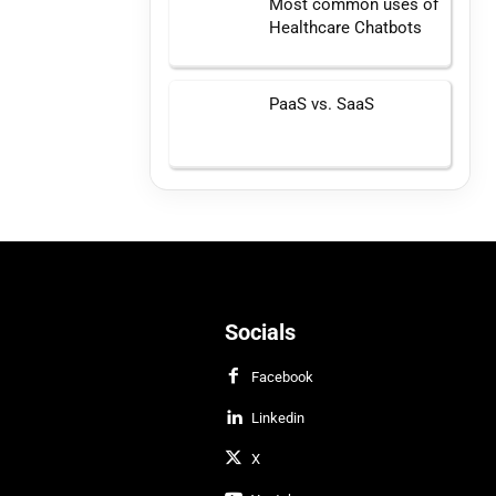
Most common uses of
Healthcare Chatbots
PaaS vs. SaaS
Socials
Facebook
Linkedin
X