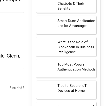
Chatbots & Their
Benefits
Smart Dust: Application
and Its Advantages
What is the Role of
Blockchain in Business
Intelligence...
e, Glean,
Top Most Popular
Authentication Methods
Tips to Secure IoT
Page 4 of 7
Devices at Home