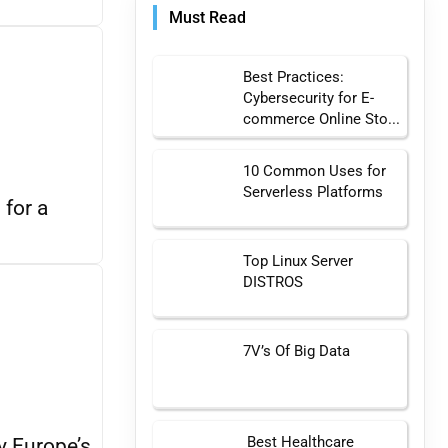
Must Read
Best Practices:
Cybersecurity for E-
commerce Online Sto...
10 Common Uses for
Serverless Platforms
 for a
Top Linux Server
DISTROS
7V’s Of Big Data
Best Healthcare
y Europe’s