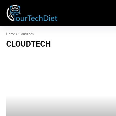
Home
CloudTech
CLOUDTECH