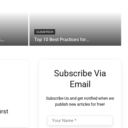
CLOUDTECH
..
Top 10 Best Practices for...
Subscribe Via
Email
Subscribe Us and get notified when we
publish new articles for free!
irst