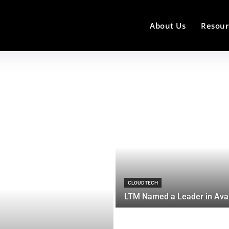
About Us
Resour
CLOUDTECH
LTM Named a Leader in Ava.