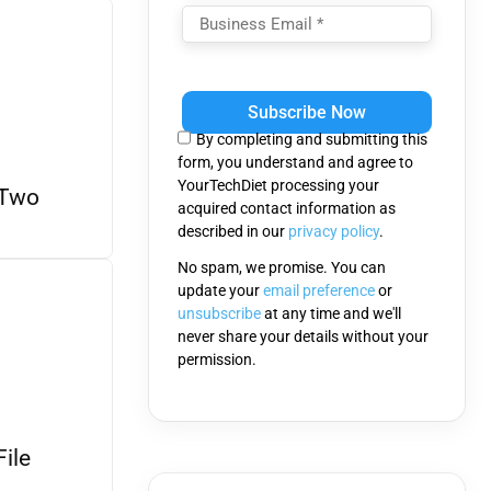
Please
leave
this
By completing and submitting this
field
form, you understand and agree to
empty.
YourTechDiet processing your
 Two
acquired contact information as
described in our
privacy policy
.
No spam, we promise. You can
update your
email preference
or
unsubscribe
at any time and we'll
never share your details without your
permission.
ile