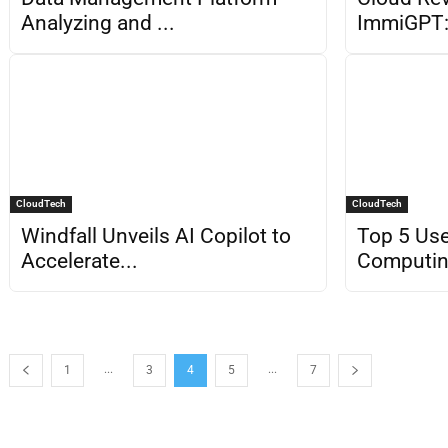
Analyzing and ...
ImmiGPT: 
CloudTech
CloudTech
Windfall Unveils AI Copilot to
Top 5 Use
Accelerate...
Computi
...
...
1
3
4
5
7