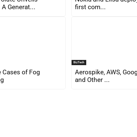
A Generat...
first com...
BizTech
 Cases of Fog
Aerospike, AWS, Googl
ng
and Other ...