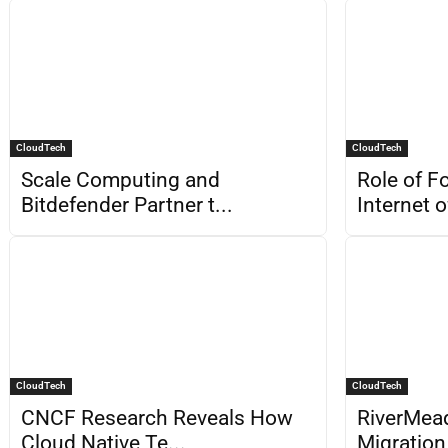
CloudTech
CloudTech
Scale Computing and
Role of F
Bitdefender Partner t...
Internet o
CloudTech
CloudTech
CNCF Research Reveals How
RiverMea
Cloud Native Te...
Migration 