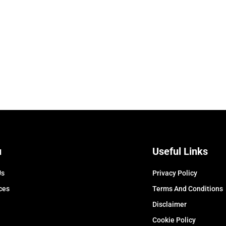
u
Useful Links
Us
Privacy Policy
ces
Terms And Conditions
Disclaimer
Cookie Policy