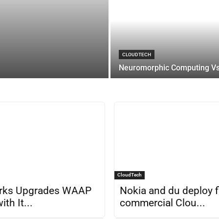
CLOUDTECH
Neuromorphic Computing Vs.
CloudTech
rks Upgrades WAAP
Nokia and du deploy f
ith It...
commercial Clou...