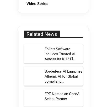
Video Series
Related News
Follett Software
Includes Trusted AI
Across Its K-12 Pl...
Borderless AI Launches
Alberni: AI for Global
complianc...
FPT Named an OpenAI
Select Partner