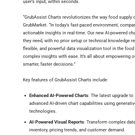
user’s input, within seconds.
“GrubAssist Charts revolutionizes the way food supply c
GrubMarket. “In today’s fast-paced environment, compan
actionable insights in real-time. Our new AI-powered cha
they need, with no prior setup or technical knowledge r
flexible, and powerful data visualization tool in the foo
complex insights with ease. It’s all about empowering ou
smarter, faster decisions.”
Key features of GrubAssist Charts include:
Enhanced AI-Powered Charts
: The latest upgrade to 
advanced AI-driven chart capabilities using generati
technologies.
AI-Powered Visual Reports
: Transform complex datas
inventory, pricing trends, and customer demand.