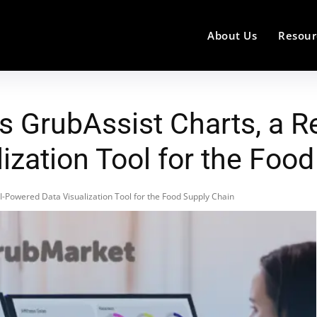
About Us
Resour
 GrubAssist Charts, a Re
ization Tool for the Foo
-Powered Data Visualization Tool for the Food Supply Chain