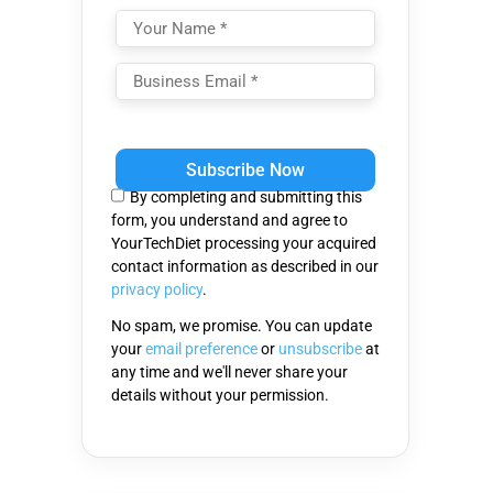
Please
leave
this
By completing and submitting this
field
form, you understand and agree to
empty.
YourTechDiet processing your acquired
contact information as described in our
privacy policy
.
No spam, we promise. You can update
your
email preference
or
unsubscribe
at
any time and we'll never share your
details without your permission.