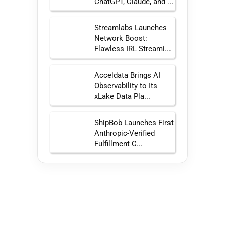
ChatGPT, Claude, and ...
Streamlabs Launches
Network Boost:
Flawless IRL Streami...
Acceldata Brings AI
Observability to Its
xLake Data Pla...
ShipBob Launches First
Anthropic-Verified
Fulfillment C...