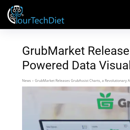
GrubMarket Releases
Powered Data Visual
News
GrubMarket Releases GrubAssist Charts, a Revolutionary AI