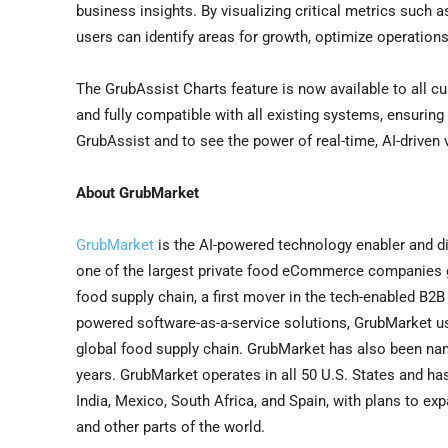
business insights. By visualizing critical metrics such 
users can identify areas for growth, optimize operations
The GrubAssist Charts feature is now available to all cu
and fully compatible with all existing systems, ensuring
GrubAssist and to see the power of real-time, AI-driven v
About GrubMarket
GrubMarket
is the AI-powered technology enabler and di
one of the largest private food eCommerce companies gl
food supply chain, a first mover in the tech-enabled B2
powered software-as-a-service solutions, GrubMarket u
global food supply chain. GrubMarket has also been nam
years. GrubMarket operates in all 50 U.S. States and ha
India
,
Mexico
,
South Africa
, and
Spain
, with plans to ex
and other parts of the world.