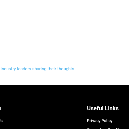
industry leaders sharing their thoughts
.
u
Useful Links
Us
Privacy Policy