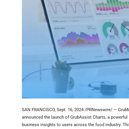
SAN FRANCISCO
,
Sept. 16, 2024
/PRNewswire/ — GrubMa
announced the launch of GrubAssist Charts, a powerful n
business insights to users across the food industry. Th