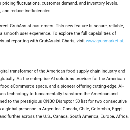
as pricing fluctuations, customer demand, and inventory levels,
, and reduce inefficiencies.
rrent GrubAssist customers. This new feature is secure, reliable,
 a smooth user experience. To explore the full capabilities of
isual reporting with GrubAssist Charts, visit
www.grubmarket.ai
.
gital transformer of the American food supply chain industry and
obally. As the enterprise AI solutions provider for the American
B food eCommerce space, and a pioneer offering cutting-edge, AI-
ses technology to fundamentally transform the American and
ed to the prestigious CNBC Disruptor 50 list for two consecutive
s a global presence in
Argentina
,
Canada
,
Chile
,
Colombia
,
Egypt
,
pand further across the U.S.,
Canada
,
South America
,
Europe
,
Africa
,