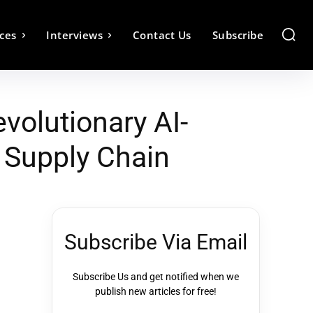
ces
Interviews
Contact Us
Subscribe
volutionary AI-
d Supply Chain
Subscribe Via Email
Subscribe Us and get notified when we
publish new articles for free!