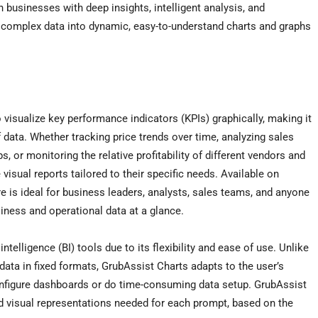
 businesses with deep insights, intelligent analysis, and
 complex data into dynamic, easy-to-understand charts and graphs
isualize key performance indicators (KPIs) graphically, making it
 data. Whether tracking price trends over time, analyzing sales
, or monitoring the relative profitability of different vendors and
isual reports tailored to their specific needs. Available on
e is ideal for business leaders, analysts, sales teams, and anyone
iness and operational data at a glance.
telligence (BI) tools due to its flexibility and ease of use. Unlike
 data in fixed formats, GrubAssist Charts adapts to the user’s
configure dashboards or do time-consuming data setup. GrubAssist
nd visual representations needed for each prompt, based on the