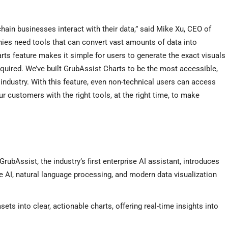
hain businesses interact with their data,” said
Mike Xu
, CEO of
ies need tools that can convert vast amounts of data into
rts feature makes it simple for users to generate the exact visuals
equired. We’ve built GrubAssist Charts to be the most accessible,
d industry. With this feature, even non-technical users can access
r customers with the right tools, at the right time, to make
GrubAssist, the industry’s first enterprise AI assistant, introduces
ve AI, natural language processing, and modern data visualization
ets into clear, actionable charts, offering real-time insights into