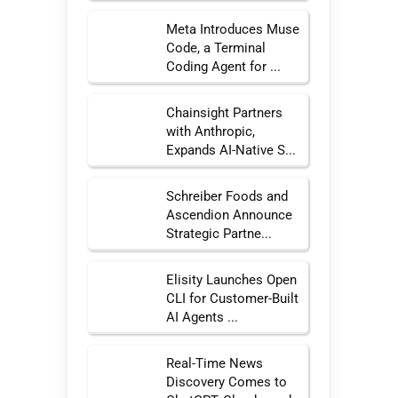
Meta Introduces Muse
Code, a Terminal
Coding Agent for ...
Chainsight Partners
with Anthropic,
Expands AI-Native S...
Schreiber Foods and
Ascendion Announce
Strategic Partne...
Elisity Launches Open
CLI for Customer-Built
AI Agents ...
Real-Time News
Discovery Comes to