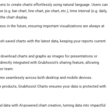
ers to create charts effortlessly using natural language. Users can
(e.g. bar chart, line chart, pie chart, etc.), time interval (e.g. daily,
the chart display.
ess in the future, ensuring important visualizations are always at
esh saved charts with the latest data, keeping your reports current
y download charts and graphs as images for presentations or
irectly integrated with GrubAssist’s sharing feature, allowing
 or team.
tures seamlessly across both desktop and mobile devices.
e products, GrubAssist Charts ensures your data is protected with
d data with AI-powered chart creation, turning data into impactful