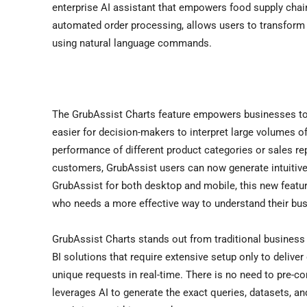
enterprise AI assistant that empowers food supply chain
automated order processing, allows users to transform
using natural language commands.
The GrubAssist Charts feature empowers businesses to v
easier for decision-makers to interpret large volumes of
performance of different product categories or sales reps
customers, GrubAssist users can now generate intuitive v
GrubAssist for both desktop and mobile, this new featur
who needs a more effective way to understand their bus
GrubAssist Charts stands out from traditional business in
BI solutions that require extensive setup only to deliver
unique requests in real-time. There is no need to pre-
leverages AI to generate the exact queries, datasets, a