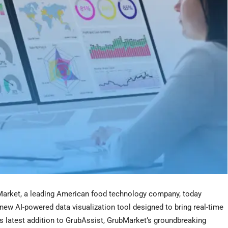
rket, a leading American food technology company, today
ew AI-powered data visualization tool designed to bring real-time
is latest addition to GrubAssist, GrubMarket’s groundbreaking