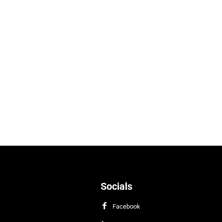
Socials
Facebook