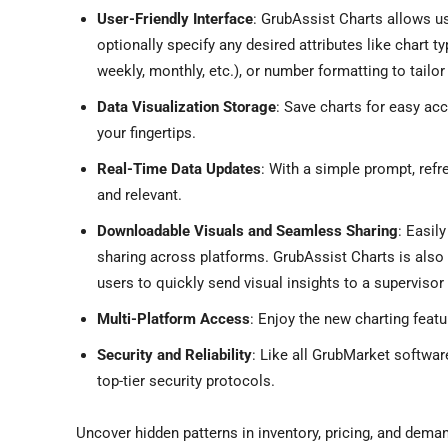
User-Friendly Interface
: GrubAssist Charts allows us
optionally specify any desired attributes like chart type 
weekly, monthly, etc.), or number formatting to tailor 
Data Visualization Storage
: Save charts for easy acc
your fingertips.
Real-Time Data Updates
: With a simple prompt, refr
and relevant.
Downloadable Visuals and Seamless Sharing
: Easil
sharing across platforms. GrubAssist Charts is also d
users to quickly send visual insights to a supervisor
Multi-Platform Access
: Enjoy the new charting fea
Security and Reliability
: Like all GrubMarket softwar
top-tier security protocols.
Uncover hidden patterns in inventory, pricing, and deman