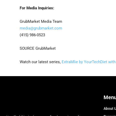
For Media Inquiries:
GrubMarket Media Team
media@grubmarket.com
(415) 986-0523
SOURCE GrubMarket
Watch our latest series,
ExtraMlie by YourTechDiet with 
Men
About 