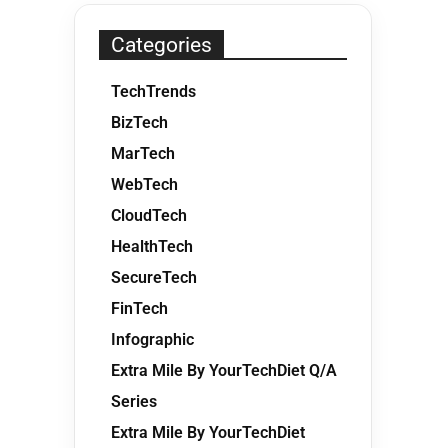
Categories
TechTrends
BizTech
MarTech
WebTech
CloudTech
HealthTech
SecureTech
FinTech
Infographic
Extra Mile By YourTechDiet Q/A
Series
Extra Mile By YourTechDiet