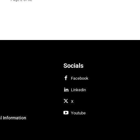
Socials
Facebook
Linkedin
X
Youtube
l Information