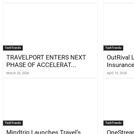
TechTrends
TechTrends
TRAVELPORT ENTERS NEXT
OutRival 
PHASE OF ACCELERAT...
Insurance
March 26, 2026
April 10, 2026
TechTrends
TechTrends
Mindtrip Launches Travel’s
OneStrea