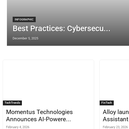
INFOGRAPHIC
Best Practices: Cybersecu...
December 5, 2025
TechTrends
FinTech
Momentus Technologies
Alloy lau
Announces AI-Powere...
Assistant 
February 4, 2026
February 23, 2026