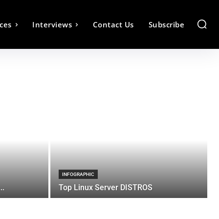
ces
Interviews
Contact Us
Subscribe
INFOGRAPHIC
..
Top Linux Server DISTROS