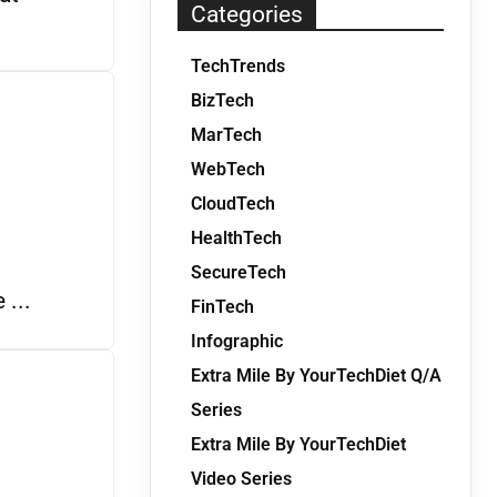
Categories
TechTrends
BizTech
MarTech
WebTech
CloudTech
HealthTech
SecureTech
 ...
FinTech
Infographic
Extra Mile By YourTechDiet Q/A
Series
Extra Mile By YourTechDiet
Video Series