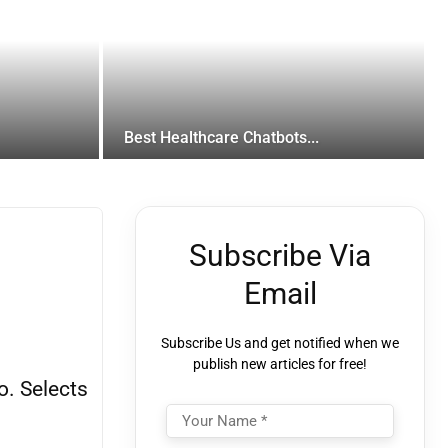
Best Healthcare Chatbots...
Subscribe Via
Email
Subscribe Us and get notified when we
publish new articles for free!
o. Selects