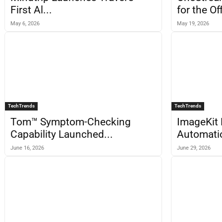
First Al...
for the Off
May 6, 2026
May 19, 2026
TechTrends
TechTrends
Tom™ Symptom-Checking
ImageKit 
Capability Launched...
Automatio
June 16, 2026
June 29, 2026