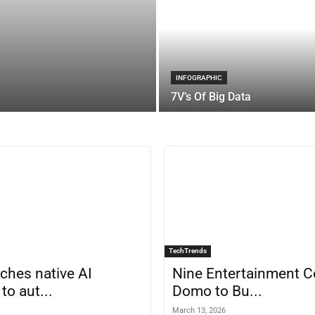
INFOGRAPHIC
7V’s Of Big Data
TechTrends
nches native AI
Nine Entertainment C
to aut...
Domo to Bu...
March 13, 2026