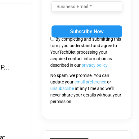
Please
leave
this
By completing and submitting this
field
form, you understand and agree to
empty.
YourTechDiet processing your
acquired contact information as
described in our
privacy policy
.
P...
No spam, we promise. You can
update your
email preference
or
unsubscribe
at any time and we'll
never share your details without your
permission.
at