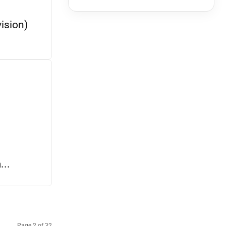
ision)
..
Page 2 of 32