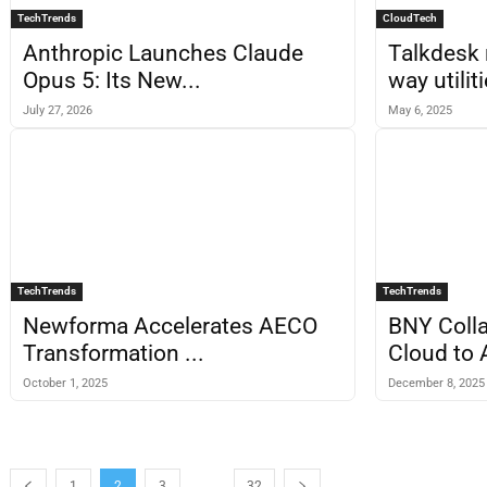
TechTrends
CloudTech
Anthropic Launches Claude
Talkdesk 
Opus 5: Its New...
way utiliti
July 27, 2026
May 6, 2025
TechTrends
TechTrends
Newforma Accelerates AECO
BNY Colla
Transformation ...
Cloud to 
October 1, 2025
December 8, 2025
...
1
2
3
32