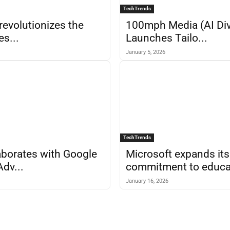
TechTrends
revolutionizes the
100mph Media (AI Div
es...
Launches Tailo...
January 5, 2026
TechTrends
borates with Google
Microsoft expands its
Adv...
commitment to educa.
January 16, 2026