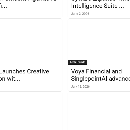
i...
Intelligence Suite ...
June 2, 2026
TechTrends
Launches Creative
Voya Financial and
n wit...
SinglepointAI advance
July 13, 2026