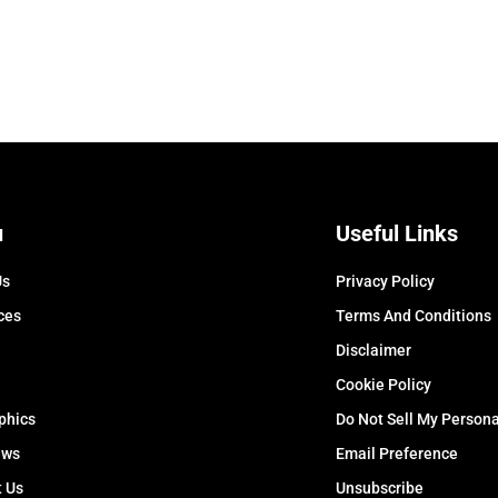
u
Useful Links
Us
Privacy Policy
ces
Terms And Conditions
Disclaimer
Cookie Policy
phics
Do Not Sell My Persona
ews
Email Preference
t Us
Unsubscribe