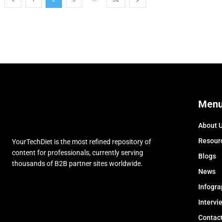
Men
About 
Resour
YourTechDiet is the most refined repository of
content for professionals, currently serving
Blogs
thousands of B2B partner sites worldwide.
News
Infogra
Intervi
Contac