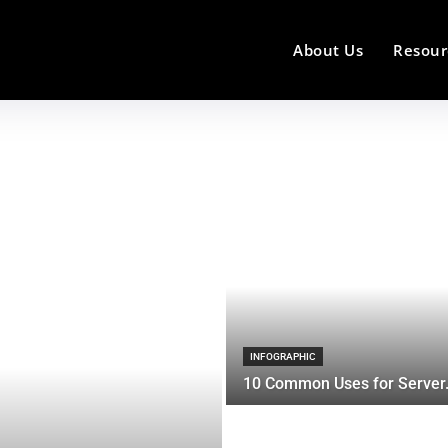
About Us
Resour
INFOGRAPHIC
10 Common Uses for Server.