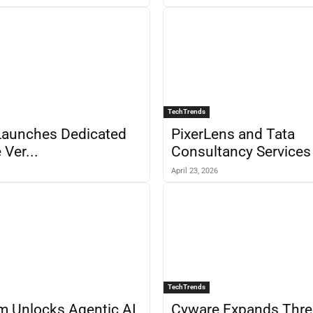
TechTrends
Launches Dedicated
PixerLens and Tata
 Ver...
Consultancy Services 
April 23, 2026
TechTrends
m Unlocks Agentic AI
Cyware Expands Thre