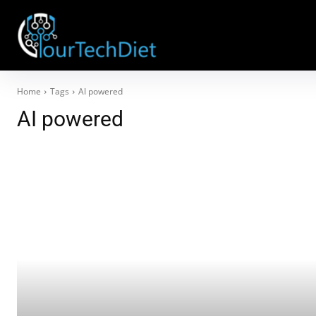
Home
Tags
AI powered
AI powered