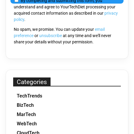
By completing and submitting this form, you
this
understand and agree to YourTechDiet processing your
field
acquired contact information as described in our
privacy
empty.
policy
.
No spam, we promise. You can update your
email
preference
or
unsubscribe
at any time and we'll never
share your details without your permission.
Categories
TechTrends
BizTech
MarTech
WebTech
CloudTech