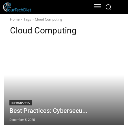
Home
Tags
Cloud Computing
Cloud Computing
INFOGRAPHIC
Best Practices: Cybersecu...
December 5, 2025