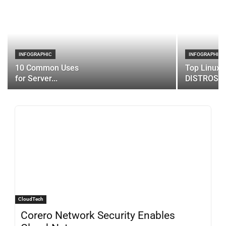
INFOGRAPHIC
INFOGRAPHIC
10 Common Uses
Top Linux 
for Server...
DISTROS
CloudTech
Corero Network Security Enables