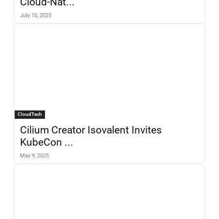
Cloud-Nat...
July 10, 2025
CloudTech
Cilium Creator Isovalent Invites
KubeCon ...
May 9, 2025