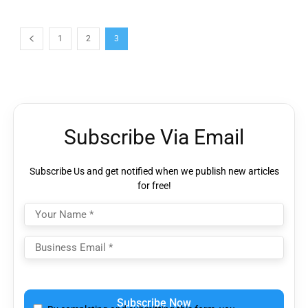
1
2
3
Subscribe Via Email
Subscribe Us and get notified when we publish new articles
for free!
Please
leave