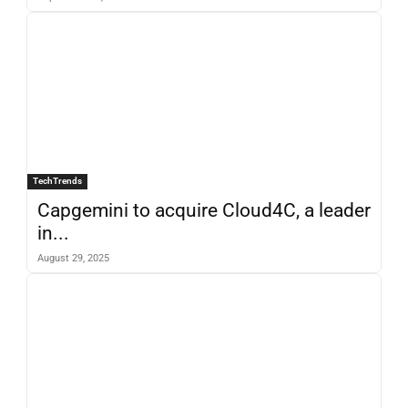
TechTrends
Capgemini to acquire Cloud4C, a leader
in...
August 29, 2025