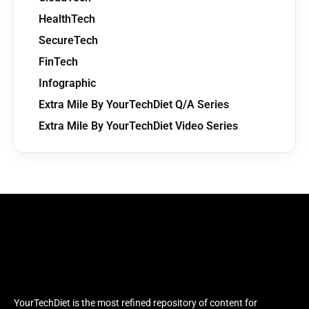
HealthTech
SecureTech
FinTech
Infographic
Extra Mile By YourTechDiet Q/A Series
Extra Mile By YourTechDiet Video Series
YourTechDiet is the most refined repository of content for