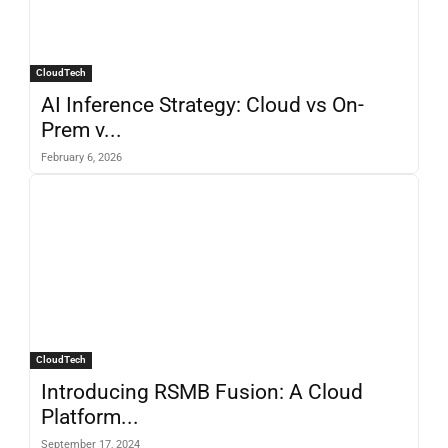
CloudTech
AI Inference Strategy: Cloud vs On-
Prem v...
February 6, 2026
CloudTech
Introducing RSMB Fusion: A Cloud
Platform...
September 17, 2024