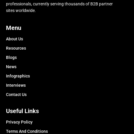
professionals, currently serving thousands of B2B partner
sites worldwide.
Menu
About Us
Resources
Blogs
News
Infographics
Interviews
Contact Us
Useful Links
Privacy Policy
Terms And Conditions