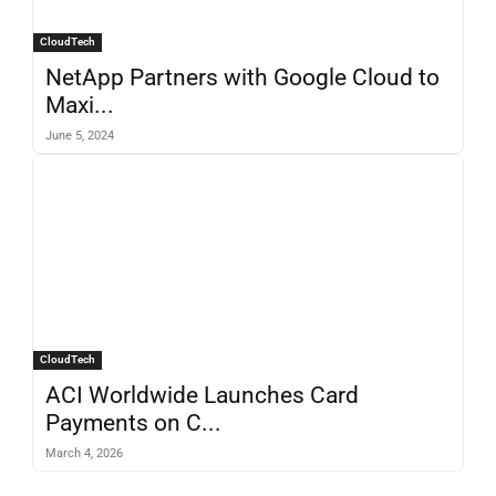
CloudTech
NetApp Partners with Google Cloud to
Maxi...
June 5, 2024
CloudTech
ACI Worldwide Launches Card
Payments on C...
March 4, 2026