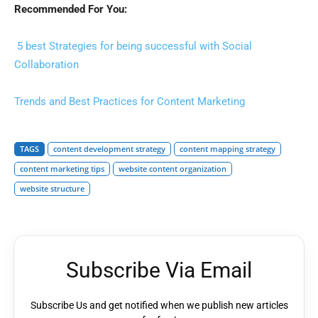
Recommended For You:
5 best Strategies for being successful with Social
Collaboration
Trends and Best Practices for Content Marketing
TAGS
content development strategy
content mapping strategy
content marketing tips
website content organization
website structure
Subscribe Via Email
Subscribe Us and get notified when we publish new articles