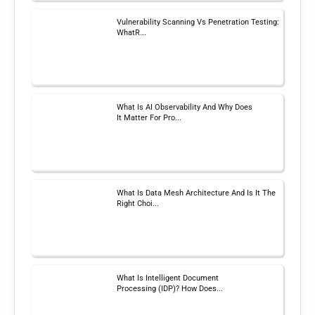
Vulnerability Scanning Vs Penetration Testing:
WhatR...
What Is AI Observability And Why Does
It Matter For Pro...
What Is Data Mesh Architecture And Is It The
Right Choi...
What Is Intelligent Document
Processing (IDP)? How Does...