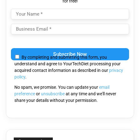
for free!
Please
leave
By completing and submitting this form, you
this
understand and agree to YourTechDiet processing your
field
acquired contact information as described in our
privacy
empty.
policy
.
No spam, we promise. You can update your
email
preference
or
unsubscribe
at any time and we'll never
share your details without your permission.