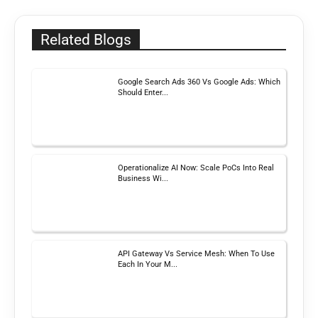
Related Blogs
Google Search Ads 360 Vs Google Ads: Which
Should Enter...
Operationalize AI Now: Scale PoCs Into Real
Business Wi...
API Gateway Vs Service Mesh: When To Use
Each In Your M...