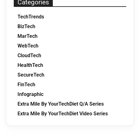
Categories
TechTrends
BizTech
MarTech
WebTech
CloudTech
HealthTech
SecureTech
FinTech
Infographic
Extra Mile By YourTechDiet Q/A Series
Extra Mile By YourTechDiet Video Series