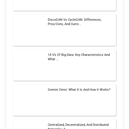
DiscoGAN Vs CycleGAN: Differences,
Pros/Cons, And Curre...
14 V’s Of Big Data: Key Characteristics And
What ...
Gemini Omni: What It Is And How It Works?
Centralized, Decentralized, And Distributed