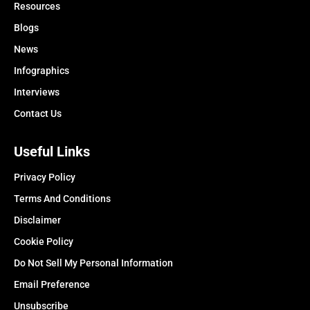
Resources
Blogs
News
Infographics
Interviews
Contact Us
Useful Links
Privacy Policy
Terms And Conditions
Disclaimer
Cookie Policy
Do Not Sell My Personal Information
Email Preference
Unsubscribe