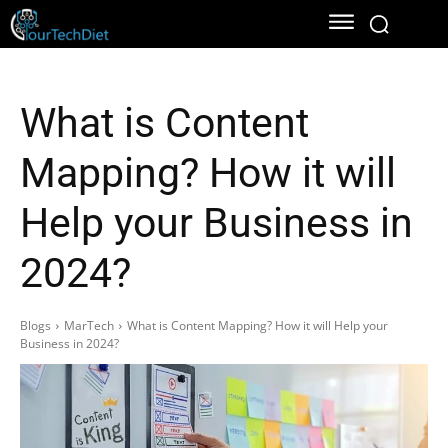
What is Content
Mapping? How it will
Help your Business in
2024?
Blogs
MarTech
What is Content Mapping? How it will Help your
Business in 2024?