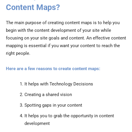
Content Maps?
The main purpose of creating content maps is to help you
begin with the content development of your site while
focusing on your site goals and content. An effective content
mapping is essential if you want your content to reach the
right people.
Here are a few reasons to create content maps:
It helps with Technology Decisions
Creating a shared vision
Spotting gaps in your content
It helps you to grab the opportunity in content
development