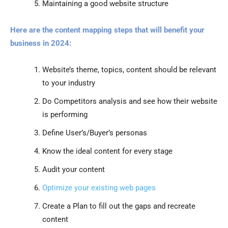
Maintaining a good website structure
Here are the content mapping steps that will benefit your
business in 2024:
Website’s theme, topics, content should be relevant
to your industry
Do Competitors analysis and see how their website
is performing
Define User’s/Buyer’s personas
Know the ideal content for every stage
Audit your content
Optimize your existing web pages
Create a Plan to fill out the gaps and recreate
content