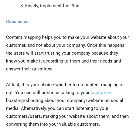
Finally, implement the Plan
Conclusion
Content mapping helps you to make your website about your
customer, and not about your company. Once this happens,
the users will start trusting your company because they
know you make it according to them and their needs and
answer their questions.
At last, it is your choice whether to do content mapping or
not. You can still continue talking to your
customers
,
boasting/shouting about your company/website on social
media. Alternatively, you can start listening to your
customers/users, making your website about them, and then
converting them into your valuable customers.