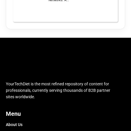
Networks: A...
YourTechDiet is the most refined repository of content for
professionals, currently serving thousands of B2B partner
sites worldwide.
Menu
About Us