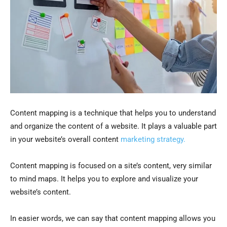
Content mapping is a technique that helps you to understand
and organize the content of a website. It plays a valuable part
in your website’s overall content
marketing strategy.
Content mapping is focused on a site’s content, very similar
to mind maps. It helps you to explore and visualize your
website’s content.
In easier words, we can say that content mapping allows you