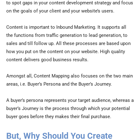
to spot gaps in your content development strategy and focus
on the goals of your client and your website’s users.
Content is important to Inbound Marketing. It supports all
the functions from traffic generation to lead generation, to
sales and till follow up. All these processes are based upon
how you put on the content on your website. High quality
content delivers good business results.
Amongst all, Content Mapping also focuses on the two main
areas, i.e. Buyer’s Persona and the Buyer’s Journey.
A buyer’s persona represents your target audience, whereas a
buyer’s Journey is the process through which your potential
buyer goes before they makes their final purchase.
But, Why Should You Create