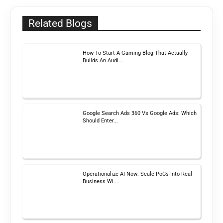
Related Blogs
How To Start A Gaming Blog That Actually
Builds An Audi...
Google Search Ads 360 Vs Google Ads: Which
Should Enter...
Operationalize AI Now: Scale PoCs Into Real
Business Wi...