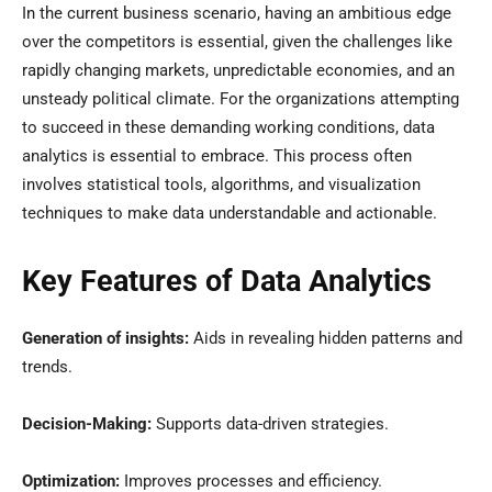
In the current business scenario, having an ambitious edge
over the competitors is essential, given the challenges like
rapidly changing markets, unpredictable economies, and an
unsteady political climate. For the organizations attempting
to succeed in these demanding working conditions, data
analytics is essential to embrace. This process often
involves statistical tools, algorithms, and visualization
techniques to make data understandable and actionable.
Key Features of Data Analytics
Generation of insights:
Aids in revealing hidden patterns and
trends.
Decision-Making:
Supports data-driven strategies.
Optimization:
Improves processes and efficiency.