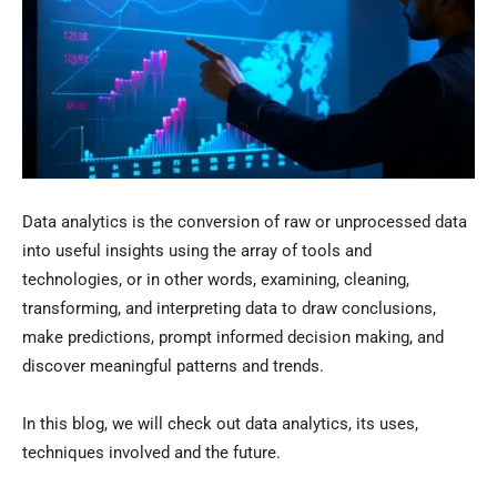
Data analytics is the conversion of raw or unprocessed data
into useful insights using the array of tools and
technologies, or in other words, examining, cleaning,
transforming, and interpreting data to draw conclusions,
make predictions, prompt informed decision making, and
discover meaningful patterns and trends.
In this blog, we will check out data analytics, its uses,
techniques involved and the future.