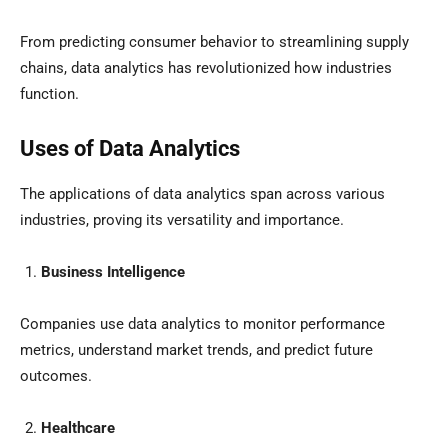
From predicting consumer behavior to streamlining supply
chains, data analytics has revolutionized how industries
function.
Uses of Data Analytics
The applications of data analytics span across various
industries, proving its versatility and importance.
Business Intelligence
Companies use data analytics to monitor performance
metrics, understand market trends, and predict future
outcomes.
Healthcare