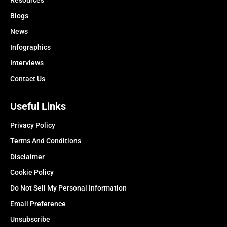
Resources
Blogs
News
Infographics
Interviews
Contact Us
Useful Links
Privacy Policy
Terms And Conditions
Disclaimer
Cookie Policy
Do Not Sell My Personal Information
Email Preference
Unsubscribe