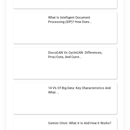
What Is Intelligent Document
Processing (IDP)? How Does...
DiscoGAN Vs CycleGAN: Differences,
Pros/Cons, And Curre...
14 V’s Of Big Data: Key Characteristics And
What ...
Gemini Omni: What It Is And How It Works?