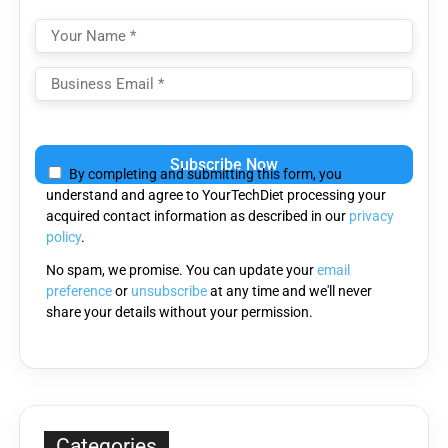
Please
leave
By completing and submitting this form, you
this
understand and agree to YourTechDiet processing your
field
acquired contact information as described in our
privacy
empty.
policy
.
No spam, we promise. You can update your
email
preference
or
unsubscribe
at any time and we'll never
share your details without your permission.
Categories