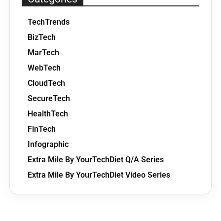
TechTrends
BizTech
MarTech
WebTech
CloudTech
SecureTech
HealthTech
FinTech
Infographic
Extra Mile By YourTechDiet Q/A Series
Extra Mile By YourTechDiet Video Series