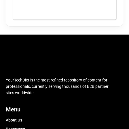
YourTechDiet is the most refined repository of content for
professionals, currently serving thousands of B2B partner
sites worldwide.
Menu
About Us