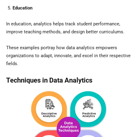
Education
In education, analytics helps track student performance,
improve teaching methods, and design better curriculums.
These examples portray how data analytics empowers
organizations to adapt, innovate, and excel in their respective
fields.
Techniques in Data Analytics