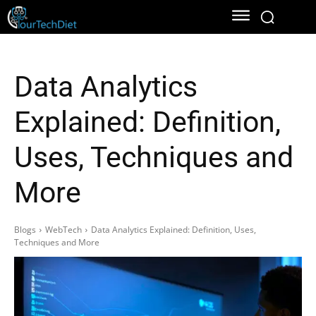
Data Analytics
Explained: Definition,
Uses, Techniques and
More
Blogs
WebTech
Data Analytics Explained: Definition, Uses,
Techniques and More