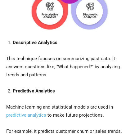
Descriptive Analytics
This technique focuses on summarizing past data. It
answers questions like, “What happened?” by analyzing
trends and patterns.
Predictive Analytics
Machine learning and statistical models are used in
predictive analytics
to make future projections.
For example, it predicts customer churn or sales trends.