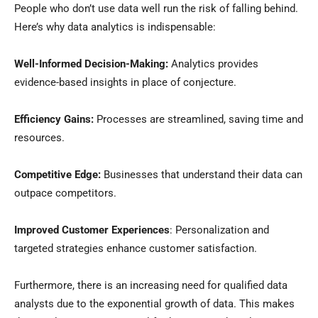
People who don’t use data well run the risk of falling behind.
Here’s why data analytics is indispensable:
Well-Informed Decision-Making:
Analytics provides
evidence-based insights in place of conjecture.
Efficiency Gains:
Processes are streamlined, saving time and
resources.
Competitive Edge:
Businesses that understand their data can
outpace competitors.
Improved Customer Experiences
: Personalization and
targeted strategies enhance customer satisfaction.
Furthermore, there is an increasing need for qualified data
analysts due to the exponential growth of data. This makes