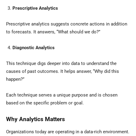
Prescriptive Analytics
Prescriptive analytics suggests concrete actions in addition
to forecasts. It answers, “What should we do?”
Diagnostic Analytics
This technique digs deeper into data to understand the
causes of past outcomes. It helps answer, “Why did this
happen?”
Each technique serves a unique purpose and is chosen
based on the specific problem or goal.
Why Analytics Matters
Organizations today are operating in a data-rich environment.