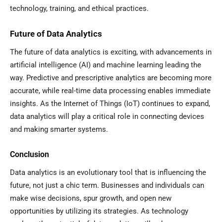
technology, training, and ethical practices.
Future of Data Analytics
The future of data analytics is exciting, with advancements in
artificial intelligence (AI) and machine learning leading the
way. Predictive and prescriptive analytics are becoming more
accurate, while real-time data processing enables immediate
insights. As the Internet of Things (IoT) continues to expand,
data analytics will play a critical role in connecting devices
and making smarter systems.
Conclusion
Data analytics is an evolutionary tool that is influencing the
future, not just a chic term. Businesses and individuals can
make wise decisions, spur growth, and open new
opportunities by utilizing its strategies. As technology