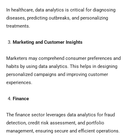
In healthcare, data analytics is critical for diagnosing
diseases, predicting outbreaks, and personalizing
treatments.
Marketing and Customer Insights
Marketers may comprehend consumer preferences and
habits by using data analytics. This helps in designing
personalized campaigns and improving customer
experiences.
Finance
The finance sector leverages data analytics for fraud
detection, credit risk assessment, and portfolio
management, ensuring secure and efficient operations.