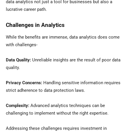
data analytics not just a tool for businesses but also a
lucrative career path.
Challenges in Analytics
While the benefits are immense, data analytics does come
with challenges-
Data Quality:
Unreliable insights are the result of poor data
quality.
Privacy Concerns:
Handling sensitive information requires
strict adherence to data protection laws.
Complexity:
Advanced analytics techniques can be
challenging to implement without the right expertise.
Addressing these challenges requires investment in