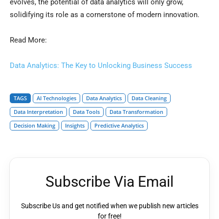
evolves, the potential of data analytics will only grow,
solidifying its role as a cornerstone of modern innovation.
Read More:
Data Analytics: The Key to Unlocking Business Success
TAGS
AI Technologies
Data Analytics
Data Cleaning
Data Interpretation
Data Tools
Data Transformation
Decision Making
Insights
Predictive Analytics
Subscribe Via Email
Subscribe Us and get notified when we publish new articles
for free!