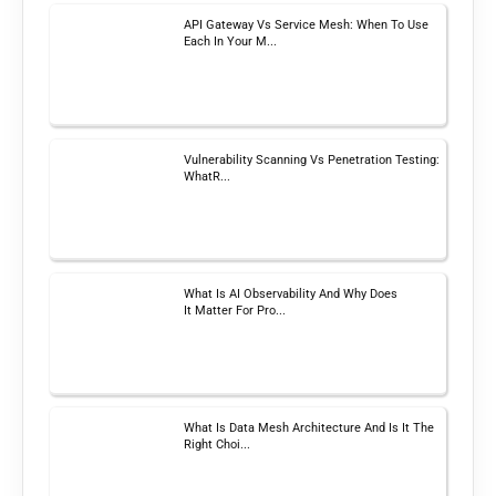
API Gateway Vs Service Mesh: When To Use
Each In Your M...
Vulnerability Scanning Vs Penetration Testing:
WhatR...
What Is AI Observability And Why Does
It Matter For Pro...
What Is Data Mesh Architecture And Is It The
Right Choi...