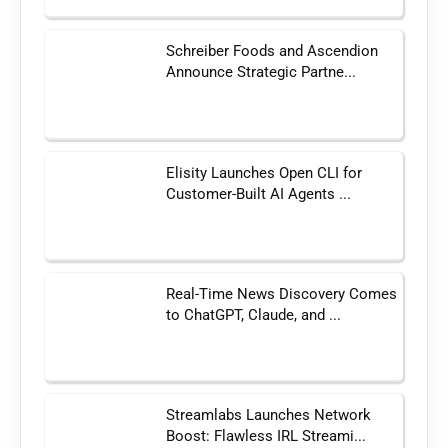
Schreiber Foods and Ascendion
Announce Strategic Partne...
Elisity Launches Open CLI for
Customer-Built AI Agents ...
Real-Time News Discovery Comes
to ChatGPT, Claude, and ...
Streamlabs Launches Network
Boost: Flawless IRL Streami...