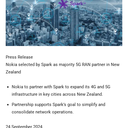
Press Release
Nokia selected by Spark as majority 5G RAN partner in New
Zealand
Nokia to partner with Spark to expand its 4G and 5G
infrastructure in key cities across New Zealand.
Partnership supports Spark’s goal to simplify and
consolidate network operations.
24 September 2024