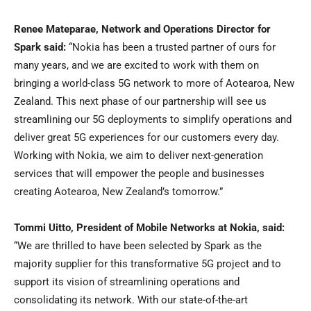
Renee Mateparae, Network and Operations Director for
Spark said:
“Nokia has been a trusted partner of ours for
many years, and we are excited to work with them on
bringing a world-class 5G network to more of Aotearoa, New
Zealand. This next phase of our partnership will see us
streamlining our 5G deployments to simplify operations and
deliver great 5G experiences for our customers every day.
Working with Nokia, we aim to deliver next-generation
services that will empower the people and businesses
creating Aotearoa, New Zealand’s tomorrow.”
Tommi Uitto, President of Mobile Networks at Nokia, said:
“We are thrilled to have been selected by Spark as the
majority supplier for this transformative 5G project and to
support its vision of streamlining operations and
consolidating its network. With our state-of-the-art