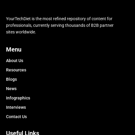
YourTechDiet is the most refined repository of content for
professionals, currently serving thousands of B2B partner
sites worldwide.
Menu
About Us
Resources
Blogs
News
Infographics
Interviews
Contact Us
Useful Links