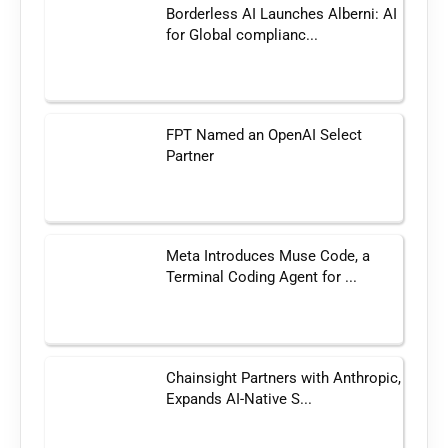
Borderless AI Launches Alberni: AI
for Global complianc...
FPT Named an OpenAI Select
Partner
Meta Introduces Muse Code, a
Terminal Coding Agent for ...
Chainsight Partners with Anthropic,
Expands AI-Native S...