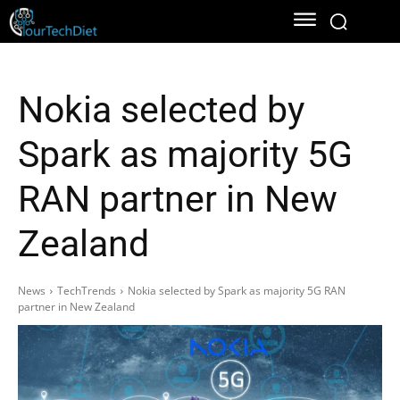
Nokia selected by
Spark as majority 5G
RAN partner in New
Zealand
News
TechTrends
Nokia selected by Spark as majority 5G RAN
partner in New Zealand