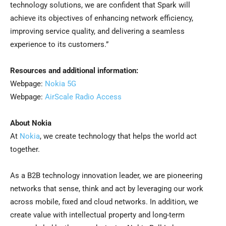
technology solutions, we are confident that Spark will
achieve its objectives of enhancing network efficiency,
improving service quality, and delivering a seamless
experience to its customers.”
Resources and additional information:
Webpage:
Nokia 5G
Webpage:
AirScale Radio Access
About Nokia
At
Nokia
, we create technology that helps the world act
together.
As a B2B technology innovation leader, we are pioneering
networks that sense, think and act by leveraging our work
across mobile, fixed and cloud networks. In addition, we
create value with intellectual property and long-term