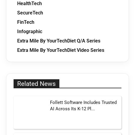
HealthTech
SecureTech
FinTech
Infographic
Extra Mile By YourTechDiet Q/A Series
Extra Mile By YourTechDiet Video Series
Related News
Follett Software Includes Trusted
AI Across Its K-12 Pl...