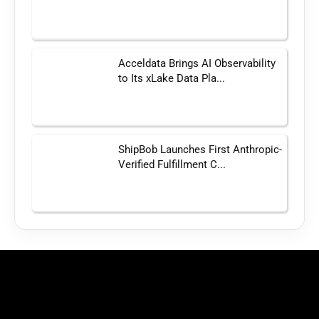
Acceldata Brings AI Observability
to Its xLake Data Pla...
ShipBob Launches First Anthropic-
Verified Fulfillment C...