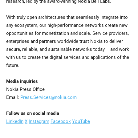
research, led by the award-winning Nokia Bell Labs.
With truly open architectures that seamlessly integrate into
any ecosystem, our high-performance networks create new
opportunities for monetization and scale. Service providers,
enterprises and partners worldwide trust Nokia to deliver
secure, reliable, and sustainable networks today – and work
with us to create the digital services and applications of the
future.
Media inquiries
Nokia Press Office
Email:
Press.Services@nokia.com
Follow us on social media
LinkedIn
X
Instagram
Facebook
YouTube