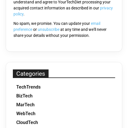
understand and agree to YourTechDiet processing your
field
acquired contact information as described in our
privacy
empty.
policy
.
No spam, we promise. You can update your
email
preference
or
unsubscribe
at any time and we'll never
share your details without your permission.
Categories
TechTrends
BizTech
MarTech
WebTech
CloudTech