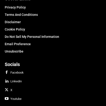
Privacy Policy
Terms And Conditions
Disclaimer
Cookie Policy
Do Not Sell My Personal Information
Email Preference
Unsubscribe
Socials
Facebook
Linkedin
X
Youtube