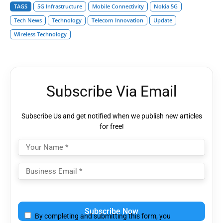
TAGS
5G Infrastructure
Mobile Connectivity
Nokia 5G
Tech News
Technology
Telecom Innovation
Update
Wireless Technology
Subscribe Via Email
Subscribe Us and get notified when we publish new articles
for free!
Please
leave
By completing and submitting this form, you
this