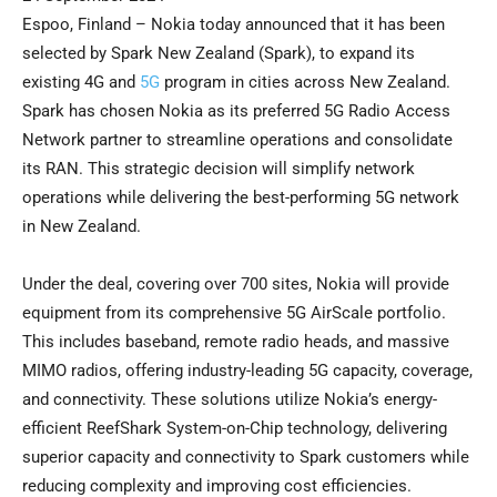
Espoo, Finland – Nokia today announced that it has been
selected by Spark New Zealand (Spark), to expand its
existing 4G and
5G
program in cities across New Zealand.
Spark has chosen Nokia as its preferred 5G Radio Access
Network partner to streamline operations and consolidate
its RAN. This strategic decision will simplify network
operations while delivering the best-performing 5G network
in New Zealand.
Under the deal, covering over 700 sites, Nokia will provide
equipment from its comprehensive 5G AirScale portfolio.
This includes baseband, remote radio heads, and massive
MIMO radios, offering industry-leading 5G capacity, coverage,
and connectivity. These solutions utilize Nokia’s energy-
efficient ReefShark System-on-Chip technology, delivering
superior capacity and connectivity to Spark customers while
reducing complexity and improving cost efficiencies.