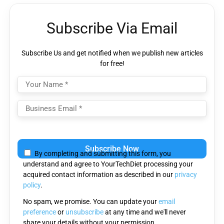
Subscribe Via Email
Subscribe Us and get notified when we publish new articles
for free!
Please
leave
By completing and submitting this form, you
this
understand and agree to YourTechDiet processing your
field
acquired contact information as described in our
privacy
empty.
policy
.
No spam, we promise. You can update your
email
preference
or
unsubscribe
at any time and we'll never
share your details without your permission.