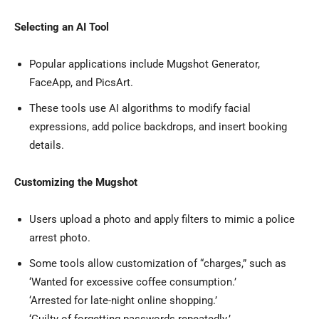
Selecting an AI Tool
Popular applications include Mugshot Generator,
FaceApp, and PicsArt.
These tools use AI algorithms to modify facial
expressions, add police backdrops, and insert booking
details.
Customizing the Mugshot
Users upload a photo and apply filters to mimic a police
arrest photo.
Some tools allow customization of “charges,” such as
‘Wanted for excessive coffee consumption.’
‘Arrested for late-night online shopping.’