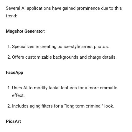
Several AI applications have gained prominence due to this
trend:
Mugshot Generator:
Specializes in creating police-style arrest photos.
Offers customizable backgrounds and charge details.
FaceApp
Uses AI to modify facial features for a more dramatic
effect.
Includes aging filters for a “long-term criminal” look.
PicsArt