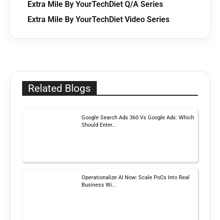
Extra Mile By YourTechDiet Q/A Series
Extra Mile By YourTechDiet Video Series
Related Blogs
Google Search Ads 360 Vs Google Ads: Which
Should Enter...
Operationalize AI Now: Scale PoCs Into Real
Business Wi...