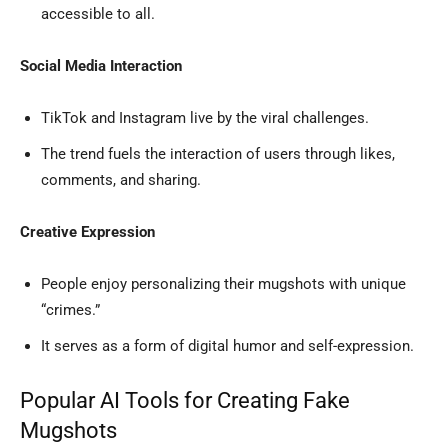
accessible to all.
Social Media Interaction
TikTok and Instagram live by the viral challenges.
The trend fuels the interaction of users through likes,
comments, and sharing.
Creative Expression
People enjoy personalizing their mugshots with unique
“crimes.”
It serves as a form of digital humor and self-expression.
Popular AI Tools for Creating Fake
Mugshots