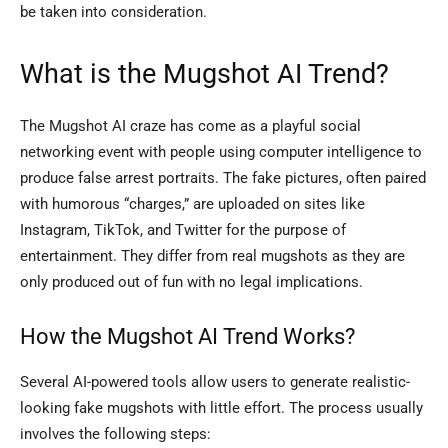
be taken into consideration.
What is the Mugshot AI Trend?
The Mugshot AI craze has come as a playful social
networking event with people using computer intelligence to
produce false arrest portraits. The fake pictures, often paired
with humorous “charges,” are uploaded on sites like
Instagram, TikTok, and Twitter for the purpose of
entertainment. They differ from real mugshots as they are
only produced out of fun with no legal implications.
How the Mugshot AI Trend Works?
Several AI-powered tools allow users to generate realistic-
looking fake mugshots with little effort. The process usually
involves the following steps: