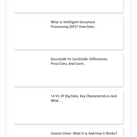
What Is Intelligent Document
Processing (IDP)? How Does...
DiscoGAN Vs CycleGAN: Differences,
Pros/Cons, And Curre...
14 V’s Of Big Data: Key Characteristics And
What ...
Gemini Omni: What It Is And How It Works?