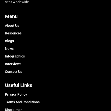
sites worldwide.
Menu
About Us
Resources
Blogs
News
Infographics
Interviews
Contact Us
Useful Links
Privacy Policy
Terms And Conditions
Disclaimer