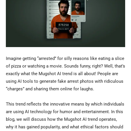
Imagine getting “arrested” for silly reasons like eating a slice
of pizza or watching a movie. Sounds funny, right? Well, that’s
exactly what the Mugshot AI trend is all about! People are
using AI tools to generate fake arrest photos with ridiculous
“charges” and sharing them online for laughs.
This trend reflects the innovative means by which individuals
are using AI technology for humor and entertainment. In this
blog, we will discuss how the Mugshot AI trend operates,
why it has gained popularity, and what ethical factors should