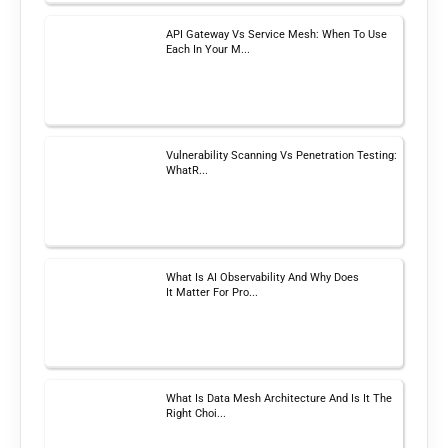
API Gateway Vs Service Mesh: When To Use
Each In Your M...
Vulnerability Scanning Vs Penetration Testing:
WhatR...
What Is AI Observability And Why Does
It Matter For Pro...
What Is Data Mesh Architecture And Is It The
Right Choi...