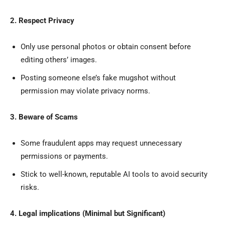
2. Respect Privacy
Only use personal photos or obtain consent before
editing others’ images.
Posting someone else’s fake mugshot without
permission may violate privacy norms.
3. Beware of Scams
Some fraudulent apps may request unnecessary
permissions or payments.
Stick to well-known, reputable AI tools to avoid security
risks.
4. Legal implications (Minimal but Significant)