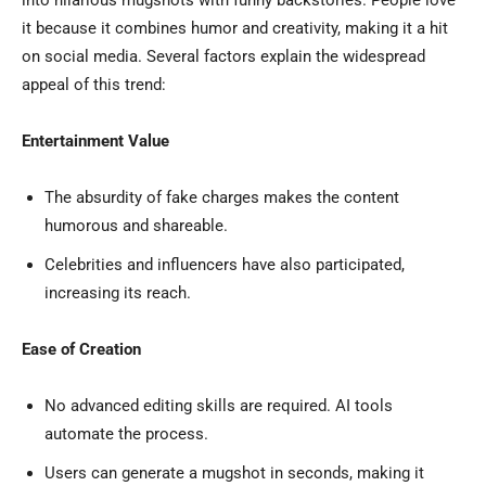
into hilarious mugshots with funny backstories. People love
it because it combines humor and creativity, making it a hit
on social media. Several factors explain the widespread
appeal of this trend:
Entertainment Value
The absurdity of fake charges makes the content
humorous and shareable.
Celebrities and influencers have also participated,
increasing its reach.
Ease of Creation
No advanced editing skills are required. AI tools
automate the process.
Users can generate a mugshot in seconds, making it