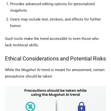
Provides advanced editing options for personalized
mugshots.
Users may include text, stickers, and effects for further
humor.
Such tools make the trend accessible to even those who
lack technical skills.
Ethical Considerations and Potential Risks
While the Mugshot AI trend is meant for amusement, certain
precautions should be taken: