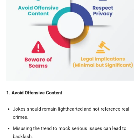
1. Avoid Offensive Content
Jokes should remain lighthearted and not reference real
crimes.
Misusing the trend to mock serious issues can lead to
backlash.