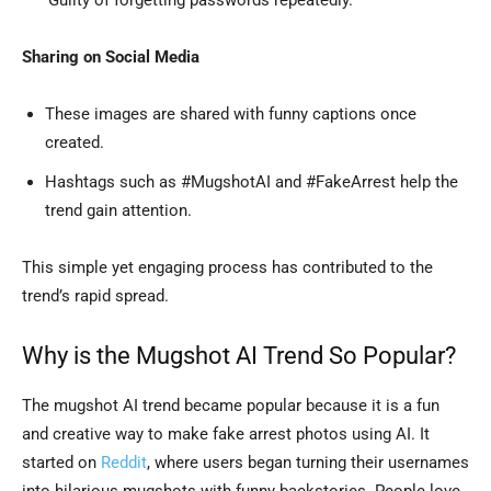
‘Guilty of forgetting passwords repeatedly.’
Sharing on Social Media
These images are shared with funny captions once
created.
Hashtags such as #MugshotAI and #FakeArrest help the
trend gain attention.
This simple yet engaging process has contributed to the
trend’s rapid spread.
Why is the Mugshot AI Trend So Popular?
The mugshot AI trend became popular because it is a fun
and creative way to make fake arrest photos using AI. It
started on
Reddit
, where users began turning their usernames