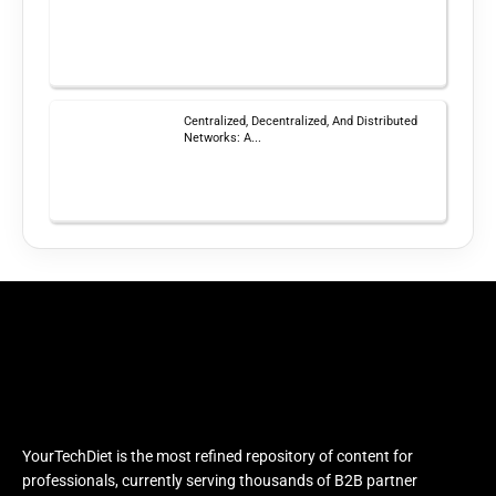
Centralized, Decentralized, And Distributed
Networks: A...
YourTechDiet is the most refined repository of content for
professionals, currently serving thousands of B2B partner