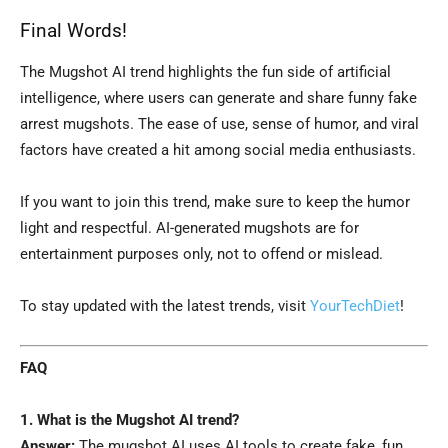
Final Words!
The Mugshot AI trend highlights the fun side of artificial
intelligence, where users can generate and share funny fake
arrest mugshots. The ease of use, sense of humor, and viral
factors have created a hit among social media enthusiasts.
If you want to join this trend, make sure to keep the humor
light and respectful. AI-generated mugshots are for
entertainment purposes only, not to offend or mislead.
To stay updated with the latest trends, visit
YourTechDiet
!
FAQ
1. What is the Mugshot AI trend?
Answer:
The mugshot AI uses AI tools to create fake, fun