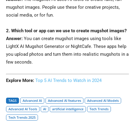
mugshot images. People use these for creative projects,
social media, or for fun.
2. Which tool or app can we use to create mugshot images?
Answer:
You can create mugshot images using tools like
LightX AI Mugshot Generator or NightCafe. These apps help
you upload photos and turn them into realistic mugshots in a
few seconds.
Explore More:
Top 5 AI Trends to Watch in 2024
TAGS
Advanced AI
Advanced AI features
Advanced AI Models
Advanced AI Tools
AI
artificial intelligence
Tech Trends
Tech Trends 2025