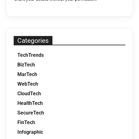
Categories
TechTrends
BizTech
MarTech
WebTech
CloudTech
HealthTech
SecureTech
FinTech
Infographic