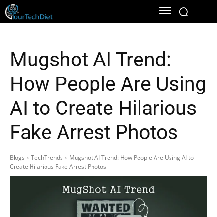
Mugshot AI Trend:
How People Are Using
AI to Create Hilarious
Fake Arrest Photos
Blogs
TechTrends
Mugshot AI Trend: How People Are Using AI to
Create Hilarious Fake Arrest Photos