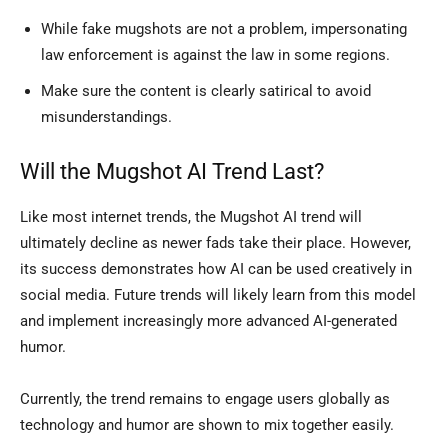
While fake mugshots are not a problem, impersonating
law enforcement is against the law in some regions.
Make sure the content is clearly satirical to avoid
misunderstandings.
Will the Mugshot AI Trend Last?
Like most internet trends, the Mugshot AI trend will
ultimately decline as newer fads take their place. However,
its success demonstrates how AI can be used creatively in
social media. Future trends will likely learn from this model
and implement increasingly more advanced AI-generated
humor.
Currently, the trend remains to engage users globally as
technology and humor are shown to mix together easily.