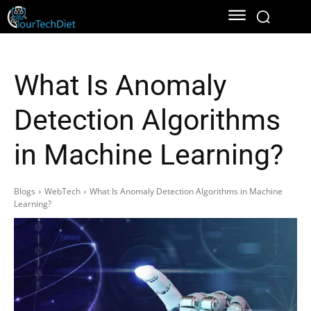
What Is Anomaly
Detection Algorithms
in Machine Learning?
Blogs
WebTech
What Is Anomaly Detection Algorithms in Machine
Learning?