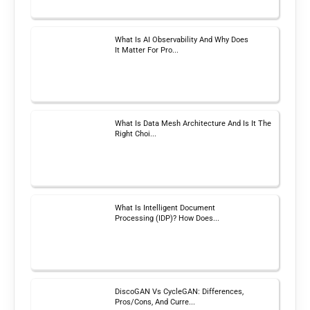
What Is AI Observability And Why Does
It Matter For Pro...
What Is Data Mesh Architecture And Is It The
Right Choi...
What Is Intelligent Document
Processing (IDP)? How Does...
DiscoGAN Vs CycleGAN: Differences,
Pros/Cons, And Curre...