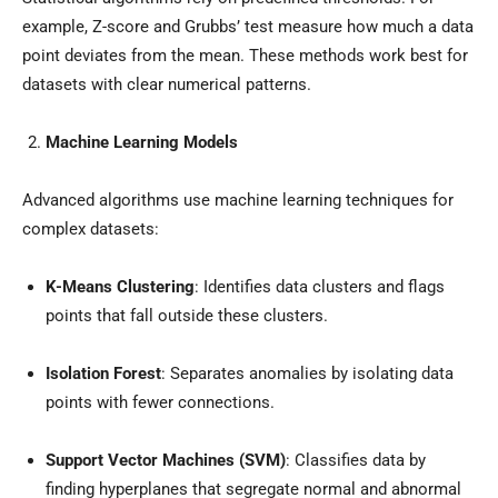
example, Z-score and Grubbs’ test measure how much a data
point deviates from the mean. These methods work best for
datasets with clear numerical patterns.
Machine Learning Models
Advanced algorithms use machine learning techniques for
complex datasets:
K-Means Clustering
: Identifies data clusters and flags
points that fall outside these clusters.
Isolation Forest
: Separates anomalies by isolating data
points with fewer connections.
Support Vector Machines (SVM)
: Classifies data by
finding hyperplanes that segregate normal and abnormal