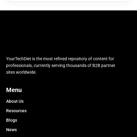
YourTechDiet is the most refined repository of content for
professionals, currently serving thousands of B2B partner
sites worldwide.
Menu
About Us
Resources
Blogs
News