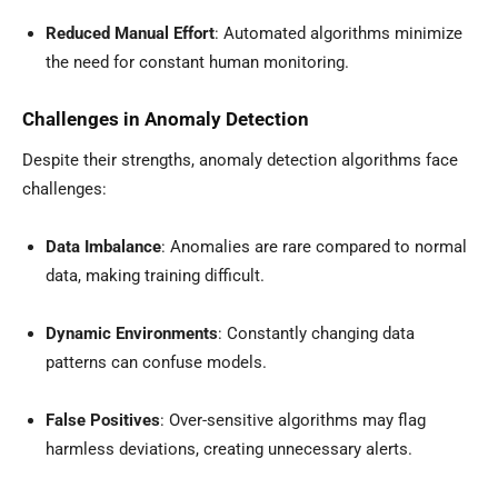
Reduced Manual Effort
: Automated algorithms minimize
the need for constant human monitoring.
Challenges in Anomaly Detection
Despite their strengths, anomaly detection algorithms face
challenges:
Data Imbalance
: Anomalies are rare compared to normal
data, making training difficult.
Dynamic Environments
: Constantly changing data
patterns can confuse models.
False Positives
: Over-sensitive algorithms may flag
harmless deviations, creating unnecessary alerts.