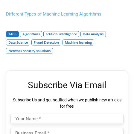
Different Types of Machine Learning Algorithms
TAGS
Algorithms
artificial intelligence
Data Analysis
Data Science
Fraud Detection
Machine learning
Network security solutions
Subscribe Via Email
Subscribe Us and get notified when we publish new articles
for free!