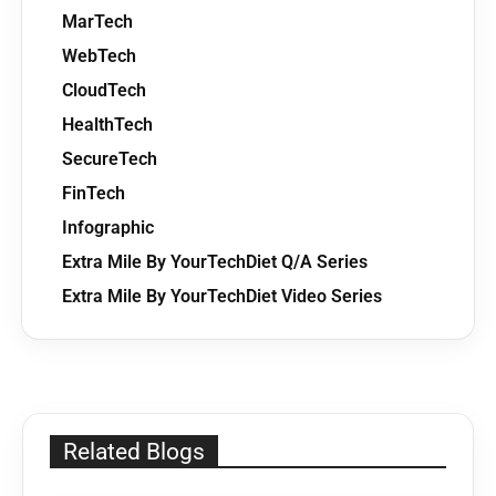
MarTech
WebTech
CloudTech
HealthTech
SecureTech
FinTech
Infographic
Extra Mile By YourTechDiet Q/A Series
Extra Mile By YourTechDiet Video Series
Related Blogs