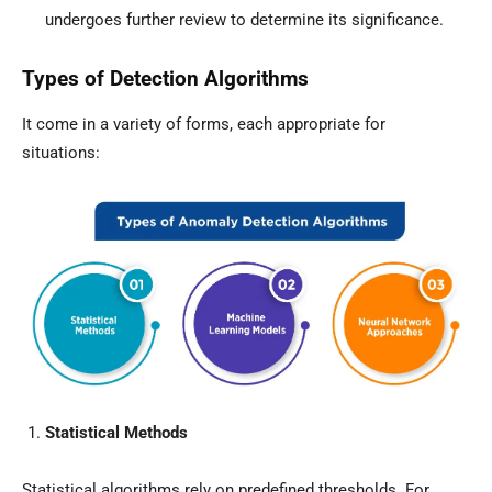
undergoes further review to determine its significance.
Types of Detection Algorithms
It come in a variety of forms, each appropriate for
situations:
Statistical Methods
Statistical algorithms rely on predefined thresholds. For