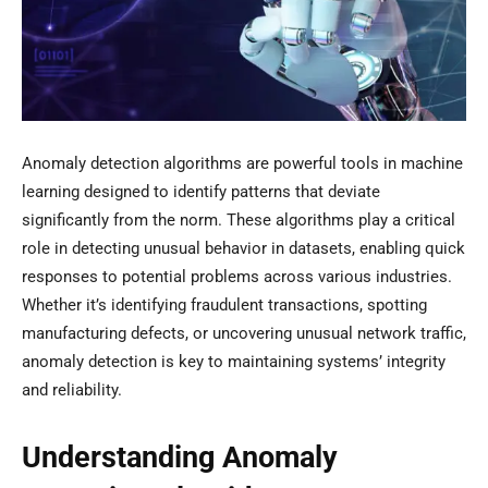
Anomaly detection algorithms are powerful tools in machine
learning designed to identify patterns that deviate
significantly from the norm. These algorithms play a critical
role in detecting unusual behavior in datasets, enabling quick
responses to potential problems across various industries.
Whether it’s identifying fraudulent transactions, spotting
manufacturing defects, or uncovering unusual network traffic,
anomaly detection is key to maintaining systems’ integrity
and reliability.
Understanding Anomaly