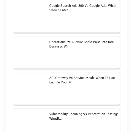
Google Search Ads 360 Vs Google Ads: Which
Should Enter...
Operationalize AI Now: Scale PoCs Into Real
Business Wi...
API Gateway Vs Service Mesh: When To Use
Each In Your M...
Vulnerability Scanning Vs Penetration Testing:
WhatR...