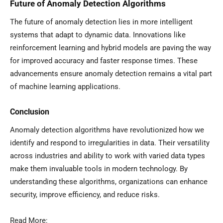
Future of Anomaly Detection Algorithms
The future of anomaly detection lies in more intelligent
systems that adapt to dynamic data. Innovations like
reinforcement learning and hybrid models are paving the way
for improved accuracy and faster response times. These
advancements ensure anomaly detection remains a vital part
of machine learning applications.
Conclusion
Anomaly detection algorithms have revolutionized how we
identify and respond to irregularities in data. Their versatility
across industries and ability to work with varied data types
make them invaluable tools in modern technology. By
understanding these algorithms, organizations can enhance
security, improve efficiency, and reduce risks.
Read More: