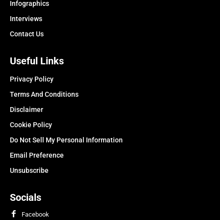
Infographics
Interviews
Contact Us
Useful Links
Privacy Policy
Terms And Conditions
Disclaimer
Cookie Policy
Do Not Sell My Personal Information
Email Preference
Unsubscribe
Socials
Facebook