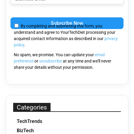
Please
leave
By completing and submitting this form, you
this
understand and agree to YourTechDiet processing your
field
acquired contact information as described in our
privacy
empty.
policy
.
No spam, we promise. You can update your
email
preference
or
unsubscribe
at any time and we'll never
share your details without your permission.
Categories
TechTrends
BizTech