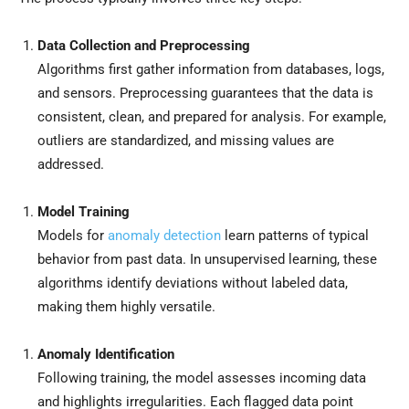
Data Collection and Preprocessing
Algorithms first gather information from databases, logs,
and sensors. Preprocessing guarantees that the data is
consistent, clean, and prepared for analysis. For example,
outliers are standardized, and missing values are
addressed.
Model Training
Models for
anomaly detection
learn patterns of typical
behavior from past data. In unsupervised learning, these
algorithms identify deviations without labeled data,
making them highly versatile.
Anomaly Identification
Following training, the model assesses incoming data
and highlights irregularities. Each flagged data point