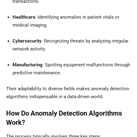
transactions.
Healthcare
: Identifying anomalies in patient vitals or
medical imaging.
Cybersecurity
: Recognizing threats by analyzing irregular
network activity.
Manufacturing
: Spotting equipment malfunctions through
predictive maintenance.
Their adaptability to diverse fields makes anomaly detection
algorithms indispensable in a data-driven world.
How Do Anomaly Detection Algorithms
Work?
The process typically involves three key steps: