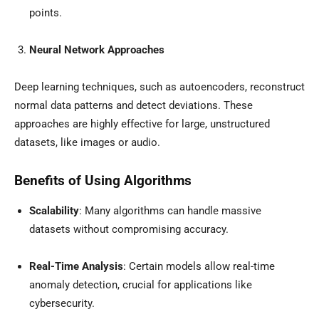
points.
Neural Network Approaches
Deep learning techniques, such as autoencoders, reconstruct
normal data patterns and detect deviations. These
approaches are highly effective for large, unstructured
datasets, like images or audio.
Benefits of Using Algorithms
Scalability
: Many algorithms can handle massive
datasets without compromising accuracy.
Real-Time Analysis
: Certain models allow real-time
anomaly detection, crucial for applications like
cybersecurity.