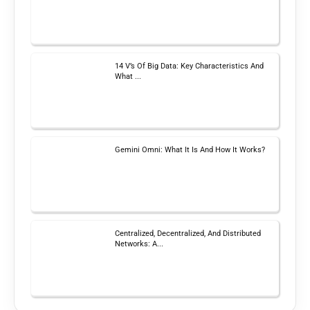
14 V’s Of Big Data: Key Characteristics And
What ...
Gemini Omni: What It Is And How It Works?
Centralized, Decentralized, And Distributed
Networks: A...