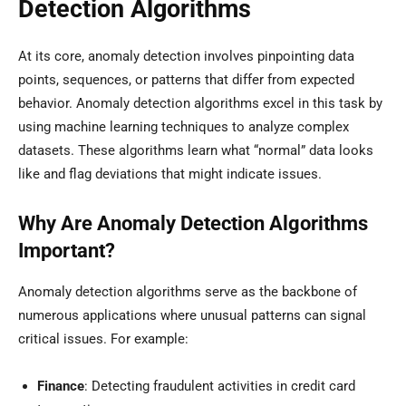
Detection Algorithms
At its core, anomaly detection involves pinpointing data
points, sequences, or patterns that differ from expected
behavior. Anomaly detection algorithms excel in this task by
using machine learning techniques to analyze complex
datasets. These algorithms learn what “normal” data looks
like and flag deviations that might indicate issues.
Why Are Anomaly Detection Algorithms
Important?
Anomaly detection algorithms serve as the backbone of
numerous applications where unusual patterns can signal
critical issues. For example:
Finance
: Detecting fraudulent activities in credit card