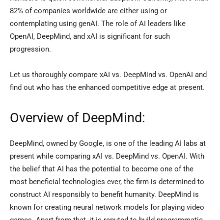
82% of companies worldwide are either using or
contemplating using genAI. The role of AI leaders like
OpenAI, DeepMind, and xAI is significant for such
progression.
Let us thoroughly compare xAI vs. DeepMind vs. OpenAI and
find out who has the enhanced competitive edge at present.
Overview of DeepMind:
DeepMind, owned by Google, is one of the leading AI labs at
present while comparing xAI vs. DeepMind vs. OpenAI. With
the belief that AI has the potential to become one of the
most beneficial technologies ever, the firm is determined to
construct AI responsibly to benefit humanity. DeepMind is
known for creating neural network models for playing video