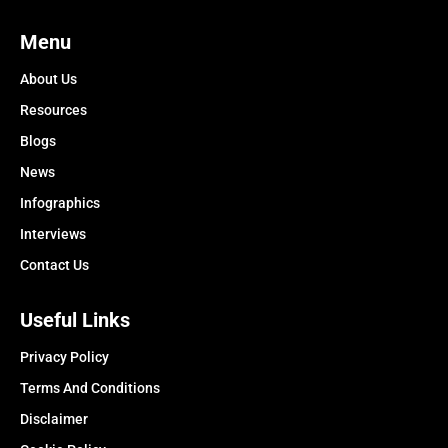
Menu
About Us
Resources
Blogs
News
Infographics
Interviews
Contact Us
Useful Links
Privacy Policy
Terms And Conditions
Disclaimer