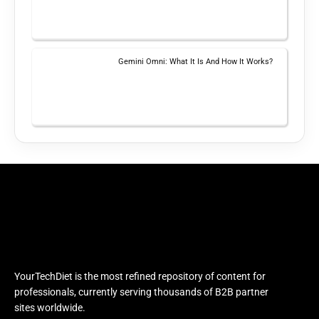
Gemini Omni: What It Is And How It Works?
YourTechDiet is the most refined repository of content for
professionals, currently serving thousands of B2B partner
sites worldwide.