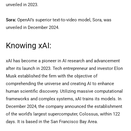
unveiled in 2023.
Sora:
OpenAI’s superior text-to-video model, Sora, was
unveiled in December 2024.
Knowing xAI:
xAI has become a pioneer in AI research and advancement
after its launch in 2023. Tech entrepreneur and investor Elon
Musk established the firm with the objective of
comprehending the universe and creating AI to enhance
human scientific discovery. Utilizing massive computational
frameworks and complex systems, xAI trains its models. In
December 2024, the company announced the establishment
of the world’s largest supercomputer, Colossus, within 122
days. It is based in the San Francisco Bay Area.