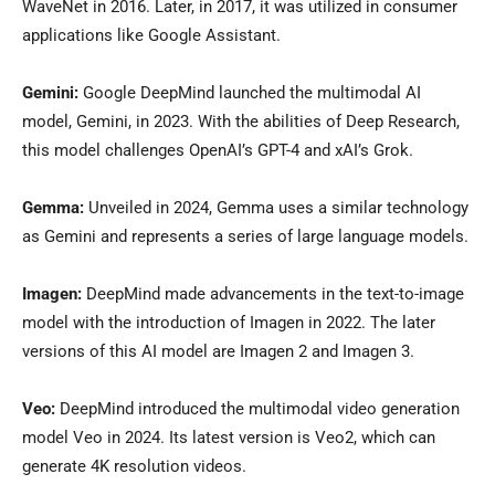
WaveNet in 2016. Later, in 2017, it was utilized in consumer
applications like Google Assistant.
Gemini:
Google DeepMind launched the multimodal AI
model, Gemini, in 2023. With the abilities of Deep Research,
this model challenges OpenAI’s GPT-4 and xAI’s Grok.
Gemma:
Unveiled in 2024, Gemma uses a similar technology
as Gemini and represents a series of large language models.
Imagen:
DeepMind made advancements in the text-to-image
model with the introduction of Imagen in 2022. The later
versions of this AI model are Imagen 2 and Imagen 3.
Veo:
DeepMind introduced the multimodal video generation
model Veo in 2024. Its latest version is Veo2, which can
generate 4K resolution videos.