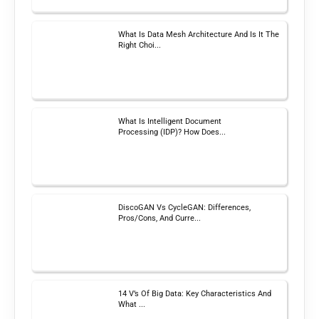
What Is Data Mesh Architecture And Is It The
Right Choi...
What Is Intelligent Document
Processing (IDP)? How Does...
DiscoGAN Vs CycleGAN: Differences,
Pros/Cons, And Curre...
14 V’s Of Big Data: Key Characteristics And
What ...