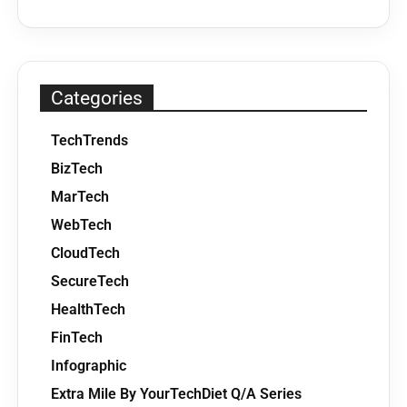
Categories
TechTrends
BizTech
MarTech
WebTech
CloudTech
SecureTech
HealthTech
FinTech
Infographic
Extra Mile By YourTechDiet Q/A Series