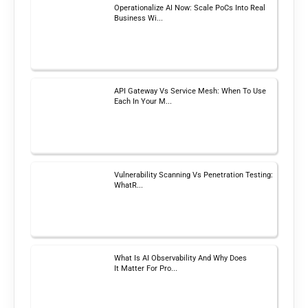
Operationalize AI Now: Scale PoCs Into Real
Business Wi...
API Gateway Vs Service Mesh: When To Use
Each In Your M...
Vulnerability Scanning Vs Penetration Testing:
WhatR...
What Is AI Observability And Why Does
It Matter For Pro...