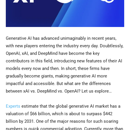
Generative AI has advanced unimaginably in recent years,
with new players entering the industry every day. Doubtlessly,
OpenAI, xAI, and DeepMind have become the key
contributors in this field, introducing new features of their AI
models every now and then. In short, these firms have
gradually become giants, making generative AI more
impactful and accessible. But what are the differences
between xAI vs. DeepMind vs. OpenAI? Let us explore…
Experts
estimate that the global generative AI market has a
valuation of $66 billion, which is about to surpass $442
billion by 2031. One of the major reasons for such soaring
numbers is quick commercial adoption. Currently, more than