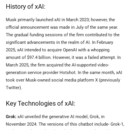
History of xAI:
Musk primarily launched xAI in March 2023; however, the
official announcement was made in July of the same year.
The gradual funding sessions of the firm contributed to the
significant advancements in the realm of AI. In February
2025, xAI intended to acquire OpenAI with a whopping
amount of $97.4 billion. However, it was a failed attempt. In
March 2025, the firm acquired the AI-supported video-
generation service provider Hotshot. In the same month, xAI
took over Musk-owned social media platform X (previously
Twitter).
Key Technologies of xAI:
Grok:
xAI unveiled the generative AI model, Grok, in
November 2024. The versions of this chatbot include- Grok-1,