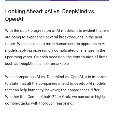
Looking Ahead: xAI vs. DeepMind vs.
OpenAI!
With the quick progression of AI models, it is evident that we
are going to experience several breakthroughs in the near
future. We can expect a more human-centric approach in AI
models, solving increasingly complicated challenges in the
upcoming years. On each occasion, the contribution of firms
such as DeepMind can be remarkable.
While comparing xAI vs. DeepMind vs. OpenAI, it is important
to state that all the companies intend to develop AI models
that can help humanity; however, their approaches differ.
Whether it is Gemini, ChatGPT, or Grok, we can solve highly
complex tasks with thorough reasoning.