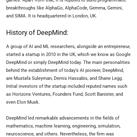
games. Apart from that, it is reputed to build programmatic
breakthroughs like AlphaGo, AlphaCode, Gemma, Gemini,
and SIMA. It is headquartered in London, UK.
History of DeepMind:
A group of AI and ML researchers, alongside an entrepreneur,
started a startup in 2010 in the UK, which we know as Google
DeepMind or simply DeepMind today. The main personalities
behind the establishment of today’s AI pioneer, DeepMind,
are Mustafa Suleyman, Demis Hassabis, and Shane Legg.
Initial investors of the startup included reputed names such
as Horizons Ventures, Founders Fund, Scott Banister, and
even Elon Musk.
DeepMind led remarkable advancements in the fields of
mathematics, machine learning, engineering, simulation,
neuroscience, and others. Nevertheless, the firm was