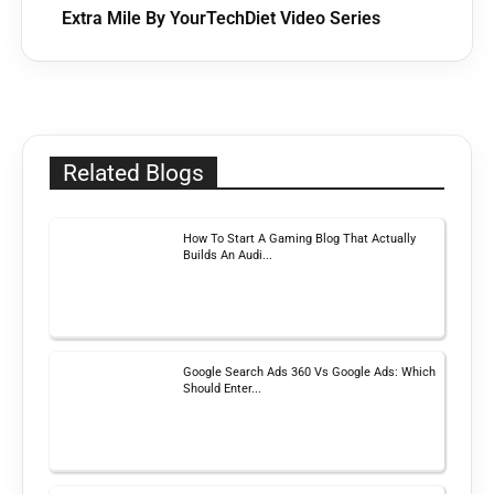
Extra Mile By YourTechDiet Video Series
Related Blogs
How To Start A Gaming Blog That Actually
Builds An Audi...
Google Search Ads 360 Vs Google Ads: Which
Should Enter...