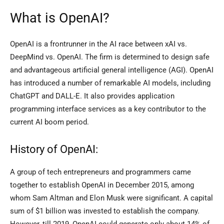
What is OpenAI?
OpenAI is a frontrunner in the AI race between xAI vs.
DeepMind vs. OpenAI. The firm is determined to design safe
and advantageous artificial general intelligence (AGI). OpenAI
has introduced a number of remarkable AI models, including
ChatGPT and DALL-E. It also provides application
programming interface services as a key contributor to the
current AI boom period.
History of OpenAI:
A group of tech entrepreneurs and programmers came
together to establish OpenAI in December 2015, among
whom Sam Altman and Elon Musk were significant. A capital
sum of $1 billion was invested to establish the company.