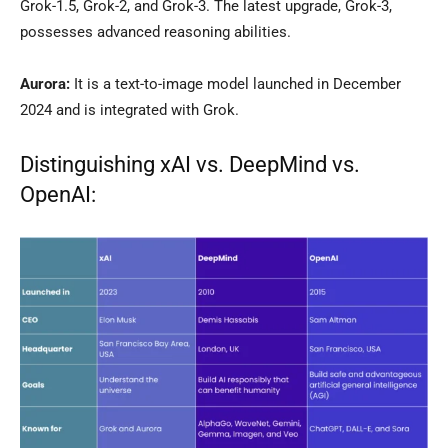
Grok-1.5, Grok-2, and Grok-3. The latest upgrade, Grok-3,
possesses advanced reasoning abilities.
Aurora:
It is a text-to-image model launched in December
2024 and is integrated with Grok.
Distinguishing xAI vs. DeepMind vs.
OpenAI: