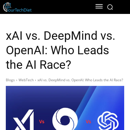
xAI vs. DeepMind vs.
OpenAI: Who Leads
the AI Race?
Blogs
WebTech
xAI vs. DeepMind vs. OpenAI: Who Leads the AI Race?