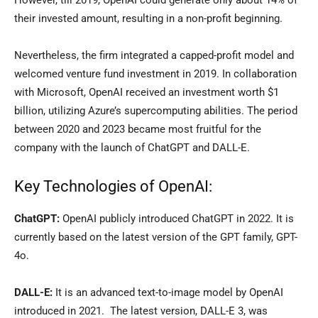
However, till 2019, OpenAI could generate only about 14% of
their invested amount, resulting in a non-profit beginning.
Nevertheless, the firm integrated a capped-profit model and
welcomed venture fund investment in 2019. In collaboration
with Microsoft, OpenAI received an investment worth $1
billion, utilizing Azure’s supercomputing abilities. The period
between 2020 and 2023 became most fruitful for the
company with the launch of ChatGPT and DALL-E.
Key Technologies of OpenAI:
ChatGPT:
OpenAI publicly introduced ChatGPT in 2022. It is
currently based on the latest version of the GPT family, GPT-
4o.
DALL-E:
It is an advanced text-to-image model by OpenAI
introduced in 2021. The latest version, DALL-E 3, was