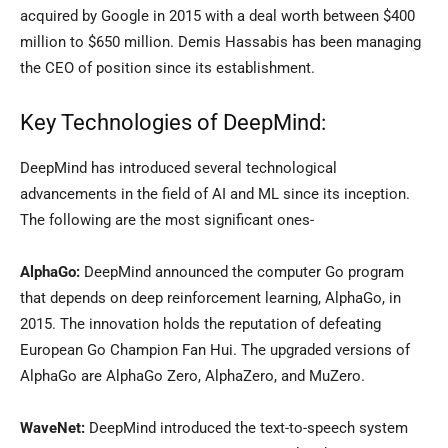
acquired by Google in 2015 with a deal worth between $400
million to $650 million. Demis Hassabis has been managing
the CEO of position since its establishment.
Key Technologies of DeepMind:
DeepMind has introduced several technological
advancements in the field of AI and ML since its inception.
The following are the most significant ones-
AlphaGo:
DeepMind announced the computer Go program
that depends on deep reinforcement learning, AlphaGo, in
2015. The innovation holds the reputation of defeating
European Go Champion Fan Hui. The upgraded versions of
AlphaGo are AlphaGo Zero, AlphaZero, and MuZero.
WaveNet:
DeepMind introduced the text-to-speech system