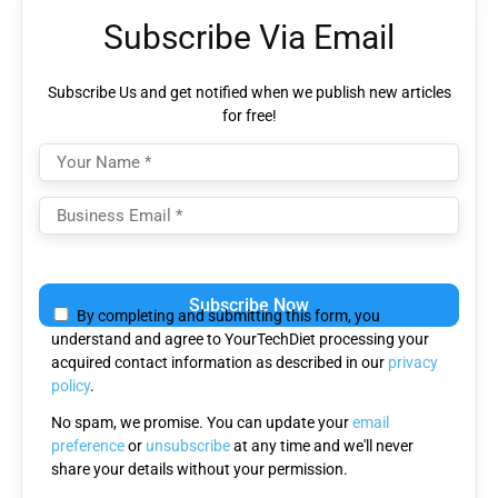
Subscribe Via Email
Subscribe Us and get notified when we publish new articles
for free!
Please
leave
By completing and submitting this form, you
this
understand and agree to YourTechDiet processing your
field
acquired contact information as described in our
privacy
empty.
policy
.
No spam, we promise. You can update your
email
preference
or
unsubscribe
at any time and we'll never
share your details without your permission.