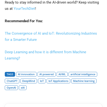
Ready to stay informed in the AI-driven world? Keep visiting
us at
YourTechDiet
!
Recommended For You:
The Convergence of AI and IoT: Revolutionizing Industries
for a Smarter Future
Deep Learning and how it is different from Machine
Learning?
TAGS
AI innovation
AI powered
AI/ML
artificial intelligence
ChatGPT
DeepMind
IoT
IoT Applications
Machine learning
OpenAI
xAI